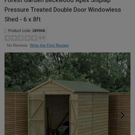
Forest Garden Beckwood Apex Shiplap
Pressure Treated Double Door Windowless
Shed - 6 x 8ft
Product code:
289968
0.0
Write the First Review
No Reviews