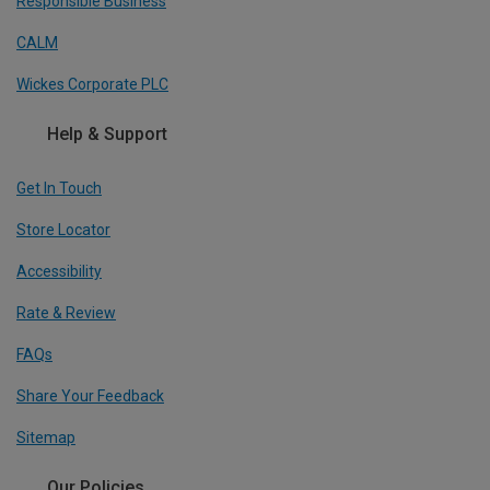
Responsible Business
CALM
Wickes Corporate PLC
Help & Support
Get In Touch
Store Locator
Accessibility
Rate & Review
FAQs
Share Your Feedback
Sitemap
Our Policies