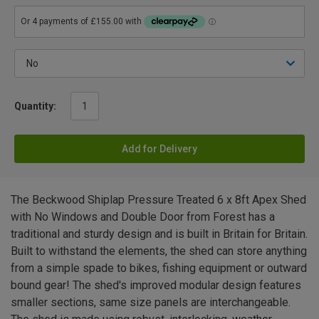
Quantity:
Add for Delivery
The Beckwood Shiplap Pressure Treated 6 x 8ft Apex Shed
with No Windows and Double Door from Forest has a
traditional and sturdy design and is built in Britain for Britain.
Built to withstand the elements, the shed can store anything
from a simple spade to bikes, fishing equipment or outward
bound gear! The shed's improved modular design features
smaller sections, same size panels are interchangeable.