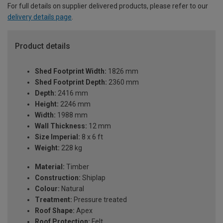
For full details on supplier delivered products, please refer to our
delivery details page
.
Product details
Shed Footprint Width:
1826 mm
Shed Footprint Depth:
2360 mm
Depth:
2416 mm
Height:
2246 mm
Width:
1988 mm
Wall Thickness:
12 mm
Size Imperial:
8 x 6 ft
Weight:
228 kg
Material:
Timber
Construction:
Shiplap
Colour:
Natural
Treatment:
Pressure treated
Roof Shape:
Apex
Roof Protection:
Felt