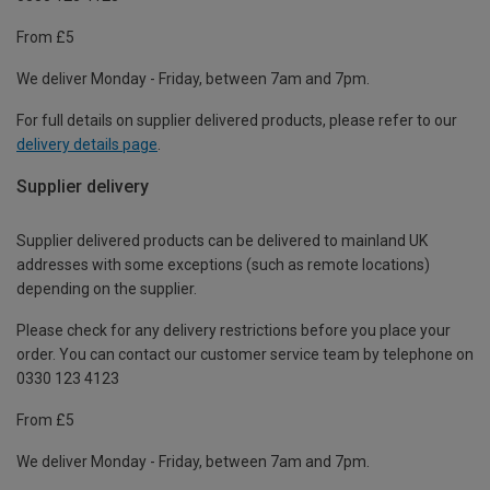
From £5
We deliver Monday - Friday, between 7am and 7pm.
For full details on supplier delivered products, please refer to our
delivery details page
.
Supplier delivery
Supplier delivered products can be delivered to mainland UK
addresses with some exceptions (such as remote locations)
depending on the supplier.
Please check for any delivery restrictions before you place your
order. You can contact our customer service team by telephone on
0330 123 4123
From £5
We deliver Monday - Friday, between 7am and 7pm.