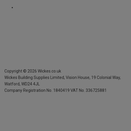
Copyright ©
2026
Wickes.co.uk
Wickes Building Supplies Limited, Vision House,
19 Colonial Way,
Watford, WD24 4JL
Company Registration No. 1840419
VAT No. 336725881