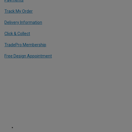
Track My Order
Delivery Information
Click & Collect
TradePro Membership
Free Design Appointment