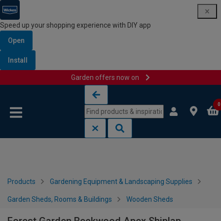
Speed up your shopping experience with DIY app
Open
Install
Garden offers now on
Skip to content
Skip to navigation menu
0
Products
Gardening Equipment & Landscaping Supplies
Garden Sheds, Rooms & Buildings
Wooden Sheds