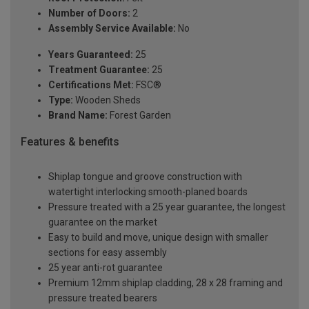
Number of Doors:
2
Assembly Service Available:
No
Years Guaranteed:
25
Treatment Guarantee:
25
Certifications Met:
FSC®
Type:
Wooden Sheds
Brand Name:
Forest Garden
Features & benefits
Shiplap tongue and groove construction with
watertight interlocking smooth-planed boards
Pressure treated with a 25 year guarantee, the longest
guarantee on the market
Easy to build and move, unique design with smaller
sections for easy assembly
25 year anti-rot guarantee
Premium 12mm shiplap cladding, 28 x 28 framing and
pressure treated bearers