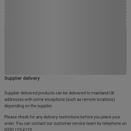
Supplier delivery
Supplier delivered products can be delivered to mainland UK
addresses with some exceptions (such as remote locations)
depending on the supplier.
Please check for any delivery restrictions before you place your
order. You can contact our customer service team by telephone on
0330 123 4123