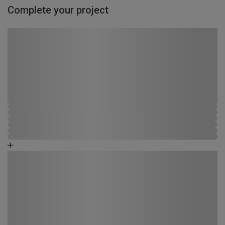
Complete your project