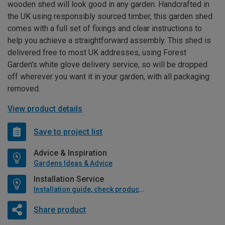
wooden shed will look good in any garden. Handcrafted in
the UK using responsibly sourced timber, this garden shed
comes with a full set of fixings and clear instructions to
help you achieve a straightforward assembly. This shed is
delivered free to most UK addresses, using Forest
Garden's white glove delivery service, so will be dropped
off wherever you want it in your garden, with all packaging
removed.
View product details
Save to project list
Advice & Inspiration
Gardens Ideas & Advice
Installation Service
Installation guide, check product if available
Share product