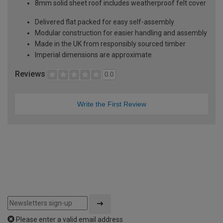
8mm solid sheet roof includes weatherproof felt cover
Delivered flat packed for easy self-assembly
Modular construction for easier handling and assembly
Made in the UK from responsibly sourced timber
Imperial dimensions are approximate
Reviews
0.0
Write the First Review
Please enter a valid email address