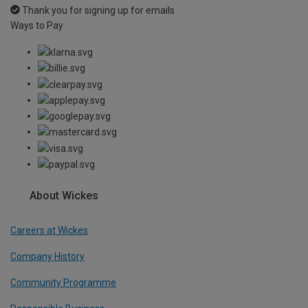
Thank you for signing up for emails
Ways to Pay
About Wickes
Careers at Wickes
Company History
Community Programme