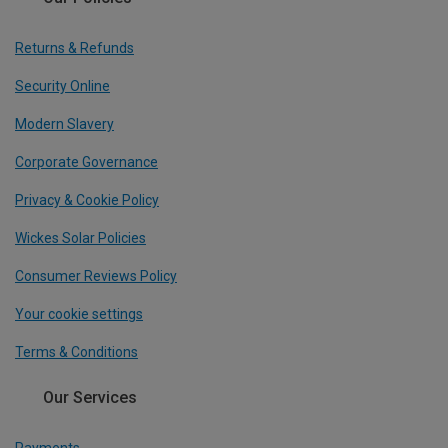
Returns & Refunds
Security Online
Modern Slavery
Corporate Governance
Privacy & Cookie Policy
Wickes Solar Policies
Consumer Reviews Policy
Your cookie settings
Terms & Conditions
Our Services
Payments