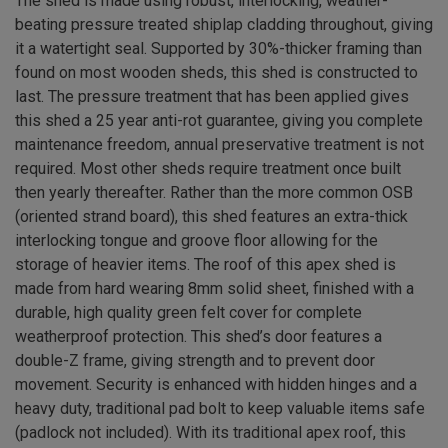
The shed is made using robust, interlocking, weather-
beating pressure treated shiplap cladding throughout, giving
it a watertight seal. Supported by 30%-thicker framing than
found on most wooden sheds, this shed is constructed to
last. The pressure treatment that has been applied gives
this shed a 25 year anti-rot guarantee, giving you complete
maintenance freedom, annual preservative treatment is not
required. Most other sheds require treatment once built
then yearly thereafter. Rather than the more common OSB
(oriented strand board), this shed features an extra-thick
interlocking tongue and groove floor allowing for the
storage of heavier items. The roof of this apex shed is
made from hard wearing 8mm solid sheet, finished with a
durable, high quality green felt cover for complete
weatherproof protection. This shed’s door features a
double-Z frame, giving strength and to prevent door
movement. Security is enhanced with hidden hinges and a
heavy duty, traditional pad bolt to keep valuable items safe
(padlock not included). With its traditional apex roof, this