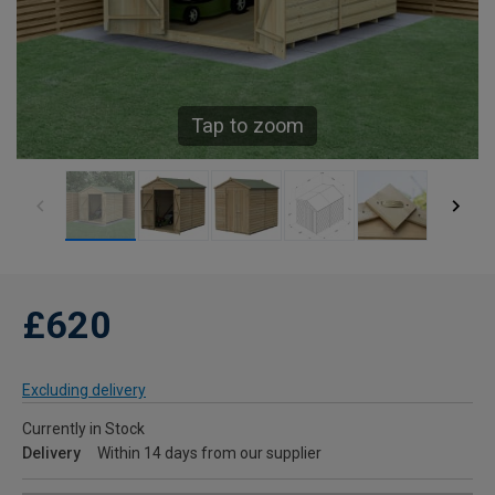
Tap to zoom
£620
Excluding delivery
Currently in Stock
Delivery
Within 14 days from our supplier