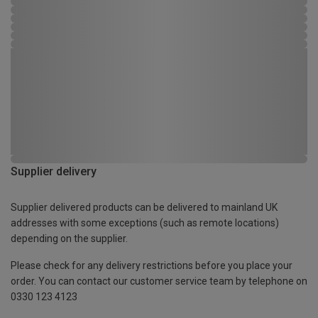
Supplier delivery
Supplier delivered products can be delivered to mainland UK
addresses with some exceptions (such as remote locations)
depending on the supplier.
Please check for any delivery restrictions before you place your
order. You can contact our customer service team by telephone on
0330 123 4123