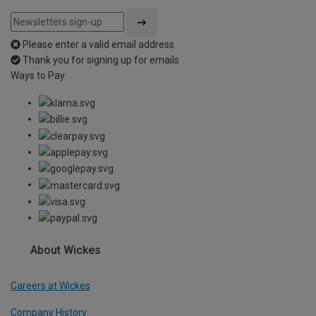
Please enter a valid email address
Thank you for signing up for emails
Ways to Pay
About Wickes
Careers at Wickes
Company History