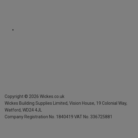
Copyright ©
2026
Wickes.co.uk
Wickes Building Supplies Limited, Vision House,
19 Colonial Way,
Watford, WD24 4JL
Company Registration No. 1840419
VAT No. 336725881