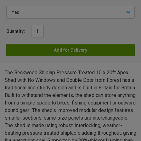
Quantity:
Add for Delivery
The Beckwood Shiplap Pressure Treated 10 x 20ft Apex
Shed with No Windows and Double Door from Forest has a
traditional and sturdy design and is built in Britain for Britain.
Built to withstand the elements, the shed can store anything
from a simple spade to bikes, fishing equipment or outward
bound gear! The shed's improved modular design features
smaller sections, same size panels are interchangeable.
The shed is made using robust, interlocking, weather-
beating pressure treated shiplap cladding throughout, giving
it a watertight seal. Supported by 30%-thicker framing than