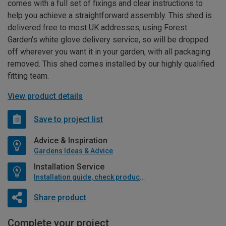
comes with a full set of fixings and clear instructions to
help you achieve a straightforward assembly. This shed is
delivered free to most UK addresses, using Forest
Garden's white glove delivery service, so will be dropped
off wherever you want it in your garden, with all packaging
removed. This shed comes installed by our highly qualified
fitting team.
View product details
Save to project list
Advice & Inspiration
Gardens Ideas & Advice
Installation Service
Installation guide, check product if available
Share product
Complete your project