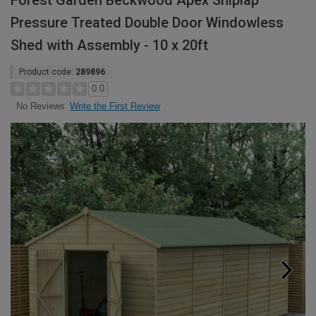
Forest Garden Beckwood Apex Shiplap
Pressure Treated Double Door Windowless
Shed with Assembly - 10 x 20ft
Product code:
289896
0.0
Write the First Review
No Reviews