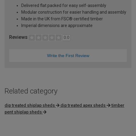
Delivered flat packed for easy self-assembly
Modular construction for easier handling and assembly
Made in the UK from FSC® certified timber
Imperial dimensions are approximate
Reviews
0.0
Write the First Review
Related category
dip treated shiplap sheds
dip treated apex sheds
timber
pent shiplap sheds