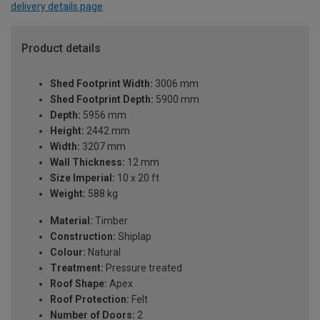
delivery details page
.
Product details
Shed Footprint Width:
3006 mm
Shed Footprint Depth:
5900 mm
Depth:
5956 mm
Height:
2442 mm
Width:
3207 mm
Wall Thickness:
12 mm
Size Imperial:
10 x 20 ft
Weight:
588 kg
Material:
Timber
Construction:
Shiplap
Colour:
Natural
Treatment:
Pressure treated
Roof Shape:
Apex
Roof Protection:
Felt
Number of Doors:
2