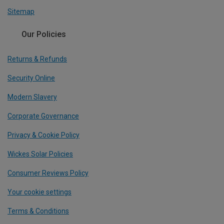
Sitemap
Our Policies
Returns & Refunds
Security Online
Modern Slavery
Corporate Governance
Privacy & Cookie Policy
Wickes Solar Policies
Consumer Reviews Policy
Your cookie settings
Terms & Conditions