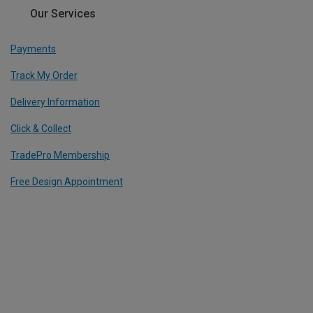
Our Services
Payments
Track My Order
Delivery Information
Click & Collect
TradePro Membership
Free Design Appointment