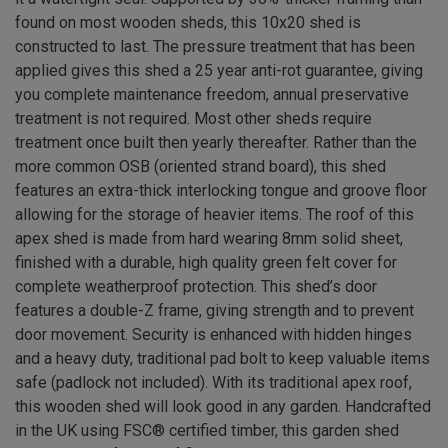
found on most wooden sheds, this 10x20 shed is
constructed to last. The pressure treatment that has been
applied gives this shed a 25 year anti-rot guarantee, giving
you complete maintenance freedom, annual preservative
treatment is not required. Most other sheds require
treatment once built then yearly thereafter. Rather than the
more common OSB (oriented strand board), this shed
features an extra-thick interlocking tongue and groove floor
allowing for the storage of heavier items. The roof of this
apex shed is made from hard wearing 8mm solid sheet,
finished with a durable, high quality green felt cover for
complete weatherproof protection. This shed’s door
features a double-Z frame, giving strength and to prevent
door movement. Security is enhanced with hidden hinges
and a heavy duty, traditional pad bolt to keep valuable items
safe (padlock not included). With its traditional apex roof,
this wooden shed will look good in any garden. Handcrafted
in the UK using FSC® certified timber, this garden shed