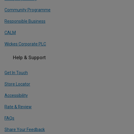
Community Programme
Responsible Business
CALM
Wickes Corporate PLC
Help & Support
Get In Touch
Store Locator
Accessibility
Rate & Review
FAQs
Share Your Feedback