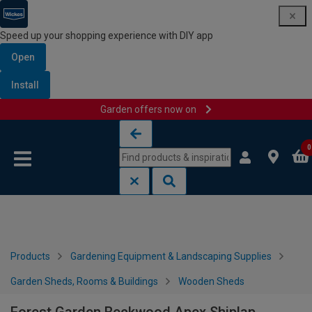
Speed up your shopping experience with DIY app
Open
Install
Garden offers now on
Skip to content
Skip to navigation menu
0
Products
Gardening Equipment & Landscaping Supplies
Garden Sheds, Rooms & Buildings
Wooden Sheds