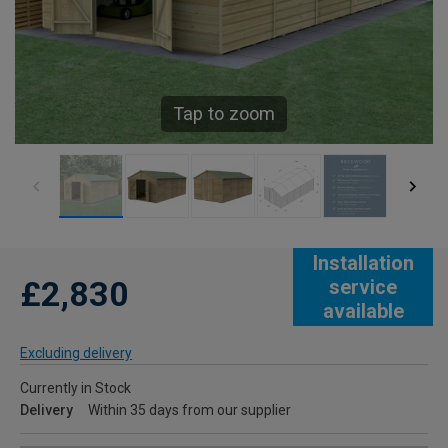
Tap to zoom
Installation
£2,830
service
available
Excluding delivery
Currently in Stock
Delivery
Within 35 days from our supplier