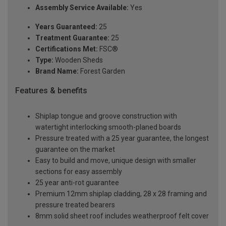
Assembly Service Available:
Yes
Years Guaranteed:
25
Treatment Guarantee:
25
Certifications Met:
FSC®
Type:
Wooden Sheds
Brand Name:
Forest Garden
Features & benefits
Shiplap tongue and groove construction with
watertight interlocking smooth-planed boards
Pressure treated with a 25 year guarantee, the longest
guarantee on the market
Easy to build and move, unique design with smaller
sections for easy assembly
25 year anti-rot guarantee
Premium 12mm shiplap cladding, 28 x 28 framing and
pressure treated bearers
8mm solid sheet roof includes weatherproof felt cover