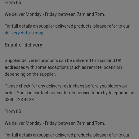
From £5
We deliver Monday - Friday, between 7am and 7pm.
For full details on supplier delivered products, please refer to our
delivery details page
.
Supplier delivery
Supplier delivered products can be delivered to mainland UK
addresses with some exceptions (such as remote locations)
depending on the supplier.
Please check for any delivery restrictions before you place your
order. You can contact our customer service team by telephone on
0330 123 4123
From £5
We deliver Monday - Friday, between 7am and 7pm.
For full details on supplier delivered products, please refer to our