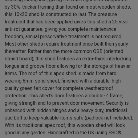
by 30%-thicker framing than found on most wooden sheds,
this 10x20 shed is constructed to last. The pressure
treatment that has been applied gives this shed a 25 year
anti-rot guarantee, giving you complete maintenance
freedom, annual preservative treatment is not required.
Most other sheds require treatment once built then yearly
thereafter. Rather than the more common OSB (oriented
strand board), this shed features an extra-thick interlocking
tongue and groove floor allowing for the storage of heavier
items. The roof of this apex shed is made from hard
wearing 8mm solid sheet, finished with a durable, high
quality green felt cover for complete weatherproof
protection. This shed’s door features a double-Z frame,
giving strength and to prevent door movement. Security is
enhanced with hidden hinges and a heavy duty, traditional
pad bolt to keep valuable items safe (padlock not included).
With its traditional apex roof, this wooden shed will look
good in any garden. Handcrafted in the UK using FSC®