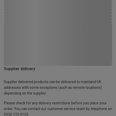
Supplier delivery
Supplier delivered products can be delivered to mainland UK
addresses with some exceptions (such as remote locations)
depending on the supplier.
Please check for any delivery restrictions before you place your
order. You can contact our customer service team by telephone on
0330 123 4123