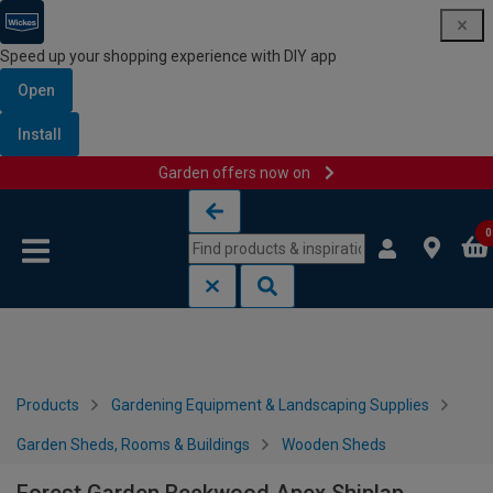
Speed up your shopping experience with DIY app
Open
Install
Garden offers now on
Skip to content
Skip to navigation menu
0
Products
Gardening Equipment & Landscaping Supplies
Garden Sheds, Rooms & Buildings
Wooden Sheds