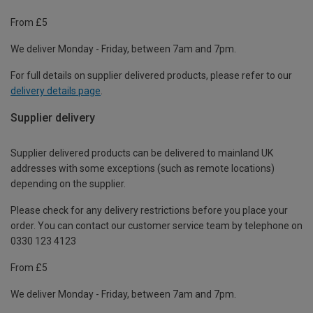
From £5
We deliver Monday - Friday, between 7am and 7pm.
For full details on supplier delivered products, please refer to our
delivery details page
.
Supplier delivery
Supplier delivered products can be delivered to mainland UK
addresses with some exceptions (such as remote locations)
depending on the supplier.
Please check for any delivery restrictions before you place your
order. You can contact our customer service team by telephone on
0330 123 4123
From £5
We deliver Monday - Friday, between 7am and 7pm.