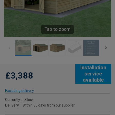
Tap to zoom
Installation
£3,388
service
available
Excluding delivery
Currently in Stock
Delivery
Within 35 days from our supplier