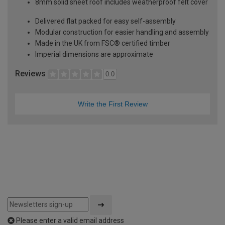
8mm solid sheet roof includes weatherproof felt cover
Delivered flat packed for easy self-assembly
Modular construction for easier handling and assembly
Made in the UK from FSC® certified timber
Imperial dimensions are approximate
Reviews
0.0
Write the First Review
Please enter a valid email address