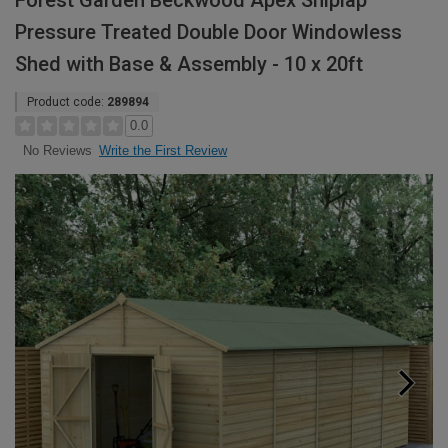
Forest Garden Beckwood Apex Shiplap
Pressure Treated Double Door Windowless
Shed with Base & Assembly - 10 x 20ft
Product code:
289894
0.0
Write the First Review
No Reviews