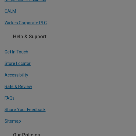
CALM
Wickes Corporate PLC
Help & Support
Get In Touch
Store Locator
Accessibility
Rate & Review
FAQs
Share Your Feedback
Sitemap
Our Policies