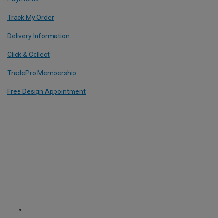
Track My Order
Delivery Information
Click & Collect
TradePro Membership
Free Design Appointment