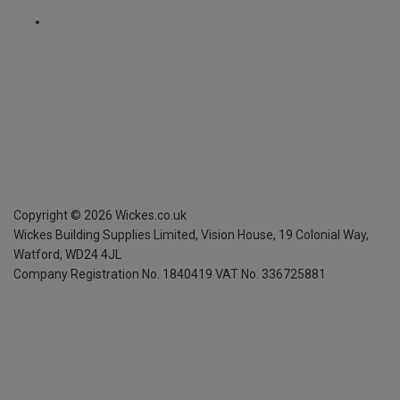
Copyright ©
2026
Wickes.co.uk
Wickes Building Supplies Limited, Vision House,
19 Colonial Way,
Watford, WD24 4JL
Company Registration No. 1840419
VAT No. 336725881