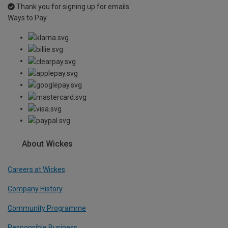
Thank you for signing up for emails
Ways to Pay
About Wickes
Careers at Wickes
Company History
Community Programme
Responsible Business