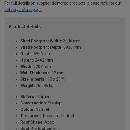
For full details on supplier delivered products, please refer to our
delivery details page
.
Product details
Shed Footprint Width:
3006 mm
Shed Footprint Depth:
5900 mm
Depth:
5956 mm
Height:
2442 mm
Width:
3207 mm
Wall Thickness:
12 mm
Size Imperial:
10 x 20 ft
Weight:
769.85 kg
Material:
Timber
Construction:
Shiplap
Colour:
Natural
Treatment:
Pressure treated
Roof Shape:
Apex
Roof Protection:
Felt