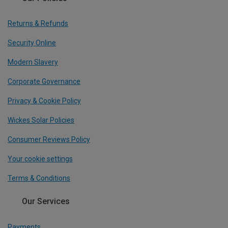
Returns & Refunds
Security Online
Modern Slavery
Corporate Governance
Privacy & Cookie Policy
Wickes Solar Policies
Consumer Reviews Policy
Your cookie settings
Terms & Conditions
Our Services
Payments