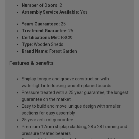
Number of Doors:
2
Assembly Service Available:
Yes
Years Guaranteed:
25
Treatment Guarantee:
25
Certifications Met:
FSC®
Type:
Wooden Sheds
Brand Name:
Forest Garden
Features & benefits
Shiplap tongue and groove construction with
watertight interlocking smooth-planed boards
Pressure treated with a 25 year guarantee, the longest
guarantee on the market
Easy to build and move, unique design with smaller
sections for easy assembly
25 year anti-rot guarantee
Premium 12mm shiplap cladding, 28 x 28 framing and
pressure treated bearers