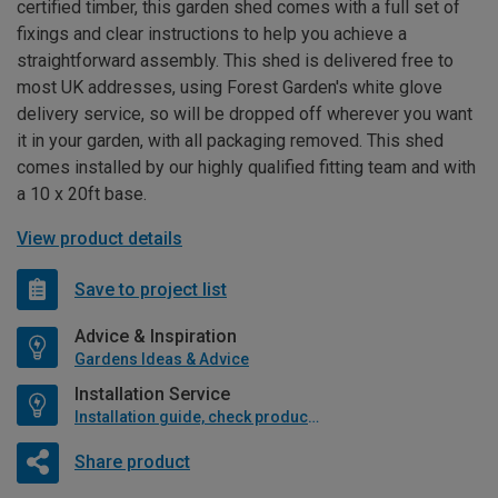
certified timber, this garden shed comes with a full set of
fixings and clear instructions to help you achieve a
straightforward assembly. This shed is delivered free to
most UK addresses, using Forest Garden's white glove
delivery service, so will be dropped off wherever you want
it in your garden, with all packaging removed. This shed
comes installed by our highly qualified fitting team and with
a 10 x 20ft base.
View product details
Save to project list
Advice & Inspiration
Gardens Ideas & Advice
Installation Service
Installation guide, check product if available
Share product