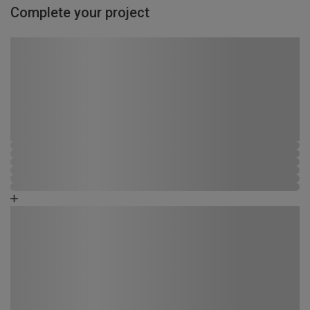
Complete your project