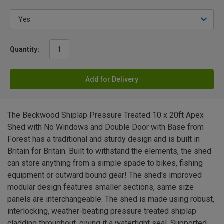
Quantity:
Add for Delivery
The Beckwood Shiplap Pressure Treated 10 x 20ft Apex
Shed with No Windows and Double Door with Base from
Forest has a traditional and sturdy design and is built in
Britain for Britain. Built to withstand the elements, the shed
can store anything from a simple spade to bikes, fishing
equipment or outward bound gear! The shed's improved
modular design features smaller sections, same size
panels are interchangeable. The shed is made using robust,
interlocking, weather-beating pressure treated shiplap
cladding throughout, giving it a watertight seal. Supported