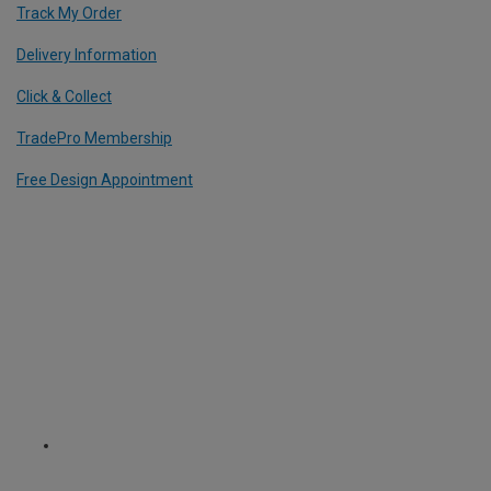
Track My Order
Delivery Information
Click & Collect
TradePro Membership
Free Design Appointment