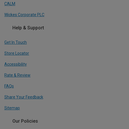
CALM
Wickes Corporate PLC
Help & Support
Get In Touch
Store Locator
Accessibility
Rate & Review
FAQs
Share Your Feedback
Sitemap
Our Policies