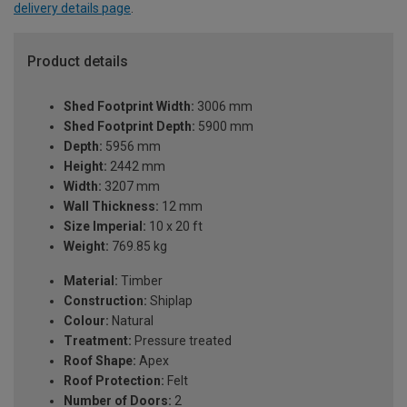
delivery details page
.
Product details
Shed Footprint Width:
3006 mm
Shed Footprint Depth:
5900 mm
Depth:
5956 mm
Height:
2442 mm
Width:
3207 mm
Wall Thickness:
12 mm
Size Imperial:
10 x 20 ft
Weight:
769.85 kg
Material:
Timber
Construction:
Shiplap
Colour:
Natural
Treatment:
Pressure treated
Roof Shape:
Apex
Roof Protection:
Felt
Number of Doors:
2