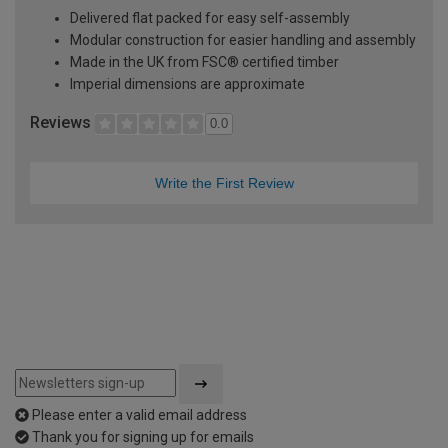
Delivered flat packed for easy self-assembly
Modular construction for easier handling and assembly
Made in the UK from FSC® certified timber
Imperial dimensions are approximate
Reviews
0.0
Write the First Review
Please enter a valid email address
Thank you for signing up for emails