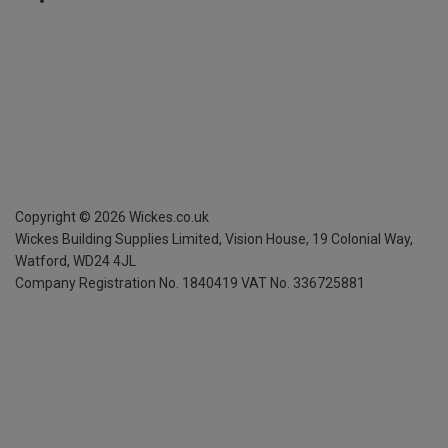
Copyright ©
2026
Wickes.co.uk
Wickes Building Supplies Limited, Vision House,
19 Colonial Way,
Watford, WD24 4JL
Company Registration No. 1840419
VAT No. 336725881