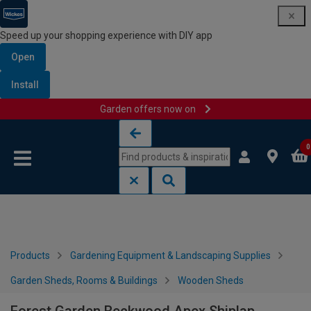
Speed up your shopping experience with DIY app
Open
Install
Garden offers now on
Skip to content
Skip to navigation menu
0
Products
Gardening Equipment & Landscaping Supplies
Garden Sheds, Rooms & Buildings
Wooden Sheds