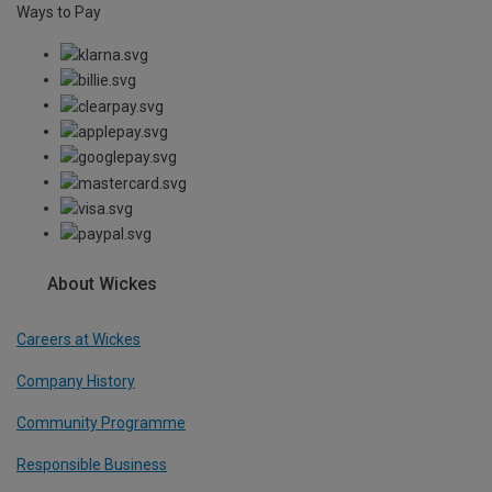
Ways to Pay
About Wickes
Careers at Wickes
Company History
Community Programme
Responsible Business