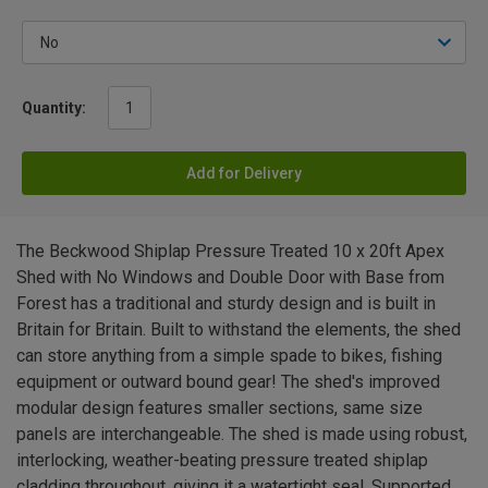
Quantity:
Add for Delivery
The Beckwood Shiplap Pressure Treated 10 x 20ft Apex
Shed with No Windows and Double Door with Base from
Forest has a traditional and sturdy design and is built in
Britain for Britain. Built to withstand the elements, the shed
can store anything from a simple spade to bikes, fishing
equipment or outward bound gear! The shed's improved
modular design features smaller sections, same size
panels are interchangeable. The shed is made using robust,
interlocking, weather-beating pressure treated shiplap
cladding throughout, giving it a watertight seal. Supported