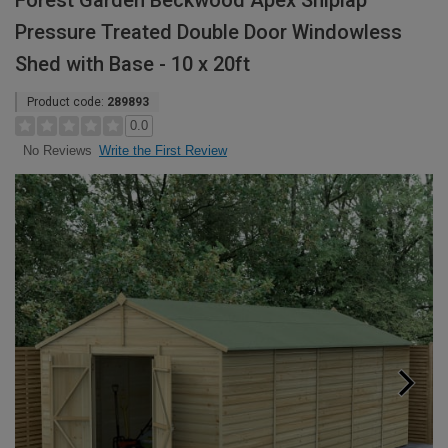
Forest Garden Beckwood Apex Shiplap
Pressure Treated Double Door Windowless
Shed with Base - 10 x 20ft
Product code:
289893
0.0
Write the First Review
No Reviews