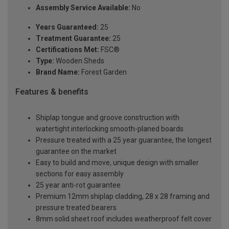
Assembly Service Available:
No
Years Guaranteed:
25
Treatment Guarantee:
25
Certifications Met:
FSC®
Type:
Wooden Sheds
Brand Name:
Forest Garden
Features & benefits
Shiplap tongue and groove construction with
watertight interlocking smooth-planed boards
Pressure treated with a 25 year guarantee, the longest
guarantee on the market
Easy to build and move, unique design with smaller
sections for easy assembly
25 year anti-rot guarantee
Premium 12mm shiplap cladding, 28 x 28 framing and
pressure treated bearers
8mm solid sheet roof includes weatherproof felt cover