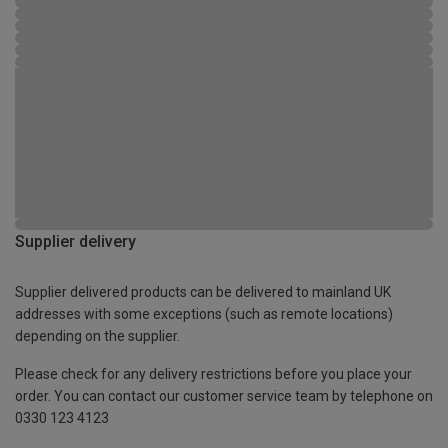
Supplier delivery
Supplier delivered products can be delivered to mainland UK
addresses with some exceptions (such as remote locations)
depending on the supplier.
Please check for any delivery restrictions before you place your
order. You can contact our customer service team by telephone on
0330 123 4123