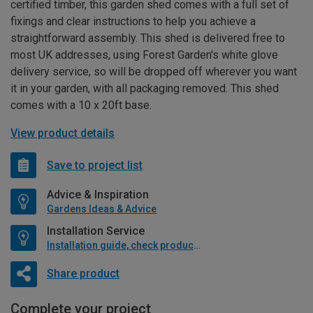
certified timber, this garden shed comes with a full set of
fixings and clear instructions to help you achieve a
straightforward assembly. This shed is delivered free to
most UK addresses, using Forest Garden's white glove
delivery service, so will be dropped off wherever you want
it in your garden, with all packaging removed. This shed
comes with a 10 x 20ft base.
View product details
Save to project list
Advice & Inspiration
Gardens Ideas & Advice
Installation Service
Installation guide, check product if available
Share product
Complete your project