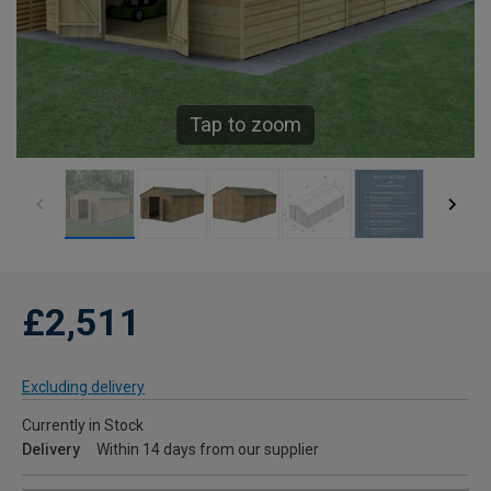
Tap to zoom
£2,511
Excluding delivery
Currently in Stock
Delivery
Within 14 days from our supplier