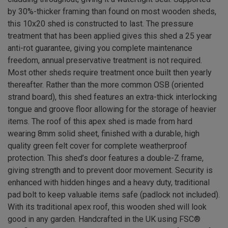
by 30%-thicker framing than found on most wooden sheds,
this 10x20 shed is constructed to last. The pressure
treatment that has been applied gives this shed a 25 year
anti-rot guarantee, giving you complete maintenance
freedom, annual preservative treatment is not required.
Most other sheds require treatment once built then yearly
thereafter. Rather than the more common OSB (oriented
strand board), this shed features an extra-thick interlocking
tongue and groove floor allowing for the storage of heavier
items. The roof of this apex shed is made from hard
wearing 8mm solid sheet, finished with a durable, high
quality green felt cover for complete weatherproof
protection. This shed’s door features a double-Z frame,
giving strength and to prevent door movement. Security is
enhanced with hidden hinges and a heavy duty, traditional
pad bolt to keep valuable items safe (padlock not included).
With its traditional apex roof, this wooden shed will look
good in any garden. Handcrafted in the UK using FSC®