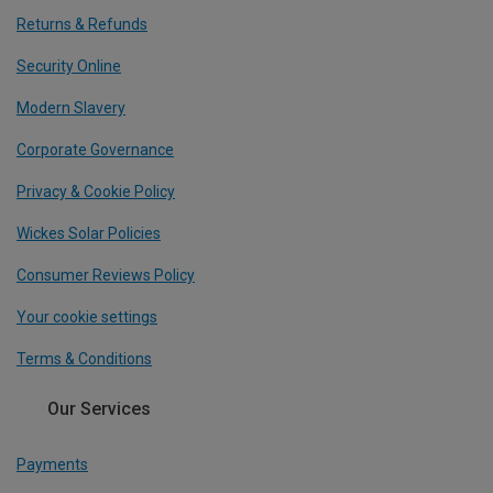
Returns & Refunds
Security Online
Modern Slavery
Corporate Governance
Privacy & Cookie Policy
Wickes Solar Policies
Consumer Reviews Policy
Your cookie settings
Terms & Conditions
Our Services
Payments