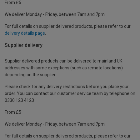
From £5
We deliver Monday - Friday, between 7am and 7pm.
For full details on supplier delivered products, please refer to our
delivery details page
.
Supplier delivery
Supplier delivered products can be delivered to mainland UK
addresses with some exceptions (such as remote locations)
depending on the supplier.
Please check for any delivery restrictions before you place your
order. You can contact our customer service team by telephone on
0330 123 4123
From £5
We deliver Monday - Friday, between 7am and 7pm.
For full details on supplier delivered products, please refer to our