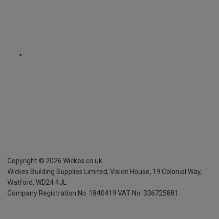
Copyright ©
2026
Wickes.co.uk
Wickes Building Supplies Limited, Vision House,
19 Colonial Way,
Watford, WD24 4JL
Company Registration No. 1840419
VAT No. 336725881