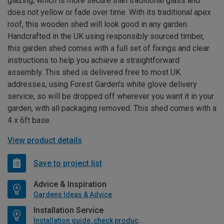
glazing, which is more secure than traditional glass and
does not yellow or fade over time. With its traditional apex
roof, this wooden shed will look good in any garden.
Handcrafted in the UK using responsibly sourced timber,
this garden shed comes with a full set of fixings and clear
instructions to help you achieve a straightforward
assembly. This shed is delivered free to most UK
addresses, using Forest Garden's white glove delivery
service, so will be dropped off wherever you want it in your
garden, with all packaging removed. This shed comes with a
4 x 6ft base.
View product details
Save to project list
Advice & Inspiration
Gardens Ideas & Advice
Installation Service
Installation guide, check product if available