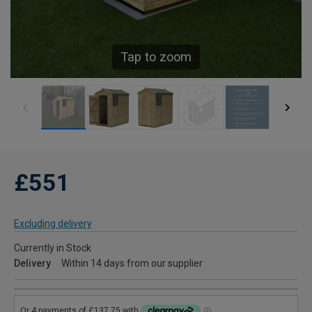
Tap to zoom
£551
Excluding delivery
Currently in Stock
Delivery
Within 14 days from our supplier