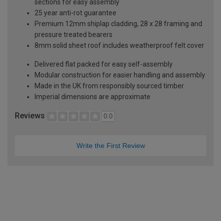
sections for easy assembly
25 year anti-rot guarantee
Premium 12mm shiplap cladding, 28 x 28 framing and
pressure treated bearers
8mm solid sheet roof includes weatherproof felt cover
Delivered flat packed for easy self-assembly
Modular construction for easier handling and assembly
Made in the UK from responsibly sourced timber
Imperial dimensions are approximate
Reviews
0.0
Write the First Review