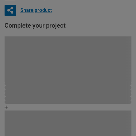
Share product
Complete your project