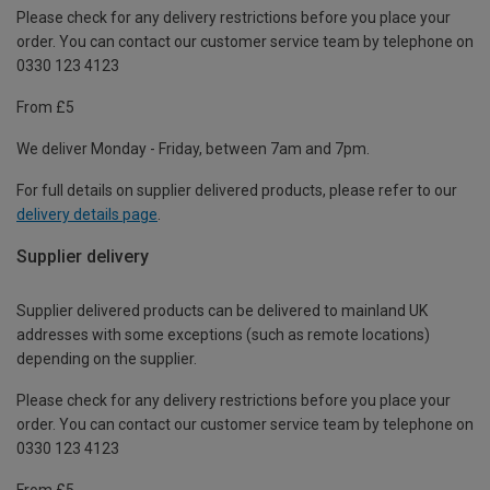
Please check for any delivery restrictions before you place your
order. You can contact our customer service team by telephone on
0330 123 4123
From £5
We deliver Monday - Friday, between 7am and 7pm.
For full details on supplier delivered products, please refer to our
delivery details page
.
Supplier delivery
Supplier delivered products can be delivered to mainland UK
addresses with some exceptions (such as remote locations)
depending on the supplier.
Please check for any delivery restrictions before you place your
order. You can contact our customer service team by telephone on
0330 123 4123