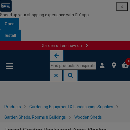
Speed up your shopping experience with DIY app
Open
Install
Garden offers now on
Skip to content
Skip to navigation menu
0
Products
Gardening Equipment & Landscaping Supplies
Garden Sheds, Rooms & Buildings
Wooden Sheds