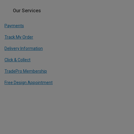
Our Services
Payments
Track My Order
Delivery Information
Click & Collect
TradePro Membership
Free Design Appointment