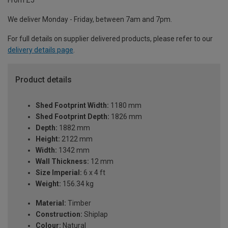
From £5
We deliver Monday - Friday, between 7am and 7pm.
For full details on supplier delivered products, please refer to our
delivery details page
.
Product details
Shed Footprint Width:
1180 mm
Shed Footprint Depth:
1826 mm
Depth:
1882 mm
Height:
2122 mm
Width:
1342 mm
Wall Thickness:
12 mm
Size Imperial:
6 x 4 ft
Weight:
156.34 kg
Material:
Timber
Construction:
Shiplap
Colour:
Natural