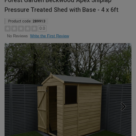
Forest Garden Beckwood Apex Shiplap
Pressure Treated Shed with Base - 4 x 6ft
Product code:
289913
0.0
Write the First Review
No Reviews