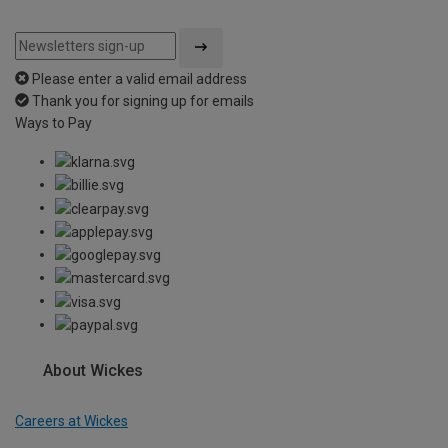
Please enter a valid email address
Thank you for signing up for emails
Ways to Pay
About Wickes
Careers at Wickes