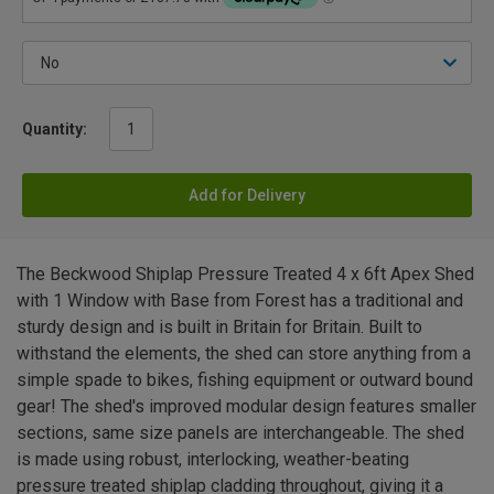
Quantity:
Add for Delivery
The Beckwood Shiplap Pressure Treated 4 x 6ft Apex Shed
with 1 Window with Base from Forest has a traditional and
sturdy design and is built in Britain for Britain. Built to
withstand the elements, the shed can store anything from a
simple spade to bikes, fishing equipment or outward bound
gear! The shed's improved modular design features smaller
sections, same size panels are interchangeable. The shed
is made using robust, interlocking, weather-beating
pressure treated shiplap cladding throughout, giving it a