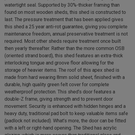
watertight seal. Supported by 30%-thicker framing than
found on most wooden sheds, this shed is constructed to
last. The pressure treatment that has been applied gives
this shed a 25 year anti-rot guarantee, giving you complete
maintenance freedom, annual preservative treatment is not
required. Most other sheds require treatment once built
then yearly thereafter. Rather than the more common OSB
(oriented strand board), this shed features an extra-thick
interlocking tongue and groove floor allowing for the
storage of heavier items. The roof of this apex shed is
made from hard wearing 8mm solid sheet, finished with a
durable, high quality green felt cover for complete
weatherproof protection. This shed’s door features a
double-Z frame, giving strength and to prevent door
movement. Security is enhanced with hidden hinges and a
heavy duty, traditional pad bolt to keep valuable items safe
(padlock not included). What’s more, the door can be fitted
with a left or right-hand opening. The Shed has acrylic