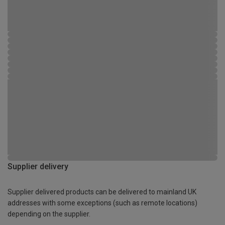
Supplier delivery
Supplier delivered products can be delivered to mainland UK
addresses with some exceptions (such as remote locations)
depending on the supplier.