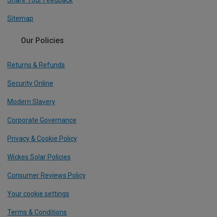
Share Your Feedback
Sitemap
Our Policies
Returns & Refunds
Security Online
Modern Slavery
Corporate Governance
Privacy & Cookie Policy
Wickes Solar Policies
Consumer Reviews Policy
Your cookie settings
Terms & Conditions