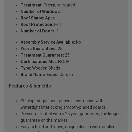
Treatment:
Pressure treated
Number of Windows:
1
Roof Shape:
Apex
Roof Protection:
Felt
Number of Doors:
1
Assembly Service Available:
No
Years Guaranteed:
25
Treatment Guarantee:
25
Certifications Met:
FSC®
Type:
Wooden Sheds
Brand Name:
Forest Garden
Features & benefits
Shiplap tongue and groove construction with
watertight interlocking smooth-planed boards
Pressure treated with a 25 year guarantee, the longest
guarantee on the market
Easy to build and move, unique design with smaller