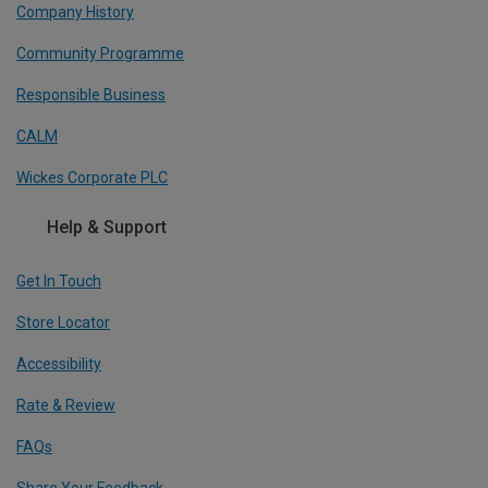
Company History
Community Programme
Responsible Business
CALM
Wickes Corporate PLC
Help & Support
Get In Touch
Store Locator
Accessibility
Rate & Review
FAQs