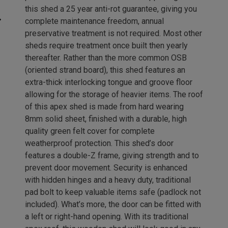
this shed a 25 year anti-rot guarantee, giving you
complete maintenance freedom, annual
preservative treatment is not required. Most other
sheds require treatment once built then yearly
thereafter. Rather than the more common OSB
(oriented strand board), this shed features an
extra-thick interlocking tongue and groove floor
allowing for the storage of heavier items. The roof
of this apex shed is made from hard wearing
8mm solid sheet, finished with a durable, high
quality green felt cover for complete
weatherproof protection. This shed’s door
features a double-Z frame, giving strength and to
prevent door movement. Security is enhanced
with hidden hinges and a heavy duty, traditional
pad bolt to keep valuable items safe (padlock not
included). What’s more, the door can be fitted with
a left or right-hand opening. With its traditional