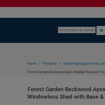
Skip to content
Skip to navigation menu
Home
Products
Gardening Equipment & Lan
Forest Garden Beckwood Apex Shiplap Pressure Trea
Forest Garden Beckwood Apex 
Windowless Shed with Base & 