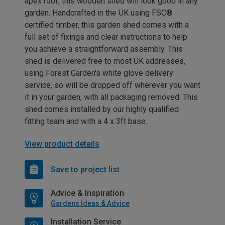
apex roof, this wooden shed will look good in any
garden. Handcrafted in the UK using FSC®
certified timber, this garden shed comes with a
full set of fixings and clear instructions to help
you achieve a straightforward assembly. This
shed is delivered free to most UK addresses,
using Forest Garden's white glove delivery
service, so will be dropped off wherever you want
it in your garden, with all packaging removed. This
shed comes installed by our highly qualified
fitting team and with a 4 x 3ft base.
View product details
Save to project list
Advice & Inspiration
Gardens Ideas & Advice
Installation Service