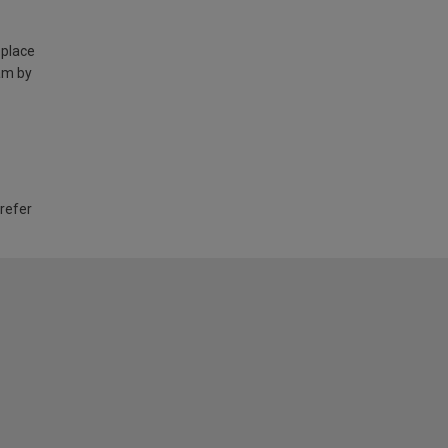
 place
am by
 refer