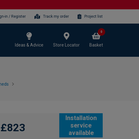
gn-in / Register
Track my order
Project list
0
Ideas & Advice
Store Locator
Basket
heds
Installation
£823
service
available