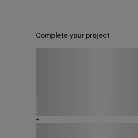
Complete your project