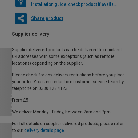
Installation guide, check product if available
Share product
Supplier delivery
Supplier delivered products can be delivered to mainland
UK addresses with some exceptions (such as remote
locations) depending on the supplier.
Please check for any delivery restrictions before you place
your order. You can contact our customer service team by
telephone on 0330 123 4123
From £5
We deliver Monday - Friday, between 7am and 7pm.
For full details on supplier delivered products, please refer
to our
delivery details page
.