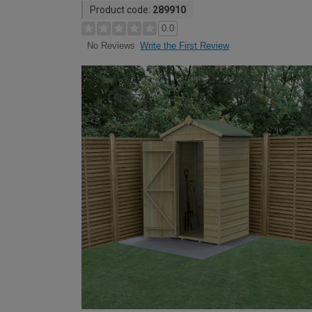
Product code:
289910
0.0
Write the First Review
No Reviews