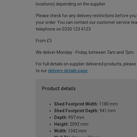
locations) depending on the supplier.
Please check for any delivery restrictions before you
your order. You can contact our customer service te
telephone on 0330 123 4123
From £5
We deliver Monday - Friday, between 7am and 7pm.
For full details on supplier delivered products, please
to our
delivery details page
.
Product details
Shed Footprint Width:
1180 mm
Shed Footprint Depth:
941 mm
Depth:
997 mm
Height:
2092 mm
Width:
1342 mm