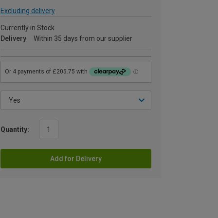
Excluding delivery
Currently in Stock
Delivery
Within 35 days from our supplier
Quantity:
Add for Delivery