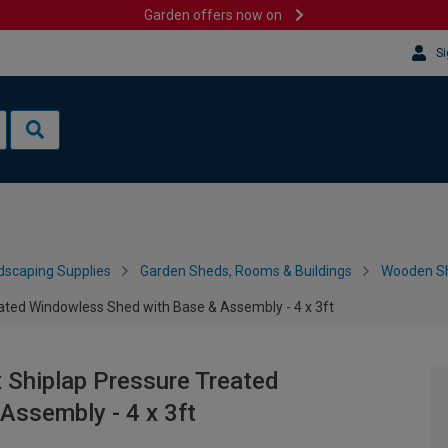
Garden offers now on
Si
dscaping Supplies
Garden Sheds, Rooms & Buildings
Wooden S
ted Windowless Shed with Base & Assembly - 4 x 3ft
Shiplap Pressure Treated
Assembly - 4 x 3ft