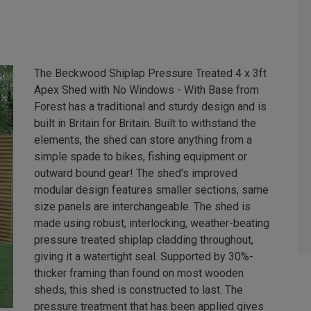
The Beckwood Shiplap Pressure Treated 4 x 3ft
Apex Shed with No Windows - With Base from
Forest has a traditional and sturdy design and is
built in Britain for Britain. Built to withstand the
elements, the shed can store anything from a
simple spade to bikes, fishing equipment or
outward bound gear! The shed's improved
modular design features smaller sections, same
size panels are interchangeable. The shed is
made using robust, interlocking, weather-beating
pressure treated shiplap cladding throughout,
giving it a watertight seal. Supported by 30%-
thicker framing than found on most wooden
sheds, this shed is constructed to last. The
pressure treatment that has been applied gives