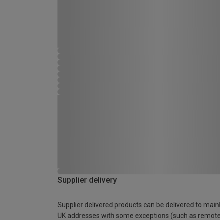
Supplier delivery
Supplier delivered products can be delivered to main
UK addresses with some exceptions (such as remot