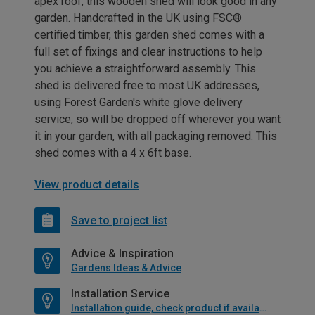
apex roof, this wooden shed will look good in any
garden. Handcrafted in the UK using FSC®
certified timber, this garden shed comes with a
full set of fixings and clear instructions to help
you achieve a straightforward assembly. This
shed is delivered free to most UK addresses,
using Forest Garden's white glove delivery
service, so will be dropped off wherever you want
it in your garden, with all packaging removed. This
shed comes with a 4 x 6ft base.
View product details
Save to project list
Advice & Inspiration
Gardens Ideas & Advice
Installation Service
Installation guide, check product if available