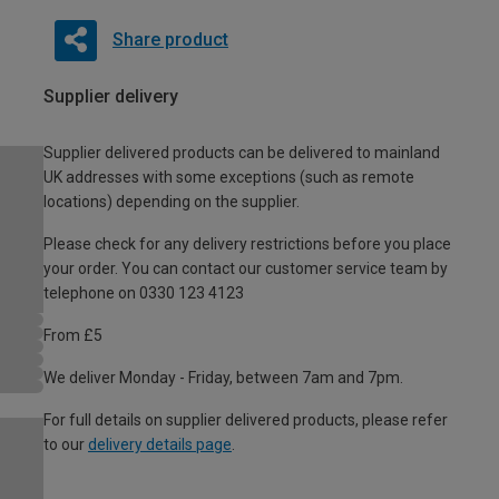
Share product
Supplier delivery
Supplier delivered products can be delivered to mainland
UK addresses with some exceptions (such as remote
locations) depending on the supplier.
Please check for any delivery restrictions before you place
your order. You can contact our customer service team by
telephone on 0330 123 4123
From £5
We deliver Monday - Friday, between 7am and 7pm.
For full details on supplier delivered products, please refer
to our
delivery details page
.