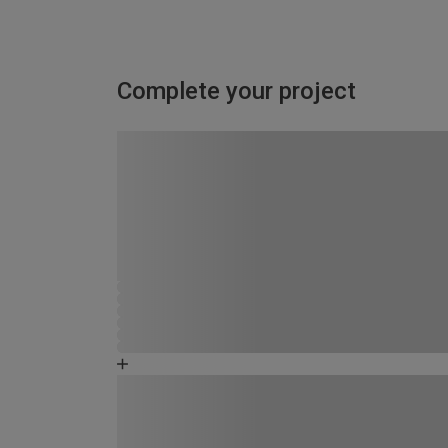
Complete your project