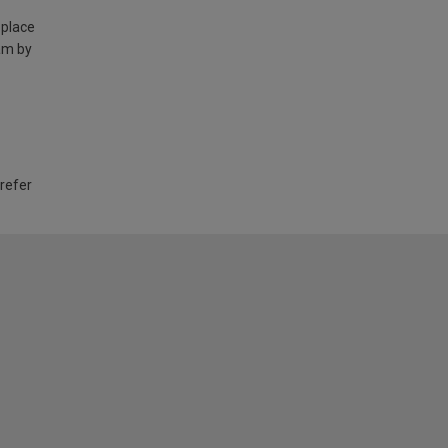
 place
am by
 refer