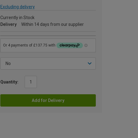
Excluding delivery
Currently in Stock
Delivery
Within 14 days from our supplier
Quantity:
Add for Delivery