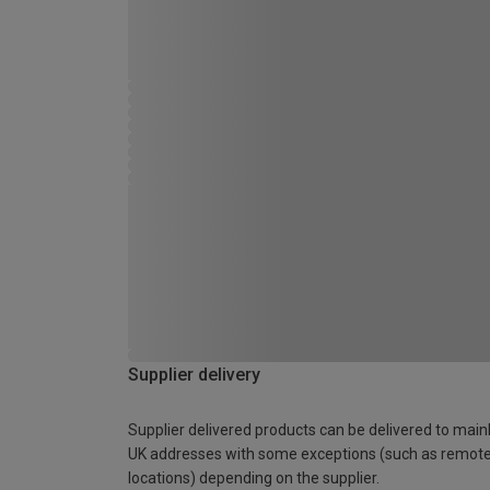
Supplier delivery
Supplier delivered products can be delivered to main
UK addresses with some exceptions (such as remot
locations) depending on the supplier.