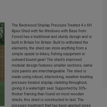
The Beckwood Shiplap Pressure Treated 4 x 6ft
Apex Shed with No Windows with Base from
Forest has a traditional and sturdy design and is
built in Britain for Britain. Built to withstand the
elements, the shed can store anything from a
simple spade to bikes, fishing equipment or
outward bound gear! The shed's improved
modular design features smaller sections, same
size panels are interchangeable. The shed is
made using robust, interlocking, weather-beating
pressure treated shiplap cladding throughout,
giving it a watertight seal. Supported by 30%-
thicker framing than found on most wooden
sheds, this shed is constructed to last. The
pressure treatment that has been applied gives