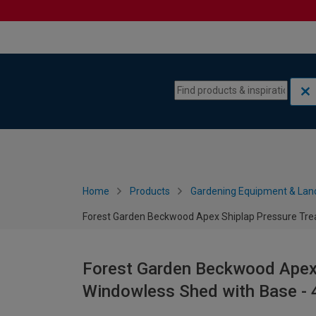
Skip to content
Skip to navigation menu
Home
Products
Gardening Equipment & Lan
Forest Garden Beckwood Apex Shiplap Pressure Trea
Forest Garden Beckwood Apex 
Windowless Shed with Base - 4