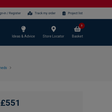
gn-in / Register
Track my order
Project list
0
Ideas & Advice
Store Locator
Basket
heds
£551