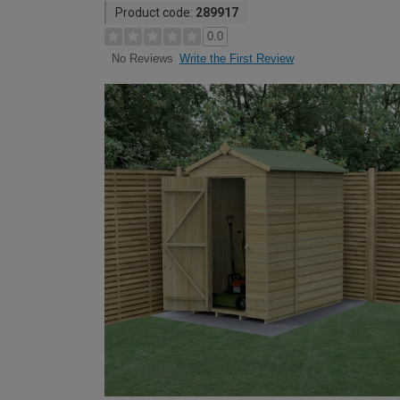
Product code:
289917
0.0
Write the First Review
No Reviews