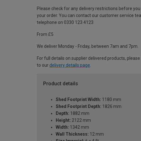
Please check for any delivery restrictions before you
your order. You can contact our customer service te
telephone on 0330 123 4123
From £5
We deliver Monday - Friday, between 7am and 7pm.
For full details on supplier delivered products, please
to our
delivery details page
.
Product details
Shed Footprint Width:
1180 mm
Shed Footprint Depth:
1826 mm
Depth:
1882 mm
Height:
2122 mm
Width:
1342 mm
Wall Thickness:
12 mm
Size Imperial:
6 x 4 ft