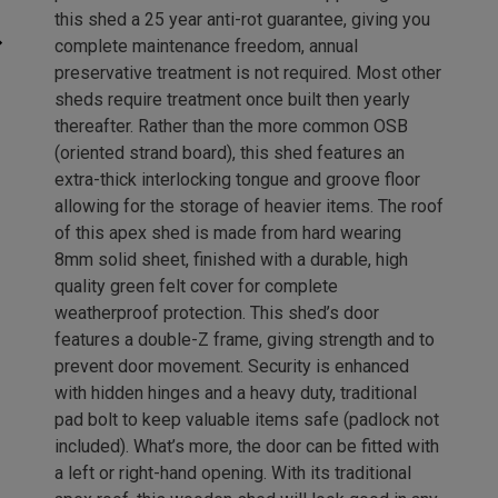
this shed a 25 year anti-rot guarantee, giving you
complete maintenance freedom, annual
preservative treatment is not required. Most other
sheds require treatment once built then yearly
thereafter. Rather than the more common OSB
(oriented strand board), this shed features an
extra-thick interlocking tongue and groove floor
allowing for the storage of heavier items. The roof
of this apex shed is made from hard wearing
8mm solid sheet, finished with a durable, high
quality green felt cover for complete
weatherproof protection. This shed’s door
features a double-Z frame, giving strength and to
prevent door movement. Security is enhanced
with hidden hinges and a heavy duty, traditional
pad bolt to keep valuable items safe (padlock not
included). What’s more, the door can be fitted with
a left or right-hand opening. With its traditional