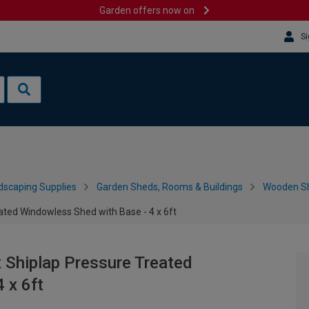
Garden offers now on
Si
dscaping Supplies
Garden Sheds, Rooms & Buildings
Wooden S
ted Windowless Shed with Base - 4 x 6ft
Shiplap Pressure Treated
 x 6ft