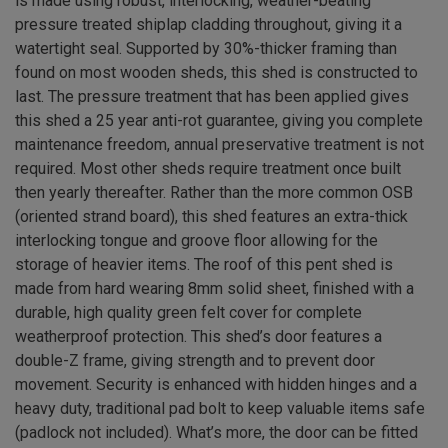
is made using robust, interlocking, weather-beating
pressure treated shiplap cladding throughout, giving it a
watertight seal. Supported by 30%-thicker framing than
found on most wooden sheds, this shed is constructed to
last. The pressure treatment that has been applied gives
this shed a 25 year anti-rot guarantee, giving you complete
maintenance freedom, annual preservative treatment is not
required. Most other sheds require treatment once built
then yearly thereafter. Rather than the more common OSB
(oriented strand board), this shed features an extra-thick
interlocking tongue and groove floor allowing for the
storage of heavier items. The roof of this pent shed is
made from hard wearing 8mm solid sheet, finished with a
durable, high quality green felt cover for complete
weatherproof protection. This shed’s door features a
double-Z frame, giving strength and to prevent door
movement. Security is enhanced with hidden hinges and a
heavy duty, traditional pad bolt to keep valuable items safe
(padlock not included). What’s more, the door can be fitted