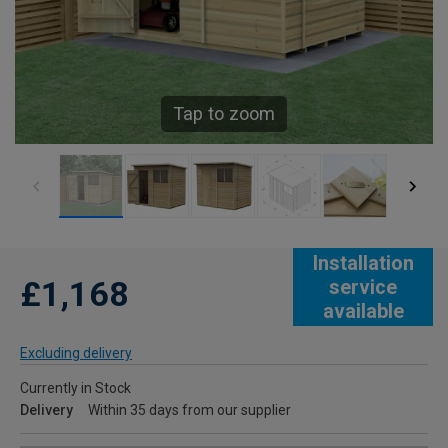
Tap to zoom
Installation
£1,168
service
available
Excluding delivery
Currently in Stock
Delivery
Within 35 days from our supplier