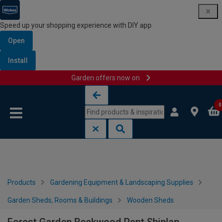
Speed up your shopping experience with DIY app
Open
Install
Garden offers now on
Skip to content
Skip to navigation menu
0
Products
Gardening Equipment & Landscaping Supplies
Garden Sheds, Rooms & Buildings
Wooden Sheds