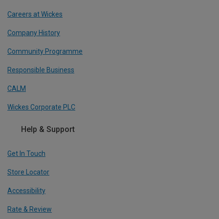
Careers at Wickes
Company History
Community Programme
Responsible Business
CALM
Wickes Corporate PLC
Help & Support
Get In Touch
Store Locator
Accessibility
Rate & Review