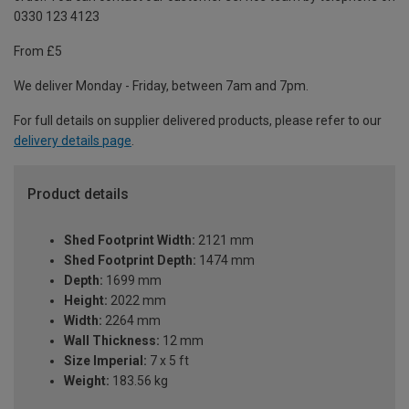
0330 123 4123
From £5
We deliver Monday - Friday, between 7am and 7pm.
For full details on supplier delivered products, please refer to our
delivery details page
.
Product details
Shed Footprint Width:
2121 mm
Shed Footprint Depth:
1474 mm
Depth:
1699 mm
Height:
2022 mm
Width:
2264 mm
Wall Thickness:
12 mm
Size Imperial:
7 x 5 ft
Weight:
183.56 kg