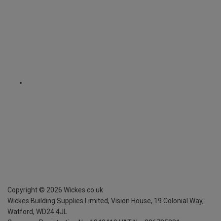
Copyright ©
2026
Wickes.co.uk
Wickes Building Supplies Limited, Vision House,
19 Colonial Way,
Watford, WD24 4JL