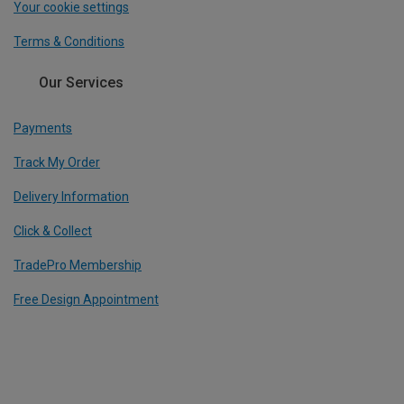
Your cookie settings
Terms & Conditions
Our Services
Payments
Track My Order
Delivery Information
Click & Collect
TradePro Membership
Free Design Appointment