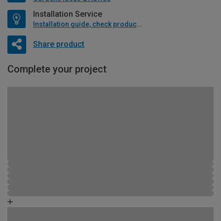
Installation Service
Installation guide, check product if available
Share product
Complete your project