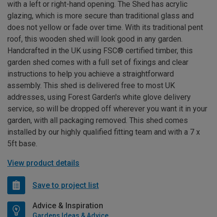
with a left or right-hand opening. The Shed has acrylic
glazing, which is more secure than traditional glass and
does not yellow or fade over time. With its traditional pent
roof, this wooden shed will look good in any garden.
Handcrafted in the UK using FSC® certified timber, this
garden shed comes with a full set of fixings and clear
instructions to help you achieve a straightforward
assembly. This shed is delivered free to most UK
addresses, using Forest Garden's white glove delivery
service, so will be dropped off wherever you want it in your
garden, with all packaging removed. This shed comes
installed by our highly qualified fitting team and with a 7 x
5ft base.
View product details
Save to project list
Advice & Inspiration
Gardens Ideas & Advice