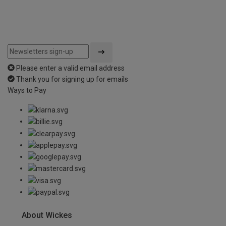
Please enter a valid email address
Thank you for signing up for emails
Ways to Pay
About Wickes