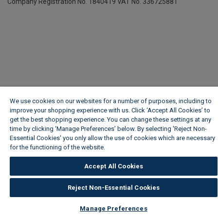
Company Registration No. 1840419
VAT No. 336725881
We use cookies on our websites for a number of purposes, including to
improve your shopping experience with us. Click ‘Accept All Cookies’ to
get the best shopping experience. You can change these settings at any
time by clicking ‘Manage Preferences’ below. By selecting 'Reject Non-
Essential Cookies' you only allow the use of cookies which are necessary
for the functioning of the website.
Wickes Cookie Policy
Accept All Cookies
Reject Non-Essential Cookies
Manage Preferences