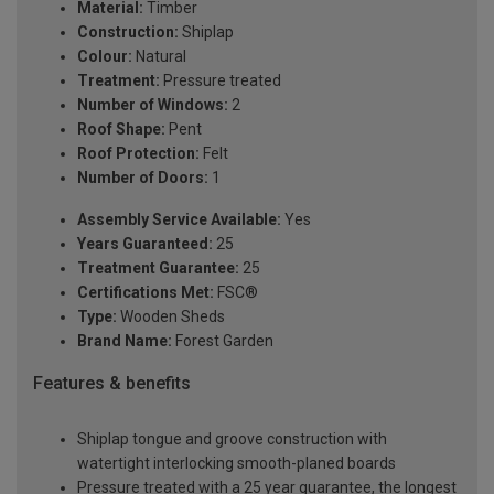
Material:
Timber
Construction:
Shiplap
Colour:
Natural
Treatment:
Pressure treated
Number of Windows:
2
Roof Shape:
Pent
Roof Protection:
Felt
Number of Doors:
1
Assembly Service Available:
Yes
Years Guaranteed:
25
Treatment Guarantee:
25
Certifications Met:
FSC®
Type:
Wooden Sheds
Brand Name:
Forest Garden
Features & benefits
Shiplap tongue and groove construction with
watertight interlocking smooth-planed boards
Pressure treated with a 25 year guarantee, the longest