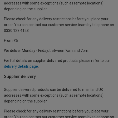
addresses with some exceptions (such as remote locations)
depending on the supplier.
Please check for any delivery restrictions before you place your
order. You can contact our customer service team by telephone on
0330 123 4123
From £5
We deliver Monday - Friday, between 7am and 7pm.
For full details on supplier delivered products, please refer to our
delivery details page
.
Supplier delivery
Supplier delivered products can be delivered to mainland UK
addresses with some exceptions (such as remote locations)
depending on the supplier.
Please check for any delivery restrictions before you place your
order. You can contact our customer service team by telephone on