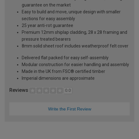
guarantee on the market
Easy to build and move, unique design with smaller
sections for easy assembly
25 year anti-rot guarantee
Premium 12mm shiplap cladding, 28 x 28 framing and
pressure treated bearers
8mm solid sheet roof includes weatherproof felt cover
Delivered flat packed for easy self-assembly
Modular construction for easier handling and assembly
Made in the UK from FSC® certified timber
Imperial dimensions are approximate
Reviews
0.0
Write the First Review