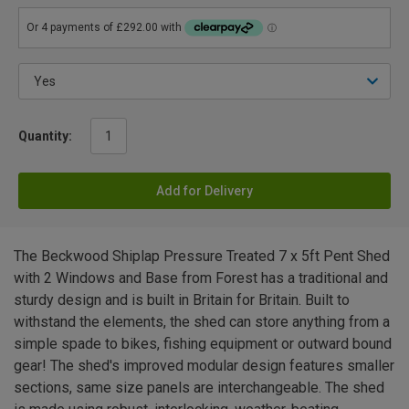
Quantity:
Add for Delivery
The Beckwood Shiplap Pressure Treated 7 x 5ft Pent Shed
with 2 Windows and Base from Forest has a traditional and
sturdy design and is built in Britain for Britain. Built to
withstand the elements, the shed can store anything from a
simple spade to bikes, fishing equipment or outward bound
gear! The shed's improved modular design features smaller
sections, same size panels are interchangeable. The shed