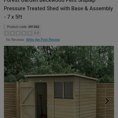
Forest Garden Beckwood Pent Shiplap
Pressure Treated Shed with Base & Assembly
- 7 x 5ft
Product code:
291262
0.0
Write the First Review
No Reviews