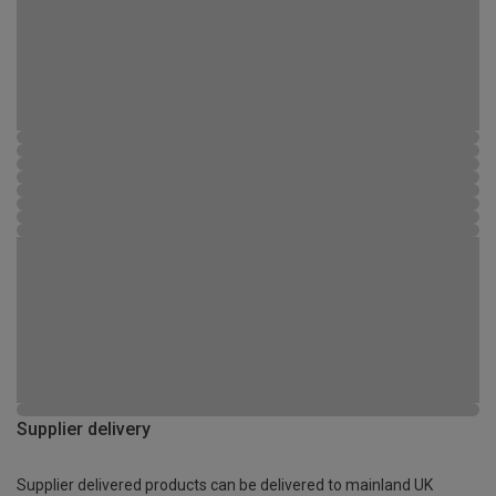
Supplier delivery
Supplier delivered products can be delivered to mainland UK