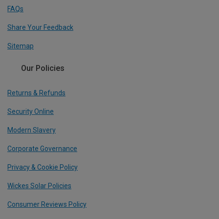
FAQs
Share Your Feedback
Sitemap
Our Policies
Returns & Refunds
Security Online
Modern Slavery
Corporate Governance
Privacy & Cookie Policy
Wickes Solar Policies
Consumer Reviews Policy