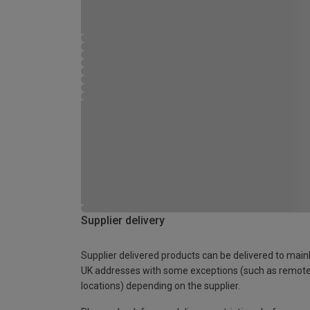
Supplier delivery
Supplier delivered products can be delivered to main
UK addresses with some exceptions (such as remot
locations) depending on the supplier.