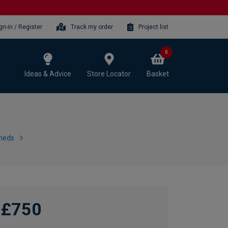
gn-in / Register
Track my order
Project list
0
Ideas & Advice
Store Locator
Basket
heds
£750