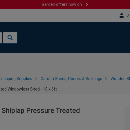
Garden offers now on
Si
dscaping Supplies
Garden Sheds, Rooms & Buildings
Wooden S
ted Windowless Shed - 10 x 6ft
Shiplap Pressure Treated