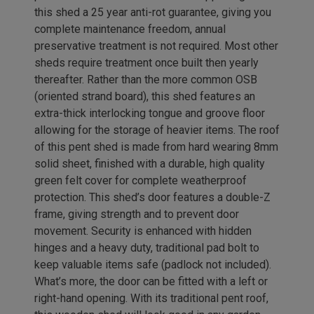
this shed a 25 year anti-rot guarantee, giving you
complete maintenance freedom, annual
preservative treatment is not required. Most other
sheds require treatment once built then yearly
thereafter. Rather than the more common OSB
(oriented strand board), this shed features an
extra-thick interlocking tongue and groove floor
allowing for the storage of heavier items. The roof
of this pent shed is made from hard wearing 8mm
solid sheet, finished with a durable, high quality
green felt cover for complete weatherproof
protection. This shed’s door features a double-Z
frame, giving strength and to prevent door
movement. Security is enhanced with hidden
hinges and a heavy duty, traditional pad bolt to
keep valuable items safe (padlock not included).
What’s more, the door can be fitted with a left or
right-hand opening. With its traditional pent roof,