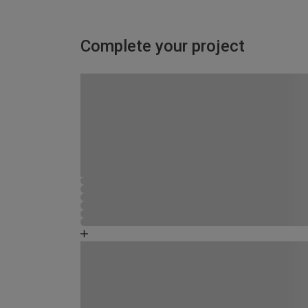
Complete your project