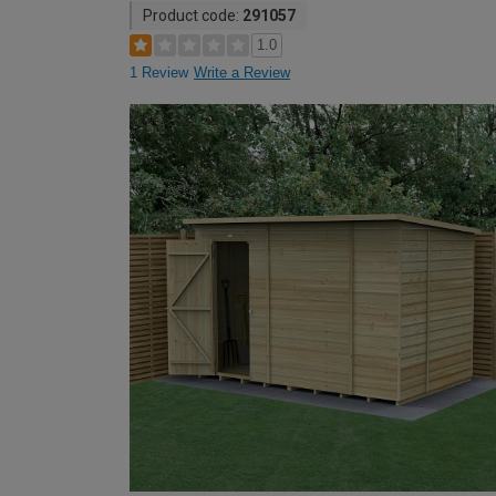
Product code:
291057
1.0
1 Review
Write a Review