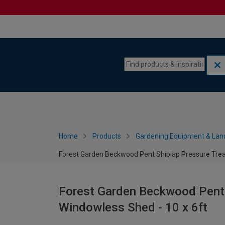
Skip to content
Skip to navigation menu
Home
Products
Gardening Equipment & Lan
Forest Garden Beckwood Pent Shiplap Pressure Trea
Forest Garden Beckwood Pent 
Windowless Shed - 10 x 6ft