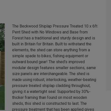
The Beckwood Shiplap Pressure Treated 10 x 6ft
Pent Shed with No Windows and Base from
Forest has a traditional and sturdy design and is
built in Britain for Britain. Built to withstand the
elements, the shed can store anything from a
simple spade to bikes, fishing equipment or
outward bound gear! The shed's improved
modular design features smaller sections, same
size panels are interchangeable. The shed is
made using robust, interlocking, weather-beating
pressure treated shiplap cladding throughout,
giving it a watertight seal. Supported by 30%-
thicker framing than found on most wooden
sheds, this shed is constructed to last. The
pressure treatment that has been applied gives