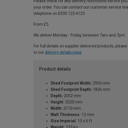
Please check for any delivery restrictions before you
your order. You can contact our customer service te
telephone on 0330 123 4123
From £5
We deliver Monday - Friday, between 7am and 7pm.
For full details on supplier delivered products, please
to our
delivery details page
.
Product details
Shed Footprint Width:
2950 mm
Shed Footprint Depth:
1826 mm
Depth:
2052 mm
Height:
2020 mm
Width:
3110 mm
Wall Thickness:
12 mm
Size Imperial:
10 x 6 ft
Weight:
233 kg