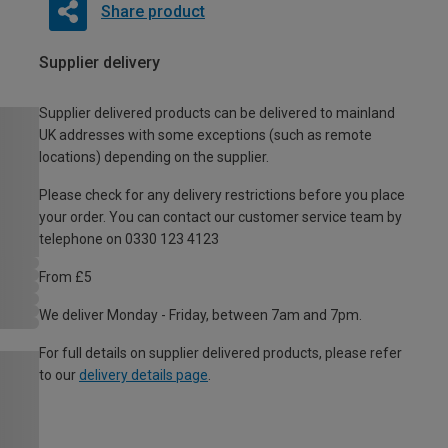
Share product
Supplier delivery
Supplier delivered products can be delivered to mainland
UK addresses with some exceptions (such as remote
locations) depending on the supplier.
Please check for any delivery restrictions before you place
your order. You can contact our customer service team by
telephone on 0330 123 4123
From £5
We deliver Monday - Friday, between 7am and 7pm.
For full details on supplier delivered products, please refer
to our
delivery details page
.