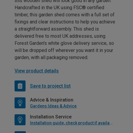
this wooden shed will look good in any garden.
Handcrafted in the UK using FSC® certified
timber, this garden shed comes with a full set of
fixings and clear instructions to help you achieve
a straightforward assembly. This shed is
delivered free to most UK addresses, using
Forest Garden's white glove delivery service, so
will be dropped off wherever you want it in your
garden, with all packaging removed.
View product details
Save to project list
Advice & Inspiration
Gardens Ideas & Advice
Installation Service
Installation guide, check product if available