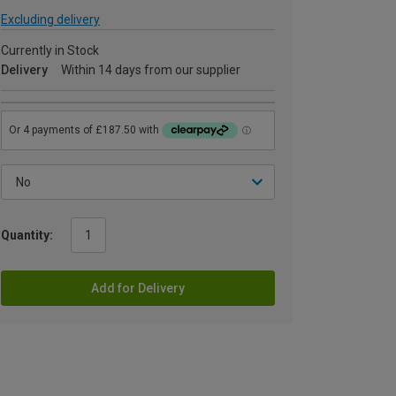
Excluding delivery
Currently in Stock
Delivery
Within 14 days from our supplier
Quantity:
Add for Delivery