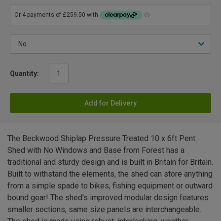
Quantity:
Add for Delivery
The Beckwood Shiplap Pressure Treated 10 x 6ft Pent
Shed with No Windows and Base from Forest has a
traditional and sturdy design and is built in Britain for Britain.
Built to withstand the elements, the shed can store anything
from a simple spade to bikes, fishing equipment or outward
bound gear! The shed's improved modular design features
smaller sections, same size panels are interchangeable.