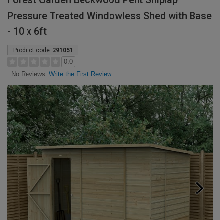
Forest Garden Beckwood Pent Shiplap
Pressure Treated Windowless Shed with Base
- 10 x 6ft
Product code:
291051
0.0
Write the First Review
No Reviews