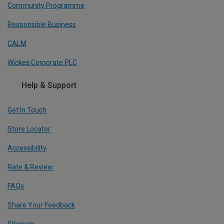
Community Programme
Responsible Business
CALM
Wickes Corporate PLC
Help & Support
Get In Touch
Store Locator
Accessibility
Rate & Review
FAQs
Share Your Feedback