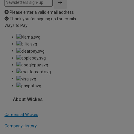
Please enter a valid email address
Thank you for signing up for emails
Ways to Pay
About Wickes
Careers at Wickes
Company History