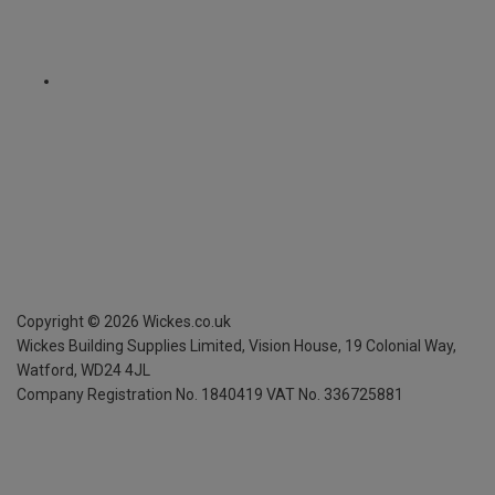
Copyright ©
2026
Wickes.co.uk
Wickes Building Supplies Limited, Vision House,
19 Colonial Way,
Watford, WD24 4JL
Company Registration No. 1840419
VAT No. 336725881