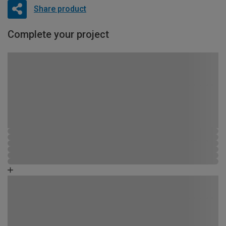
Share product
Complete your project