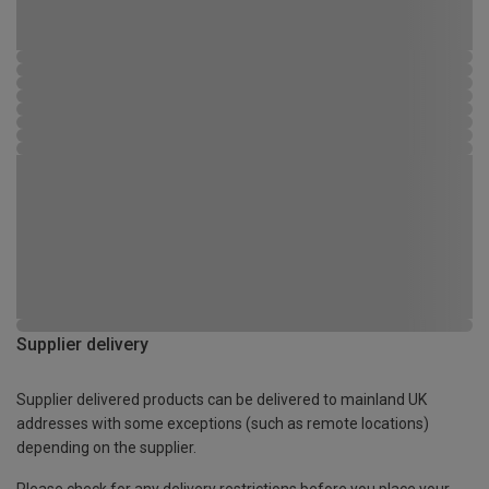
Supplier delivery
Supplier delivered products can be delivered to mainland UK
addresses with some exceptions (such as remote locations)
depending on the supplier.
Please check for any delivery restrictions before you place your