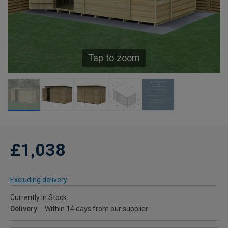
Tap to zoom
£1,038
Excluding delivery
Currently in Stock
Delivery
Within 14 days from our supplier