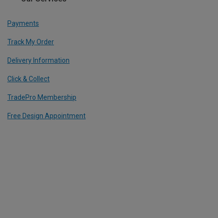
Payments
Track My Order
Delivery Information
Click & Collect
TradePro Membership
Free Design Appointment