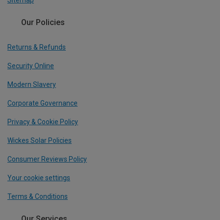
Sitemap
Our Policies
Returns & Refunds
Security Online
Modern Slavery
Corporate Governance
Privacy & Cookie Policy
Wickes Solar Policies
Consumer Reviews Policy
Your cookie settings
Terms & Conditions
Our Services