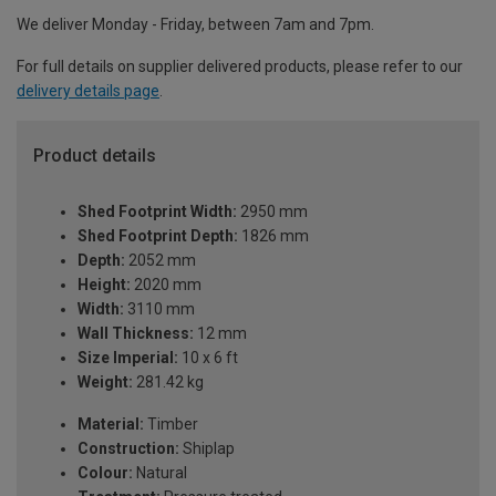
We deliver Monday - Friday, between 7am and 7pm.
For full details on supplier delivered products, please refer to our
delivery details page
.
Product details
Shed Footprint Width:
2950 mm
Shed Footprint Depth:
1826 mm
Depth:
2052 mm
Height:
2020 mm
Width:
3110 mm
Wall Thickness:
12 mm
Size Imperial:
10 x 6 ft
Weight:
281.42 kg
Material:
Timber
Construction:
Shiplap
Colour:
Natural