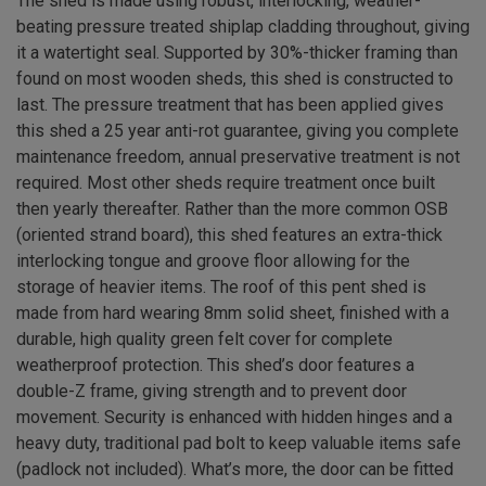
The shed is made using robust, interlocking, weather-
beating pressure treated shiplap cladding throughout, giving
it a watertight seal. Supported by 30%-thicker framing than
found on most wooden sheds, this shed is constructed to
last. The pressure treatment that has been applied gives
this shed a 25 year anti-rot guarantee, giving you complete
maintenance freedom, annual preservative treatment is not
required. Most other sheds require treatment once built
then yearly thereafter. Rather than the more common OSB
(oriented strand board), this shed features an extra-thick
interlocking tongue and groove floor allowing for the
storage of heavier items. The roof of this pent shed is
made from hard wearing 8mm solid sheet, finished with a
durable, high quality green felt cover for complete
weatherproof protection. This shed’s door features a
double-Z frame, giving strength and to prevent door
movement. Security is enhanced with hidden hinges and a
heavy duty, traditional pad bolt to keep valuable items safe
(padlock not included). What’s more, the door can be fitted