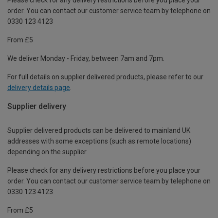
order. You can contact our customer service team by telephone on
0330 123 4123
From £5
We deliver Monday - Friday, between 7am and 7pm.
For full details on supplier delivered products, please refer to our
delivery details page
.
Supplier delivery
Supplier delivered products can be delivered to mainland UK
addresses with some exceptions (such as remote locations)
depending on the supplier.
Please check for any delivery restrictions before you place your
order. You can contact our customer service team by telephone on
0330 123 4123
From £5