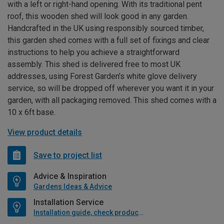
with a left or right-hand opening. With its traditional pent
roof, this wooden shed will look good in any garden.
Handcrafted in the UK using responsibly sourced timber,
this garden shed comes with a full set of fixings and clear
instructions to help you achieve a straightforward
assembly. This shed is delivered free to most UK
addresses, using Forest Garden's white glove delivery
service, so will be dropped off wherever you want it in your
garden, with all packaging removed. This shed comes with a
10 x 6ft base.
View product details
Save to project list
Advice & Inspiration
Gardens Ideas & Advice
Installation Service
Installation guide, check product if available