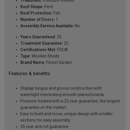
Treatment:
Pressure treated
Roof Shape:
Pent
Roof Protection:
Felt
Number of Doors:
1
Assembly Service Available:
No
Years Guaranteed:
25
Treatment Guarantee:
25
Certifications Met:
FSC®
Type:
Wooden Sheds
Brand Name:
Forest Garden
Features & benefits
Shiplap tongue and groove construction with
watertight interlocking smooth-planed boards
Pressure treated with a 25 year guarantee, the longest
guarantee on the market
Easy to build and move, unique design with smaller
sections for easy assembly
25 year anti-rot guarantee