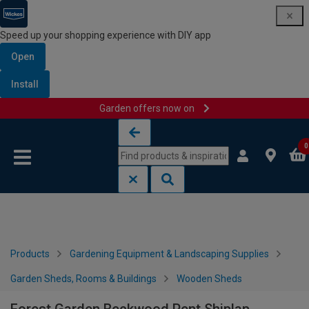
Speed up your shopping experience with DIY app
Open
Install
Garden offers now on
Skip to content
Skip to navigation menu
0
Products
Gardening Equipment & Landscaping Supplies
Garden Sheds, Rooms & Buildings
Wooden Sheds