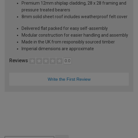
Premium 12mm shiplap cladding, 28 x 28 framing and
pressure treated bearers
8mm solid sheet roof includes weatherproof felt cover
Delivered flat packed for easy self-assembly
Modular construction for easier handling and assembly
Made in the UK from responsibly sourced timber
Imperial dimensions are approximate
Reviews
0.0
Write the First Review