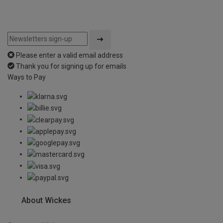
Please enter a valid email address
Thank you for signing up for emails
Ways to Pay
About Wickes