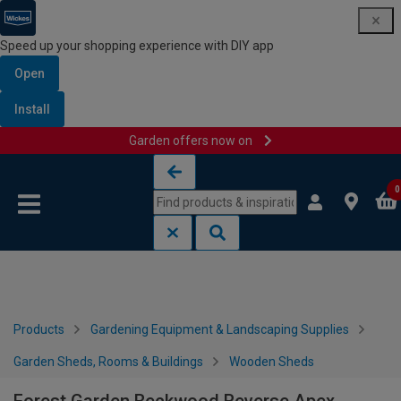
Speed up your shopping experience with DIY app
Open
Install
Garden offers now on
Skip to content
Skip to navigation menu
0
Products
Gardening Equipment & Landscaping Supplies
Garden Sheds, Rooms & Buildings
Wooden Sheds