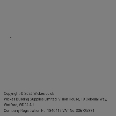
Copyright ©
2026
Wickes.co.uk
Wickes Building Supplies Limited, Vision House,
19 Colonial Way,
Watford, WD24 4JL
Company Registration No. 1840419
VAT No. 336725881