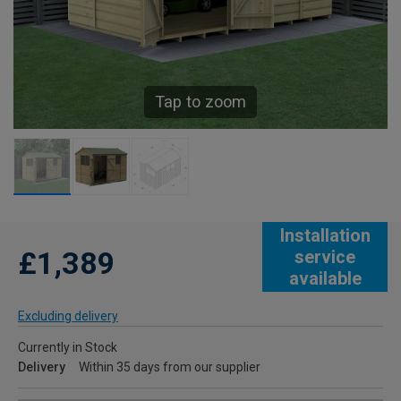
Tap to zoom
Installation
£1,389
service
available
Excluding delivery
Currently in Stock
Delivery
Within 35 days from our supplier