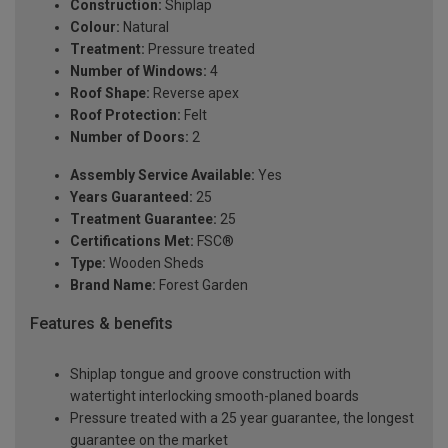
Construction:
Shiplap
Colour:
Natural
Treatment:
Pressure treated
Number of Windows:
4
Roof Shape:
Reverse apex
Roof Protection:
Felt
Number of Doors:
2
Assembly Service Available:
Yes
Years Guaranteed:
25
Treatment Guarantee:
25
Certifications Met:
FSC®
Type:
Wooden Sheds
Brand Name:
Forest Garden
Features & benefits
Shiplap tongue and groove construction with
watertight interlocking smooth-planed boards
Pressure treated with a 25 year guarantee, the longest
guarantee on the market