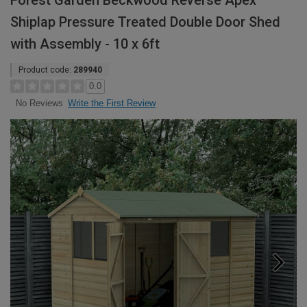
Forest Garden Beckwood Reverse Apex
Shiplap Pressure Treated Double Door Shed
with Assembly - 10 x 6ft
Product code:
289940
0.0
Write the First Review
No Reviews