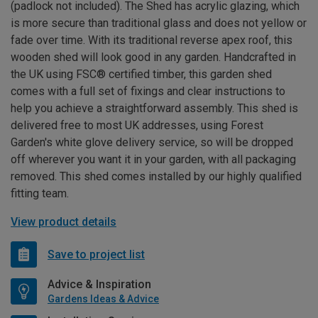
(padlock not included). The Shed has acrylic glazing, which
is more secure than traditional glass and does not yellow or
fade over time. With its traditional reverse apex roof, this
wooden shed will look good in any garden. Handcrafted in
the UK using FSC® certified timber, this garden shed
comes with a full set of fixings and clear instructions to
help you achieve a straightforward assembly. This shed is
delivered free to most UK addresses, using Forest
Garden's white glove delivery service, so will be dropped
off wherever you want it in your garden, with all packaging
removed. This shed comes installed by our highly qualified
fitting team.
View product details
Save to project list
Advice & Inspiration
Gardens Ideas & Advice