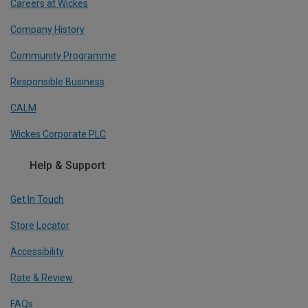
Careers at Wickes
Company History
Community Programme
Responsible Business
CALM
Wickes Corporate PLC
Help & Support
Get In Touch
Store Locator
Accessibility
Rate & Review
FAQs