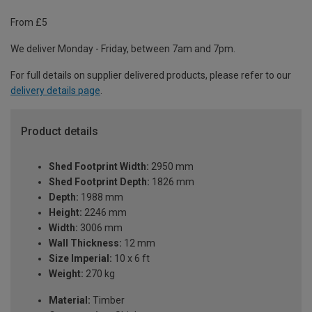
From £5
We deliver Monday - Friday, between 7am and 7pm.
For full details on supplier delivered products, please refer to our
delivery details page
.
Product details
Shed Footprint Width:
2950 mm
Shed Footprint Depth:
1826 mm
Depth:
1988 mm
Height:
2246 mm
Width:
3006 mm
Wall Thickness:
12 mm
Size Imperial:
10 x 6 ft
Weight:
270 kg
Material:
Timber