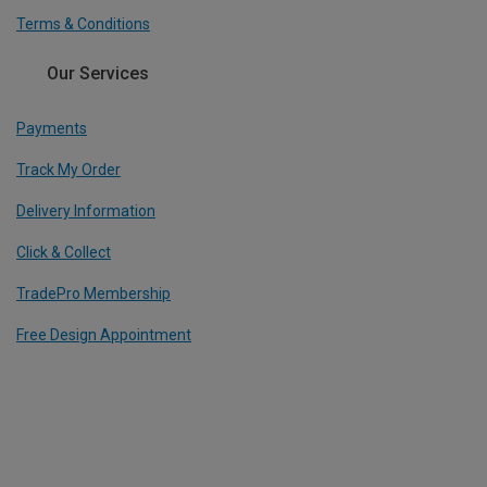
Terms & Conditions
Our Services
Payments
Track My Order
Delivery Information
Click & Collect
TradePro Membership
Free Design Appointment