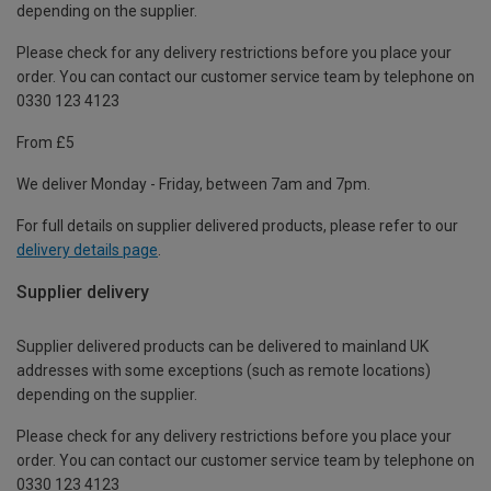
depending on the supplier.
Please check for any delivery restrictions before you place your
order. You can contact our customer service team by telephone on
0330 123 4123
From £5
We deliver Monday - Friday, between 7am and 7pm.
For full details on supplier delivered products, please refer to our
delivery details page
.
Supplier delivery
Supplier delivered products can be delivered to mainland UK
addresses with some exceptions (such as remote locations)
depending on the supplier.
Please check for any delivery restrictions before you place your
order. You can contact our customer service team by telephone on
0330 123 4123