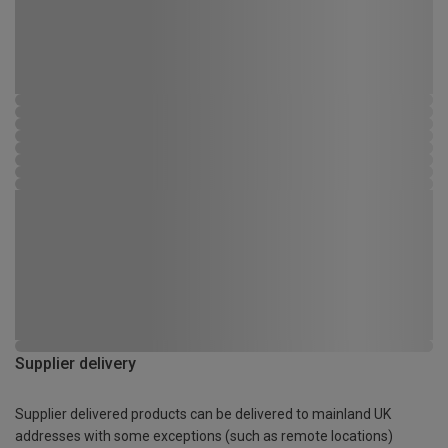
Supplier delivery
Supplier delivered products can be delivered to mainland UK
addresses with some exceptions (such as remote locations)