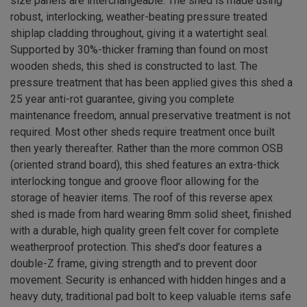
size panels are interchangeable. The shed is made using
robust, interlocking, weather-beating pressure treated
shiplap cladding throughout, giving it a watertight seal.
Supported by 30%-thicker framing than found on most
wooden sheds, this shed is constructed to last. The
pressure treatment that has been applied gives this shed a
25 year anti-rot guarantee, giving you complete
maintenance freedom, annual preservative treatment is not
required. Most other sheds require treatment once built
then yearly thereafter. Rather than the more common OSB
(oriented strand board), this shed features an extra-thick
interlocking tongue and groove floor allowing for the
storage of heavier items. The roof of this reverse apex
shed is made from hard wearing 8mm solid sheet, finished
with a durable, high quality green felt cover for complete
weatherproof protection. This shed’s door features a
double-Z frame, giving strength and to prevent door
movement. Security is enhanced with hidden hinges and a
heavy duty, traditional pad bolt to keep valuable items safe