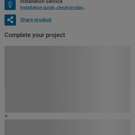
Installation Service
Installation guide, check product if available
Share product
Complete your project