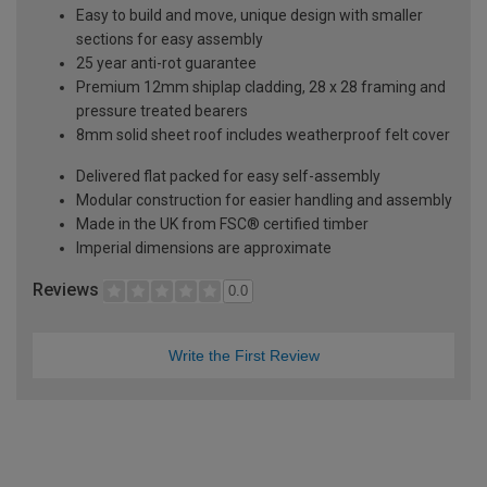
Easy to build and move, unique design with smaller
sections for easy assembly
25 year anti-rot guarantee
Premium 12mm shiplap cladding, 28 x 28 framing and
pressure treated bearers
8mm solid sheet roof includes weatherproof felt cover
Delivered flat packed for easy self-assembly
Modular construction for easier handling and assembly
Made in the UK from FSC® certified timber
Imperial dimensions are approximate
Reviews
0.0
Write the First Review