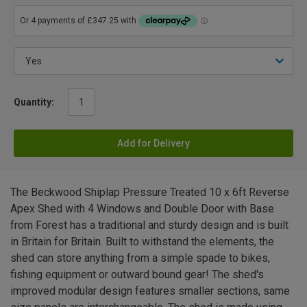
Quantity:
Add for Delivery
The Beckwood Shiplap Pressure Treated 10 x 6ft Reverse
Apex Shed with 4 Windows and Double Door with Base
from Forest has a traditional and sturdy design and is built
in Britain for Britain. Built to withstand the elements, the
shed can store anything from a simple spade to bikes,
fishing equipment or outward bound gear! The shed's
improved modular design features smaller sections, same