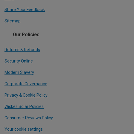
Share Your Feedback
Sitemap
Our Policies
Returns & Refunds
Security Online
Modern Slavery
Corporate Governance
Privacy & Cookie Policy
Wickes Solar Policies
Consumer Reviews Policy
Your cookie settings