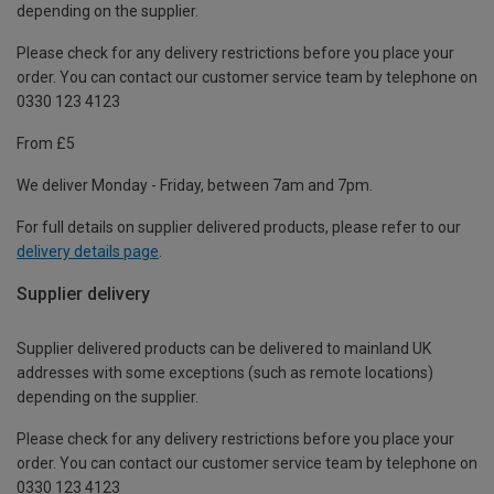
depending on the supplier.
Please check for any delivery restrictions before you place your
order. You can contact our customer service team by telephone on
0330 123 4123
From £5
We deliver Monday - Friday, between 7am and 7pm.
For full details on supplier delivered products, please refer to our
delivery details page
.
Supplier delivery
Supplier delivered products can be delivered to mainland UK
addresses with some exceptions (such as remote locations)
depending on the supplier.
Please check for any delivery restrictions before you place your
order. You can contact our customer service team by telephone on
0330 123 4123