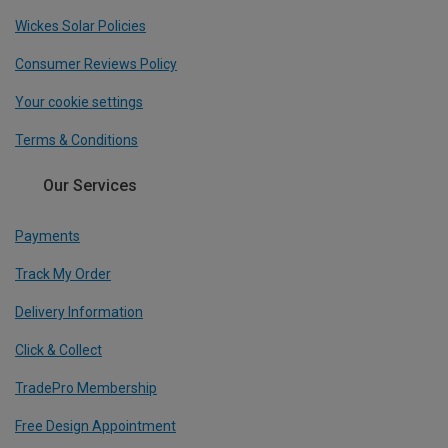
Wickes Solar Policies
Consumer Reviews Policy
Your cookie settings
Terms & Conditions
Our Services
Payments
Track My Order
Delivery Information
Click & Collect
TradePro Membership
Free Design Appointment