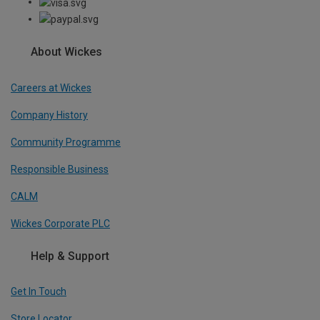
About Wickes
Careers at Wickes
Company History
Community Programme
Responsible Business
CALM
Wickes Corporate PLC
Help & Support
Get In Touch
Store Locator