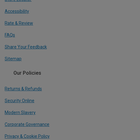
Accessibility
Rate & Review
FAQs
Share Your Feedback
Sitemap
Our Policies
Returns & Refunds
Security Online
Modern Slavery
Corporate Governance
Privacy & Cookie Policy