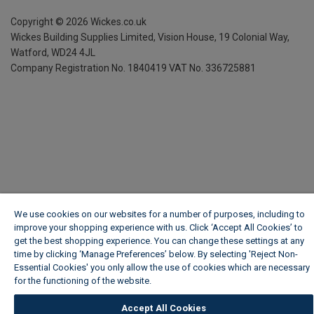
Copyright ©
2026
Wickes.co.uk
Wickes Building Supplies Limited, Vision House,
19 Colonial Way,
Watford, WD24 4JL
Company Registration No. 1840419
VAT No. 336725881
We use cookies on our websites for a number of purposes, including to
improve your shopping experience with us. Click ‘Accept All Cookies’ to
get the best shopping experience. You can change these settings at any
time by clicking ‘Manage Preferences’ below. By selecting 'Reject Non-
Essential Cookies' you only allow the use of cookies which are necessary
for the functioning of the website.
Wickes Cookie Policy
Accept All Cookies