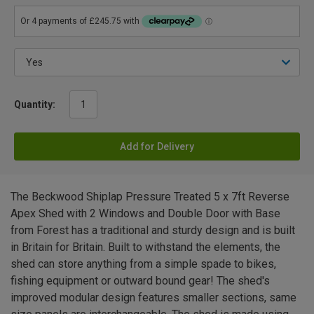
Quantity:
Add for Delivery
The Beckwood Shiplap Pressure Treated 5 x 7ft Reverse
Apex Shed with 2 Windows and Double Door with Base
from Forest has a traditional and sturdy design and is built
in Britain for Britain. Built to withstand the elements, the
shed can store anything from a simple spade to bikes,
fishing equipment or outward bound gear! The shed's
improved modular design features smaller sections, same