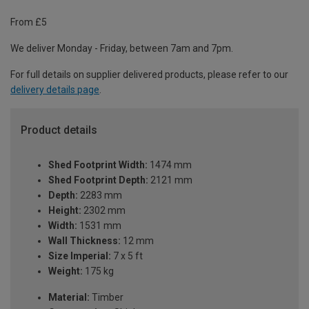
From £5
We deliver Monday - Friday, between 7am and 7pm.
For full details on supplier delivered products, please refer to our
delivery details page
.
Product details
Shed Footprint Width:
1474 mm
Shed Footprint Depth:
2121 mm
Depth:
2283 mm
Height:
2302 mm
Width:
1531 mm
Wall Thickness:
12 mm
Size Imperial:
7 x 5 ft
Weight:
175 kg
Material:
Timber