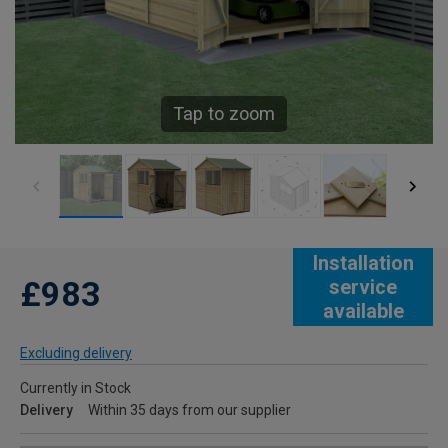
Tap to zoom
Installation
£983
service
available
Excluding delivery
Currently in Stock
Delivery
Within 35 days from our supplier