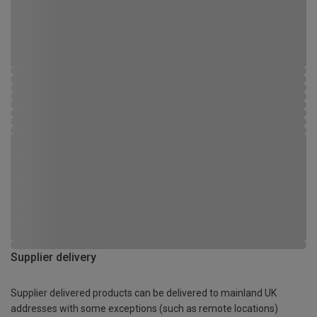
Supplier delivery
Supplier delivered products can be delivered to mainland UK
addresses with some exceptions (such as remote locations)