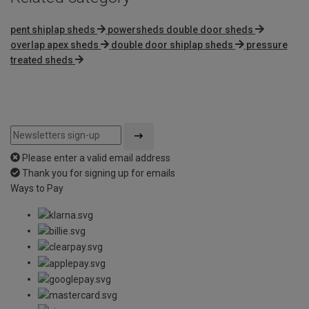
pent shiplap sheds
powersheds double door sheds
overlap apex sheds
double door shiplap sheds
pressure
treated sheds
Please enter a valid email address
Thank you for signing up for emails
Ways to Pay