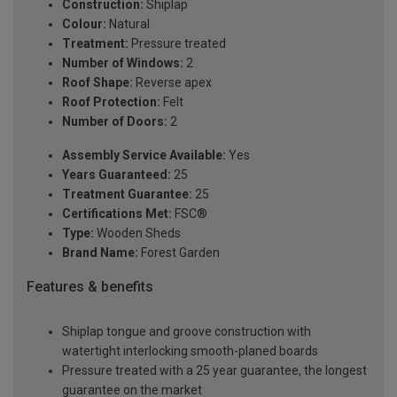
Construction:
Shiplap
Colour:
Natural
Treatment:
Pressure treated
Number of Windows:
2
Roof Shape:
Reverse apex
Roof Protection:
Felt
Number of Doors:
2
Assembly Service Available:
Yes
Years Guaranteed:
25
Treatment Guarantee:
25
Certifications Met:
FSC®
Type:
Wooden Sheds
Brand Name:
Forest Garden
Features & benefits
Shiplap tongue and groove construction with
watertight interlocking smooth-planed boards
Pressure treated with a 25 year guarantee, the longest
guarantee on the market