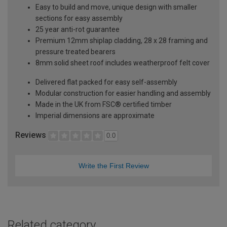
Easy to build and move, unique design with smaller
sections for easy assembly
25 year anti-rot guarantee
Premium 12mm shiplap cladding, 28 x 28 framing and
pressure treated bearers
8mm solid sheet roof includes weatherproof felt cover
Delivered flat packed for easy self-assembly
Modular construction for easier handling and assembly
Made in the UK from FSC® certified timber
Imperial dimensions are approximate
Reviews
0.0
Write the First Review
Related category