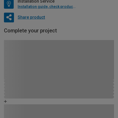
Installation Service
Installation guide, check product if available
Share product
Complete your project