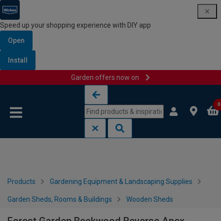
Speed up your shopping experience with DIY app
Open
Install
Garden offers now on
Skip to content
Skip to navigation menu
0
Products
Gardening Equipment & Landscaping Supplies
Garden Sheds, Rooms & Buildings
Wooden Sheds