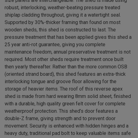
size panels are interchangeable. The shed is made using
robust, interlocking, weather-beating pressure treated
shiplap cladding throughout, giving it a watertight seal.
Supported by 30%-thicker framing than found on most
wooden sheds, this shed is constructed to last. The
pressure treatment that has been applied gives this shed a
25 year anti-rot guarantee, giving you complete
maintenance freedom, annual preservative treatment is not
required. Most other sheds require treatment once built
then yearly thereafter. Rather than the more common OSB
(oriented strand board), this shed features an extra-thick
interlocking tongue and groove floor allowing for the
storage of heavier items. The roof of this reverse apex
shed is made from hard wearing 8mm solid sheet, finished
with a durable, high quality green felt cover for complete
weatherproof protection. This shed’s door features a
double-Z frame, giving strength and to prevent door
movement. Security is enhanced with hidden hinges and a
heavy duty, traditional pad bolt to keep valuable items safe