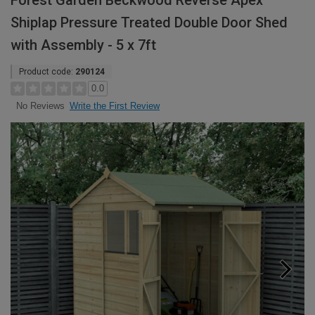
Forest Garden Beckwood Reverse Apex
Shiplap Pressure Treated Double Door Shed
with Assembly - 5 x 7ft
Product code:
290124
0.0
Write the First Review
No Reviews