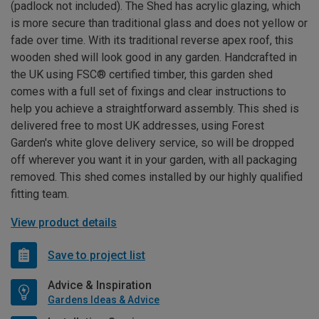
(padlock not included). The Shed has acrylic glazing, which
is more secure than traditional glass and does not yellow or
fade over time. With its traditional reverse apex roof, this
wooden shed will look good in any garden. Handcrafted in
the UK using FSC® certified timber, this garden shed
comes with a full set of fixings and clear instructions to
help you achieve a straightforward assembly. This shed is
delivered free to most UK addresses, using Forest
Garden's white glove delivery service, so will be dropped
off wherever you want it in your garden, with all packaging
removed. This shed comes installed by our highly qualified
fitting team.
View product details
Save to project list
Advice & Inspiration
Gardens Ideas & Advice