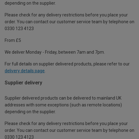
depending on the supplier.
Please check for any delivery restrictions before you place your
order. You can contact our customer service team by telephone on
0330 123 4123
From £5
We deliver Monday - Friday, between 7am and 7pm.
For full details on supplier delivered products, please refer to our
delivery details page
.
Supplier delivery
Supplier delivered products can be delivered to mainland UK
addresses with some exceptions (such as remote locations)
depending on the supplier.
Please check for any delivery restrictions before you place your
order. You can contact our customer service team by telephone on
0330 123 4123