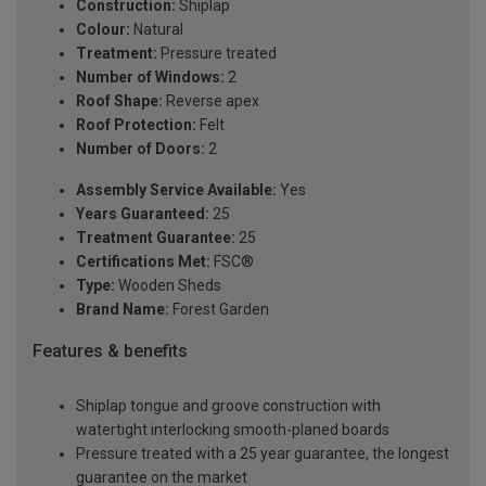
Construction:
Shiplap
Colour:
Natural
Treatment:
Pressure treated
Number of Windows:
2
Roof Shape:
Reverse apex
Roof Protection:
Felt
Number of Doors:
2
Assembly Service Available:
Yes
Years Guaranteed:
25
Treatment Guarantee:
25
Certifications Met:
FSC®
Type:
Wooden Sheds
Brand Name:
Forest Garden
Features & benefits
Shiplap tongue and groove construction with
watertight interlocking smooth-planed boards
Pressure treated with a 25 year guarantee, the longest
guarantee on the market