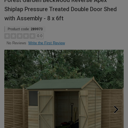
Forest Garden Beckwood Reverse Apex
Shiplap Pressure Treated Double Door Shed
with Assembly - 8 x 6ft
Product code:
289973
0.0
Write the First Review
No Reviews