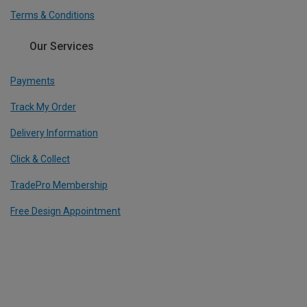
Terms & Conditions
Our Services
Payments
Track My Order
Delivery Information
Click & Collect
TradePro Membership
Free Design Appointment