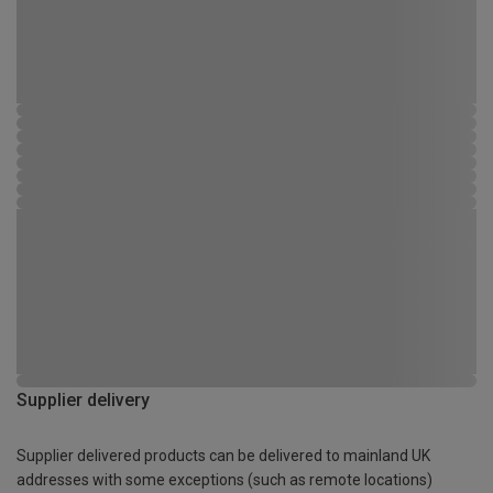
Supplier delivery
Supplier delivered products can be delivered to mainland UK
addresses with some exceptions (such as remote locations)