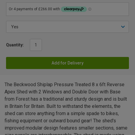
Quantity:
Add for Delivery
The Beckwood Shiplap Pressure Treated 8 x 6ft Reverse
Apex Shed with 2 Windows and Double Door with Base
from Forest has a traditional and sturdy design and is built
in Britain for Britain. Built to withstand the elements, the
shed can store anything from a simple spade to bikes,
fishing equipment or outward bound gear! The shed's
improved modular design features smaller sections, same