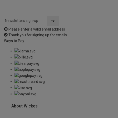
Please enter a valid email address
Thank you for signing up for emails
Ways to Pay
About Wickes