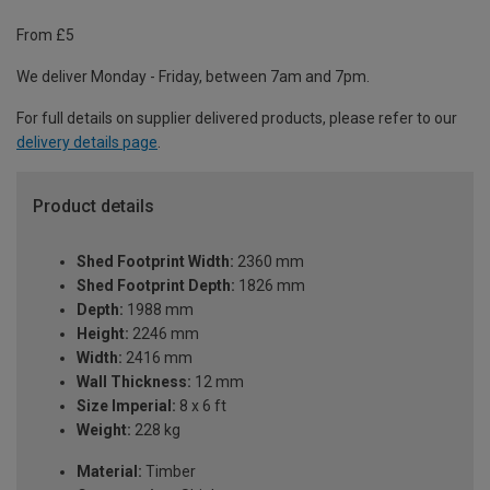
From £5
We deliver Monday - Friday, between 7am and 7pm.
For full details on supplier delivered products, please refer to our
delivery details page
.
Product details
Shed Footprint Width:
2360 mm
Shed Footprint Depth:
1826 mm
Depth:
1988 mm
Height:
2246 mm
Width:
2416 mm
Wall Thickness:
12 mm
Size Imperial:
8 x 6 ft
Weight:
228 kg
Material:
Timber