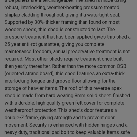
size panels are interchangeable. The shed is made using
robust, interlocking, weather-beating pressure treated
shiplap cladding throughout, giving it a watertight seal.
Supported by 30%-thicker framing than found on most
wooden sheds, this shed is constructed to last. The
pressure treatment that has been applied gives this shed a
25 year anti-rot guarantee, giving you complete
maintenance freedom, annual preservative treatment is not
required. Most other sheds require treatment once built
then yearly thereafter. Rather than the more common OSB
(oriented strand board), this shed features an extra-thick
interlocking tongue and groove floor allowing for the
storage of heavier items. The roof of this reverse apex
shed is made from hard wearing 8mm solid sheet, finished
with a durable, high quality green felt cover for complete
weatherproof protection. This shed’s door features a
double-Z frame, giving strength and to prevent door
movement. Security is enhanced with hidden hinges and a
heavy duty, traditional pad bolt to keep valuable items safe