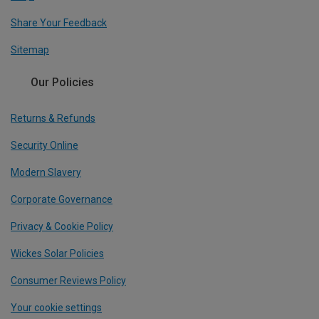
Share Your Feedback
Sitemap
Our Policies
Returns & Refunds
Security Online
Modern Slavery
Corporate Governance
Privacy & Cookie Policy
Wickes Solar Policies
Consumer Reviews Policy
Your cookie settings