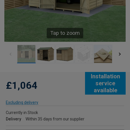
Tap to zoom
Installation
£1,064
service
available
Excluding delivery
Currently in Stock
Delivery
Within 35 days from our supplier