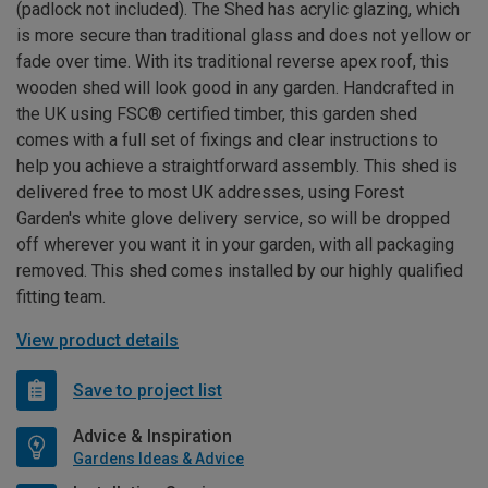
(padlock not included). The Shed has acrylic glazing, which
is more secure than traditional glass and does not yellow or
fade over time. With its traditional reverse apex roof, this
wooden shed will look good in any garden. Handcrafted in
the UK using FSC® certified timber, this garden shed
comes with a full set of fixings and clear instructions to
help you achieve a straightforward assembly. This shed is
delivered free to most UK addresses, using Forest
Garden's white glove delivery service, so will be dropped
off wherever you want it in your garden, with all packaging
removed. This shed comes installed by our highly qualified
fitting team.
View product details
Save to project list
Advice & Inspiration
Gardens Ideas & Advice