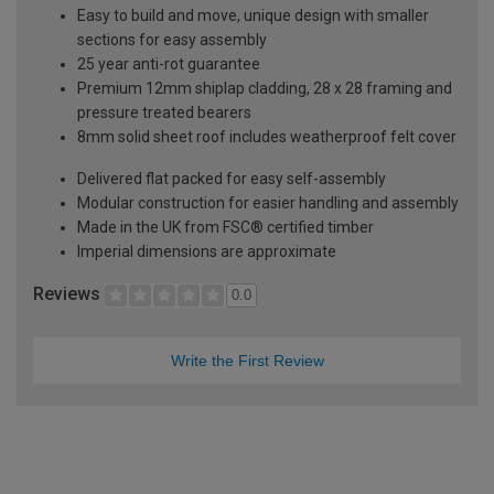
Easy to build and move, unique design with smaller
sections for easy assembly
25 year anti-rot guarantee
Premium 12mm shiplap cladding, 28 x 28 framing and
pressure treated bearers
8mm solid sheet roof includes weatherproof felt cover
Delivered flat packed for easy self-assembly
Modular construction for easier handling and assembly
Made in the UK from FSC® certified timber
Imperial dimensions are approximate
Reviews
0.0
Write the First Review