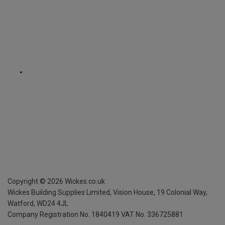
Copyright ©
2026
Wickes.co.uk
Wickes Building Supplies Limited, Vision House,
19 Colonial Way,
Watford, WD24 4JL
Company Registration No. 1840419
VAT No. 336725881