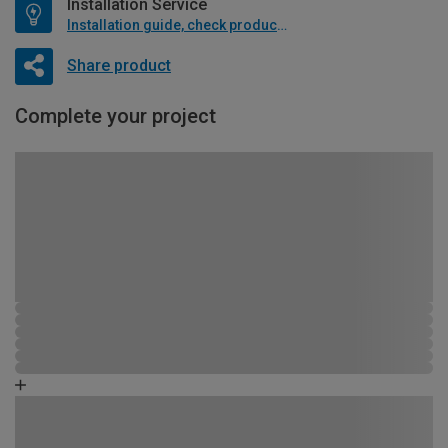
Installation Service
Installation guide, check product if available
Share product
Complete your project