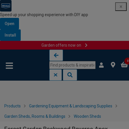
Speed up your shopping experience with DIY app
Open
Install
Garden offers now on
Skip to content
Skip to navigation menu
0
Products
Gardening Equipment & Landscaping Supplies
Garden Sheds, Rooms & Buildings
Wooden Sheds