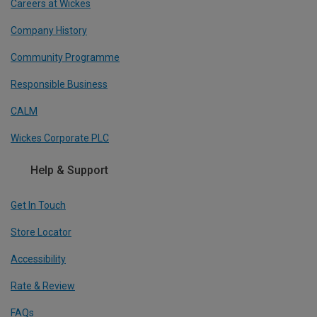
Careers at Wickes
Company History
Community Programme
Responsible Business
CALM
Wickes Corporate PLC
Help & Support
Get In Touch
Store Locator
Accessibility
Rate & Review
FAQs