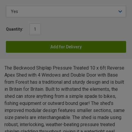
Quantity:
Add for Delivery
The Beckwood Shiplap Pressure Treated 10 x 6ft Reverse
Apex Shed with 4 Windows and Double Door with Base
from Forest has a traditional and sturdy design and is built
in Britain for Britain. Built to withstand the elements, the
shed can store anything from a simple spade to bikes,
fishing equipment or outward bound gear! The shed's
improved modular design features smaller sections, same
size panels are interchangeable. The shed is made using
robust, interlocking, weather-beating pressure treated
shiplap cladding throughout, giving it a watertight seal.