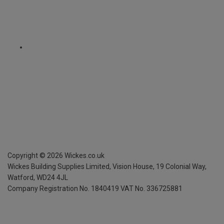
Copyright ©
2026
Wickes.co.uk
Wickes Building Supplies Limited, Vision House,
19 Colonial Way,
Watford, WD24 4JL
Company Registration No. 1840419
VAT No. 336725881