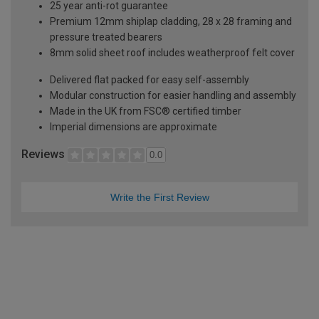
25 year anti-rot guarantee
Premium 12mm shiplap cladding, 28 x 28 framing and
pressure treated bearers
8mm solid sheet roof includes weatherproof felt cover
Delivered flat packed for easy self-assembly
Modular construction for easier handling and assembly
Made in the UK from FSC® certified timber
Imperial dimensions are approximate
Reviews
0.0
Write the First Review