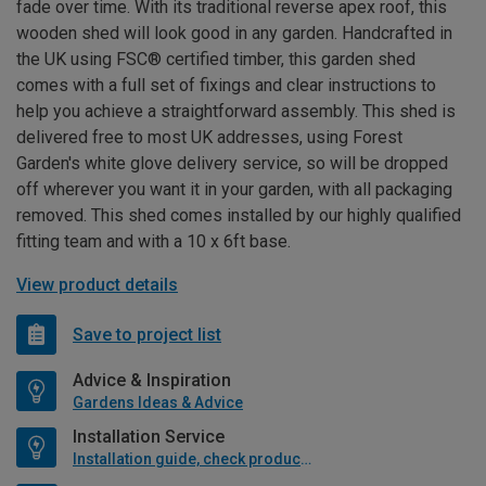
fade over time. With its traditional reverse apex roof, this
wooden shed will look good in any garden. Handcrafted in
the UK using FSC® certified timber, this garden shed
comes with a full set of fixings and clear instructions to
help you achieve a straightforward assembly. This shed is
delivered free to most UK addresses, using Forest
Garden's white glove delivery service, so will be dropped
off wherever you want it in your garden, with all packaging
removed. This shed comes installed by our highly qualified
fitting team and with a 10 x 6ft base.
View product details
Save to project list
Advice & Inspiration
Gardens Ideas & Advice
Installation Service
Installation guide, check product if available