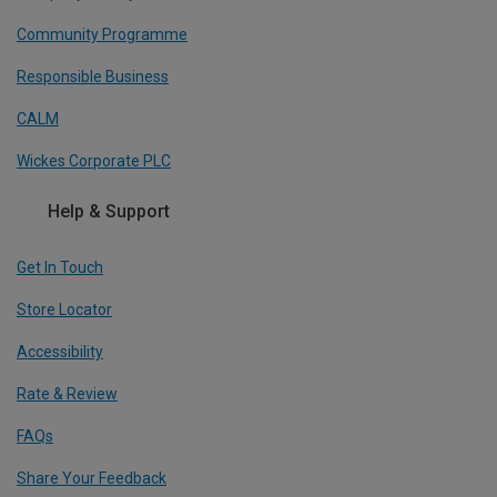
Community Programme
Responsible Business
CALM
Wickes Corporate PLC
Help & Support
Get In Touch
Store Locator
Accessibility
Rate & Review
FAQs
Share Your Feedback