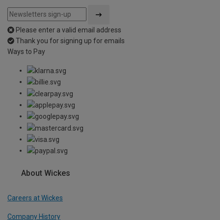
Please enter a valid email address
Thank you for signing up for emails
Ways to Pay
About Wickes
Careers at Wickes
Company History