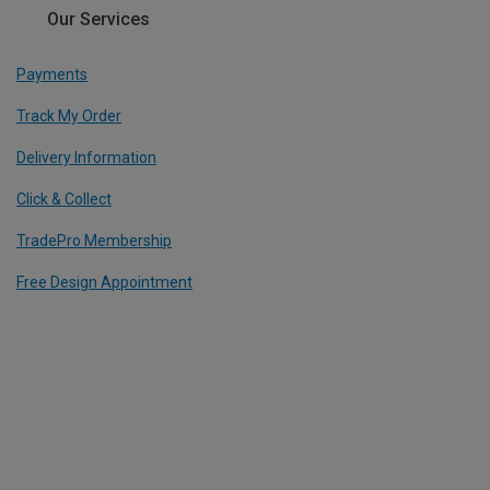
Our Services
Payments
Track My Order
Delivery Information
Click & Collect
TradePro Membership
Free Design Appointment