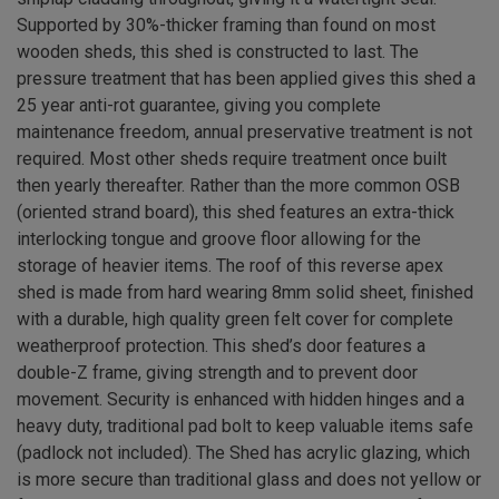
Supported by 30%-thicker framing than found on most
wooden sheds, this shed is constructed to last. The
pressure treatment that has been applied gives this shed a
25 year anti-rot guarantee, giving you complete
maintenance freedom, annual preservative treatment is not
required. Most other sheds require treatment once built
then yearly thereafter. Rather than the more common OSB
(oriented strand board), this shed features an extra-thick
interlocking tongue and groove floor allowing for the
storage of heavier items. The roof of this reverse apex
shed is made from hard wearing 8mm solid sheet, finished
with a durable, high quality green felt cover for complete
weatherproof protection. This shed’s door features a
double-Z frame, giving strength and to prevent door
movement. Security is enhanced with hidden hinges and a
heavy duty, traditional pad bolt to keep valuable items safe
(padlock not included). The Shed has acrylic glazing, which
is more secure than traditional glass and does not yellow or