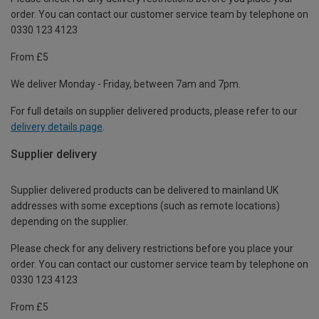
order. You can contact our customer service team by telephone on
0330 123 4123
From £5
We deliver Monday - Friday, between 7am and 7pm.
For full details on supplier delivered products, please refer to our
delivery details page
.
Supplier delivery
Supplier delivered products can be delivered to mainland UK
addresses with some exceptions (such as remote locations)
depending on the supplier.
Please check for any delivery restrictions before you place your
order. You can contact our customer service team by telephone on
0330 123 4123
From £5