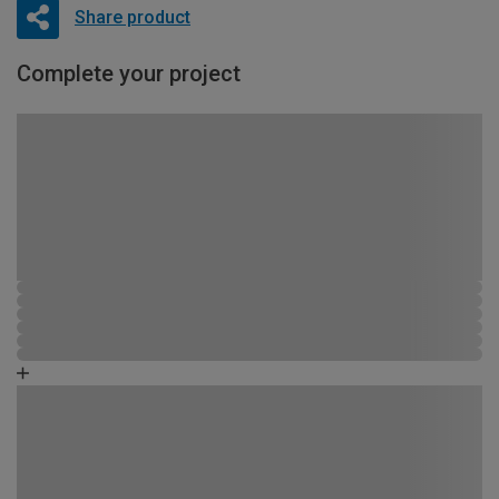
Share product
Complete your project