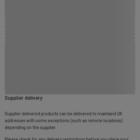
Supplier delivery
Supplier delivered products can be delivered to mainland UK
addresses with some exceptions (such as remote locations)
depending on the supplier.
Please check for any delivery restrictions before you place your