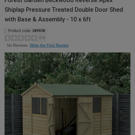
Forest Garden Beckwood Reverse Apex
Shiplap Pressure Treated Double Door Shed
with Base & Assembly - 10 x 6ft
Product code:
289938
0.0
Write the First Review
No Reviews