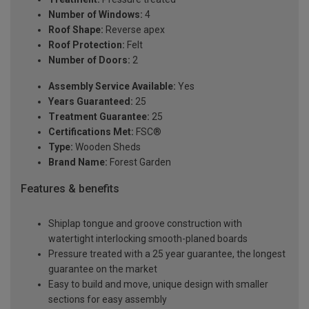
Number of Windows:
4
Roof Shape:
Reverse apex
Roof Protection:
Felt
Number of Doors:
2
Assembly Service Available:
Yes
Years Guaranteed:
25
Treatment Guarantee:
25
Certifications Met:
FSC®
Type:
Wooden Sheds
Brand Name:
Forest Garden
Features & benefits
Shiplap tongue and groove construction with
watertight interlocking smooth-planed boards
Pressure treated with a 25 year guarantee, the longest
guarantee on the market
Easy to build and move, unique design with smaller
sections for easy assembly