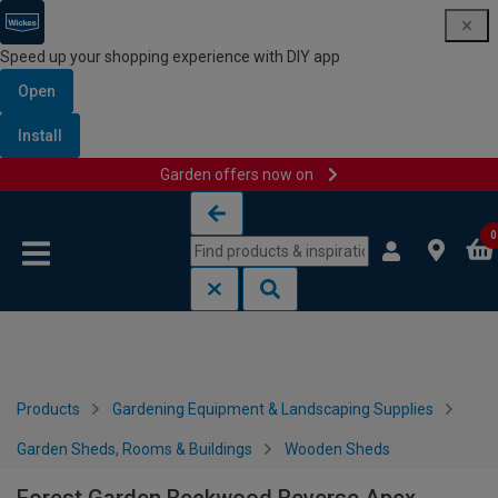
Speed up your shopping experience with DIY app
Open
Install
Garden offers now on
Skip to content
Skip to navigation menu
0
Products
Gardening Equipment & Landscaping Supplies
Garden Sheds, Rooms & Buildings
Wooden Sheds