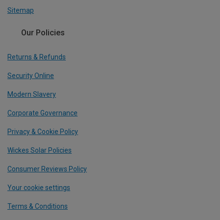
Sitemap
Our Policies
Returns & Refunds
Security Online
Modern Slavery
Corporate Governance
Privacy & Cookie Policy
Wickes Solar Policies
Consumer Reviews Policy
Your cookie settings
Terms & Conditions