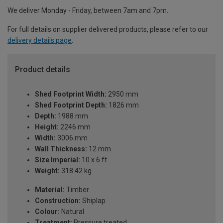
We deliver Monday - Friday, between 7am and 7pm.
For full details on supplier delivered products, please refer to our
delivery details page
.
Product details
Shed Footprint Width:
2950 mm
Shed Footprint Depth:
1826 mm
Depth:
1988 mm
Height:
2246 mm
Width:
3006 mm
Wall Thickness:
12 mm
Size Imperial:
10 x 6 ft
Weight:
318.42 kg
Material:
Timber
Construction:
Shiplap
Colour:
Natural
Treatment:
Pressure treated