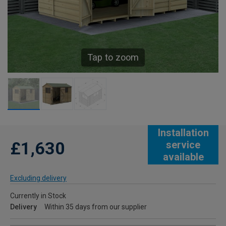
Tap to zoom
Installation
£1,630
service
available
Excluding delivery
Currently in Stock
Delivery
Within 35 days from our supplier