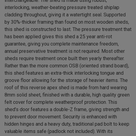
interchangeable. The shed is made using robust,
interlocking, weather-beating pressure treated shiplap
cladding throughout, giving it a watertight seal. Supported
by 30%-thicker framing than found on most wooden sheds,
this shed is constructed to last. The pressure treatment that
has been applied gives this shed a 25 year anti-rot
guarantee, giving you complete maintenance freedom,
annual preservative treatment is not required. Most other
sheds require treatment once built then yearly thereafter.
Rather than the more common OSB (oriented strand board),
this shed features an extra-thick interlocking tongue and
groove floor allowing for the storage of heavier items. The
roof of this reverse apex shed is made from hard wearing
8mm solid sheet, finished with a durable, high quality green
felt cover for complete weatherproof protection. This
shed’s door features a double-Z frame, giving strength and
to prevent door movement. Security is enhanced with
hidden hinges and a heavy duty, traditional pad bolt to keep
valuable items safe (padlock not included). With its