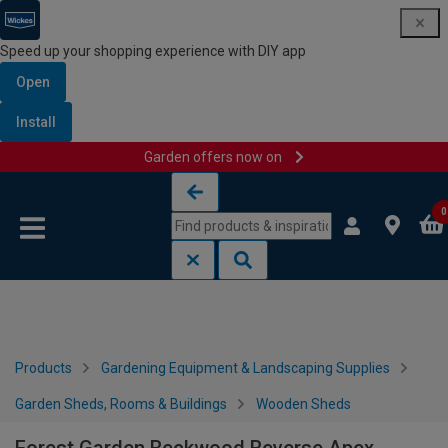
Speed up your shopping experience with DIY app
Open
Install
Garden offers now on
Skip to content
Skip to navigation menu
0
Products
Gardening Equipment & Landscaping Supplies
Garden Sheds, Rooms & Buildings
Wooden Sheds