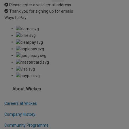
Please enter a valid email address
Thank you for signing up for emails
Ways to Pay
About Wickes
Careers at Wickes
Company History
Community Programme