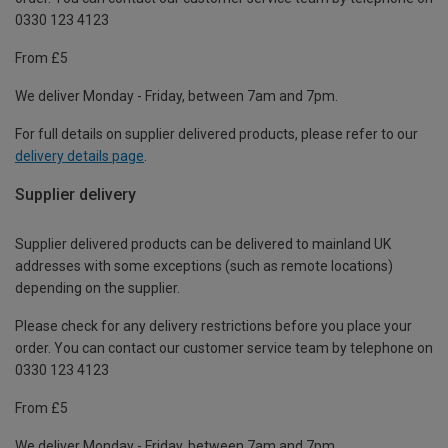
0330 123 4123
From £5
We deliver Monday - Friday, between 7am and 7pm.
For full details on supplier delivered products, please refer to our
delivery details page
.
Supplier delivery
Supplier delivered products can be delivered to mainland UK
addresses with some exceptions (such as remote locations)
depending on the supplier.
Please check for any delivery restrictions before you place your
order. You can contact our customer service team by telephone on
0330 123 4123
From £5
We deliver Monday - Friday, between 7am and 7pm.