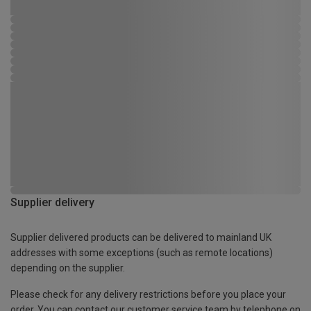
Supplier delivery
Supplier delivered products can be delivered to mainland UK
addresses with some exceptions (such as remote locations)
depending on the supplier.
Please check for any delivery restrictions before you place your
order. You can contact our customer service team by telephone on