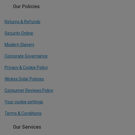
Our Policies
Returns & Refunds
Security Online
Modern Slavery
Corporate Governance
Privacy & Cookie Policy
Wickes Solar Policies
Consumer Reviews Policy
Your cookie settings
Terms & Conditions
Our Services