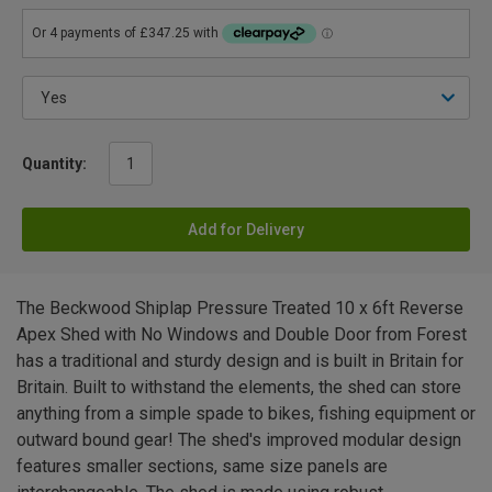
Quantity:
Add for Delivery
The Beckwood Shiplap Pressure Treated 10 x 6ft Reverse
Apex Shed with No Windows and Double Door from Forest
has a traditional and sturdy design and is built in Britain for
Britain. Built to withstand the elements, the shed can store
anything from a simple spade to bikes, fishing equipment or
outward bound gear! The shed's improved modular design
features smaller sections, same size panels are