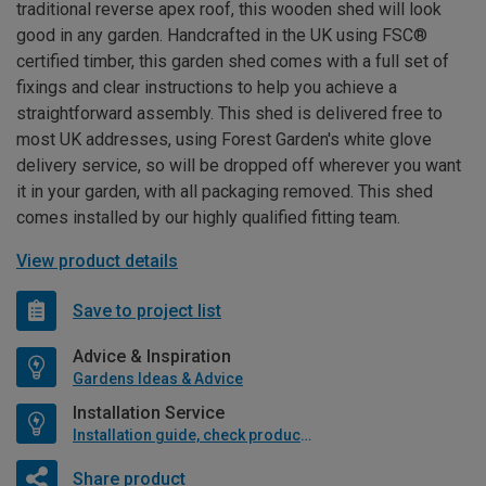
traditional reverse apex roof, this wooden shed will look
good in any garden. Handcrafted in the UK using FSC®
certified timber, this garden shed comes with a full set of
fixings and clear instructions to help you achieve a
straightforward assembly. This shed is delivered free to
most UK addresses, using Forest Garden's white glove
delivery service, so will be dropped off wherever you want
it in your garden, with all packaging removed. This shed
comes installed by our highly qualified fitting team.
View product details
Save to project list
Advice & Inspiration
Gardens Ideas & Advice
Installation Service
Installation guide, check product if available
Share product