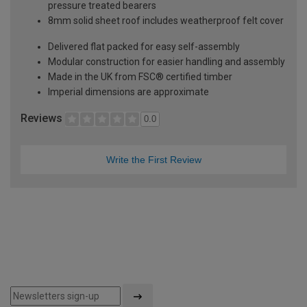
pressure treated bearers
8mm solid sheet roof includes weatherproof felt cover
Delivered flat packed for easy self-assembly
Modular construction for easier handling and assembly
Made in the UK from FSC® certified timber
Imperial dimensions are approximate
Reviews
0.0
Write the First Review