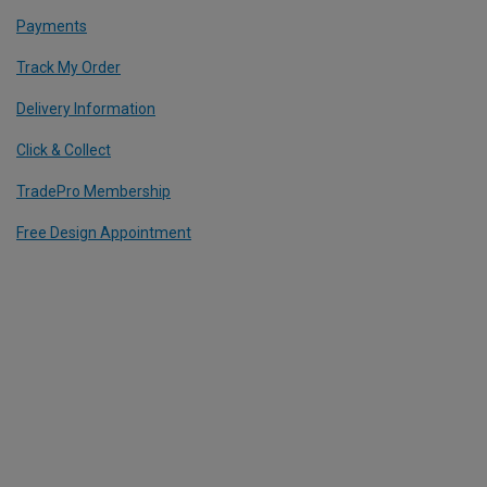
Payments
Track My Order
Delivery Information
Click & Collect
TradePro Membership
Free Design Appointment