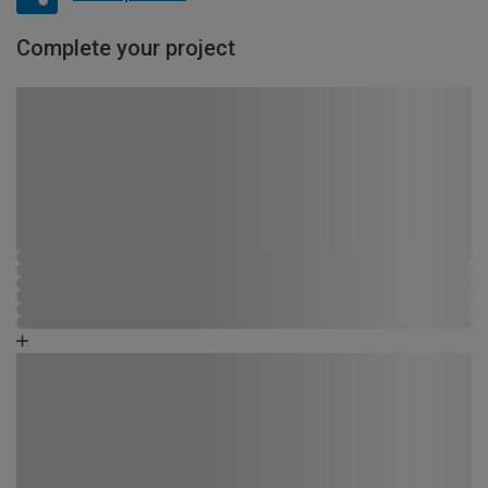
Complete your project