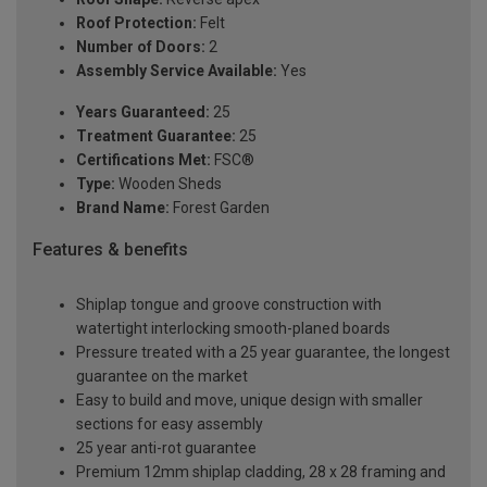
Roof Protection:
Felt
Number of Doors:
2
Assembly Service Available:
Yes
Years Guaranteed:
25
Treatment Guarantee:
25
Certifications Met:
FSC®
Type:
Wooden Sheds
Brand Name:
Forest Garden
Features & benefits
Shiplap tongue and groove construction with
watertight interlocking smooth-planed boards
Pressure treated with a 25 year guarantee, the longest
guarantee on the market
Easy to build and move, unique design with smaller
sections for easy assembly
25 year anti-rot guarantee
Premium 12mm shiplap cladding, 28 x 28 framing and