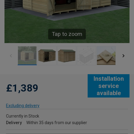
Tap to zoom
Installation
£1,389
service
available
Excluding delivery
Currently in Stock
Delivery
Within 35 days from our supplier