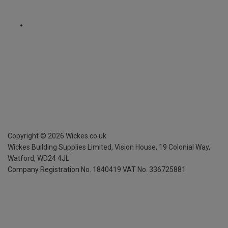
Copyright ©
2026
Wickes.co.uk
Wickes Building Supplies Limited, Vision House,
19 Colonial Way,
Watford, WD24 4JL
Company Registration No. 1840419
VAT No. 336725881