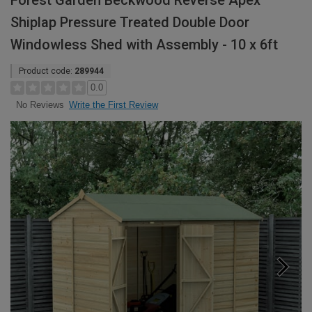
Forest Garden Beckwood Reverse Apex
Shiplap Pressure Treated Double Door
Windowless Shed with Assembly - 10 x 6ft
Product code:
289944
0.0
Write the First Review
No Reviews