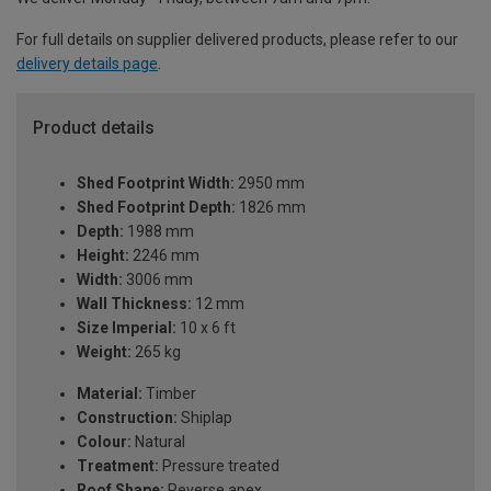
For full details on supplier delivered products, please refer to our
delivery details page
.
Product details
Shed Footprint Width:
2950 mm
Shed Footprint Depth:
1826 mm
Depth:
1988 mm
Height:
2246 mm
Width:
3006 mm
Wall Thickness:
12 mm
Size Imperial:
10 x 6 ft
Weight:
265 kg
Material:
Timber
Construction:
Shiplap
Colour:
Natural
Treatment:
Pressure treated
Roof Shape:
Reverse apex