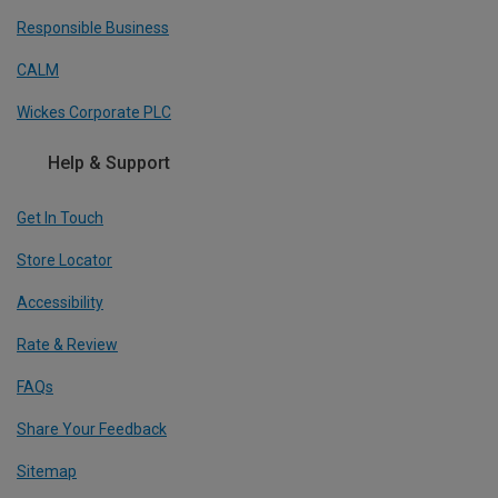
Responsible Business
CALM
Wickes Corporate PLC
Help & Support
Get In Touch
Store Locator
Accessibility
Rate & Review
FAQs
Share Your Feedback
Sitemap