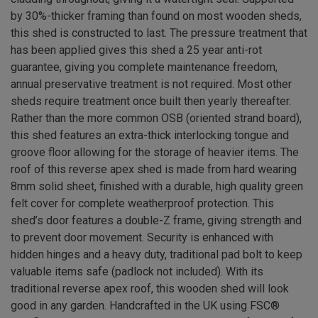
by 30%-thicker framing than found on most wooden sheds,
this shed is constructed to last. The pressure treatment that
has been applied gives this shed a 25 year anti-rot
guarantee, giving you complete maintenance freedom,
annual preservative treatment is not required. Most other
sheds require treatment once built then yearly thereafter.
Rather than the more common OSB (oriented strand board),
this shed features an extra-thick interlocking tongue and
groove floor allowing for the storage of heavier items. The
roof of this reverse apex shed is made from hard wearing
8mm solid sheet, finished with a durable, high quality green
felt cover for complete weatherproof protection. This
shed’s door features a double-Z frame, giving strength and
to prevent door movement. Security is enhanced with
hidden hinges and a heavy duty, traditional pad bolt to keep
valuable items safe (padlock not included). With its
traditional reverse apex roof, this wooden shed will look
good in any garden. Handcrafted in the UK using FSC®