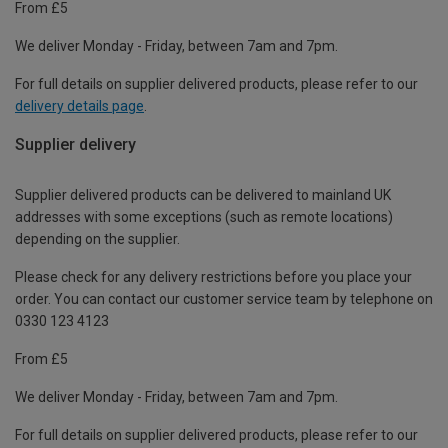
From £5
We deliver Monday - Friday, between 7am and 7pm.
For full details on supplier delivered products, please refer to our
delivery details page
.
Supplier delivery
Supplier delivered products can be delivered to mainland UK
addresses with some exceptions (such as remote locations)
depending on the supplier.
Please check for any delivery restrictions before you place your
order. You can contact our customer service team by telephone on
0330 123 4123
From £5
We deliver Monday - Friday, between 7am and 7pm.
For full details on supplier delivered products, please refer to our