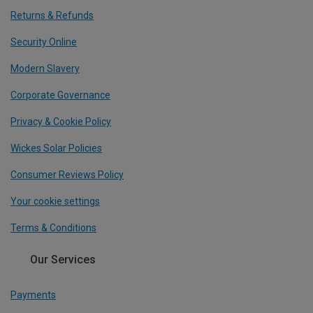
Returns & Refunds
Security Online
Modern Slavery
Corporate Governance
Privacy & Cookie Policy
Wickes Solar Policies
Consumer Reviews Policy
Your cookie settings
Terms & Conditions
Our Services
Payments