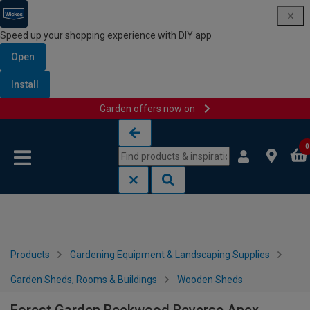
Speed up your shopping experience with DIY app
Open
Install
Garden offers now on
Skip to content
Skip to navigation menu
0
Products
Gardening Equipment & Landscaping Supplies
Garden Sheds, Rooms & Buildings
Wooden Sheds