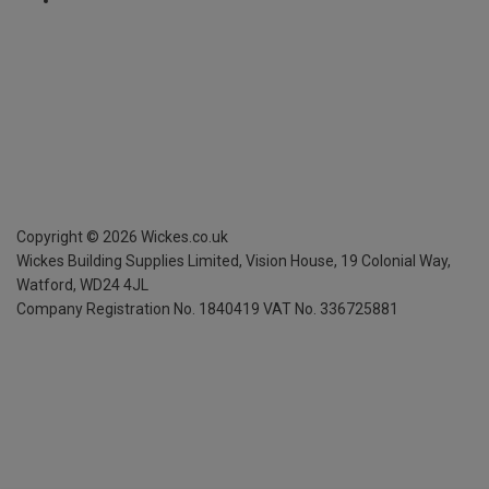
Copyright ©
2026
Wickes.co.uk
Wickes Building Supplies Limited, Vision House,
19 Colonial Way,
Watford, WD24 4JL
Company Registration No. 1840419
VAT No. 336725881