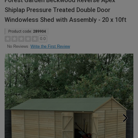
Forest Garden Beckwood Reverse Apex
Shiplap Pressure Treated Double Door
Windowless Shed with Assembly - 20 x 10ft
Product code:
289904
0.0
Write the First Review
No Reviews