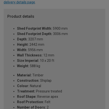
delivery details page
.
Product details
Shed Footprint Width:
5900 mm
Shed Footprint Depth:
3006 mm
Depth:
3207 mm
Height:
2442 mm
Width:
5956 mm
Wall Thickness:
12 mm
Size Imperial:
10 x 20 ft
Weight:
588 kg
Material:
Timber
Construction:
Shiplap
Colour:
Natural
Treatment:
Pressure treated
Roof Shape:
Reverse apex
Roof Protection:
Felt
Number of Doors:
2