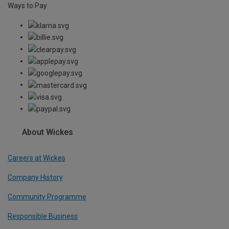
Ways to Pay
About Wickes
Careers at Wickes
Company History
Community Programme
Responsible Business