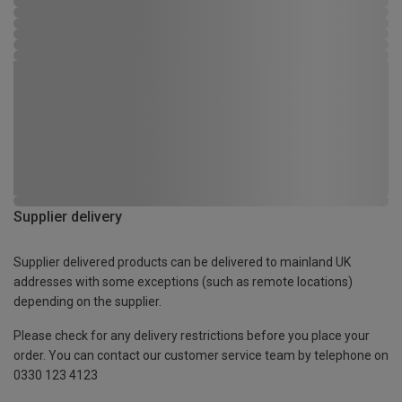
Supplier delivery
Supplier delivered products can be delivered to mainland UK
addresses with some exceptions (such as remote locations)
depending on the supplier.
Please check for any delivery restrictions before you place your
order. You can contact our customer service team by telephone on
0330 123 4123