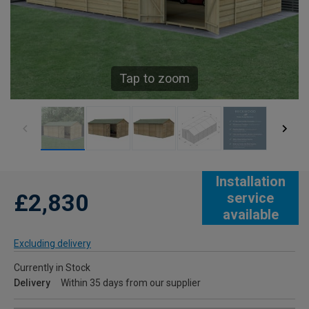
Tap to zoom
Installation
£2,830
service
available
Excluding delivery
Currently in Stock
Delivery
Within 35 days from our supplier