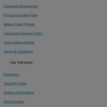
Corporate Governance
Privacy & Cookie Policy
Wickes Solar Policies
Consumer Reviews Policy
Your cookie settings
Terms & Conditions
Our Services
Payments
Track My Order
Delivery Information
Click & Collect