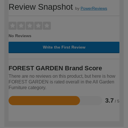
Review Snapshot
by
PowerReviews
No Reviews
Write the First Review
FOREST GARDEN Brand Score
There are no reviews on this product, but here is how
FOREST GARDEN is rated overall in the All Garden
Furniture category.
3.7
/ 5
Rated
3.7
out
of