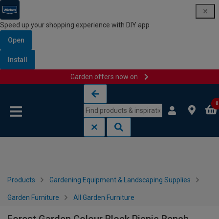
Speed up your shopping experience with DIY app
Open
Install
Garden offers now on
Skip to content
Skip to navigation menu
0
Products
Gardening Equipment & Landscaping Supplies
Garden Furniture
All Garden Furniture