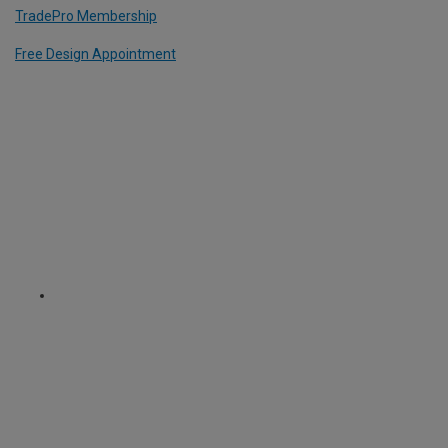
TradePro Membership
Free Design Appointment