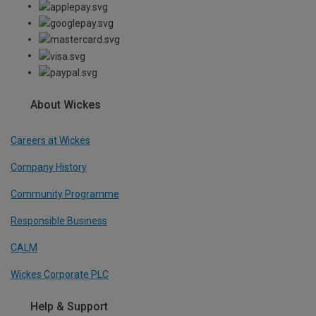
About Wickes
Careers at Wickes
Company History
Community Programme
Responsible Business
CALM
Wickes Corporate PLC
Help & Support