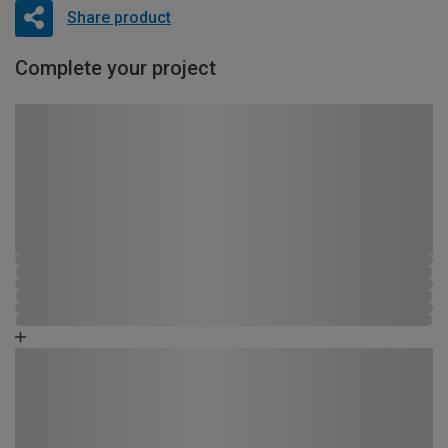
Share product
Complete your project