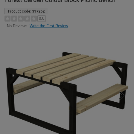
Forest Garden Colour Block Picnic Bench
Product code:
317262
0.0
Write the First Review
No Reviews