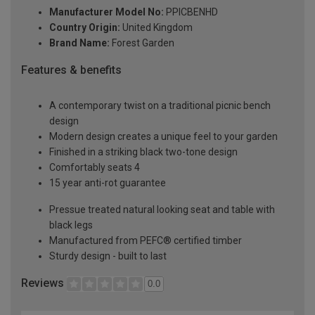
Manufacturer Model No:
PPICBENHD
Country Origin:
United Kingdom
Brand Name:
Forest Garden
Features & benefits
A contemporary twist on a traditional picnic bench
design
Modern design creates a unique feel to your garden
Finished in a striking black two-tone design
Comfortably seats 4
15 year anti-rot guarantee
Pressue treated natural looking seat and table with
black legs
Manufactured from PEFC® certified timber
Sturdy design - built to last
Reviews
0.0