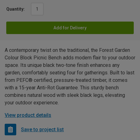
Quantity:
Add for Delivery
A contemporary twist on the traditional, the Forest Garden
Colour Block Picnic Bench adds modern flair to your outdoor
space. Its unique black two-tone finish enhances any
garden, comfortably seating four for gatherings. Built to last
from PEFC® certified, pressure-treated timber, it comes
with a 15-year Anti-Rot Guarantee. This sturdy bench
combines natural wood with sleek black legs, elevating
your outdoor experience.
View product details
Save to project list