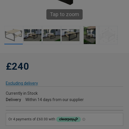
Tap to zoom
£240
Excluding delivery
Currently in Stock
Delivery
Within 14 days from our supplier