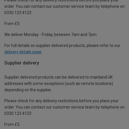
order. You can contact our customer service team by telephone on
0330 123 4123
From £5
We deliver Monday - Friday, between 7am and 7pm.
For full details on supplier delivered products, please refer to our
delivery details page
.
Supplier delivery
Supplier delivered products can be delivered to mainland UK
addresses with some exceptions (such as remote locations)
depending on the supplier.
Please check for any delivery restrictions before you place your
order. You can contact our customer service team by telephone on
0330 123 4123
From £5