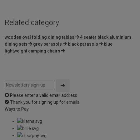
5
Related category
wooden oval folding dining tables
4 seater black aluminium
dining sets
grey parasols
black parasols
blue
lightweight camping chairs
Please enter a valid email address
Thank you for signing up for emails
Ways to Pay