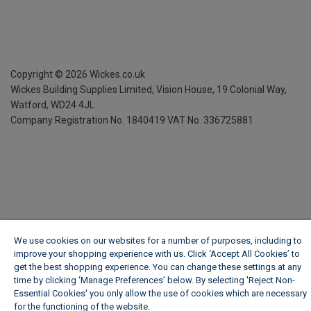
Copyright ©
2026
Wickes.co.uk
Wickes Building Supplies Limited, Vision House,
19 Colonial Way,
Watford, WD24 4JL
Company Registration No. 1840419
VAT No. 336725881
We use cookies on our websites for a number of purposes, including to
improve your shopping experience with us. Click ‘Accept All Cookies’ to
get the best shopping experience. You can change these settings at any
time by clicking ‘Manage Preferences’ below. By selecting 'Reject Non-
Essential Cookies' you only allow the use of cookies which are necessary
for the functioning of the website.
Wickes Cookie Policy