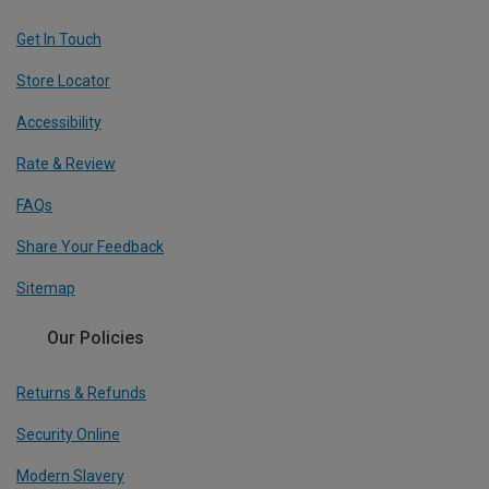
Get In Touch
Store Locator
Accessibility
Rate & Review
FAQs
Share Your Feedback
Sitemap
Our Policies
Returns & Refunds
Security Online
Modern Slavery