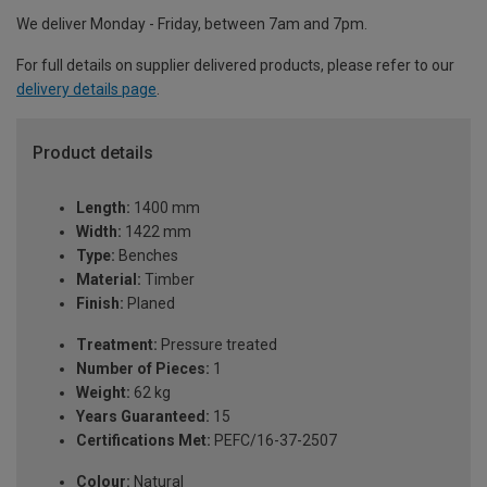
We deliver Monday - Friday, between 7am and 7pm.
For full details on supplier delivered products, please refer to our
delivery details page
.
Product details
Length:
1400 mm
Width:
1422 mm
Type:
Benches
Material:
Timber
Finish:
Planed
Treatment:
Pressure treated
Number of Pieces:
1
Weight:
62 kg
Years Guaranteed:
15
Certifications Met:
PEFC/16-37-2507
Colour:
Natural