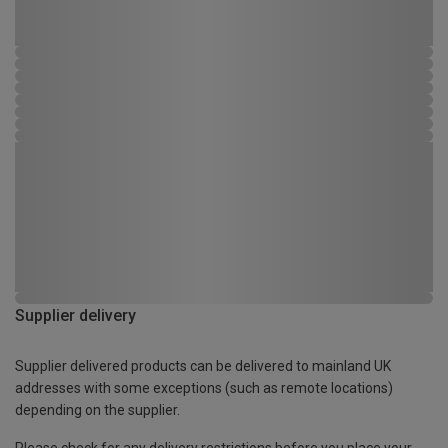
Supplier delivery
Supplier delivered products can be delivered to mainland UK
addresses with some exceptions (such as remote locations)
depending on the supplier.
Please check for any delivery restrictions before you place your