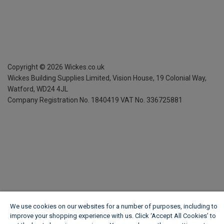
Copyright ©
2026
Wickes.co.uk
Wickes Building Supplies Limited, Vision House,
19 Colonial Way,
Watford, WD24 4JL
Company Registration No. 1840419
VAT No. 336725881
We use cookies on our websites for a number of purposes, including to
improve your shopping experience with us. Click ‘Accept All Cookies’ to