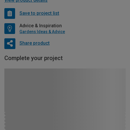
View product details
Save to project list
Advice & Inspiration
Gardens Ideas & Advice
Share product
Complete your project