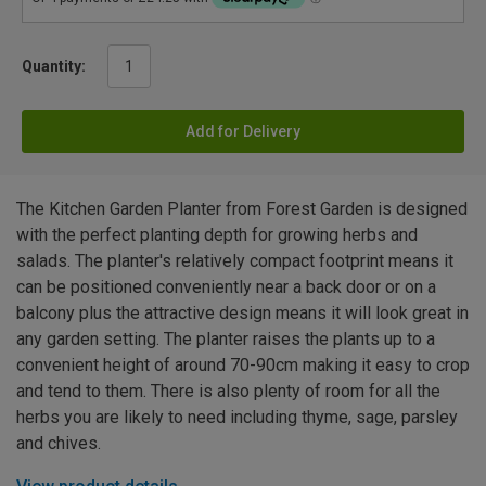
Quantity:
Add for Delivery
The Kitchen Garden Planter from Forest Garden is designed
with the perfect planting depth for growing herbs and
salads. The planter's relatively compact footprint means it
can be positioned conveniently near a back door or on a
balcony plus the attractive design means it will look great in
any garden setting. The planter raises the plants up to a
convenient height of around 70-90cm making it easy to crop
and tend to them. There is also plenty of room for all the
herbs you are likely to need including thyme, sage, parsley
and chives.