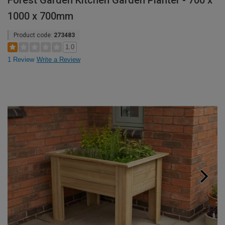
Forest Garden Kitchen Garden Planter - 700 x
1000 x 700mm
Product code:
273483
1.0
1 Review
Write a Review