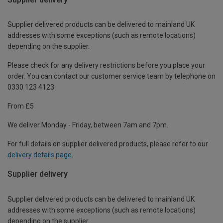
Supplier delivered products can be delivered to mainland UK
addresses with some exceptions (such as remote locations)
depending on the supplier.
Please check for any delivery restrictions before you place your
order. You can contact our customer service team by telephone on
0330 123 4123
From £5
We deliver Monday - Friday, between 7am and 7pm.
For full details on supplier delivered products, please refer to our
delivery details page
.
Supplier delivery
Supplier delivered products can be delivered to mainland UK
addresses with some exceptions (such as remote locations)
depending on the supplier.