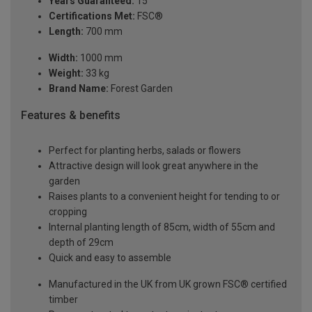
Years Guaranteed:
15
Certifications Met:
FSC®
Length:
700 mm
Width:
1000 mm
Weight:
33 kg
Brand Name:
Forest Garden
Features & benefits
Perfect for planting herbs, salads or flowers
Attractive design will look great anywhere in the
garden
Raises plants to a convenient height for tending to or
cropping
Internal planting length of 85cm, width of 55cm and
depth of 29cm
Quick and easy to assemble
Manufactured in the UK from UK grown FSC® certified
timber