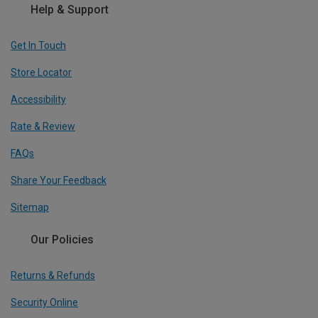
Help & Support
Get In Touch
Store Locator
Accessibility
Rate & Review
FAQs
Share Your Feedback
Sitemap
Our Policies
Returns & Refunds
Security Online