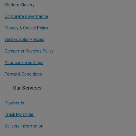
Modern Slavery
Corporate Governance
Privacy & Cookie Policy
Wickes Solar Policies
Consumer Reviews Policy
Your cookie settings
Terms & Conditions
Our Services
Payments
Track My Order
Delivery Information