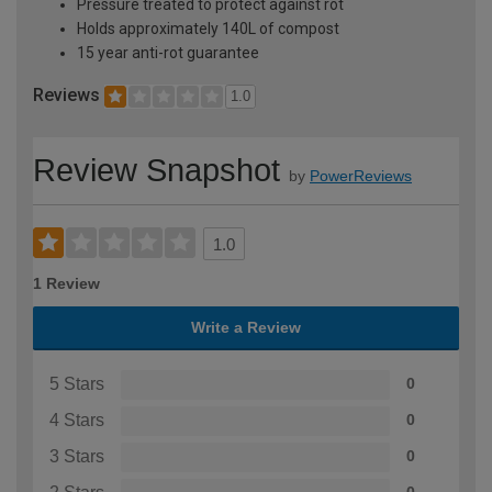
Pressure treated to protect against rot
Holds approximately 140L of compost
15 year anti-rot guarantee
Reviews
1.0
Review Snapshot
by
PowerReviews
1.0
1 Review
Write a Review
5 Stars
0
4 Stars
0
3 Stars
0