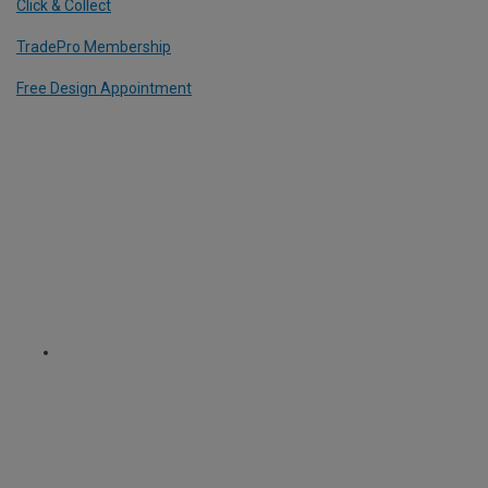
Click & Collect
TradePro Membership
Free Design Appointment