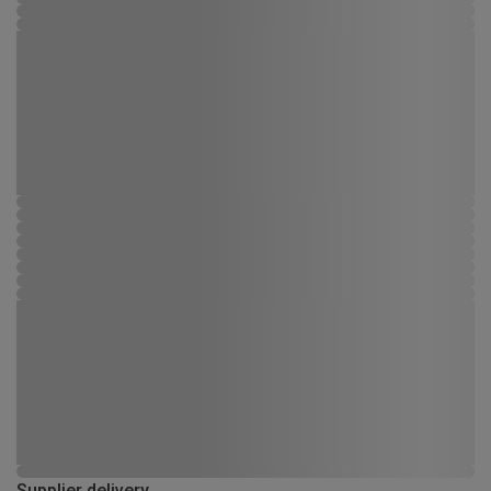
Supplier delivery