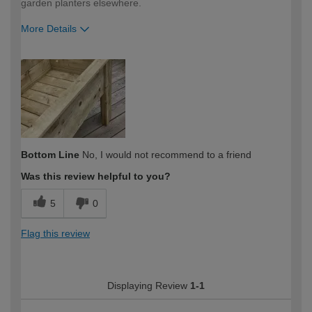
garden planters elsewhere.
More Details
How would you describe your DIY
Trade
expertise?
Professional
Bottom Line
No, I would not recommend to a friend
Was this review helpful to you?
5
0
Flag this review
Displaying Review
1-1