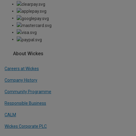
About Wickes
Careers at Wickes
Company History
Community Programme
Responsible Business
CALM
Wickes Corporate PLC