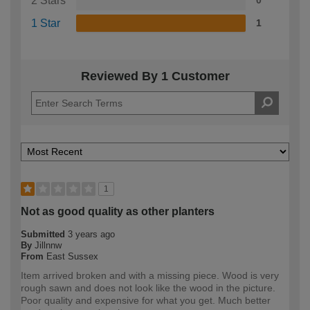
2 Stars
0
1 Star
1
Reviewed By 1 Customer
1
Not as good quality as other planters
Submitted
3 years ago
By
Jillnnw
From
East Sussex
Item arrived broken and with a missing piece. Wood is very
rough sawn and does not look like the wood in the picture.
Poor quality and expensive for what you get. Much better