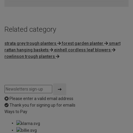
Related category
strata grey trough planters
forest garden planter
smart
rattan hanging baskets
einhell cordless leaf blowers
rowlinson trough planters
Please enter a valid email address
Thank you for signing up for emails
Ways to Pay