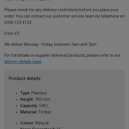
Please check for any delivery restrictions before you place your
order. You can contact our customer service team by telephone on
0330 123 4123
From £5
We deliver Monday - Friday, between 7am and 7pm.
For full details on supplier delivered products, please refer to our
delivery details page
.
Product details
Type:
Planters
Height:
700 mm
Capacity:
140 L
Material:
Timber
Colour:
Natural