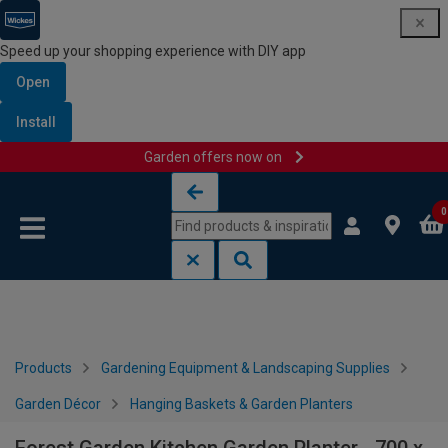
Speed up your shopping experience with DIY app
Open
Install
Garden offers now on
Skip to content
Skip to navigation menu
0
Products
Gardening Equipment & Landscaping Supplies
Garden Décor
Hanging Baskets & Garden Planters