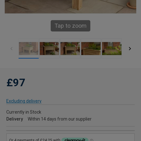
Tap to zoom
£97
Excluding delivery
Currently in Stock
Delivery
Within 14 days from our supplier