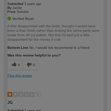
Submitted
3 years ago
By
Jackie
From
Swindon
Verified Buyer
A little disappointed with the finish, thought it would have
been a finer finish rather than looking like some parts were
made from off cut pallets. Not that it's bad just a little
disappointed for the money it cost.
Bottom Line
No, I would not recommend to a friend
Was this review helpful to you?
4
0
Flag this review
1
JG
Submitted
3 years ago