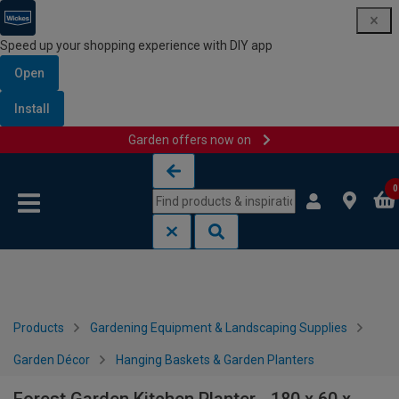
Speed up your shopping experience with DIY app
Open
Install
Garden offers now on
Skip to content
Skip to navigation menu
0
Products
Gardening Equipment & Landscaping Supplies
Garden Décor
Hanging Baskets & Garden Planters