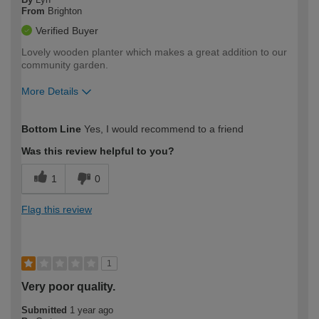
From
Brighton
Verified Buyer
Lovely wooden planter which makes a great addition to our
community garden.
More Details
How would you describe your DIY
Moderate DIYer
Bottom Line
Yes, I would recommend to a friend
expertise?
Was this review helpful to you?
1
0
Flag this review
1
Very poor quality.
Submitted
1 year ago