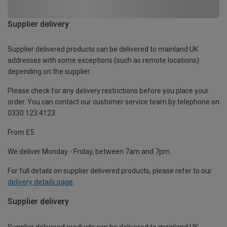
Supplier delivery
Supplier delivered products can be delivered to mainland UK
addresses with some exceptions (such as remote locations)
depending on the supplier.
Please check for any delivery restrictions before you place your
order. You can contact our customer service team by telephone on
0330 123 4123
From £5
We deliver Monday - Friday, between 7am and 7pm.
For full details on supplier delivered products, please refer to our
delivery details page
.
Supplier delivery