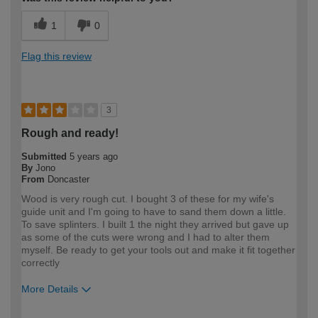
1
0
Flag this review
3
Rough and ready!
Submitted
5 years ago
By
Jono
From
Doncaster
Wood is very rough cut. I bought 3 of these for my wife's
guide unit and I'm going to have to sand them down a little.
To save splinters. I built 1 the night they arrived but gave up
as some of the cuts were wrong and I had to alter them
myself. Be ready to get your tools out and make it fit together
correctly
More Details
How would you describe your DIY
Expert DIYer