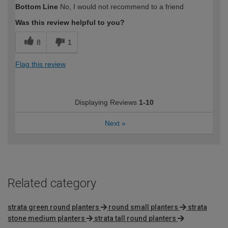
Bottom Line
No, I would not recommend to a friend
Was this review helpful to you?
8
1
Flag this review
Displaying Reviews
1-10
Next
»
Related category
strata green round planters
round small planters
strata
stone medium planters
strata tall round planters