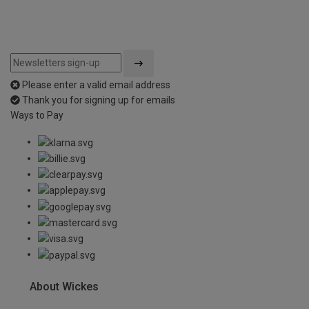
Please enter a valid email address
Thank you for signing up for emails
Ways to Pay
About Wickes