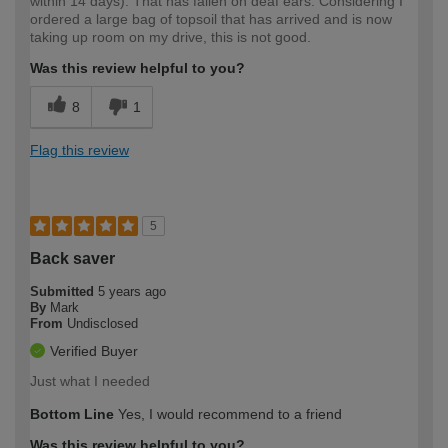
within 14 days). That has fallen on deaf ears. Considering I
ordered a large bag of topsoil that has arrived and is now
taking up room on my drive, this is not good.
Was this review helpful to you?
8
1
Flag this review
5
Back saver
Submitted
5 years ago
By
Mark
From
Undisclosed
Verified Buyer
Just what I needed
Bottom Line
Yes, I would recommend to a friend
Was this review helpful to you?