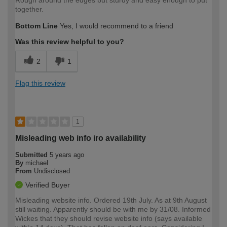
Rough around the edges but sturdy and easy enough to put
together.
Bottom Line
Yes, I would recommend to a friend
Was this review helpful to you?
2
1
Flag this review
1
Misleading web info iro availability
Submitted
5 years ago
By
michael
From
Undisclosed
Verified Buyer
Misleading website info. Ordered 19th July. As at 9th August
still waiting. Apparently should be with me by 31/08. Informed
Wickes that they should revise website info (says available