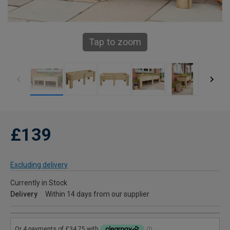
Tap to zoom
£139
Excluding delivery
Currently in Stock
Delivery
Within 14 days from our supplier