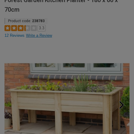
Forest Garden Kitchen Planter - 180 x 60 x
70cm
Product code:
238783
3.3
12 Reviews
Write a Review