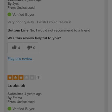
By
Jyoti
From
Undisclosed
Verified Buyer
Very poor quality . I wish I could return it
Bottom Line
No, I would not recommend to a friend
Was this review helpful to you?
4
0
Flag this review
3
Looks ok
Submitted
4 years ago
By
Emma
From
Undisclosed
Verified Buyer