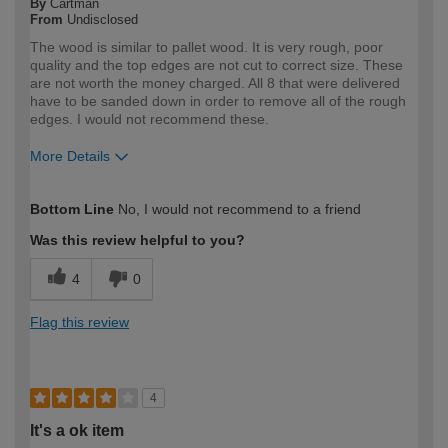
By
Cartman
From
Undisclosed
The wood is similar to pallet wood. It is very rough, poor
quality and the top edges are not cut to correct size. These
are not worth the money charged. All 8 that were delivered
have to be sanded down in order to remove all of the rough
edges. I would not recommend these.
More Details
How would you describe your DIY
DIYer
Bottom Line
No, I would not recommend to a friend
expertise?
Was this review helpful to you?
4
0
Flag this review
4
It's a ok item