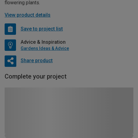
flowering plants.
View product details
Save to project list
Advice & Inspiration
Gardens Ideas & Advice
Share product
Complete your project