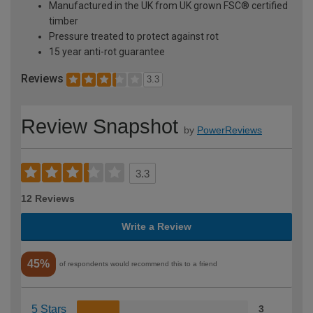
Manufactured in the UK from UK grown FSC® certified
timber
Pressure treated to protect against rot
15 year anti-rot guarantee
Reviews
3.3
Review Snapshot
by
PowerReviews
3.3
12 Reviews
Write a Review
45%
of respondents would recommend this to a friend
5 Stars
3