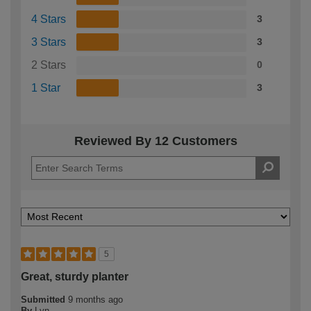
4 Stars
3
3 Stars
3
2 Stars
0
1 Star
3
Reviewed By 12 Customers
5
Great, sturdy planter
Submitted
9 months ago
By
Lyn