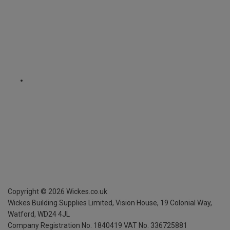
Copyright ©
2026
Wickes.co.uk
Wickes Building Supplies Limited, Vision House,
19 Colonial Way,
Watford, WD24 4JL
Company Registration No. 1840419
VAT No. 336725881