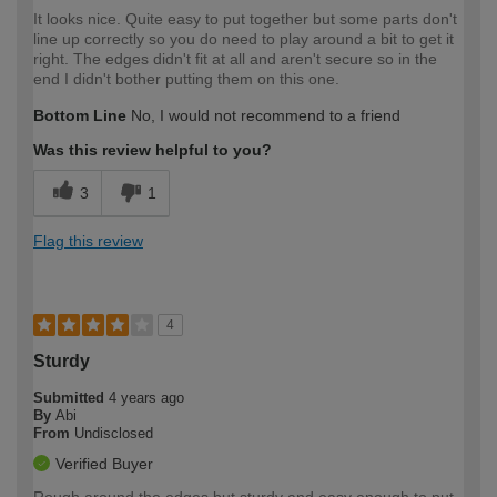
It looks nice. Quite easy to put together but some parts don't
line up correctly so you do need to play around a bit to get it
right. The edges didn't fit at all and aren't secure so in the
end I didn't bother putting them on this one.
Bottom Line
No, I would not recommend to a friend
Was this review helpful to you?
3
1
Flag this review
4
Sturdy
Submitted
4 years ago
By
Abi
From
Undisclosed
Verified Buyer