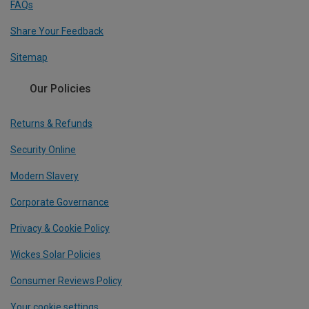
FAQs
Share Your Feedback
Sitemap
Our Policies
Returns & Refunds
Security Online
Modern Slavery
Corporate Governance
Privacy & Cookie Policy
Wickes Solar Policies
Consumer Reviews Policy
Your cookie settings