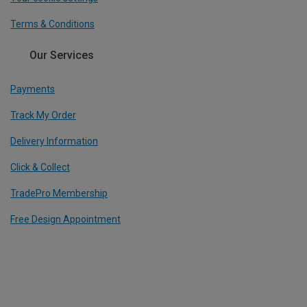
Terms & Conditions
Our Services
Payments
Track My Order
Delivery Information
Click & Collect
TradePro Membership
Free Design Appointment