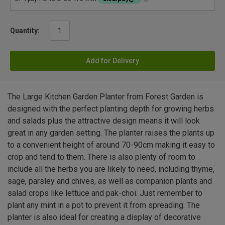
Quantity:
Add for Delivery
The Large Kitchen Garden Planter from Forest Garden is
designed with the perfect planting depth for growing herbs
and salads plus the attractive design means it will look
great in any garden setting. The planter raises the plants up
to a convenient height of around 70-90cm making it easy to
crop and tend to them. There is also plenty of room to
include all the herbs you are likely to need, including thyme,
sage, parsley and chives, as well as companion plants and
salad crops like lettuce and pak-choi. Just remember to
plant any mint in a pot to prevent it from spreading. The
planter is also ideal for creating a display of decorative