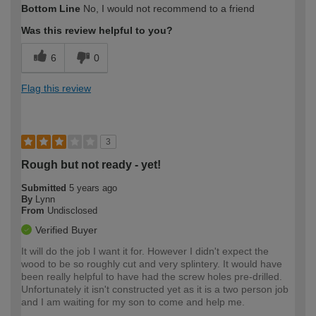
Bottom Line
No, I would not recommend to a friend
expertise?
Was this review helpful to you?
6
0
Flag this review
3
Rough but not ready - yet!
Submitted
5 years ago
By
Lynn
From
Undisclosed
Verified Buyer
It will do the job I want it for. However I didn't expect the
wood to be so roughly cut and very splintery. It would have
been really helpful to have had the screw holes pre-drilled.
Unfortunately it isn't constructed yet as it is a two person job
and I am waiting for my son to come and help me.