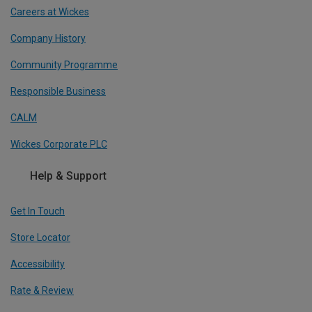
Careers at Wickes
Company History
Community Programme
Responsible Business
CALM
Wickes Corporate PLC
Help & Support
Get In Touch
Store Locator
Accessibility
Rate & Review