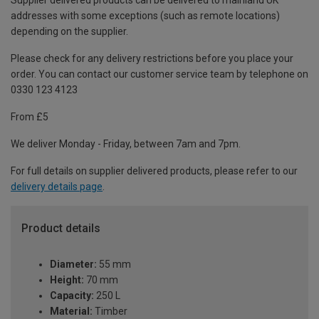
Supplier delivered products can be delivered to mainland UK
addresses with some exceptions (such as remote locations)
depending on the supplier.
Please check for any delivery restrictions before you place your
order. You can contact our customer service team by telephone on
0330 123 4123
From £5
We deliver Monday - Friday, between 7am and 7pm.
For full details on supplier delivered products, please refer to our
delivery details page
.
Product details
Diameter:
55 mm
Height:
70 mm
Capacity:
250 L
Material:
Timber