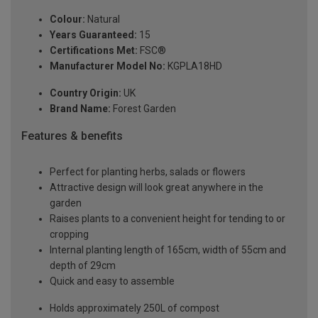
Colour:
Natural
Years Guaranteed:
15
Certifications Met:
FSC®
Manufacturer Model No:
KGPLA18HD
Country Origin:
UK
Brand Name:
Forest Garden
Features & benefits
Perfect for planting herbs, salads or flowers
Attractive design will look great anywhere in the
garden
Raises plants to a convenient height for tending to or
cropping
Internal planting length of 165cm, width of 55cm and
depth of 29cm
Quick and easy to assemble
Holds approximately 250L of compost