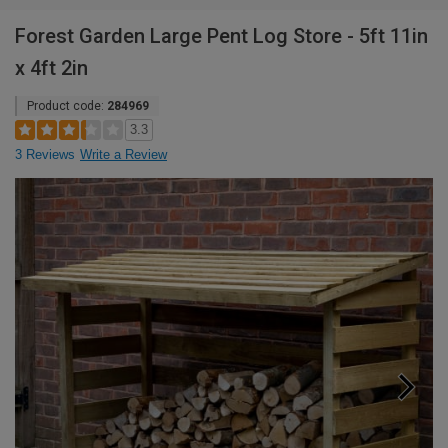
Forest Garden Large Pent Log Store - 5ft 11in
x 4ft 2in
Product code:
284969
3.3
3 Reviews
Write a Review