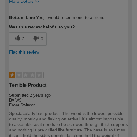
More Details
How would you describe your DIY
DIYer
Bottom Line
Yes, I would recommend to a friend
expertise?
Was this review helpful to you?
2
0
Flag this review
1
Terrible Product
Submitted
2 years ago
By
WS
From
Swindon
Spectacularly bad product. The wood is the lowest possible
quality, mouldy and flaking on arrival. It's almost impossible
to assemble as it needs to be screwed through thick supports
and nothing is pre drilled like furniture. The base is so flimsy
it can't hold the sides upright, let alone hold the weight of