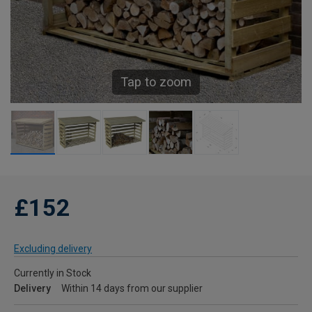
Tap to zoom
£152
Excluding delivery
Currently in Stock
Delivery
Within 14 days from our supplier