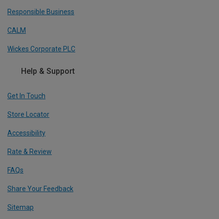
Responsible Business
CALM
Wickes Corporate PLC
Help & Support
Get In Touch
Store Locator
Accessibility
Rate & Review
FAQs
Share Your Feedback
Sitemap