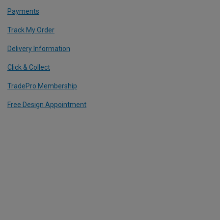
Payments
Track My Order
Delivery Information
Click & Collect
TradePro Membership
Free Design Appointment