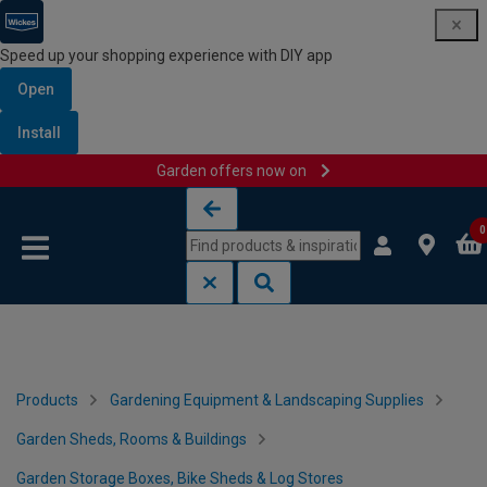
Speed up your shopping experience with DIY app
Open
Install
Garden offers now on
Skip to content
Skip to navigation menu
0
Products
Gardening Equipment & Landscaping Supplies
Garden Sheds, Rooms & Buildings
Garden Storage Boxes, Bike Sheds & Log Stores