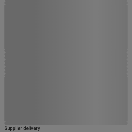
Supplier delivery