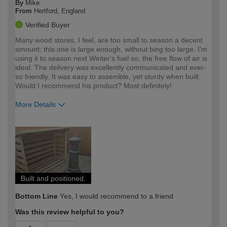
By
Mike
From
Hertford, England
Verified Buyer
Many wood stores, I feel, are too small to season a decent
amount; this one is large enough, without bing too large. I'm
using it to season next Winter's fuel so, the free flow of air is
ideal. The delivery was excellently communicated and ever-
so friendly. It was easy to assemble, yet sturdy when built.
Would I recommend his product? Most definitely!
More Details
How would you describe your DIY
Expert DIYer
expertise?
Built and positioned.
Bottom Line
Yes, I would recommend to a friend
Was this review helpful to you?