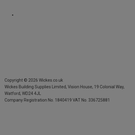
Copyright ©
2026
Wickes.co.uk
Wickes Building Supplies Limited, Vision House,
19 Colonial Way,
Watford, WD24 4JL
Company Registration No. 1840419
VAT No. 336725881