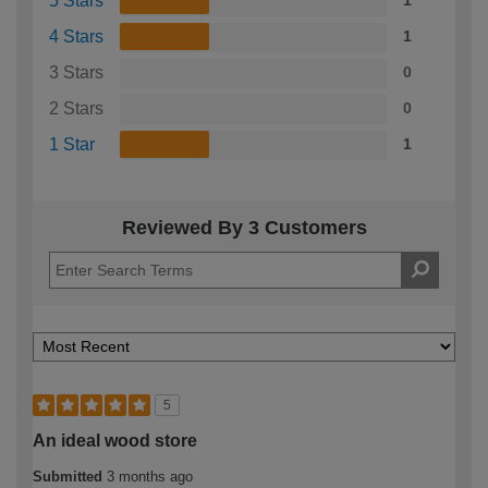
5 Stars
1
4 Stars
1
3 Stars
0
2 Stars
0
1 Star
1
Reviewed By 3 Customers
5
An ideal wood store
Submitted
3 months ago