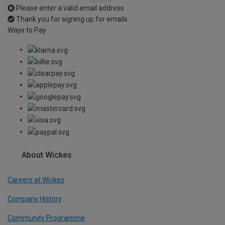
Please enter a valid email address
Thank you for signing up for emails
Ways to Pay
About Wickes
Careers at Wickes
Company History
Community Programme