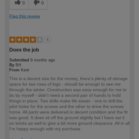
0
0
Flag this review
4
Does the job
Submitted
8 months ago
By
BH
From
Kent
This is a decent size for the money, there's plenty of storage
space for two rows of logs - should be enough to see me
through the winter. Construction was easy enough for me to
do by myself - didn't need a second pair of hands to hold
things in place. Two drills make life easier - one to drill the
pilot holes for the screws and the other to drive the screws
home. All parts were delivered in decent condition and the fit
was good. It does sit off the ground slightly but I have sat it
on bricks as well to give a bit more ground clearance. All in all
I'm happy enough with my purchase.