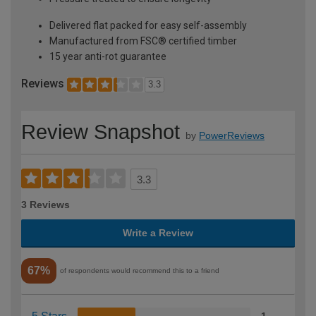
Delivered flat packed for easy self-assembly
Manufactured from FSC® certified timber
15 year anti-rot guarantee
Reviews
3.3
Review Snapshot
by
PowerReviews
3.3
3 Reviews
Write a Review
67%
of respondents would recommend this to a friend