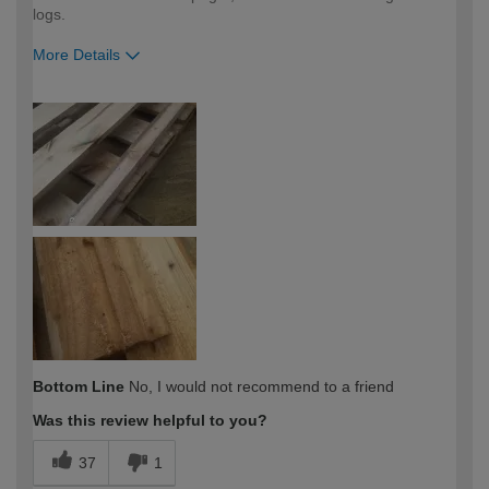
logs.
More Details
How would you describe your DIY
DIYer
expertise?
Bottom Line
No, I would not recommend to a friend
Was this review helpful to you?
37
1