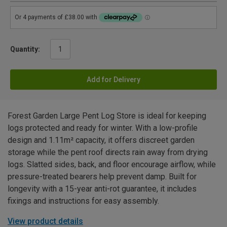
Quantity:
Add for Delivery
Forest Garden Large Pent Log Store is ideal for keeping
logs protected and ready for winter. With a low-profile
design and 1.11m² capacity, it offers discreet garden
storage while the pent roof directs rain away from drying
logs. Slatted sides, back, and floor encourage airflow, while
pressure-treated bearers help prevent damp. Built for
longevity with a 15-year anti-rot guarantee, it includes
fixings and instructions for easy assembly.
View product details