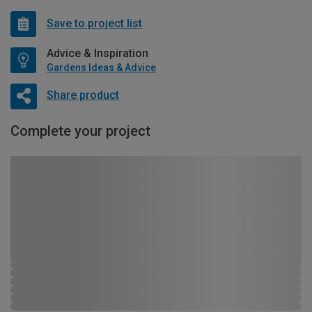
Save to project list
Advice & Inspiration
Gardens Ideas & Advice
Share product
Complete your project