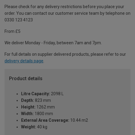
Please check for any delivery restrictions before you place your
order. You can contact our customer service team by telephone on
0330 123 4123
From £5
We deliver Monday - Friday, between 7am and 7pm.
For full details on supplier delivered products, please refer to our
delivery details page
.
Product details
Litre Capacity:
2098 L
Depth:
823 mm
Height:
1262 mm
Width:
1800 mm
External Area Coverage:
10.44 m2
Weight:
40 kg