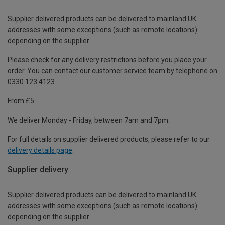
Supplier delivered products can be delivered to mainland UK
addresses with some exceptions (such as remote locations)
depending on the supplier.
Please check for any delivery restrictions before you place your
order. You can contact our customer service team by telephone on
0330 123 4123
From £5
We deliver Monday - Friday, between 7am and 7pm.
For full details on supplier delivered products, please refer to our
delivery details page
.
Supplier delivery
Supplier delivered products can be delivered to mainland UK
addresses with some exceptions (such as remote locations)
depending on the supplier.