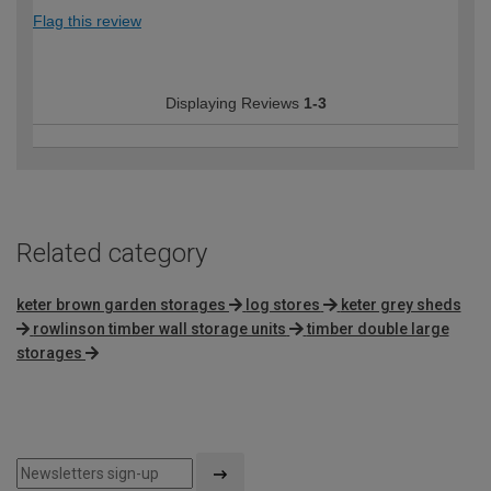
Flag this review
Displaying Reviews
1-3
Related category
keter brown garden storages
log stores
keter grey sheds
rowlinson timber wall storage units
timber double large
storages