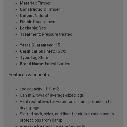
Material:
Timber
Construction:
Timber
Colour:
Natural
Finish:
Rough sawn
Lockable:
Yes
Treatment:
Pressure treated
Years Guaranteed:
15
Certifications Met:
FSC®
Type:
Log Store
Brand Name:
Forest Garden
Features & benefits
Log capacity - 1.11m2
Can fit 2 rows of average-sized logs
Pent roof allows for water run off and protection for
drying logs
Slatted back, sides, and floor for air circulation and to
protect logs from damp
Pressure treated to ensure longevity