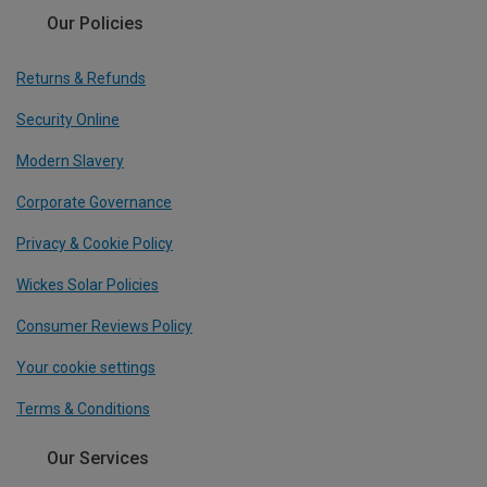
Our Policies
Returns & Refunds
Security Online
Modern Slavery
Corporate Governance
Privacy & Cookie Policy
Wickes Solar Policies
Consumer Reviews Policy
Your cookie settings
Terms & Conditions
Our Services