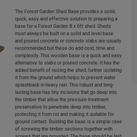
The Forest Garden Shed Base provides a solid,
quick, easy and effective solution to preparing a
base for a Forest Garden 8 x 6ft shed. Sheds
must always be built on a solid and level base
and poured concrete or concrete slabs are usually
recommended but these do add cost, time and
complexity. This wooden base is a quick and easy
alternative to slabs or poured concrete. It has the
added benefit of raising the shed, further isolating
it from the ground which helps to prevent water
splashback in heavy rain. This robust and long-
lasting base has tiny incisions that go deep into
the timber that allow the pressure treatment
preservative to penetrate deep into timber,
protecting it from rot and making it suitable for
ground contact. Building the base is a simple case
of screwing the timber sections together with
screws that are provided. The base should be laid