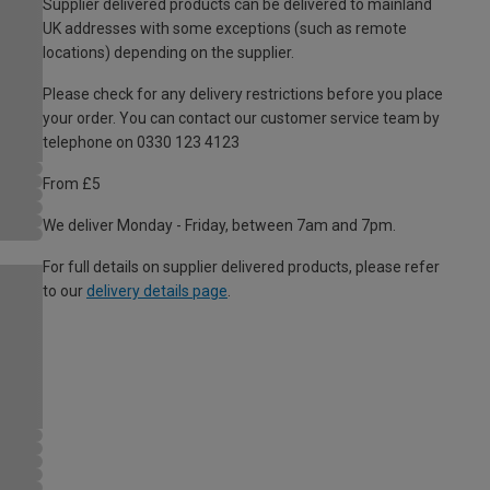
Supplier delivered products can be delivered to mainland
UK addresses with some exceptions (such as remote
locations) depending on the supplier.
Please check for any delivery restrictions before you place
your order. You can contact our customer service team by
telephone on 0330 123 4123
From £5
We deliver Monday - Friday, between 7am and 7pm.
For full details on supplier delivered products, please refer
to our
delivery details page
.