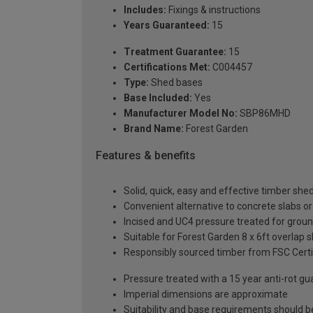
Includes:
Fixings & instructions
Years Guaranteed:
15
Treatment Guarantee:
15
Certifications Met:
C004457
Type:
Shed bases
Base Included:
Yes
Manufacturer Model No:
SBP86MHD
Brand Name:
Forest Garden
Features & benefits
Solid, quick, easy and effective timber she
Convenient alternative to concrete slabs o
Incised and UC4 pressure treated for groun
Suitable for Forest Garden 8 x 6ft overlap s
Responsibly sourced timber from FSC Certi
Pressure treated with a 15 year anti-rot g
Imperial dimensions are approximate
Suitability and base requirements should b