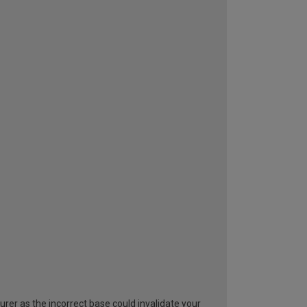
rer as the incorrect base could invalidate your