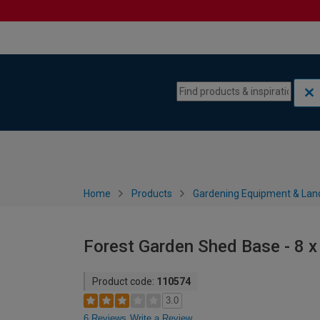
Skip to content
Skip to navigation menu
Home
Products
Gardening Equipment & Lan
Forest Garden Shed Base - 8 x
Product code:
110574
3.0
6 Reviews
Write a Review