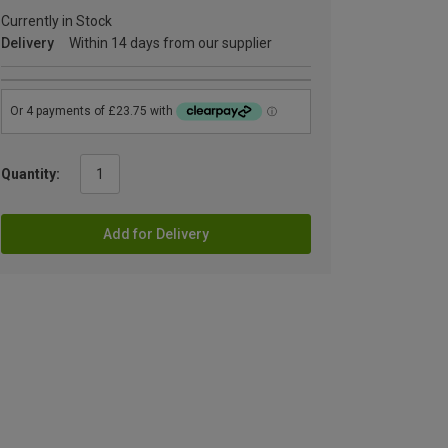
Currently in Stock
Delivery
Within 14 days from our supplier
Quantity:
Add for Delivery