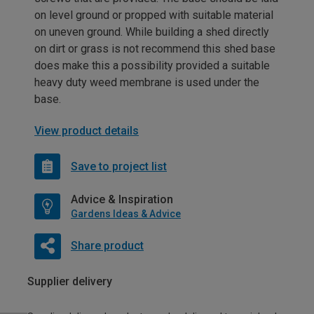
on level ground or propped with suitable material
on uneven ground. While building a shed directly
on dirt or grass is not recommend this shed base
does make this a possibility provided a suitable
heavy duty weed membrane is used under the
base.
View product details
Save to project list
Advice & Inspiration
Gardens Ideas & Advice
Share product
Supplier delivery