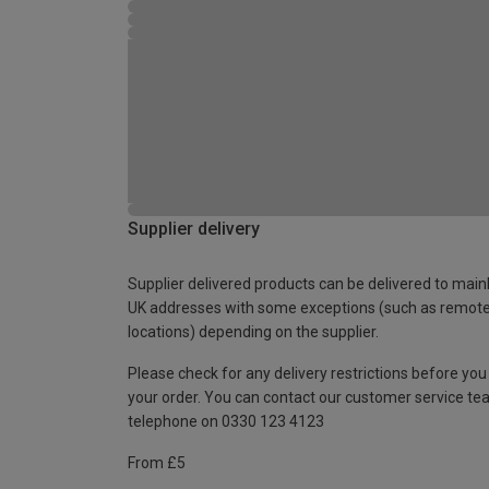
Supplier delivery
Supplier delivered products can be delivered to main
UK addresses with some exceptions (such as remot
locations) depending on the supplier.
Please check for any delivery restrictions before you
your order. You can contact our customer service te
telephone on 0330 123 4123
From £5