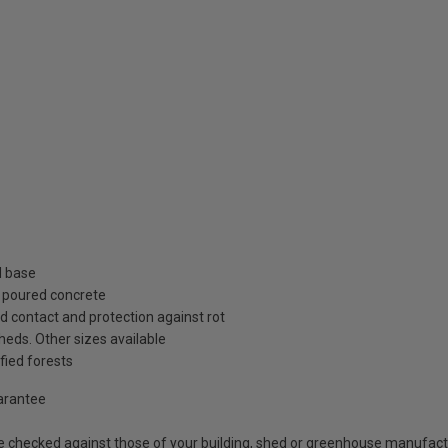
d base
r poured concrete
d contact and protection against rot
heds. Other sizes available
fied forests
uarantee
e checked against those of your building, shed or greenhouse manufactu