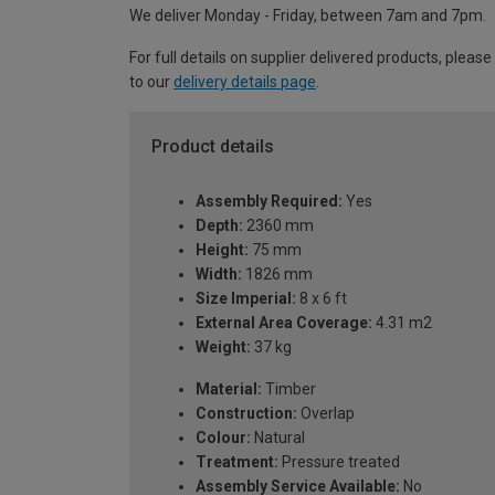
We deliver Monday - Friday, between 7am and 7pm.
For full details on supplier delivered products, please
to our
delivery details page
.
Product details
Assembly Required:
Yes
Depth:
2360 mm
Height:
75 mm
Width:
1826 mm
Size Imperial:
8 x 6 ft
External Area Coverage:
4.31 m2
Weight:
37 kg
Material:
Timber
Construction:
Overlap
Colour:
Natural
Treatment:
Pressure treated
Assembly Service Available:
No