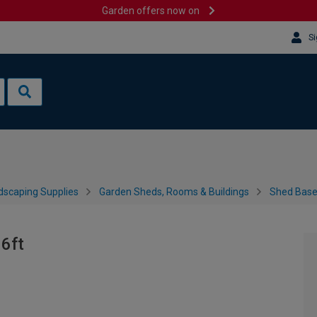
Garden offers now on
Si
dscaping Supplies
Garden Sheds, Rooms & Buildings
Shed Bases
 6ft