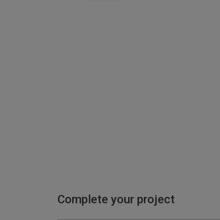
Complete your project