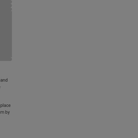
land
e
 place
am by