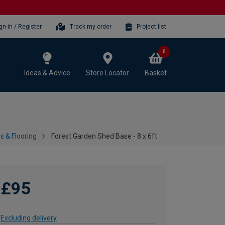
gn-in / Register
Track my order
Project list
0
Ideas & Advice
Store Locator
Basket
 & Flooring
Forest Garden Shed Base - 8 x 6ft
£95
Excluding delivery