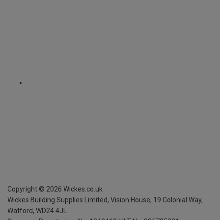
Copyright ©
2026
Wickes.co.uk
Wickes Building Supplies Limited, Vision House,
19 Colonial Way,
Watford, WD24 4JL