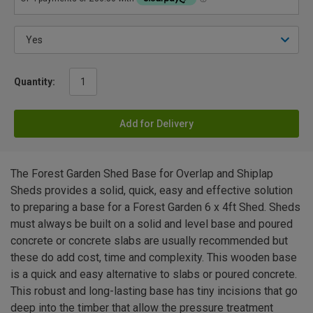
Quantity:
Add for Delivery
The Forest Garden Shed Base for Overlap and Shiplap
Sheds provides a solid, quick, easy and effective solution
to preparing a base for a Forest Garden 6 x 4ft Shed. Sheds
must always be built on a solid and level base and poured
concrete or concrete slabs are usually recommended but
these do add cost, time and complexity. This wooden base
is a quick and easy alternative to slabs or poured concrete.
This robust and long-lasting base has tiny incisions that go
deep into the timber that allow the pressure treatment