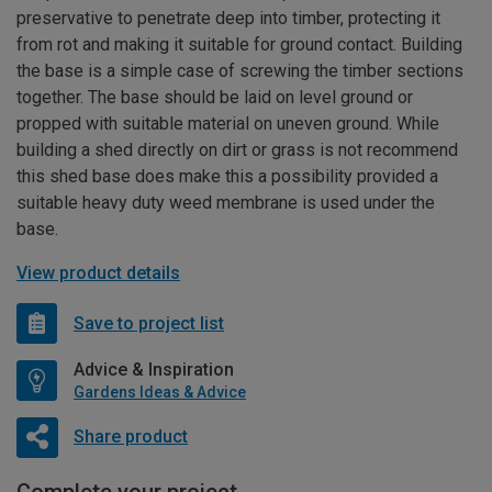
preservative to penetrate deep into timber, protecting it
from rot and making it suitable for ground contact. Building
the base is a simple case of screwing the timber sections
together. The base should be laid on level ground or
propped with suitable material on uneven ground. While
building a shed directly on dirt or grass is not recommend
this shed base does make this a possibility provided a
suitable heavy duty weed membrane is used under the
base.
View product details
Save to project list
Advice & Inspiration
Gardens Ideas & Advice
Share product