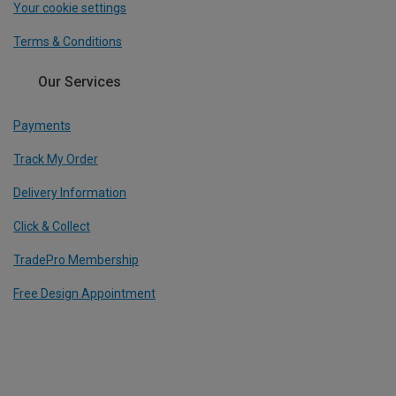
Your cookie settings
Terms & Conditions
Our Services
Payments
Track My Order
Delivery Information
Click & Collect
TradePro Membership
Free Design Appointment