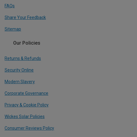
FAQs
Share Your Feedback
Sitemap
Our Policies
Returns & Refunds
Security Online
Modern Slavery
Corporate Governance
Privacy & Cookie Policy
Wickes Solar Policies
Consumer Reviews Policy