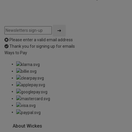
Please enter a valid email address
Thank you for signing up for emails
Ways to Pay
About Wickes