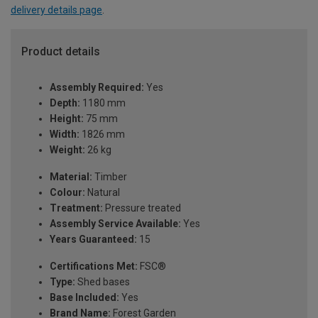
delivery details page
.
Product details
Assembly Required:
Yes
Depth:
1180 mm
Height:
75 mm
Width:
1826 mm
Weight:
26 kg
Material:
Timber
Colour:
Natural
Treatment:
Pressure treated
Assembly Service Available:
Yes
Years Guaranteed:
15
Certifications Met:
FSC®
Type:
Shed bases
Base Included:
Yes
Brand Name:
Forest Garden