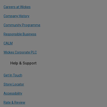
Careers at Wickes
Company History
Community Programme
Responsible Business
CALM
Wickes Corporate PLC
Help & Support
Get In Touch
Store Locator
Accessibility
Rate & Review