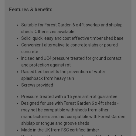
Features & benefits
Suitable for Forest Garden 6 x 4ft overlap and shiplap
sheds. Other sizes available
Solid, quick, easy and cost effective timber shed base
Convenient alternative to concrete slabs or poured
concrete
Incised and UC4 pressure treated for ground contact
and protection against rot
Raised bed benefits the prevention of water
splashback from heavy rain
Screws provided
Pressure treated with a 15 year anti-rot guarantee
Designed for use with Forest Garden 6 x 4ft sheds -
may not be compatible with sheds from other
manufacturers and not compatible with Forest Garden
shiplap or tongue and groove sheds
Made in the UK from FSC certified timber