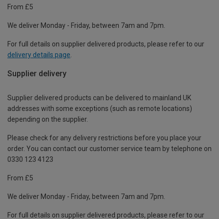
From £5
We deliver Monday - Friday, between 7am and 7pm.
For full details on supplier delivered products, please refer to our
delivery details page
.
Supplier delivery
Supplier delivered products can be delivered to mainland UK
addresses with some exceptions (such as remote locations)
depending on the supplier.
Please check for any delivery restrictions before you place your
order. You can contact our customer service team by telephone on
0330 123 4123
From £5
We deliver Monday - Friday, between 7am and 7pm.
For full details on supplier delivered products, please refer to our