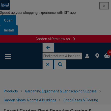
Speed up your shopping experience with DIY app
Open
Install
Garden offers now on
Skip to content
Skip to navigation menu
0
Products
Gardening Equipment & Landscaping Supplies
Garden Sheds, Rooms & Buildings
Shed Bases & Flooring