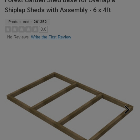
Forest Garden Shed Base for Overlap &
Shiplap Sheds with Assembly - 6 x 4ft
Product code:
261352
0.0
Write the First Review
No Reviews