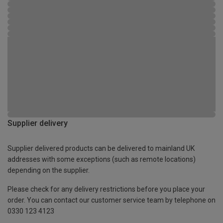
Supplier delivery
Supplier delivered products can be delivered to mainland UK
addresses with some exceptions (such as remote locations)
depending on the supplier.
Please check for any delivery restrictions before you place your
order. You can contact our customer service team by telephone on
0330 123 4123