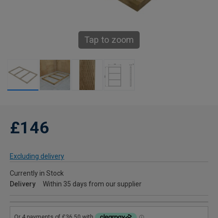
Tap to zoom
£146
Excluding delivery
Currently in Stock
Delivery
Within 35 days from our supplier