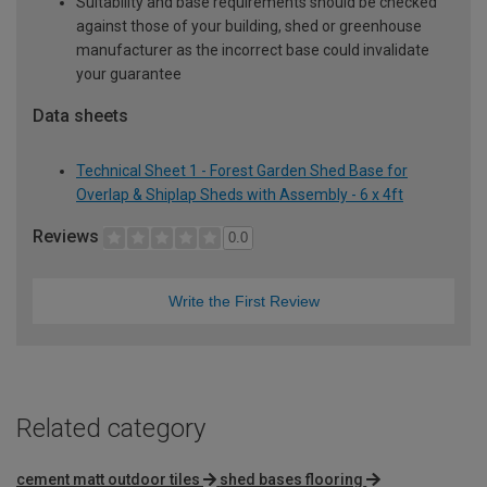
Suitability and base requirements should be checked
against those of your building, shed or greenhouse
manufacturer as the incorrect base could invalidate
your guarantee
Data sheets
Technical Sheet 1 - Forest Garden Shed Base for
Overlap & Shiplap Sheds with Assembly - 6 x 4ft
Reviews
0.0
Write the First Review
Related category
cement matt outdoor tiles
shed bases flooring