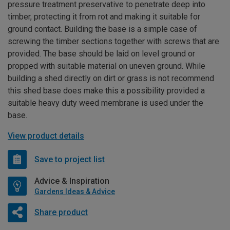
pressure treatment preservative to penetrate deep into
timber, protecting it from rot and making it suitable for
ground contact. Building the base is a simple case of
screwing the timber sections together with screws that are
provided. The base should be laid on level ground or
propped with suitable material on uneven ground. While
building a shed directly on dirt or grass is not recommend
this shed base does make this a possibility provided a
suitable heavy duty weed membrane is used under the
base.
View product details
Save to project list
Advice & Inspiration
Gardens Ideas & Advice
Share product