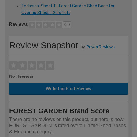
Technical Sheet 1 - Forest Garden Shed Base for
Overlap Sheds - 20 x 10ft
Reviews
0.0
Review Snapshot
by
PowerReviews
No Reviews
Write the First Review
FOREST GARDEN Brand Score
There are no reviews on this product, but here is how
FOREST GARDEN is rated overall in the Shed Bases
& Flooring category.