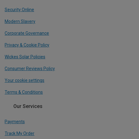
Security Online
Modern Slavery
Corporate Governance
Privacy & Cookie Policy
Wickes Solar Policies
Consumer Reviews Policy
Your cookie settings
Terms & Conditions
Our Services
Payments
Track My Order