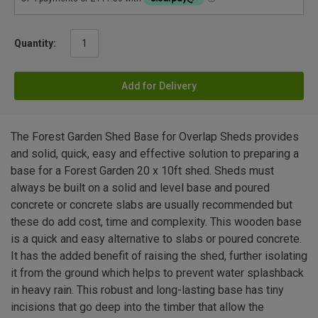
Quantity:
Add for Delivery
The Forest Garden Shed Base for Overlap Sheds provides
and solid, quick, easy and effective solution to preparing a
base for a Forest Garden 20 x 10ft shed. Sheds must
always be built on a solid and level base and poured
concrete or concrete slabs are usually recommended but
these do add cost, time and complexity. This wooden base
is a quick and easy alternative to slabs or poured concrete.
It has the added benefit of raising the shed, further isolating
it from the ground which helps to prevent water splashback
in heavy rain. This robust and long-lasting base has tiny
incisions that go deep into the timber that allow the