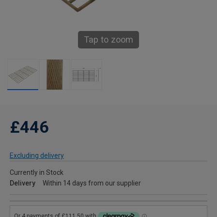
Tap to zoom
£446
Excluding delivery
Currently in Stock
Delivery
Within 14 days from our supplier