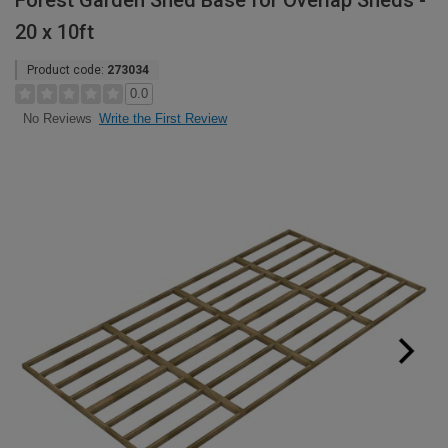
Forest Garden Shed Base for Overlap Sheds -
20 x 10ft
Product code:
273034
0.0
Write the First Review
No Reviews