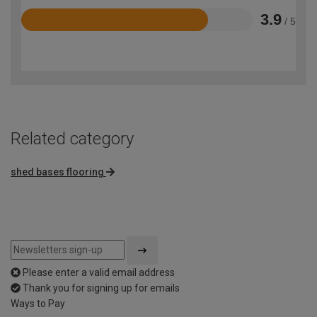
3.9
/ 5
Rated
3.9
out
of
5
Related category
shed bases flooring
Please enter a valid email address
Thank you for signing up for emails
Ways to Pay