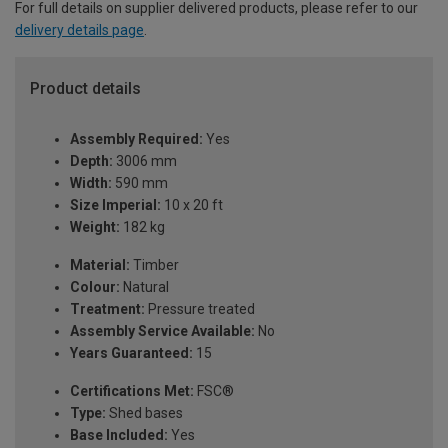
For full details on supplier delivered products, please refer to our
delivery details page
.
Product details
Assembly Required:
Yes
Depth:
3006 mm
Width:
590 mm
Size Imperial:
10 x 20 ft
Weight:
182 kg
Material:
Timber
Colour:
Natural
Treatment:
Pressure treated
Assembly Service Available:
No
Years Guaranteed:
15
Certifications Met:
FSC®
Type:
Shed bases
Base Included:
Yes