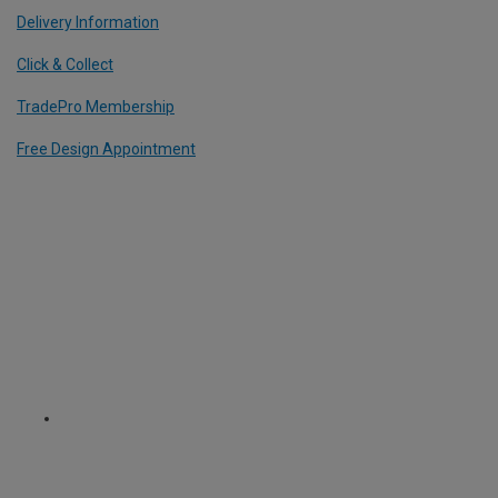
Delivery Information
Click & Collect
TradePro Membership
Free Design Appointment