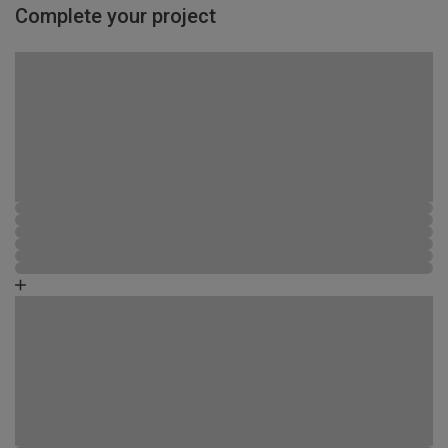
Complete your project