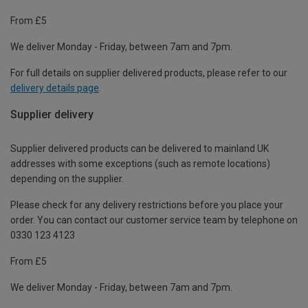
From £5
We deliver Monday - Friday, between 7am and 7pm.
For full details on supplier delivered products, please refer to our
delivery details page
.
Supplier delivery
Supplier delivered products can be delivered to mainland UK
addresses with some exceptions (such as remote locations)
depending on the supplier.
Please check for any delivery restrictions before you place your
order. You can contact our customer service team by telephone on
0330 123 4123
From £5
We deliver Monday - Friday, between 7am and 7pm.