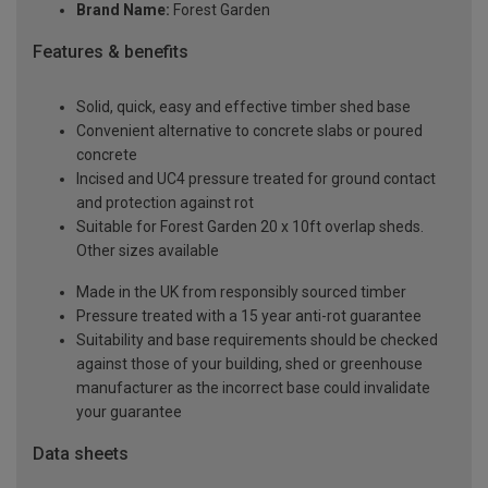
Brand Name:
Forest Garden
Features & benefits
Solid, quick, easy and effective timber shed base
Convenient alternative to concrete slabs or poured
concrete
Incised and UC4 pressure treated for ground contact
and protection against rot
Suitable for Forest Garden 20 x 10ft overlap sheds.
Other sizes available
Made in the UK from responsibly sourced timber
Pressure treated with a 15 year anti-rot guarantee
Suitability and base requirements should be checked
against those of your building, shed or greenhouse
manufacturer as the incorrect base could invalidate
your guarantee
Data sheets