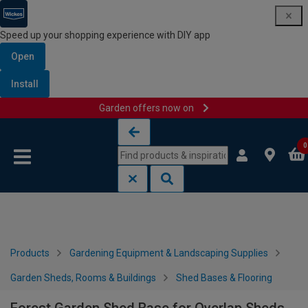
Speed up your shopping experience with DIY app
Open
Install
Garden offers now on
Skip to content
Skip to navigation menu
0
Products
Gardening Equipment & Landscaping Supplies
Garden Sheds, Rooms & Buildings
Shed Bases & Flooring