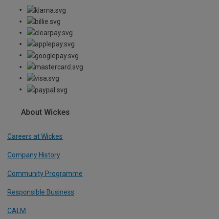
About Wickes
Careers at Wickes
Company History
Community Programme
Responsible Business
CALM