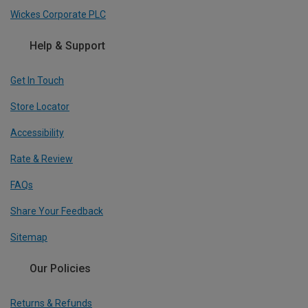
Wickes Corporate PLC
Help & Support
Get In Touch
Store Locator
Accessibility
Rate & Review
FAQs
Share Your Feedback
Sitemap
Our Policies
Returns & Refunds