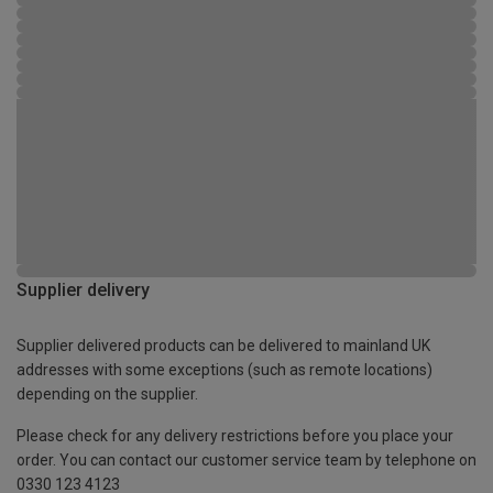
Supplier delivery
Supplier delivered products can be delivered to mainland UK
addresses with some exceptions (such as remote locations)
depending on the supplier.
Please check for any delivery restrictions before you place your
order. You can contact our customer service team by telephone on
0330 123 4123