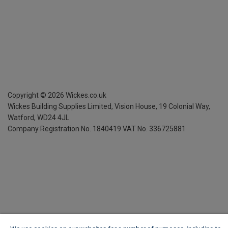
Copyright ©
2026
Wickes.co.uk
Wickes Building Supplies Limited, Vision House,
19 Colonial Way,
Watford, WD24 4JL
Company Registration No. 1840419
VAT No. 336725881