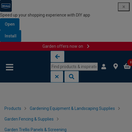
Speed up your shopping experience with DIY app
Open
Install
Garden offers now on
Skip to content
Skip to navigation menu
0
Products
Gardening Equipment & Landscaping Supplies
Garden Fencing & Supplies
Garden Trellis Panels & Screening