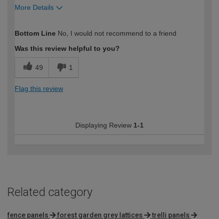
More Details
How would you describe your DIY
Expert DIYer
Bottom Line
No, I would not recommend to a friend
expertise?
Was this review helpful to you?
49
1
Flag this review
Displaying Review
1-1
Related category
fence panels
forest garden grey lattices
trelli panels