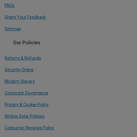
FAQs
Share Your Feedback
Sitemap
Our Policies
Returns & Refunds
Security Online
Modern Slavery
Corporate Governance
Privacy & Cookie Policy
Wickes Solar Policies
Consumer Reviews Policy