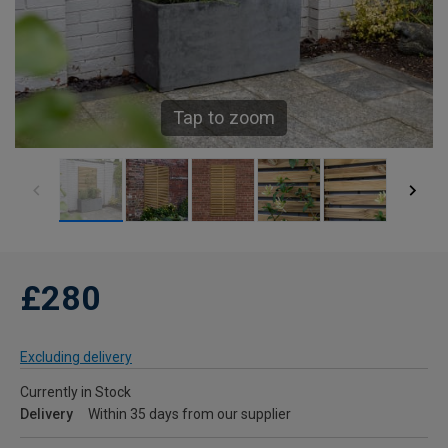
Tap to zoom
£280
Excluding delivery
Currently in Stock
Delivery
Within 35 days from our supplier