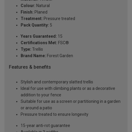
Colour:
Natural
Finish:
Planed
Treatment:
Pressure treated
Pack Quantity:
5
Years Guaranteed:
15
Certifications Met:
FSC®
Type:
Trellis
Brand Name:
Forest Garden
Features & benefits
Stylish and contemporary slatted trellis
Ideal for use with climbing plants or as a decorative
addition to your fence
Suitable for use as a screen or partitioning in a garden
or around a patio
Pressure treated to ensure longevity
15-year anti-rot guarantee
Available in 3 widths