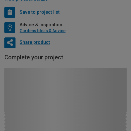
Save to project list
Advice & Inspiration
Gardens Ideas & Advice
Share product
Complete your project