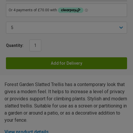
Quantity:
Add for Delivery
Forest Garden Slatted Trellis has a contemporary look that
gives a modern feel. It helps to increase a level of privacy
or provides support for climbing plants. Stylish and modern
slatted trellis. Suitable for use as a screen or partitioning in
a garden or around a patio, or as a decorative addition to
your fence.
View product details