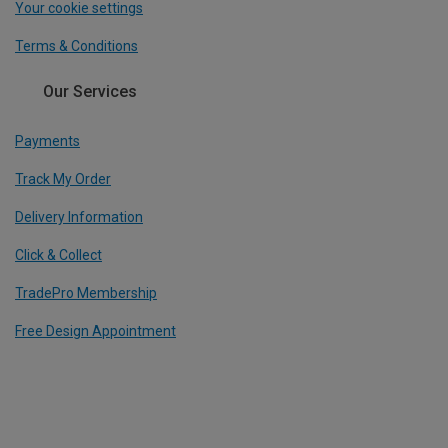
Your cookie settings
Terms & Conditions
Our Services
Payments
Track My Order
Delivery Information
Click & Collect
TradePro Membership
Free Design Appointment