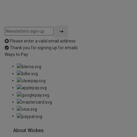
Please enter a valid email address
Thank you for signing up for emails
Ways to Pay
About Wickes