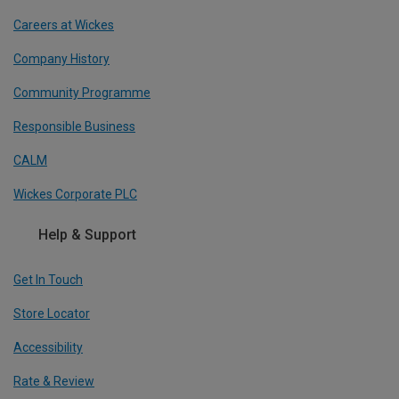
Careers at Wickes
Company History
Community Programme
Responsible Business
CALM
Wickes Corporate PLC
Help & Support
Get In Touch
Store Locator
Accessibility
Rate & Review