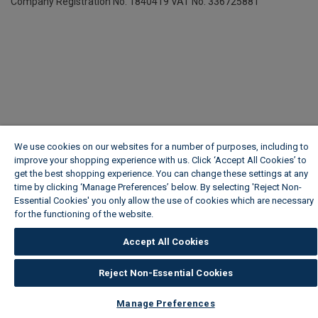
Company Registration No. 1840419
VAT No. 336725881
We use cookies on our websites for a number of purposes, including to
improve your shopping experience with us. Click ‘Accept All Cookies’ to
get the best shopping experience. You can change these settings at any
time by clicking ‘Manage Preferences’ below. By selecting 'Reject Non-
Essential Cookies' you only allow the use of cookies which are necessary
for the functioning of the website.
Wickes Cookie Policy
Accept All Cookies
Reject Non-Essential Cookies
Manage Preferences