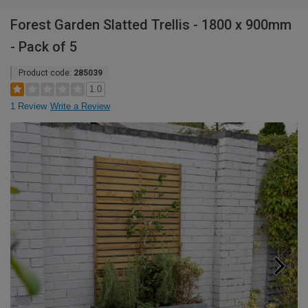
Forest Garden Slatted Trellis - 1800 x 900mm
- Pack of 5
Product code:
285039
1.0
1 Review
Write a Review