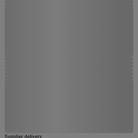
Supplier delivery