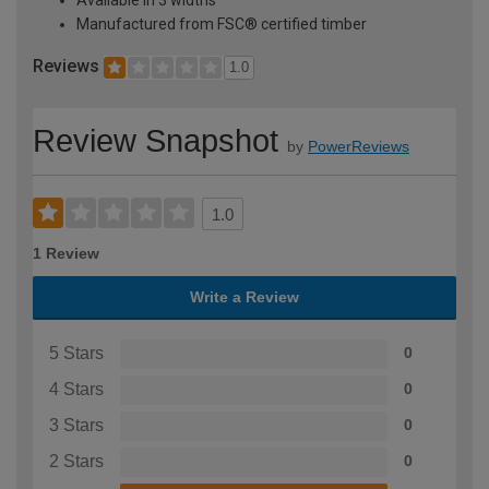
Manufactured from FSC® certified timber
Reviews
1.0
Review Snapshot
by
PowerReviews
1.0
1 Review
Write a Review
5 Stars
0
4 Stars
0
3 Stars
0
2 Stars
0