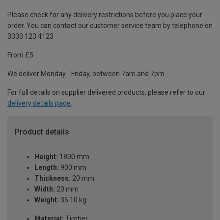
Please check for any delivery restrictions before you place your
order. You can contact our customer service team by telephone on
0330 123 4123
From £5
We deliver Monday - Friday, between 7am and 7pm.
For full details on supplier delivered products, please refer to our
delivery details page
.
Product details
Height:
1800 mm
Length:
900 mm
Thickness:
20 mm
Width:
20 mm
Weight:
35.10 kg
Material:
Timber