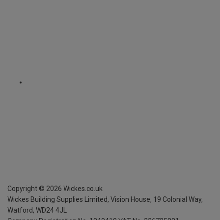
Copyright ©
2026
Wickes.co.uk
Wickes Building Supplies Limited, Vision House,
19 Colonial Way,
Watford, WD24 4JL