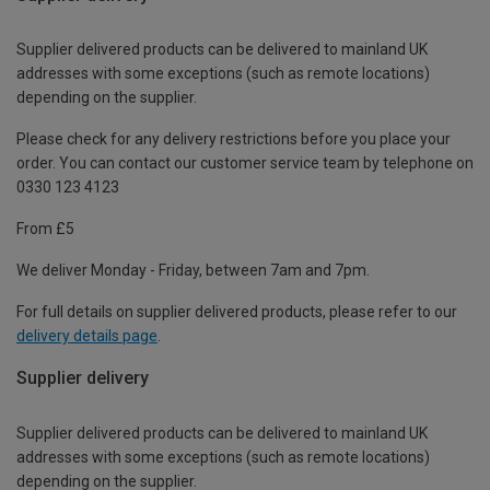
Supplier delivered products can be delivered to mainland UK
addresses with some exceptions (such as remote locations)
depending on the supplier.
Please check for any delivery restrictions before you place your
order. You can contact our customer service team by telephone on
0330 123 4123
From £5
We deliver Monday - Friday, between 7am and 7pm.
For full details on supplier delivered products, please refer to our
delivery details page
.
Supplier delivery
Supplier delivered products can be delivered to mainland UK
addresses with some exceptions (such as remote locations)
depending on the supplier.