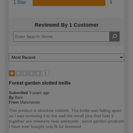
1 Star
1
Reviewed By 1 Customer
1
Forest garden slotted trellis
Submitted
3 years ago
By
Berti
From
Manchester
This product is absolute rubbish, The trellis was falling apart
as I was screwing it to the wall the small pins that hold it
together are nowhere near adequate , worst garden products
I have ever bought only fit for firewood .