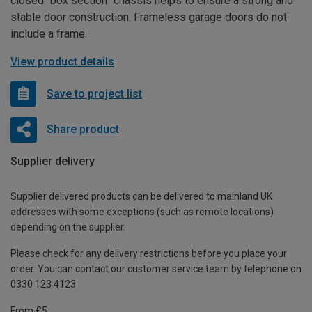
closed “box section” chassis helps to ensure a strong and
stable door construction. Frameless garage doors do not
include a frame.
View product details
Save to project list
Share product
Supplier delivery
Supplier delivered products can be delivered to mainland UK
addresses with some exceptions (such as remote locations)
depending on the supplier.
Please check for any delivery restrictions before you place your
order. You can contact our customer service team by telephone on
0330 123 4123
From £5