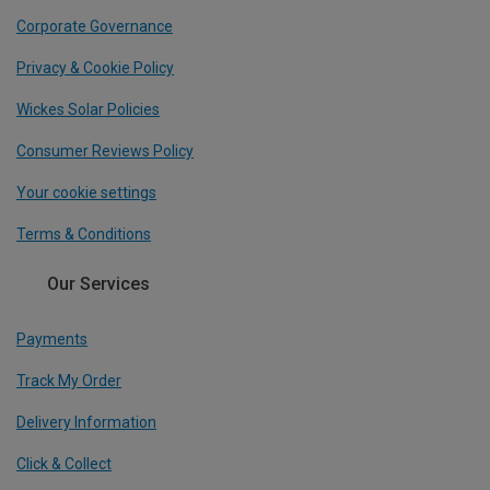
Corporate Governance
Privacy & Cookie Policy
Wickes Solar Policies
Consumer Reviews Policy
Your cookie settings
Terms & Conditions
Our Services
Payments
Track My Order
Delivery Information
Click & Collect