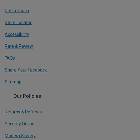
Get In Touch
Store Locator
Accessibility
Rate & Review
FAQs
Share Your Feedback
Sitemap
Our Policies
Returns & Refunds
Security Online
Modern Slavery