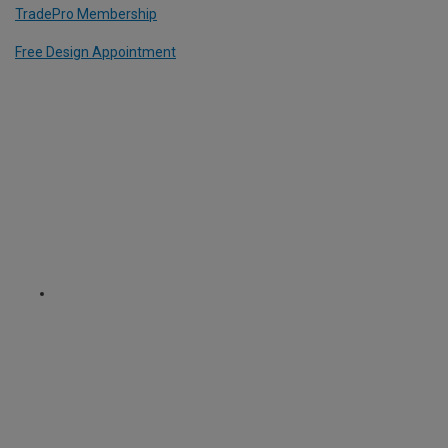
TradePro Membership
Free Design Appointment