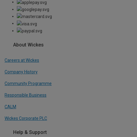
About Wickes
Careers at Wickes
Company History
Community Programme
Responsible Business
CALM
Wickes Corporate PLC
Help & Support