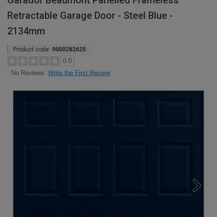
Garador Beaumont Panelled Frameless
Retractable Garage Door - Steel Blue -
2134mm
Product code:
9000282625
0.0
Write the First Review
No Reviews