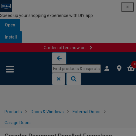
Speed up your shopping experience with DIY app
Open
Install
Garden offers now on
Skip to content
Skip to navigation menu
0
Products
Doors & Windows
External Doors
Garage Doors