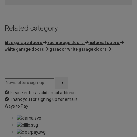
Related category
blue garage doors
red garage doors
external doors
white garage doors
garador white garage doors
Please enter a valid email address
Thank you for signing up for emails
Ways to Pay