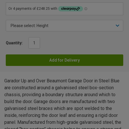
Quantity:
Add for Delivery
Garador Up and Over Beaumont Garage Door in Steel Blue
are constructed around a galvanised steel box-section
chassis, providing a boundary structure around which to
build the door. Garage doors are manufactured with two
galvanised steel braces which are spot welded to the
inside, reinforcing the door leaf and ensuring a rigid door
panel. Manufactured from high-grade galvanised steel, the