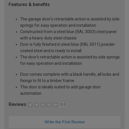
Features & benefits
The garage door's retractable action is assisted by side
springs for easy operation and installation
Constructed from a steel blue (RAL 3003) steel panel
with a heavy-duty steel chassis
Door is fully finished in steel blue (RAL 5011) powder
coated steel and is ready to install
The door's retractable action is assisted by side springs
for easy operation and installation
Door comes complete with a black handle, all locks and
fixings to fit to a timber frame
This door is ideally suited to add garage door
automation
Reviews
0.0
Write the First Review