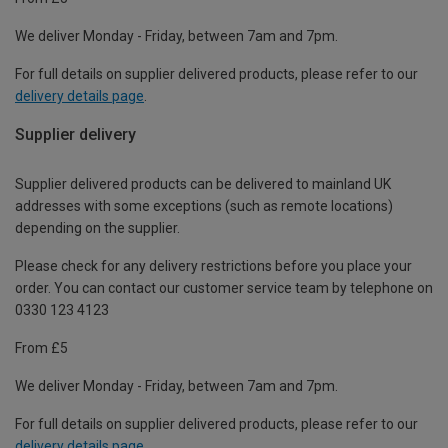
We deliver Monday - Friday, between 7am and 7pm.
For full details on supplier delivered products, please refer to our
delivery details page
.
Supplier delivery
Supplier delivered products can be delivered to mainland UK
addresses with some exceptions (such as remote locations)
depending on the supplier.
Please check for any delivery restrictions before you place your
order. You can contact our customer service team by telephone on
0330 123 4123
From £5
We deliver Monday - Friday, between 7am and 7pm.
For full details on supplier delivered products, please refer to our
delivery details page
.