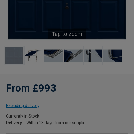
Tap to zoom
From £993
Excluding delivery
Currently in Stock
Delivery
Within 18 days from our supplier