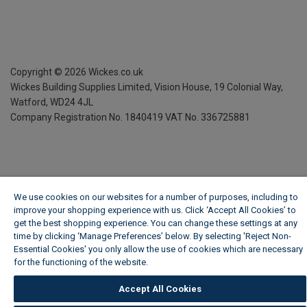
Copyright ©
2026
Wickes.co.uk
Wickes Building Supplies Limited, Vision House,
19 Colonial Way,
Watford, WD24 4JL
Company Registration No. 1840419
VAT No. 336725881
We use cookies on our websites for a number of purposes, including to
improve your shopping experience with us. Click ‘Accept All Cookies’ to
get the best shopping experience. You can change these settings at any
time by clicking ‘Manage Preferences’ below. By selecting 'Reject Non-
Essential Cookies' you only allow the use of cookies which are necessary
for the functioning of the website.
Wickes Cookie Policy
Accept All Cookies