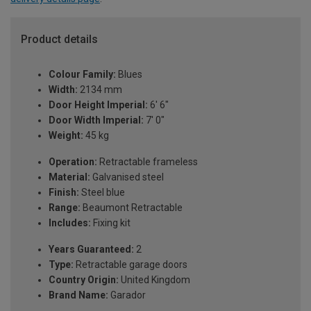
Product details
Colour Family:
Blues
Width:
2134 mm
Door Height Imperial:
6' 6"
Door Width Imperial:
7' 0"
Weight:
45 kg
Operation:
Retractable frameless
Material:
Galvanised steel
Finish:
Steel blue
Range:
Beaumont Retractable
Includes:
Fixing kit
Years Guaranteed:
2
Type:
Retractable garage doors
Country Origin:
United Kingdom
Brand Name:
Garador