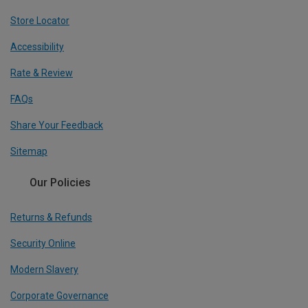
Store Locator
Accessibility
Rate & Review
FAQs
Share Your Feedback
Sitemap
Our Policies
Returns & Refunds
Security Online
Modern Slavery
Corporate Governance