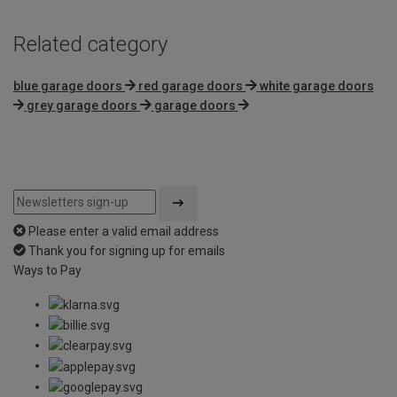
Related category
blue garage doors
red garage doors
white garage doors
grey garage doors
garage doors
Please enter a valid email address
Thank you for signing up for emails
Ways to Pay