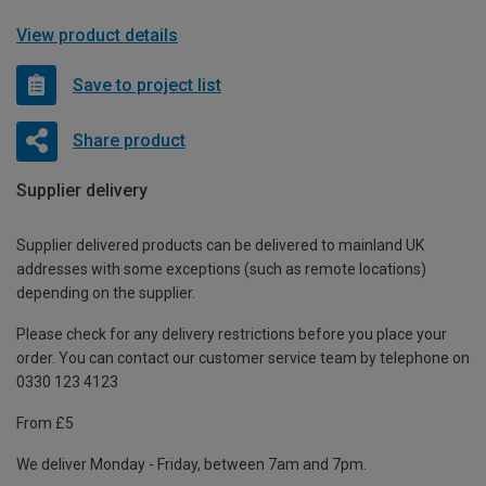
View product details
Save to project list
Share product
Supplier delivery
Supplier delivered products can be delivered to mainland UK
addresses with some exceptions (such as remote locations)
depending on the supplier.
Please check for any delivery restrictions before you place your
order. You can contact our customer service team by telephone on
0330 123 4123
From £5
We deliver Monday - Friday, between 7am and 7pm.