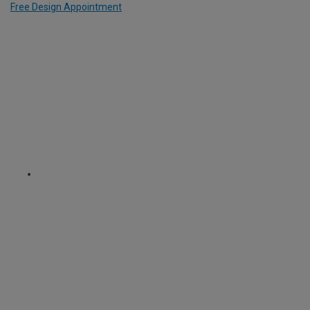
Free Design Appointment