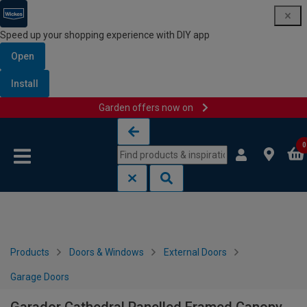
Speed up your shopping experience with DIY app
Open
Install
Garden offers now on
Skip to content
Skip to navigation menu
0
Products
Doors & Windows
External Doors
Garage Doors