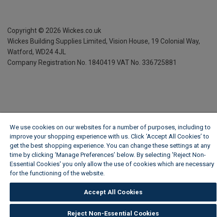
Copyright ©
2026
Wickes.co.uk
Wickes Building Supplies Limited, Vision House,
19 Colonial Way,
Watford, WD24 4JL
Company Registration No. 1840419
VAT No. 336725881
We use cookies on our websites for a number of purposes, including to
improve your shopping experience with us. Click ‘Accept All Cookies’ to
get the best shopping experience. You can change these settings at any
time by clicking ‘Manage Preferences’ below. By selecting 'Reject Non-
Essential Cookies' you only allow the use of cookies which are necessary
for the functioning of the website.
Wickes Cookie Policy
Accept All Cookies
Reject Non-Essential Cookies