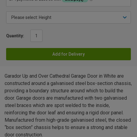
Quantity:
Add for Delivery
Garador Up and Over Cathedral Garage Door in White are
constructed around a galvanised steel box-section chassis,
providing a boundary structure around which to build the
door. Garage doors are manufactured with two galvanised
steel braces which are spot welded to the inside,
reinforcing the door leaf and ensuring a rigid door panel.
Manufactured from high-grade galvanised steel, the closed
“box section” chassis helps to ensure a strong and stable
door construction.