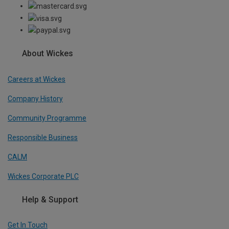
About Wickes
Careers at Wickes
Company History
Community Programme
Responsible Business
CALM
Wickes Corporate PLC
Help & Support
Get In Touch