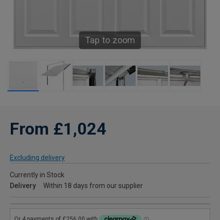
Tap to zoom
From £1,024
Excluding delivery
Currently in Stock
Delivery
Within 18 days from our supplier