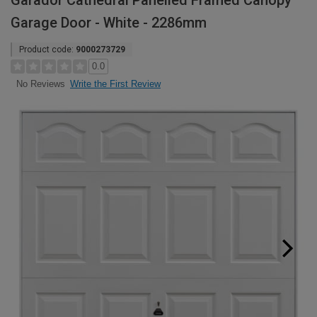
Garador Cathedral Panelled Framed Canopy
Garage Door - White - 2286mm
Product code:
9000273729
0.0
Write the First Review
No Reviews