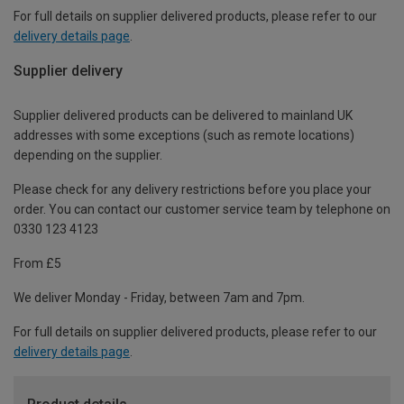
For full details on supplier delivered products, please refer to our
delivery details page
.
Supplier delivery
Supplier delivered products can be delivered to mainland UK
addresses with some exceptions (such as remote locations)
depending on the supplier.
Please check for any delivery restrictions before you place your
order. You can contact our customer service team by telephone on
0330 123 4123
From £5
We deliver Monday - Friday, between 7am and 7pm.
For full details on supplier delivered products, please refer to our
delivery details page
.