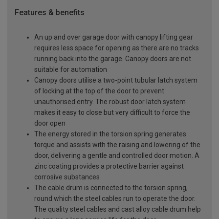
Features & benefits
An up and over garage door with canopy lifting gear
requires less space for opening as there are no tracks
running back into the garage. Canopy doors are not
suitable for automation
Canopy doors utilise a two-point tubular latch system
of locking at the top of the door to prevent
unauthorised entry. The robust door latch system
makes it easy to close but very difficult to force the
door open
The energy stored in the torsion spring generates
torque and assists with the raising and lowering of the
door, delivering a gentle and controlled door motion. A
zinc coating provides a protective barrier against
corrosive substances
The cable drum is connected to the torsion spring,
round which the steel cables run to operate the door.
The quality steel cables and cast alloy cable drum help