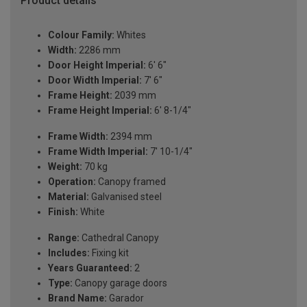
Product details
Colour Family:
Whites
Width:
2286 mm
Door Height Imperial:
6' 6"
Door Width Imperial:
7' 6"
Frame Height:
2039 mm
Frame Height Imperial:
6' 8-1/4"
Frame Width:
2394 mm
Frame Width Imperial:
7' 10-1/4"
Weight:
70 kg
Operation:
Canopy framed
Material:
Galvanised steel
Finish:
White
Range:
Cathedral Canopy
Includes:
Fixing kit
Years Guaranteed:
2
Type:
Canopy garage doors
Brand Name:
Garador