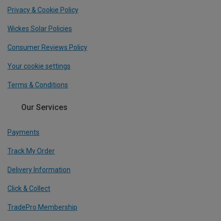
Privacy & Cookie Policy
Wickes Solar Policies
Consumer Reviews Policy
Your cookie settings
Terms & Conditions
Our Services
Payments
Track My Order
Delivery Information
Click & Collect
TradePro Membership