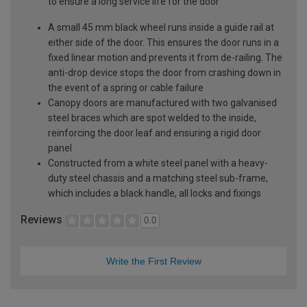
to ensure a long service life for the door
A small 45 mm black wheel runs inside a guide rail at
either side of the door. This ensures the door runs in a
fixed linear motion and prevents it from de-railing. The
anti-drop device stops the door from crashing down in
the event of a spring or cable failure
Canopy doors are manufactured with two galvanised
steel braces which are spot welded to the inside,
reinforcing the door leaf and ensuring a rigid door
panel
Constructed from a white steel panel with a heavy-
duty steel chassis and a matching steel sub-frame,
which includes a black handle, all locks and fixings
Reviews
0.0
Write the First Review