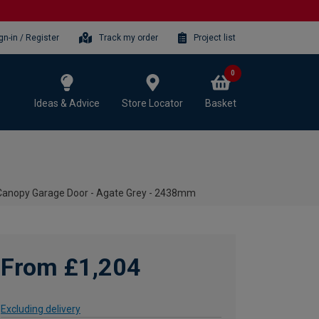
gn-in / Register
Track my order
Project list
0
Ideas & Advice
Store Locator
Basket
 Canopy Garage Door - Agate Grey - 2438mm
From £1,204
Excluding delivery