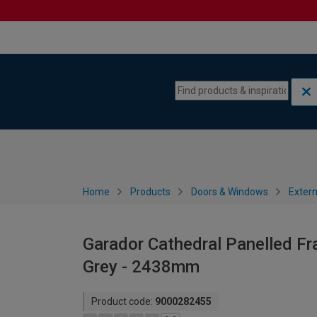
Skip to content
Skip to navigation menu
Home
Products
Doors & Windows
Extern
Garador Cathedral Panelled F
Grey - 2438mm
Product code:
9000282455