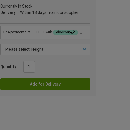
Currently in Stock
Delivery
Within 18 days from our supplier
Quantity:
Add for Delivery