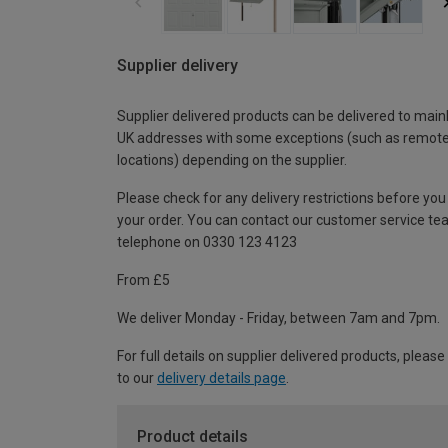
Supplier delivery
Supplier delivered products can be delivered to main
UK addresses with some exceptions (such as remot
locations) depending on the supplier.
Please check for any delivery restrictions before you
your order. You can contact our customer service te
telephone on 0330 123 4123
From £5
We deliver Monday - Friday, between 7am and 7pm.
For full details on supplier delivered products, please
to our
delivery details page
.
Product details