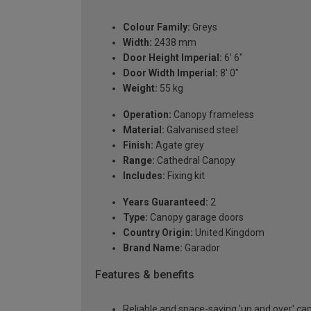
Colour Family:
Greys
Width:
2438 mm
Door Height Imperial:
6' 6"
Door Width Imperial:
8' 0"
Weight:
55 kg
Operation:
Canopy frameless
Material:
Galvanised steel
Finish:
Agate grey
Range:
Cathedral Canopy
Includes:
Fixing kit
Years Guaranteed:
2
Type:
Canopy garage doors
Country Origin:
United Kingdom
Brand Name:
Garador
Features & benefits
Reliable and space-saving 'up and over' c