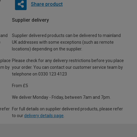
Share product
Supplier delivery
land
Supplier delivered products can be delivered to mainland
e
UK addresses with some exceptions (such as remote
locations) depending on the supplier.
 place
Please check for any delivery restrictions before you place
am by
your order. You can contact our customer service team by
telephone on 0330 123 4123
From £5
We deliver Monday - Friday, between 7am and 7pm.
 refer
For full details on supplier delivered products, please refer
to our
delivery details page
.