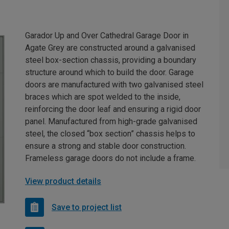
Garador Up and Over Cathedral Garage Door in
Agate Grey are constructed around a galvanised
steel box-section chassis, providing a boundary
structure around which to build the door. Garage
doors are manufactured with two galvanised steel
braces which are spot welded to the inside,
reinforcing the door leaf and ensuring a rigid door
panel. Manufactured from high-grade galvanised
steel, the closed “box section” chassis helps to
ensure a strong and stable door construction.
Frameless garage doors do not include a frame.
View product details
Save to project list