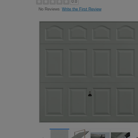
0.0
Write the First Review
No Reviews