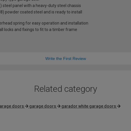
steel panel with a heavy-duty steel chassis
38) powder coated steel and is ready to install
rhead spring for easy operation and installation
 locks and fixings to fit to a timber frame
Write the First Review
Related category
garage doors
garage doors
garador white garage doors