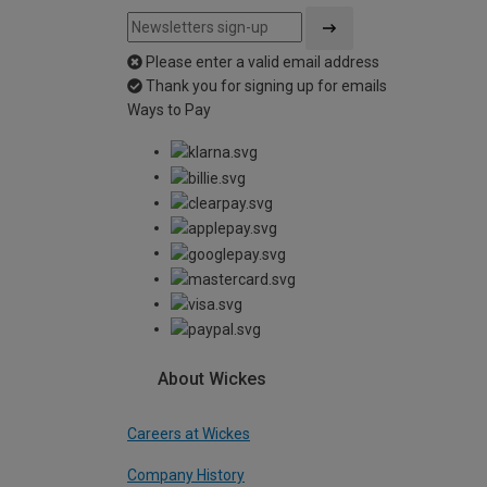
Please enter a valid email address
Thank you for signing up for emails
Ways to Pay
About Wickes
Careers at Wickes
Company History