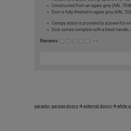
Constructed from an agate grey (RAL 7038) 
Door is fully finished in agate grey (RAL 70
Canopy action is provided by a powerful ove
Door comes complete with a black handle, all
Reviews
0.0
garador garage doors
external doors
white 