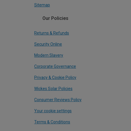
Sitemap
Our Policies
Returns & Refunds
Security Online
Modern Slavery
Corporate Governance
Privacy & Cookie Policy
Wickes Solar Policies
Consumer Reviews Policy
Your cookie settings
Terms & Conditions