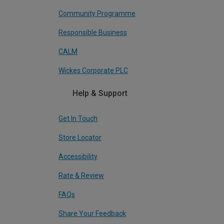
Community Programme
Responsible Business
CALM
Wickes Corporate PLC
Help & Support
Get In Touch
Store Locator
Accessibility
Rate & Review
FAQs
Share Your Feedback