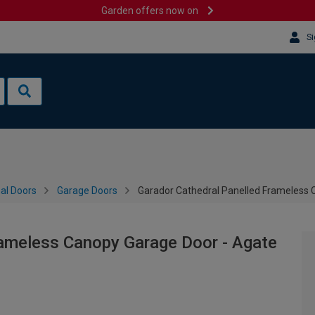
Garden offers now on
Si
al Doors
Garage Doors
Garador Cathedral Panelled Frameless
rameless Canopy Garage Door - Agate