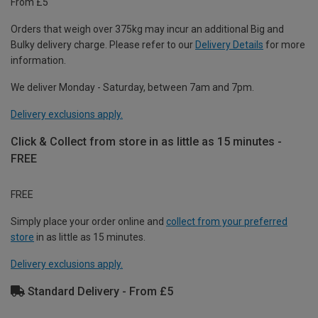
From £5
Orders that weigh over 375kg may incur an additional Big and
Bulky delivery charge. Please refer to our
Delivery Details
for more
information.
We deliver Monday - Saturday, between 7am and 7pm.
Delivery exclusions apply.
Click & Collect from store in as little as 15 minutes -
FREE
FREE
Simply place your order online and
collect from your preferred
store
in as little as 15 minutes.
Delivery exclusions apply.
Standard Delivery - From £5