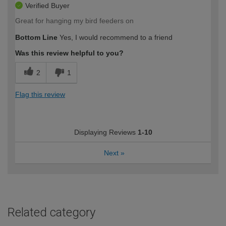
Verified Buyer
Great for hanging my bird feeders on
Bottom Line
Yes, I would recommend to a friend
Was this review helpful to you?
2
1
Flag this review
Displaying Reviews
1-10
Next
»
Related category