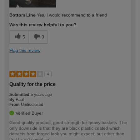
Bottom Line
Yes, I would recommend to a friend
Was this review helpful to you?
5
0
Flag this review
4
Quality for the price
Submitted
5 years ago
By
Paul
From
Undisclosed
Verified Buyer
Good quality product, good strength for heavy baskets. The
only downside is that they are black plastic coated which
detracts from forged look you might expect, but other than
that I can't complain.