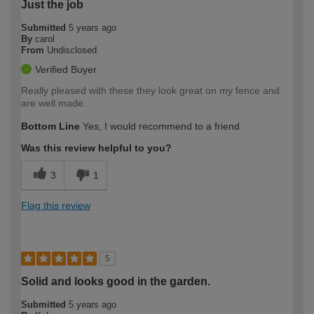
Just the job
Submitted
5 years ago
By
carol
From
Undisclosed
Verified Buyer
Really pleased with these they look great on my fence and
are well made.
Bottom Line
Yes, I would recommend to a friend
Was this review helpful to you?
3
1
Flag this review
5
Solid and looks good in the garden.
Submitted
5 years ago