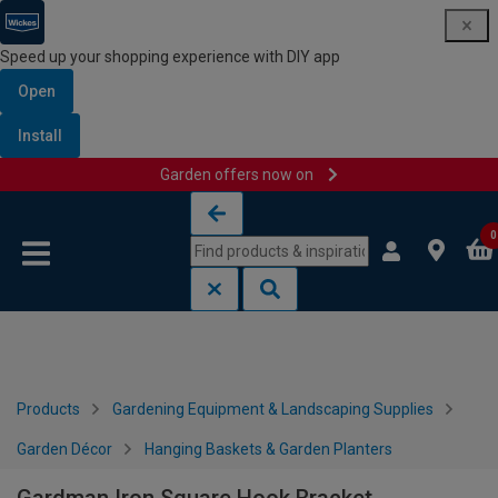
Speed up your shopping experience with DIY app
Open
Install
Garden offers now on
Skip to content
Skip to navigation menu
0
Products
Gardening Equipment & Landscaping Supplies
Garden Décor
Hanging Baskets & Garden Planters