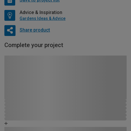
Advice & Inspiration
Gardens Ideas & Advice
Share product
Complete your project