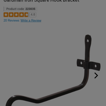
Gardman Iron Square Hook Bracket
Product code:
223035
4.8
20 Reviews
Write a Review