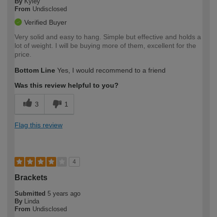
By
Kyley
From
Undisclosed
Verified Buyer
Very solid and easy to hang. Simple but effective and holds a
lot of weight. I will be buying more of them, excellent for the
price.
Bottom Line
Yes, I would recommend to a friend
Was this review helpful to you?
3
1
Flag this review
4
Brackets
Submitted
5 years ago
By
Linda
From
Undisclosed