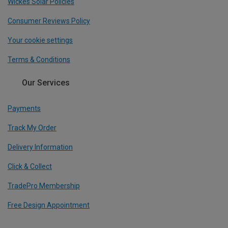
Wickes Solar Policies
Consumer Reviews Policy
Your cookie settings
Terms & Conditions
Our Services
Payments
Track My Order
Delivery Information
Click & Collect
TradePro Membership
Free Design Appointment