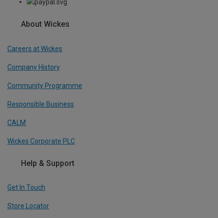
About Wickes
Careers at Wickes
Company History
Community Programme
Responsible Business
CALM
Wickes Corporate PLC
Help & Support
Get In Touch
Store Locator