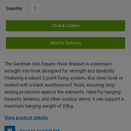
Quantity:
Click & Collect
Add for Delivery
The Gardman Iron Square Hook Bracket is a premium
wrought iron hook designed for strength and durability.
Featuring a robust 3 point fixing system, this steel hook is
coated with a black weatherproof finish, ensuring long-
lasting protection against the elements. Ideal for hanging
baskets, lanterns, and other outdoor items, it can support a
maximum hanging weight of 20kg.
View product details
Save to project list