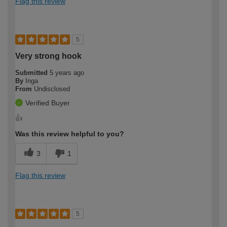
Flag this review
5
Very strong hook
Submitted
5 years ago
By
Inga
From
Undisclosed
Verified Buyer
👍
Was this review helpful to you?
3
1
Flag this review
5