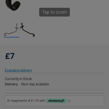
Tap to zoom
£7
Excluding delivery
Currently in Stock
Delivery
Next day available