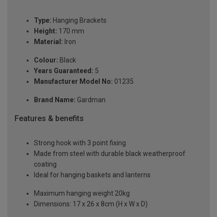
Type:
Hanging Brackets
Height:
170 mm
Material:
Iron
Colour:
Black
Years Guaranteed:
5
Manufacturer Model No:
01235
Brand Name:
Gardman
Features & benefits
Strong hook with 3 point fixing
Made from steel with durable black weatherproof
coating
Ideal for hanging baskets and lanterns
Maximum hanging weight 20kg
Dimensions: 17 x 26 x 8cm (H x W x D)