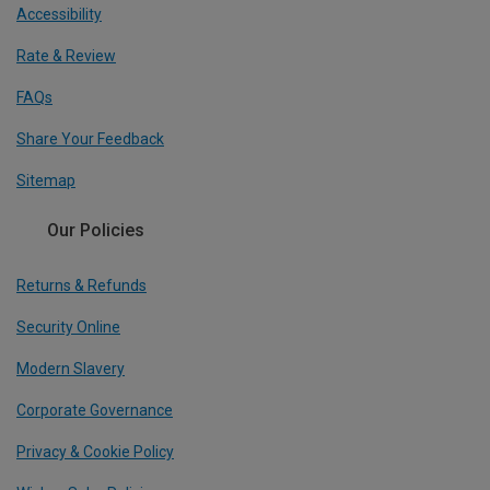
Accessibility
Rate & Review
FAQs
Share Your Feedback
Sitemap
Our Policies
Returns & Refunds
Security Online
Modern Slavery
Corporate Governance
Privacy & Cookie Policy