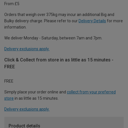
From £5
Orders that weigh over 375kg may incur an additional Big and
Bulky delivery charge. Please refer to our
Delivery Details
for more
information.
We deliver Monday - Saturday, between 7am and 7pm.
Delivery exclusions apply.
Click & Collect from store in as little as 15 minutes -
FREE
FREE
Simply place your order online and
collect from your preferred
store
in as little as 15 minutes.
Delivery exclusions apply.
Product details