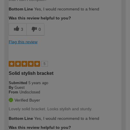
Bottom Line
Yes, I would recommend to a friend
Was this review helpful to you?
3
0
Flag this review
5
Solid stylish bracket
Submitted
5 years ago
By
Guest
From
Undisclosed
Verified Buyer
Lovely solid bracket. Looks stylish and sturdy.
Bottom Line
Yes, I would recommend to a friend
Was this review helpful to you?