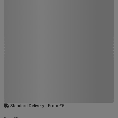
Standard Delivery - From £5