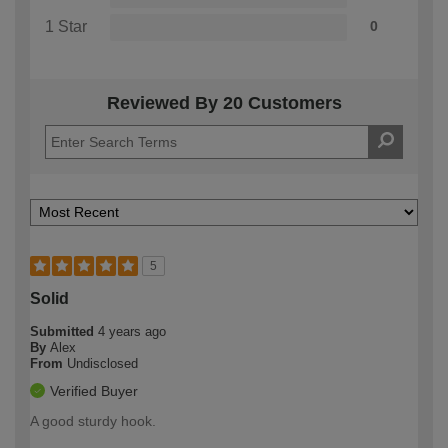
1 Star
0
Reviewed By 20 Customers
5
Solid
Submitted
4 years ago
By
Alex
From
Undisclosed
Verified Buyer
A good sturdy hook.