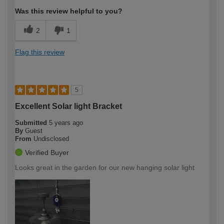
Was this review helpful to you?
2
1
Flag this review
5
Excellent Solar light Bracket
Submitted
5 years ago
By
Guest
From
Undisclosed
Verified Buyer
Looks great in the garden for our new hanging solar light