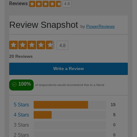
Reviews
4.8
Review Snapshot
by
PowerReviews
4.8
20 Reviews
Write a Review
100%
of respondents would recommend this to a friend
5 Stars
15
4 Stars
5
3 Stars
0
2 Stars
0