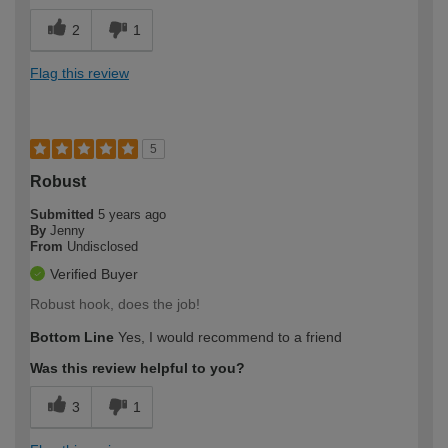
2
1
Flag this review
5
Robust
Submitted
5 years ago
By
Jenny
From
Undisclosed
Verified Buyer
Robust hook, does the job!
Bottom Line
Yes, I would recommend to a friend
Was this review helpful to you?
3
1