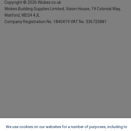
Copyright ©
2026
Wickes.co.uk
Wickes Building Supplies Limited, Vision House,
19 Colonial Way,
Watford, WD24 4JL
Company Registration No. 1840419
VAT No. 336725881
We use cookies on our websites for a number of purposes, including to