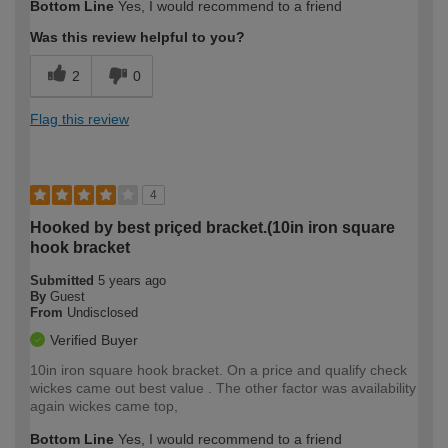
Bottom Line
Yes, I would recommend to a friend
Was this review helpful to you?
2
0
Flag this review
4
Hooked by best priçed bracket.(10in iron square
hook bracket
Submitted
5 years ago
By
Guest
From
Undisclosed
Verified Buyer
10in iron square hook bracket. On a price and qualify check
wickes came out best value . The other factor was availability
again wickes came top,
Bottom Line
Yes, I would recommend to a friend