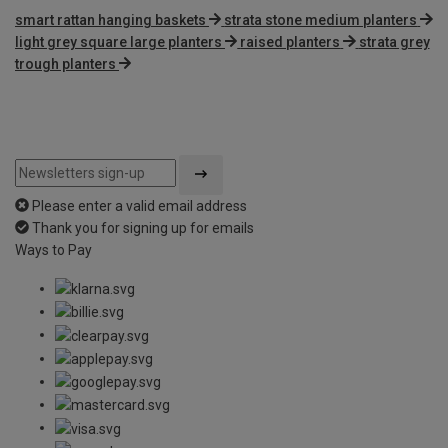
smart rattan hanging baskets
strata stone medium planters
light grey square large planters
raised planters
strata grey
trough planters
Please enter a valid email address
Thank you for signing up for emails
Ways to Pay