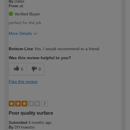
By
Dabor
From
uk
Verified Buyer
perfect for the job
More Details
How would you describe your DIY
Moderate DIYer
Bottom Line
Yes, I would recommend to a friend
expertise?
Was this review helpful to you?
0
0
Flag this review
3
Poor quality surface
Submitted
4 months ago
By
DIYmaestro