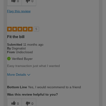
0
0
Flag this review
5
Fit the bill
Submitted
11 months ago
By
Dogmatist
From
Undisclosed
Verified Buyer
Easy transaction just what I wanted
More Details
How would you describe your DIY
Easy DIYer
Bottom Line
Yes, I would recommend to a friend
expertise?
Was this review helpful to you?
0
0