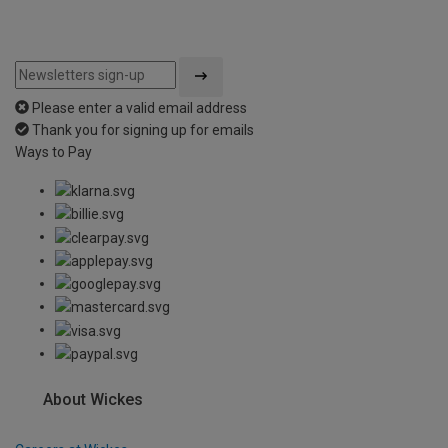
Please enter a valid email address
Thank you for signing up for emails
Ways to Pay
About Wickes