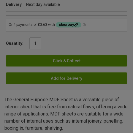
Delivery
Next day available
Quantity:
Click & Collect
Add for Delivery
The General Purpose MDF Sheet is a versatile piece of
interior sheet that is free from natural flaws, offering a wide
range of applications. MDF sheets are suitable for a wide
number of internal uses such as internal joinery, panelling,
boxing in, furniture, shelving.