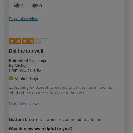
0
0
Flag this review
4
Did the job well
Submitted
1 year ago
By
Mickey
From
WORTHING
Verified Buyer
Everything ok except as seems to be the norm now the
labels stuck on are virtually unremovable
More Details
How would you describe your DIY
Moderate DIYer
Bottom Line
Yes, I would recommend to a friend
expertise?
Was this review helpful to you?