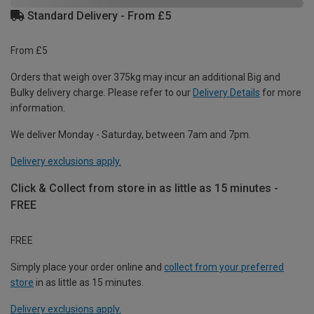
Standard Delivery - From £5
From £5
Orders that weigh over 375kg may incur an additional Big and
Bulky delivery charge. Please refer to our
Delivery Details
for more
information.
We deliver Monday - Saturday, between 7am and 7pm.
Delivery exclusions apply.
Click & Collect from store in as little as 15 minutes -
FREE
FREE
Simply place your order online and
collect from your preferred
store
in as little as 15 minutes.
Delivery exclusions apply.