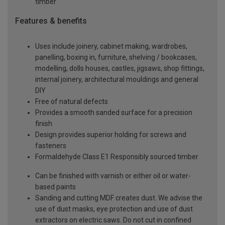
timber
Features & benefits
Uses include joinery, cabinet making, wardrobes,
panelling, boxing in, furniture, shelving / bookcases,
modelling, dolls houses, castles, jigsaws, shop fittings,
internal joinery, architectural mouldings and general
DIY
Free of natural defects
Provides a smooth sanded surface for a precision
finish
Design provides superior holding for screws and
fasteners
Formaldehyde Class E1 Responsibly sourced timber
Can be finished with varnish or either oil or water-
based paints
Sanding and cutting MDF creates dust. We advise the
use of dust masks, eye protection and use of dust
extractors on electric saws. Do not cut in confined