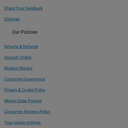
Share Your Feedback
Sitemap
Our Policies
Returns & Refunds
Security Online
Modern Slavery
Corporate Governance
Privacy & Cookie Policy
Wickes Solar Policies
Consumer Reviews Policy
Your cookie settings