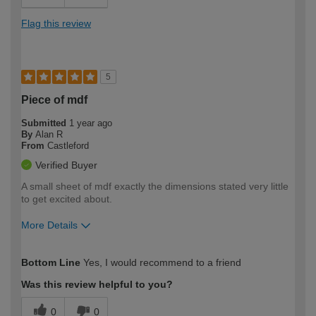
Flag this review
5
Piece of mdf
Submitted
1 year ago
By
Alan R
From
Castleford
Verified Buyer
A small sheet of mdf exactly the dimensions stated very little
to get excited about.
More Details
How would you describe your DIY
Moderate DIYer
Bottom Line
Yes, I would recommend to a friend
expertise?
Was this review helpful to you?
0
0