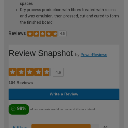
spaces
Dry process production with fibres treated with resins
and wax emulsion, then pressed, cut and cured to form
the finished board
Reviews
4.8
Review Snapshot
by
PowerReviews
4.8
104 Reviews
Write a Review
98%
of respondents would recommend this to a friend
5 Stars
91