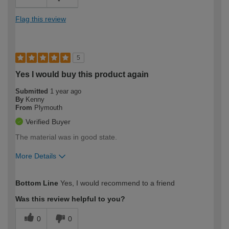
Flag this review
5
Yes I would buy this product again
Submitted
1 year ago
By
Kenny
From
Plymouth
Verified Buyer
The material was in good state.
More Details
How would you describe your DIY
Trade
Bottom Line
Yes, I would recommend to a friend
expertise?
Was this review helpful to you?
0
0