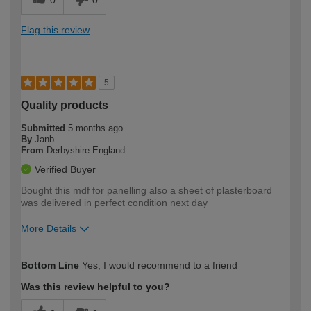
Flag this review
5
Quality products
Submitted
5 months ago
By
Janb
From
Derbyshire England
Verified Buyer
Bought this mdf for panelling also a sheet of plasterboard
was delivered in perfect condition next day
More Details
How would you describe your DIY
Moderate DIYer
Bottom Line
Yes, I would recommend to a friend
expertise?
Was this review helpful to you?