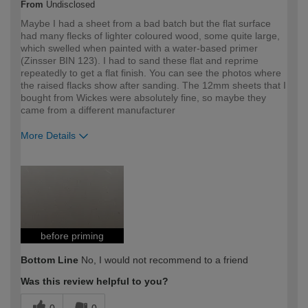
From
Undisclosed
Maybe I had a sheet from a bad batch but the flat surface
had many flecks of lighter coloured wood, some quite large,
which swelled when painted with a water-based primer
(Zinsser BIN 123). I had to sand these flat and reprime
repeatedly to get a flat finish. You can see the photos where
the raised flacks show after sanding. The 12mm sheets that I
bought from Wickes were absolutely fine, so maybe they
came from a different manufacturer
More Details
How would you describe your DIY
Expert DIYer
expertise?
before priming
Bottom Line
No, I would not recommend to a friend
Was this review helpful to you?
0
0