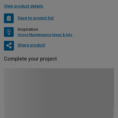
View product details
Save to project list
Inspiration
Home Maintenance Ideas & Advice
Share product
Complete your project