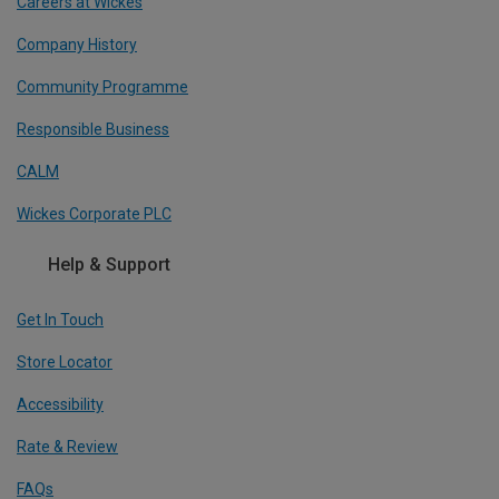
Careers at Wickes
Company History
Community Programme
Responsible Business
CALM
Wickes Corporate PLC
Help & Support
Get In Touch
Store Locator
Accessibility
Rate & Review
FAQs