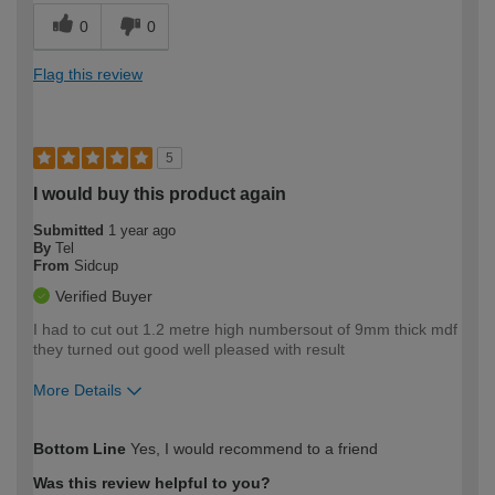
0
0
Flag this review
5
I would buy this product again
Submitted
1 year ago
By
Tel
From
Sidcup
Verified Buyer
I had to cut out 1.2 metre high numbersout of 9mm thick mdf
they turned out good well pleased with result
More Details
How would you describe your DIY
Moderate DIYer
Bottom Line
Yes, I would recommend to a friend
expertise?
Was this review helpful to you?