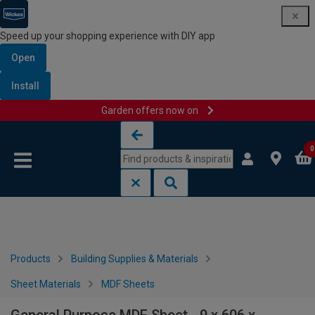
Speed up your shopping experience with DIY app
Open
Install
Garden offers now on
Skip to content
Skip to navigation menu
0
Products
Building Supplies & Materials
Sheet Materials
MDF Sheets