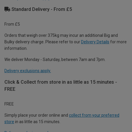
Standard Delivery - From £5
From £5
Orders that weigh over 375kg may incur an additional Big and
Bulky delivery charge. Please refer to our
Delivery Details
for more
information.
We deliver Monday - Saturday, between 7am and 7pm.
Delivery exclusions apply.
Click & Collect from store in as little as 15 minutes -
FREE
FREE
Simply place your order online and
collect from your preferred
store
in as little as 15 minutes.