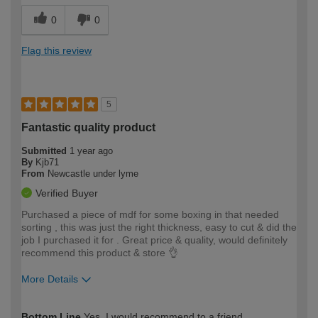
0
0
Flag this review
5
Fantastic quality product
Submitted
1 year ago
By
Kjb71
From
Newcastle under lyme
Verified Buyer
Purchased a piece of mdf for some boxing in that needed
sorting , this was just the right thickness, easy to cut & did the
job I purchased it for . Great price & quality, would definitely
recommend this product & store 👌
More Details
How would you describe your DIY
Moderate DIYer
Bottom Line
Yes, I would recommend to a friend