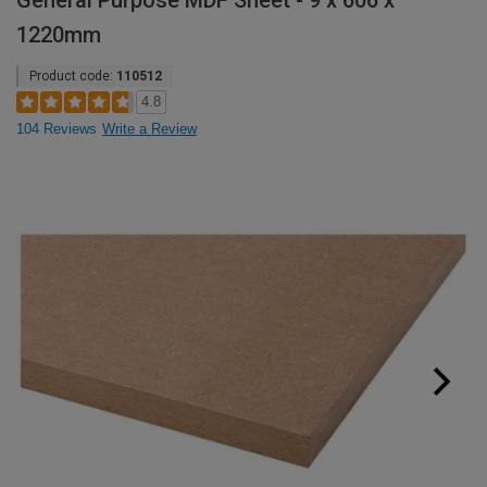
General Purpose MDF Sheet - 9 x 606 x
1220mm
Product code:
110512
4.8
104 Reviews
Write a Review