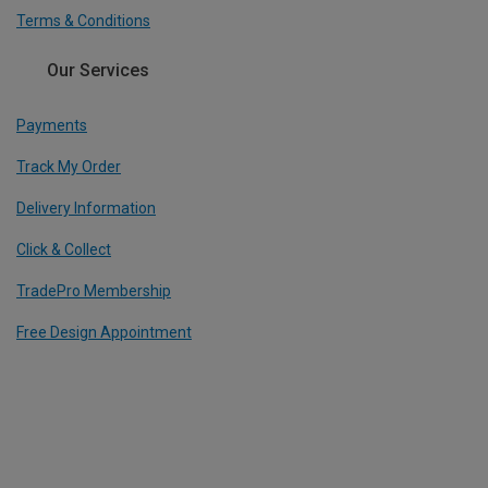
Terms & Conditions
Our Services
Payments
Track My Order
Delivery Information
Click & Collect
TradePro Membership
Free Design Appointment