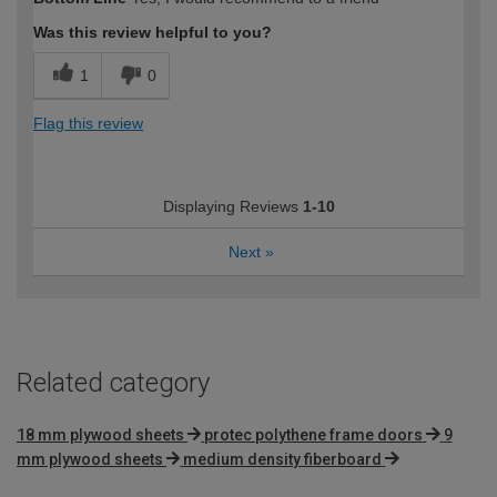
expertise?
Was this review helpful to you?
1
0
Flag this review
Displaying Reviews
1-10
Next
»
Related category
18 mm plywood sheets
protec polythene frame doors
9
mm plywood sheets
medium density fiberboard