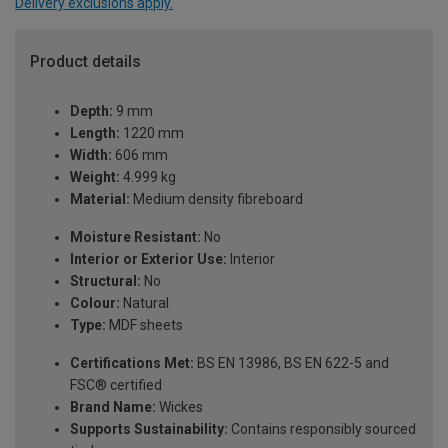
Delivery exclusions apply.
Product details
Depth:
9 mm
Length:
1220 mm
Width:
606 mm
Weight:
4.999 kg
Material:
Medium density fibreboard
Moisture Resistant:
No
Interior or Exterior Use:
Interior
Structural:
No
Colour:
Natural
Type:
MDF sheets
Certifications Met:
BS EN 13986, BS EN 622-5 and
FSC® certified
Brand Name:
Wickes
Supports Sustainability:
Contains responsibly sourced