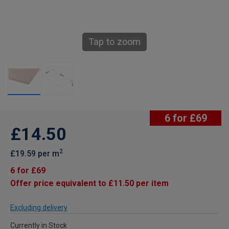
Tap to zoom
6 for £69
£14.50
2
£19.59 per m
6 for £69
Offer price equivalent to £11.50 per item
Excluding delivery
Currently in Stock