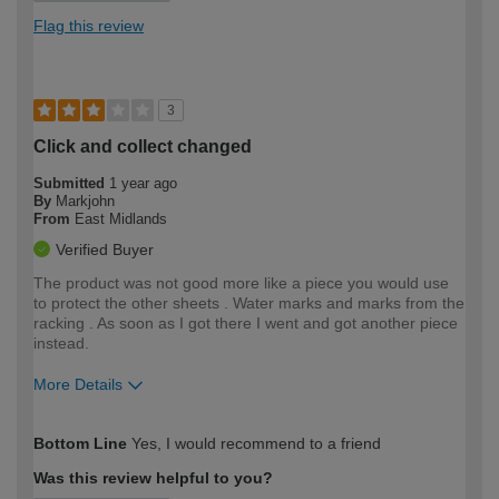
Flag this review
3
Click and collect changed
Submitted
1 year ago
By
Markjohn
From
East Midlands
Verified Buyer
The product was not good more like a piece you would use
to protect the other sheets . Water marks and marks from the
racking . As soon as I got there I went and got another piece
instead.
More Details
How would you describe your DIY
Expert DIYer
Bottom Line
Yes, I would recommend to a friend
expertise?
Was this review helpful to you?