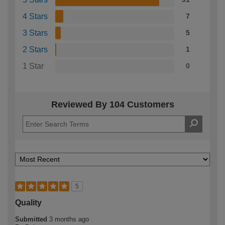
4 Stars
7
3 Stars
5
2 Stars
1
1 Star
0
Reviewed By 104 Customers
5
Quality
Submitted
3 months ago