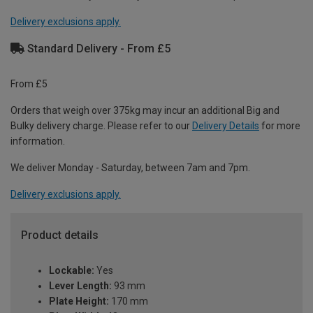
Delivery exclusions apply.
Standard Delivery - From £5
From £5
Orders that weigh over 375kg may incur an additional Big and
Bulky delivery charge. Please refer to our
Delivery Details
for more
information.
We deliver Monday - Saturday, between 7am and 7pm.
Delivery exclusions apply.
Product details
Lockable:
Yes
Lever Length:
93 mm
Plate Height:
170 mm