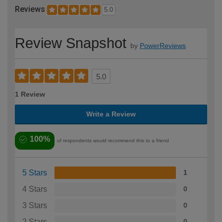
Reviews
5.0
Review Snapshot
by
PowerReviews
5.0
1 Review
Write a Review
100%
of respondents would recommend this to a friend
5 Stars
1
4 Stars
0
3 Stars
0
2 Stars
0