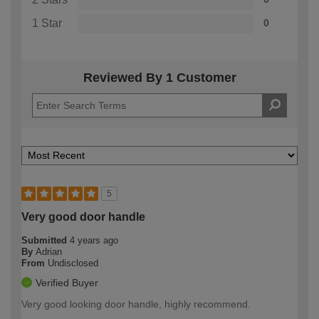
1 Star
0
Reviewed By 1 Customer
5
Very good door handle
Submitted
4 years ago
By
Adrian
From
Undisclosed
Verified Buyer
Very good looking door handle, highly recommend.