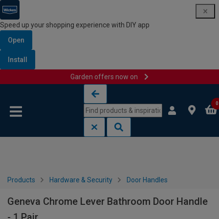
Speed up your shopping experience with DIY app
Open
Install
Garden offers now on
Skip to content
Skip to navigation menu
0
Products
Hardware & Security
Door Handles
Geneva Chrome Lever Bathroom Door Handle
- 1 Pair