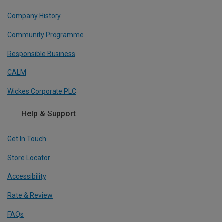
Company History
Community Programme
Responsible Business
CALM
Wickes Corporate PLC
Help & Support
Get In Touch
Store Locator
Accessibility
Rate & Review
FAQs