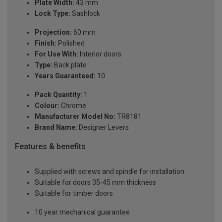
Plate Width:
43 mm
Lock Type:
Sashlock
Projection:
60 mm
Finish:
Polished
For Use With:
Interior doors
Type:
Back plate
Years Guaranteed:
10
Pack Quantity:
1
Colour:
Chrome
Manufacturer Model No:
TR8181
Brand Name:
Designer Levers
Features & benefits
Supplied with screws and spindle for installation
Suitable for doors 35-45 mm thickness
Suitable for timber doors
10 year mechanical guarantee