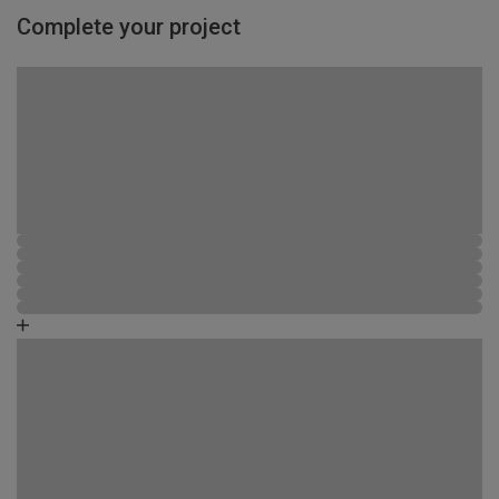
Complete your project