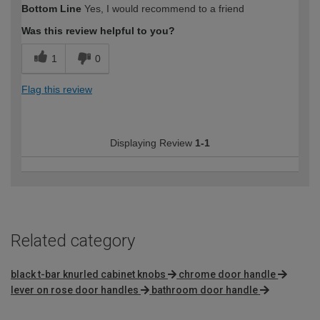
Bottom Line
Yes, I would recommend to a friend
Was this review helpful to you?
1
0
Flag this review
Displaying Review
1-1
Related category
black t-bar knurled cabinet knobs
chrome door handle
lever on rose door handles
bathroom door handle