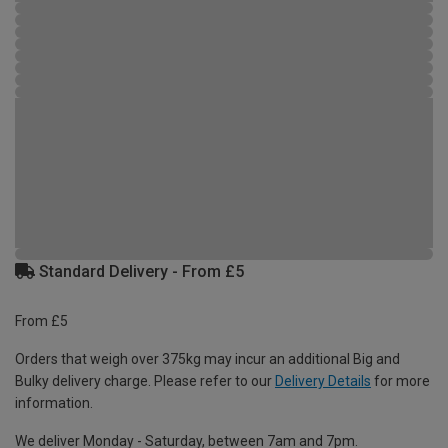
Standard Delivery - From £5
From £5
Orders that weigh over 375kg may incur an additional Big and
Bulky delivery charge. Please refer to our
Delivery Details
for more
information.
We deliver Monday - Saturday, between 7am and 7pm.