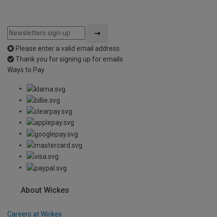
Please enter a valid email address
Thank you for signing up for emails
Ways to Pay
About Wickes
Careers at Wickes