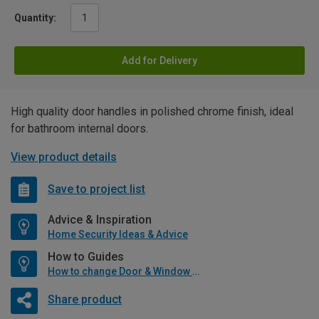
Quantity:
Add for Delivery
High quality door handles in polished chrome finish, ideal
for bathroom internal doors.
View product details
Save to project list
Advice & Inspiration
Home Security Ideas & Advice
How to Guides
How to change Door & Window Furniture
Share product