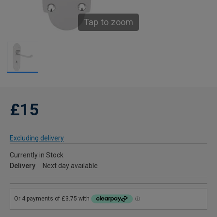
Tap to zoom
£15
Excluding delivery
Currently in Stock
Delivery
Next day available