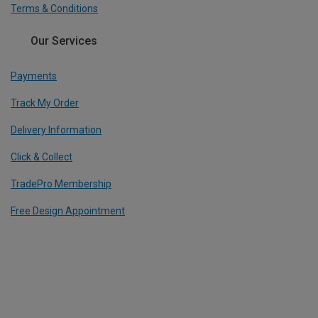
Terms & Conditions
Our Services
Payments
Track My Order
Delivery Information
Click & Collect
TradePro Membership
Free Design Appointment