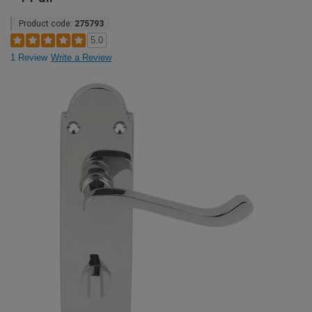
Product code:
275793
5.0
1 Review
Write a Review