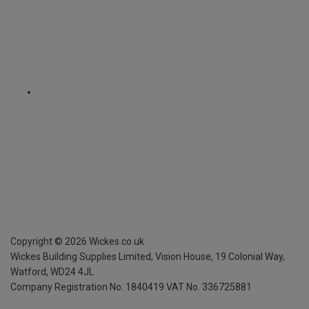
Copyright ©
2026
Wickes.co.uk
Wickes Building Supplies Limited, Vision House,
19 Colonial Way,
Watford, WD24 4JL
Company Registration No. 1840419
VAT No. 336725881