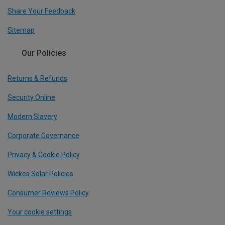
Share Your Feedback
Sitemap
Our Policies
Returns & Refunds
Security Online
Modern Slavery
Corporate Governance
Privacy & Cookie Policy
Wickes Solar Policies
Consumer Reviews Policy
Your cookie settings