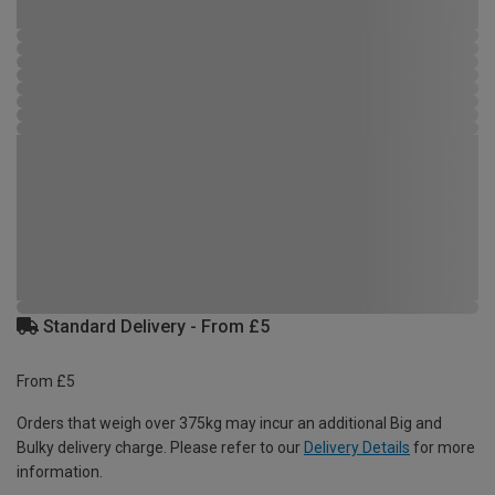
Standard Delivery - From £5
From £5
Orders that weigh over 375kg may incur an additional Big and
Bulky delivery charge. Please refer to our
Delivery Details
for more
information.