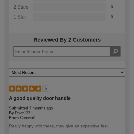
2 Stars
0
1 Star
0
Reviewed By 2 Customers
5
A good quality door handle
Submitted
7 months ago
By
Dave123
From
Cornwall
Really happy with these, they give an expensive feel.