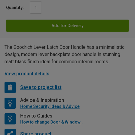
Quantity:
Add for Delivery
The Goodrich Lever Latch Door Handle has a minimalistic
design, modern lever backplate door handle in stunning
matt black finish ideal for common internal rooms.
View product details
Save to project list
Advice & Inspiration
Home Security Ideas & Advice
How to Guides
How to change Door & Window Furniture
Share product