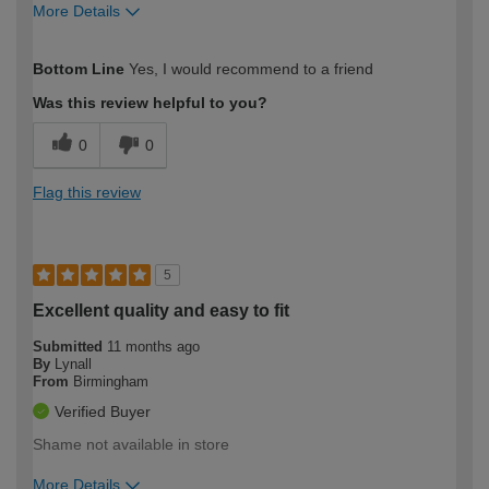
More Details
How would you describe your DIY
Trade
Bottom Line
Yes, I would recommend to a friend
expertise?
Professional
Was this review helpful to you?
0
0
Flag this review
5
Excellent quality and easy to fit
Submitted
11 months ago
By
Lynall
From
Birmingham
Verified Buyer
Shame not available in store
More Details