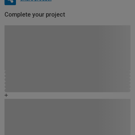
Complete your project