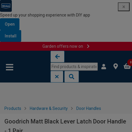
Speed up your shopping experience with DIY app
Open
Install
Garden offers now on
Skip to content
Skip to navigation menu
0
Products
Hardware & Security
Door Handles
Goodrich Matt Black Lever Latch Door Handle
- 1 Pair