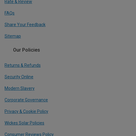
Rate & Review
FAQs
Share Your Feedback
Sitemap
Our Policies
Returns & Refunds
Security Online
Modern Slavery
Corporate Governance
Privacy & Cookie Policy
Wickes Solar Policies
Consumer Reviews Policy