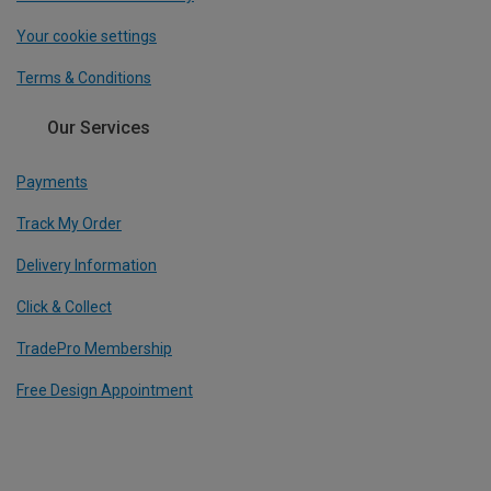
Your cookie settings
Terms & Conditions
Our Services
Payments
Track My Order
Delivery Information
Click & Collect
TradePro Membership
Free Design Appointment