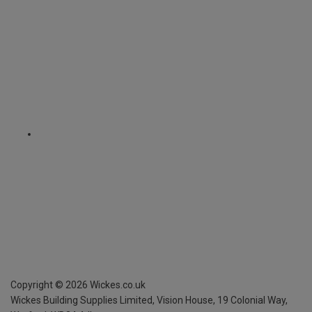
Copyright ©
2026
Wickes.co.uk
Wickes Building Supplies Limited, Vision House,
19 Colonial Way,