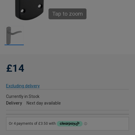
Tap to zoom
£14
Excluding delivery
Currently in Stock
Delivery
Next day available