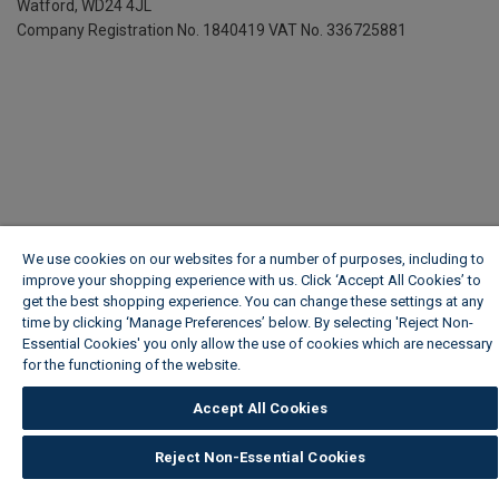
Watford, WD24 4JL
Company Registration No. 1840419
VAT No. 336725881
We use cookies on our websites for a number of purposes, including to
improve your shopping experience with us. Click ‘Accept All Cookies’ to
get the best shopping experience. You can change these settings at any
time by clicking ‘Manage Preferences’ below. By selecting 'Reject Non-
Essential Cookies' you only allow the use of cookies which are necessary
for the functioning of the website.
Wickes Cookie Policy
Accept All Cookies
Reject Non-Essential Cookies