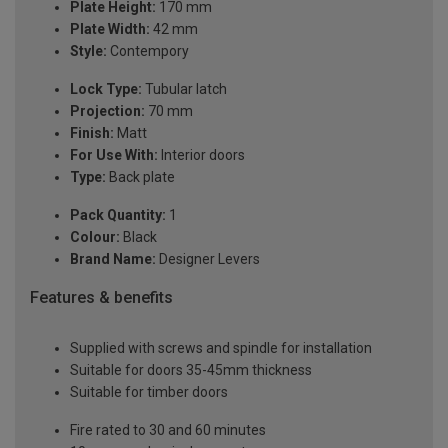
Plate Height:
170 mm
Plate Width:
42 mm
Style:
Contempory
Lock Type:
Tubular latch
Projection:
70 mm
Finish:
Matt
For Use With:
Interior doors
Type:
Back plate
Pack Quantity:
1
Colour:
Black
Brand Name:
Designer Levers
Features & benefits
Supplied with screws and spindle for installation
Suitable for doors 35-45mm thickness
Suitable for timber doors
Fire rated to 30 and 60 minutes