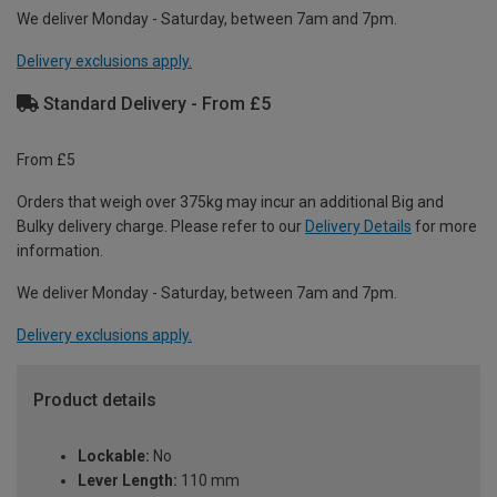
We deliver Monday - Saturday, between 7am and 7pm.
Delivery exclusions apply.
Standard Delivery - From £5
From £5
Orders that weigh over 375kg may incur an additional Big and
Bulky delivery charge. Please refer to our
Delivery Details
for more
information.
We deliver Monday - Saturday, between 7am and 7pm.
Delivery exclusions apply.
Product details
Lockable:
No
Lever Length:
110 mm