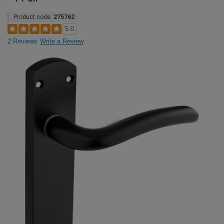
Product code:
275762
5.0
2 Reviews
Write a Review