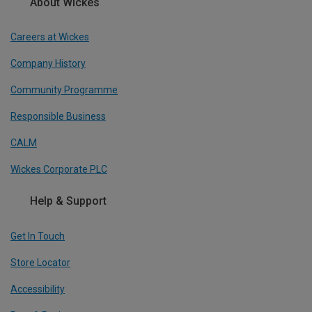
About Wickes
Careers at Wickes
Company History
Community Programme
Responsible Business
CALM
Wickes Corporate PLC
Help & Support
Get In Touch
Store Locator
Accessibility