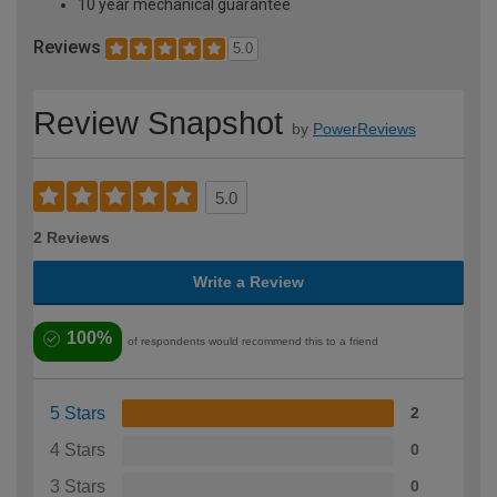
10 year mechanical guarantee
Reviews
5.0
Review Snapshot
by
PowerReviews
5.0
2 Reviews
Write a Review
100%
of respondents would recommend this to a friend
5 Stars
2
4 Stars
0
3 Stars
0