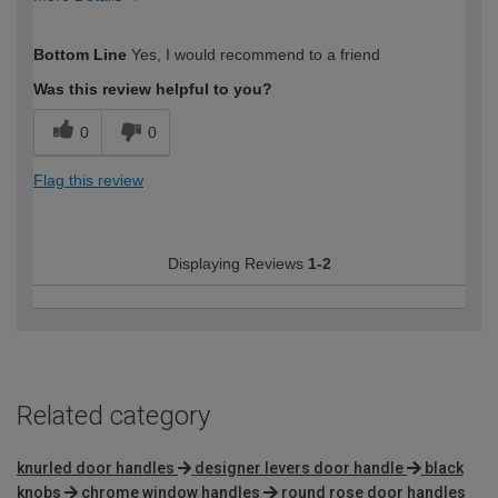
How would you describe your DIY
Moderate DIYer
Bottom Line
Yes, I would recommend to a friend
expertise?
Was this review helpful to you?
0
0
Flag this review
Displaying Reviews
1-2
Related category
knurled door handles
designer levers door handle
black
knobs
chrome window handles
round rose door handles