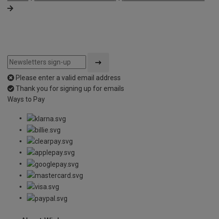
Please enter a valid email address
Thank you for signing up for emails
Ways to Pay