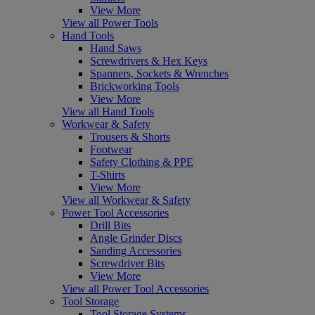
View More
View all Power Tools
Hand Tools
Hand Saws
Screwdrivers & Hex Keys
Spanners, Sockets & Wrenches
Brickworking Tools
View More
View all Hand Tools
Workwear & Safety
Trousers & Shorts
Footwear
Safety Clothing & PPE
T-Shirts
View More
View all Workwear & Safety
Power Tool Accessories
Drill Bits
Angle Grinder Discs
Sanding Accessories
Screwdriver Bits
View More
View all Power Tool Accessories
Tool Storage
Tool Storage Systems