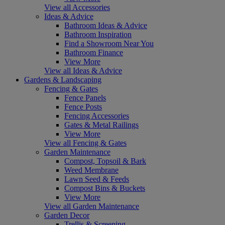
View all Accessories
Ideas & Advice
Bathroom Ideas & Advice
Bathroom Inspiration
Find a Showroom Near You
Bathroom Finance
View More
View all Ideas & Advice
Gardens & Landscaping
Fencing & Gates
Fence Panels
Fence Posts
Fencing Accessories
Gates & Metal Railings
View More
View all Fencing & Gates
Garden Maintenance
Compost, Topsoil & Bark
Weed Membrane
Lawn Seed & Feeds
Compost Bins & Buckets
View More
View all Garden Maintenance
Garden Decor
Trellis & Screening