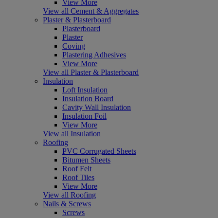
View More
View all Cement & Aggregates
Plaster & Plasterboard
Plasterboard
Plaster
Coving
Plastering Adhesives
View More
View all Plaster & Plasterboard
Insulation
Loft Insulation
Insulation Board
Cavity Wall Insulation
Insulation Foil
View More
View all Insulation
Roofing
PVC Corrugated Sheets
Bitumen Sheets
Roof Felt
Roof Tiles
View More
View all Roofing
Nails & Screws
Screws