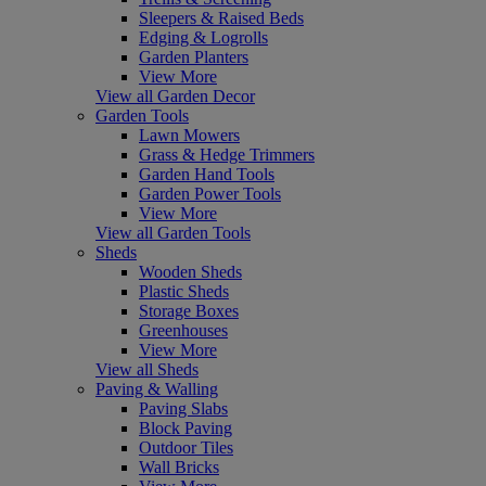
Sleepers & Raised Beds
Edging & Logrolls
Garden Planters
View More
View all Garden Decor
Garden Tools
Lawn Mowers
Grass & Hedge Trimmers
Garden Hand Tools
Garden Power Tools
View More
View all Garden Tools
Sheds
Wooden Sheds
Plastic Sheds
Storage Boxes
Greenhouses
View More
View all Sheds
Paving & Walling
Paving Slabs
Block Paving
Outdoor Tiles
Wall Bricks