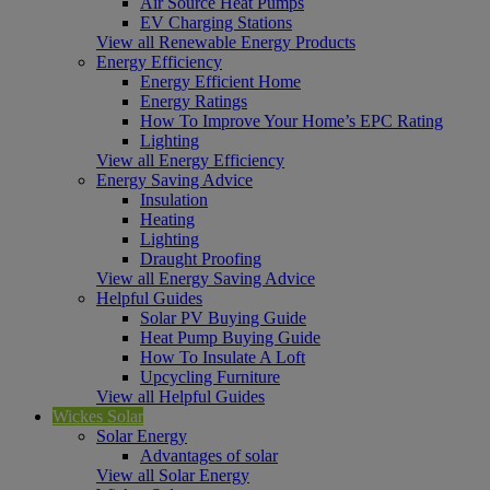
Air Source Heat Pumps
EV Charging Stations
View all Renewable Energy Products
Energy Efficiency
Energy Efficient Home
Energy Ratings
How To Improve Your Home’s EPC Rating
Lighting
View all Energy Efficiency
Energy Saving Advice
Insulation
Heating
Lighting
Draught Proofing
View all Energy Saving Advice
Helpful Guides
Solar PV Buying Guide
Heat Pump Buying Guide
How To Insulate A Loft
Upcycling Furniture
View all Helpful Guides
Wickes Solar
Solar Energy
Advantages of solar
View all Solar Energy