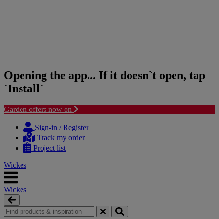
Opening the app... If it doesn`t open, tap
`Install`
Garden offers now on
Skip
Skip
to
to
Sign-in / Register
content
navigation
Track my order
menu
Project list
Wickes
Wickes