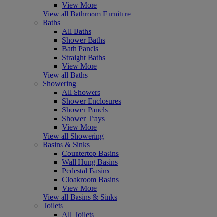
View More
View all Bathroom Furniture
Baths
All Baths
Shower Baths
Bath Panels
Straight Baths
View More
View all Baths
Showering
All Showers
Shower Enclosures
Shower Panels
Shower Trays
View More
View all Showering
Basins & Sinks
Countertop Basins
Wall Hung Basins
Pedestal Basins
Cloakroom Basins
View More
View all Basins & Sinks
Toilets
All Toilets