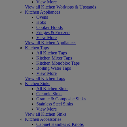
View More
View all Kitchen Worktops & Upstands
Kitchen Appliances
Ovens
Hobs
Cooker Hoods
Fridges & Freezers
View More
View all Kitchen Appliances
Kitchen Taps
All Kitchen Taps
Kitchen Mixer Taps
Kitchen Monobloc Taps
Boiling Water Taps
View More
View all Kitchen Taps
Kitchen Sinks
All Kitchen Sinks
Ceramic Sinks
Granite & Composite Sinks
Stainless Steel Sinks
View More
View all Kitchen Sinks
Kitchen Accessories
Cabinet Handles & Knobs