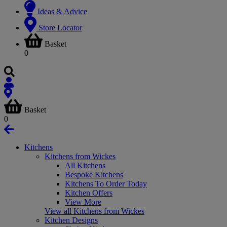
Ideas & Advice
Store Locator
Basket
0
Basket
0
Kitchens
Kitchens from Wickes
All Kitchens
Bespoke Kitchens
Kitchens To Order Today
Kitchen Offers
View More
View all Kitchens from Wickes
Kitchen Designs