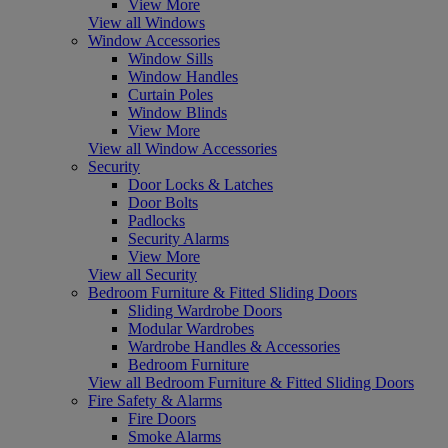
View More
View all Windows
Window Accessories
Window Sills
Window Handles
Curtain Poles
Window Blinds
View More
View all Window Accessories
Security
Door Locks & Latches
Door Bolts
Padlocks
Security Alarms
View More
View all Security
Bedroom Furniture & Fitted Sliding Doors
Sliding Wardrobe Doors
Modular Wardrobes
Wardrobe Handles & Accessories
Bedroom Furniture
View all Bedroom Furniture & Fitted Sliding Doors
Fire Safety & Alarms
Fire Doors
Smoke Alarms