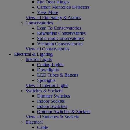
Fire Door Hinges
Carbon Monoxide Detectors
View More
View all Fire Safety & Alarms
Conservatories
Lean To Conservatories
Edwardian Conservatories
Solid roof Conservatories
Victorian Conservatories
View all Conservatories
Electrical & Lighting
Interior Lights
Ceiling Lights
Downlights
LED Tubes & Battens
Spotlights
View all Interior Lights
Switches & Sockets
Dimmer Switches
Indoor Sockets
Indoor Switches
Outdoor Switches & Sockets
View all Switches & Sockets
Electrical
Cable