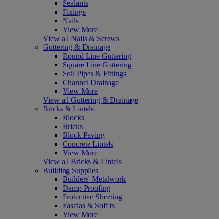
Sealants
Fixings
Nails
View More
View all Nails & Screws
Guttering & Drainage
Round Line Guttering
Square Line Guttering
Soil Pipes & Fittings
Channel Drainage
View More
View all Guttering & Drainage
Bricks & Lintels
Blocks
Bricks
Block Paving
Concrete Lintels
View More
View all Bricks & Lintels
Building Supplies
Builders' Metalwork
Damp Proofing
Protective Sheeting
Fascias & Soffits
View More