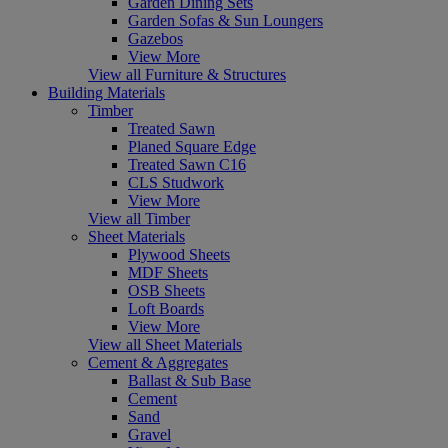
Garden Dining Sets
Garden Sofas & Sun Loungers
Gazebos
View More
View all Furniture & Structures
Building Materials
Timber
Treated Sawn
Planed Square Edge
Treated Sawn C16
CLS Studwork
View More
View all Timber
Sheet Materials
Plywood Sheets
MDF Sheets
OSB Sheets
Loft Boards
View More
View all Sheet Materials
Cement & Aggregates
Ballast & Sub Base
Cement
Sand
Gravel