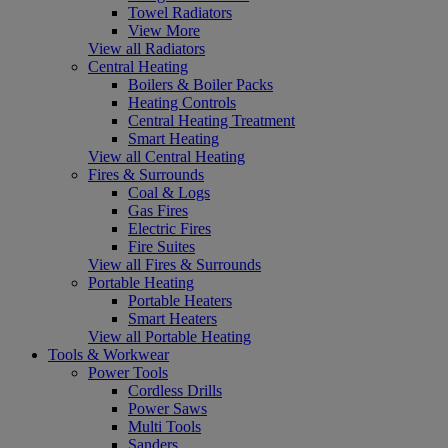
Towel Radiators
View More
View all Radiators
Central Heating
Boilers & Boiler Packs
Heating Controls
Central Heating Treatment
Smart Heating
View all Central Heating
Fires & Surrounds
Coal & Logs
Gas Fires
Electric Fires
Fire Suites
View all Fires & Surrounds
Portable Heating
Portable Heaters
Smart Heaters
View all Portable Heating
Tools & Workwear
Power Tools
Cordless Drills
Power Saws
Multi Tools
Sanders