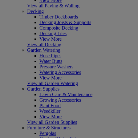
View More
View all Paving & Walling
Decking
Timber Deckboards
Decking Joists & Supports
Composite Decking
Decking Tiles
View More
View all Decking
Garden Watering
Hose Pipes
Water Butts
Pressure Washers
Watering Accessories
View More
View all Garden Watering
Garden Supplies
Lawn Care & Maintenance
Growing Accessories
Plant Food
Weedkiller
View More
View all Garden Supplies
Furniture & Structures
Pergolas