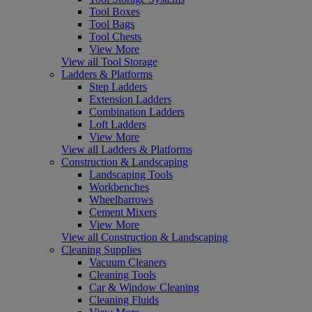
Tool Boxes
Tool Bags
Tool Chests
View More
View all Tool Storage
Ladders & Platforms
Step Ladders
Extension Ladders
Combination Ladders
Loft Ladders
View More
View all Ladders & Platforms
Construction & Landscaping
Landscaping Tools
Workbenches
Wheelbarrows
Cement Mixers
View More
View all Construction & Landscaping
Cleaning Supplies
Vacuum Cleaners
Cleaning Tools
Car & Window Cleaning
Cleaning Fluids