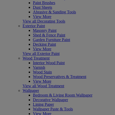
Paint Brushes
Dust Sheets
Abrasive & Sanding Tools
View More
View all Decorating Tools
Exterior Paint
Masonry Paint
Shed & Fence Paint
Garden Furniture Paint
Decking Paint
View More
View all Exterior Paint
Wood Treatment
Interior Wood Paint
Varnish
Wood Stain
Wood Preservatives & Treatment
View More
View all Wood Treatment
Wallpaper
Bedroom & Living Room Wallpaper
Decorative Wallpaper
Lining Paper
Wallpaper Paste & Tools
View More