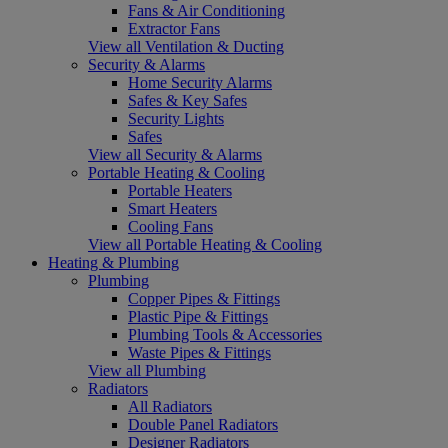
Fans & Air Conditioning
Extractor Fans
View all Ventilation & Ducting
Security & Alarms
Home Security Alarms
Safes & Key Safes
Security Lights
Safes
View all Security & Alarms
Portable Heating & Cooling
Portable Heaters
Smart Heaters
Cooling Fans
View all Portable Heating & Cooling
Heating & Plumbing
Plumbing
Copper Pipes & Fittings
Plastic Pipe & Fittings
Plumbing Tools & Accessories
Waste Pipes & Fittings
View all Plumbing
Radiators
All Radiators
Double Panel Radiators
Designer Radiators