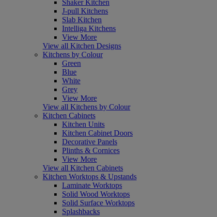
Shaker Kitchen
J-pull Kitchens
Slab Kitchen
Intelliga Kitchens
View More
View all Kitchen Designs
Kitchens by Colour
Green
Blue
White
Grey
View More
View all Kitchens by Colour
Kitchen Cabinets
Kitchen Units
Kitchen Cabinet Doors
Decorative Panels
Plinths & Cornices
View More
View all Kitchen Cabinets
Kitchen Worktops & Upstands
Laminate Worktops
Solid Wood Worktops
Solid Surface Worktops
Splashbacks