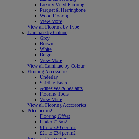
Luxury Vinyl Flooring
Parquet & Herringbone
Wood Flooring
View More
View all Flooring by Type
Laminate by Colour
Grey
Brown
White
Beige
View More
View all Laminate by Colour
Flooring Accessories
Underlay
Skirting Boards
Adhesives & Sealants
Flooring Tools
View More
View all Flooring Accessories
Price per m2
Flooring Offers
Under £15m2
£15 to £20 per m2
£21 to £34 per m2
View all Price per m2