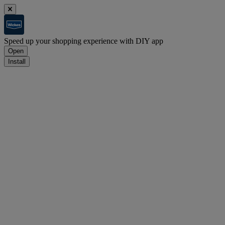
Speed up your shopping experience with DIY app
Open
Install