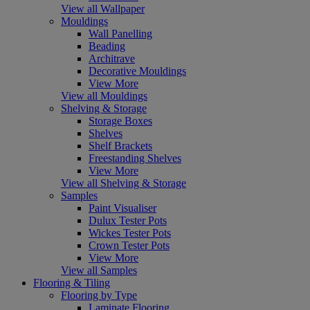
View all Wallpaper
Mouldings
Wall Panelling
Beading
Architrave
Decorative Mouldings
View More
View all Mouldings
Shelving & Storage
Storage Boxes
Shelves
Shelf Brackets
Freestanding Shelves
View More
View all Shelving & Storage
Samples
Paint Visualiser
Dulux Tester Pots
Wickes Tester Pots
Crown Tester Pots
View More
View all Samples
Flooring & Tiling
Flooring by Type
Laminate Flooring