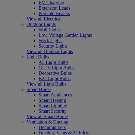
EV Charging
Extension Leads
Portable Heaters
View all Electrical
Outdoor Lights
Wall Lights
Low Voltage Garden Lights
Work Lights
Security Lights
View all Outdoor Lights
Light Bulbs
All Light Bulbs
GU10 Light Bulbs
Decorative Bulbs
B22 Light Bulbs
View all Light Bulbs
Smart Home
Smart Appliances
Smart Heating
Smart Lighting
Smart Security
View all Smart Home
Ventilation & Ducting
Dehumidifiers
Ducting, Vents & Airbricks