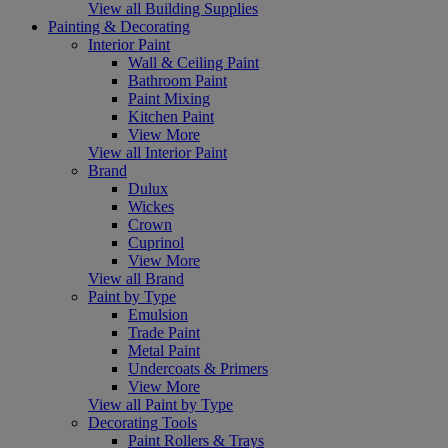
View all Building Supplies
Painting & Decorating
Interior Paint
Wall & Ceiling Paint
Bathroom Paint
Paint Mixing
Kitchen Paint
View More
View all Interior Paint
Brand
Dulux
Wickes
Crown
Cuprinol
View More
View all Brand
Paint by Type
Emulsion
Trade Paint
Metal Paint
Undercoats & Primers
View More
View all Paint by Type
Decorating Tools
Paint Rollers & Trays