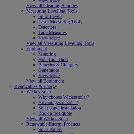
View More
View all Cleaning Supplies
Measuring Levelling Tools
Spirit Levels
Laser Measuring Tools
Detectors
Tape Measures
View More
View all Measuring Levelling Tools
Equipment
Motoring
Anti Tool Theft
Batteries & Chargers
Generators
View More
View all Equipment
Renewables & Energy
Wickes Solar
Why choose Wickes solar?
Advantages of solar?
Solar panel installation
Book a free quote
View all Wickes Solar
Renewable Energy Products
Solar Panels