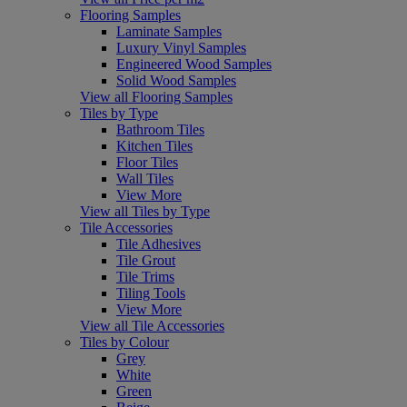
Flooring Samples
Laminate Samples
Luxury Vinyl Samples
Engineered Wood Samples
Solid Wood Samples
View all Flooring Samples
Tiles by Type
Bathroom Tiles
Kitchen Tiles
Floor Tiles
Wall Tiles
View More
View all Tiles by Type
Tile Accessories
Tile Adhesives
Tile Grout
Tile Trims
Tiling Tools
View More
View all Tile Accessories
Tiles by Colour
Grey
White
Green