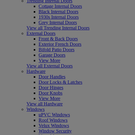
Trending Internal Doors
Cottage Internal Doors
Black Internal Doors
1930s Internal Doors
Grey Internal Doors
View all Trending Internal Doors
External Doors
Front & Back Doors
Exterior French Doors
Bifold Patio Doors
Garage Doors
View More
View all External Doors
Hardware
Door Handles
Door Locks & Latches
Door Hinges
Door Knobs
View More
View all Hardware
Windows
uPVC Windows
Roof Windows
Velux Windows
Window Security