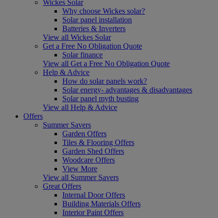
Wickes Solar
Why choose Wickes solar?
Solar panel installation
Batteries & Inverters
View all Wickes Solar
Get a Free No Obligation Quote
Solar finance
View all Get a Free No Obligation Quote
Help & Advice
How do solar panels work?
Solar energy- advantages & disadvantages
Solar panel myth busting
View all Help & Advice
Offers
Summer Savers
Garden Offers
Tiles & Flooring Offers
Garden Shed Offers
Woodcare Offers
View More
View all Summer Savers
Great Offers
Internal Door Offers
Building Materials Offers
Interior Paint Offers