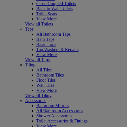
Close Coupled Toilets
Back to Wall Toilets
Toilet Seats
View More
View all Toilets
Taps
All Bathroom Taps
Bath Taps
Basin Taps
Tap Washers & Repairs
View More
View all Taps
Tiling
All Tiles
Bathroom Tiles
Floor Tiles
Wall Tiles
View More
View all Tiling
Accessories
Bathroom Mirrors
All Bathroom Accessories
Shower Accessories
Toilet Accessories & Fittings
View More