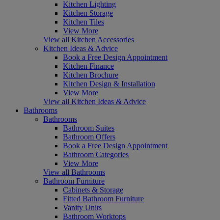
Kitchen Lighting
Kitchen Storage
Kitchen Tiles
View More
View all Kitchen Accessories
Kitchen Ideas & Advice
Book a Free Design Appointment
Kitchen Finance
Kitchen Brochure
Kitchen Design & Installation
View More
View all Kitchen Ideas & Advice
Bathrooms
Bathrooms
Bathroom Suites
Bathroom Offers
Book a Free Design Appointment
Bathroom Categories
View More
View all Bathrooms
Bathroom Furniture
Cabinets & Storage
Fitted Bathroom Furniture
Vanity Units
Bathroom Worktops