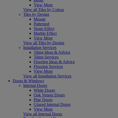
Beige
View More
View all Tiles by Colour
Tiles by Design
Mosaic
Patterned
Stone Effect
Marble Effect
View More
View all Tiles by Design
Installation Services
Tiling Ideas & Advice
Tiling Services
Flooring Ideas & Advice
Flooring Services
View More
View all Installation Services
Doors & Windows
Internal Doors
White Doors
Oak Veneer Doors
Pine Doors
Glazed Internal Doors
View More
View all Internal Doors