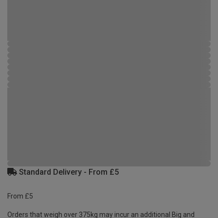
Standard Delivery - From £5
From £5
Orders that weigh over 375kg may incur an additional Big and