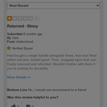
1
Returned - flimsy
Submitted
8 months ago
By
Jane
From
Undisclosed
Verified Buyer
Had bought a single handle alongside these, that was fitted
within minutes, looked good. Then, snapped upon first use!
Easily returned and refunded. Wouldn't bother with them if
you're looking for durability.
More Details
How would you describe your DIY
Easy DIYer
Bottom Line
No, I would not recommend to a friend
expertise?
Was this review helpful to you?
0
0