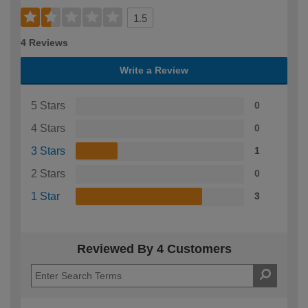
1.5
4 Reviews
Write a Review
5 Stars
0
4 Stars
0
3 Stars
1
2 Stars
0
1 Star
3
Reviewed By 4 Customers