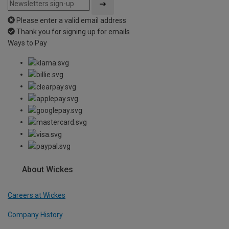
Please enter a valid email address
Thank you for signing up for emails
Ways to Pay
About Wickes
Careers at Wickes
Company History