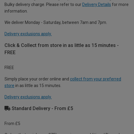
Bulky delivery charge. Please refer to our
Delivery Details
for more
information.
We deliver Monday - Saturday, between 7am and 7pm.
Delivery exclusions apply.
Click & Collect from store in as little as 15 minutes -
FREE
FREE
Simply place your order online and
collect from your preferred
store
in as little as 15 minutes.
Delivery exclusions apply.
Standard Delivery - From £5
From £5