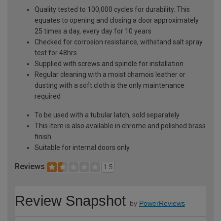
Quality tested to 100,000 cycles for durability. This
equates to opening and closing a door approximately
25 times a day, every day for 10 years
Checked for corrosion resistance, withstand salt spray
test for 48hrs
Supplied with screws and spindle for installation
Regular cleaning with a moist chamois leather or
dusting with a soft cloth is the only maintenance
required
To be used with a tubular latch, sold separately
This item is also available in chrome and polished brass
finish
Suitable for internal doors only
Reviews
1.5
Review Snapshot
by
PowerReviews