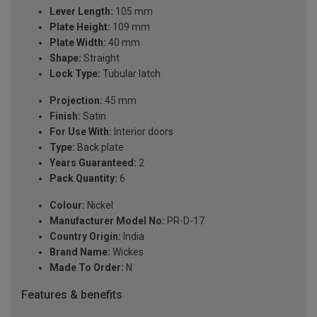
Lever Length:
105 mm
Plate Height:
109 mm
Plate Width:
40 mm
Shape:
Straight
Lock Type:
Tubular latch
Projection:
45 mm
Finish:
Satin
For Use With:
Interior doors
Type:
Back plate
Years Guaranteed:
2
Pack Quantity:
6
Colour:
Nickel
Manufacturer Model No:
PR-D-17
Country Origin:
India
Brand Name:
Wickes
Made To Order:
N
Features & benefits