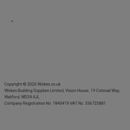
Copyright ©
2026
Wickes.co.uk
Wickes Building Supplies Limited, Vision House,
19 Colonial Way,
Watford, WD24 4JL
Company Registration No. 1840419
VAT No. 336725881