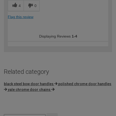
4
0
Flag this review
Displaying Reviews
1-4
Related category
black steel bow door handles
polished chrome door handles
yale chrome door chains