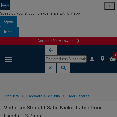
Speed up your shopping experience with DIY app
Open
Install
Garden offers now on
Skip to content
Skip to navigation menu
0
Products
Hardware & Security
Door Handles
Victorian Straight Satin Nickel Latch Door
Handle - 3 Pairs