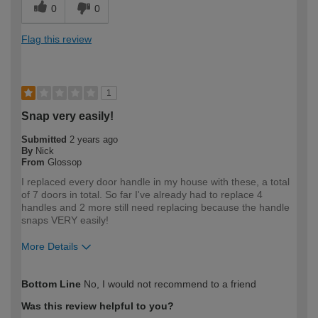
0
0
Flag this review
1
Snap very easily!
Submitted
2 years ago
By
Nick
From
Glossop
I replaced every door handle in my house with these, a total
of 7 doors in total. So far I've already had to replace 4
handles and 2 more still need replacing because the handle
snaps VERY easily!
More Details
How would you describe your DIY
Expert DIYer
Bottom Line
No, I would not recommend to a friend
expertise?
Was this review helpful to you?