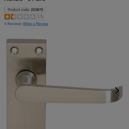
Product code:
253875
1.5
4 Reviews
Write a Review