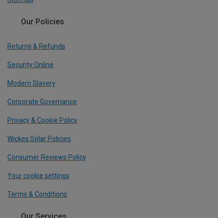
Our Policies
Returns & Refunds
Security Online
Modern Slavery
Corporate Governance
Privacy & Cookie Policy
Wickes Solar Policies
Consumer Reviews Policy
Your cookie settings
Terms & Conditions
Our Services