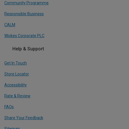
Community Programme
Responsible Business
CALM
Wickes Corporate PLC
Help & Support
Get In Touch
Store Locator
Accessibility
Rate & Review
FAQs
Share Your Feedback
Sitemap