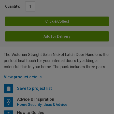
Quantity:
Click & Collect
Add for Delivery
The Victorian Straight Satin Nickel Latch Door Handle is the
perfect final touch for your internal doors by adding a
colourful flair to your home. The pack includes three pairs.
View product details
Save to project list
Advice & Inspiration
Home Security Ideas & Advice
How to Guides