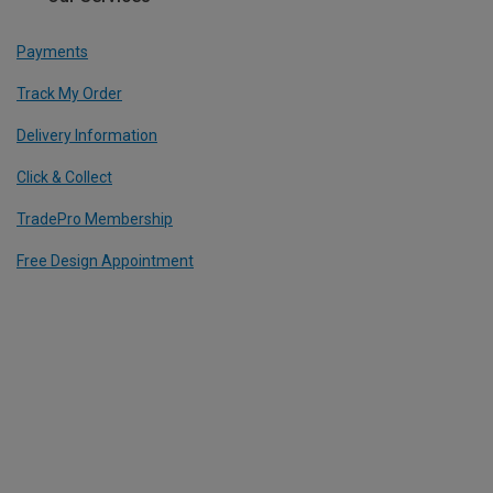
Payments
Track My Order
Delivery Information
Click & Collect
TradePro Membership
Free Design Appointment