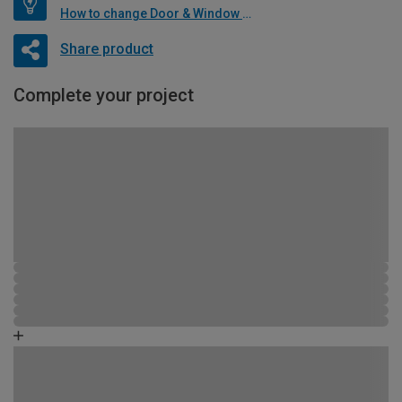
How to change Door & Window Furniture
Share product
Complete your project