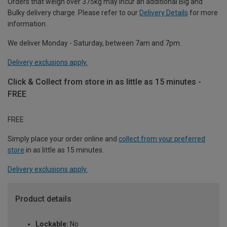
Orders that weigh over 375kg may incur an additional Big and
Bulky delivery charge. Please refer to our
Delivery Details
for more
information.
We deliver Monday - Saturday, between 7am and 7pm.
Delivery exclusions apply.
Click & Collect from store in as little as 15 minutes -
FREE
FREE
Simply place your order online and
collect from your preferred
store
in as little as 15 minutes.
Delivery exclusions apply.
Product details
Lockable:
No