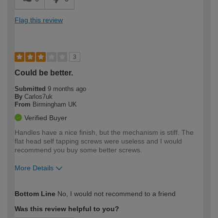
Flag this review
3
Could be better.
Submitted
9 months ago
By
Carlos7uk
From
Birmingham UK
Verified Buyer
Handles have a nice finish, but the mechanism is stiff. The
flat head self tapping screws were useless and I would
recommend you buy some better screws.
More Details
How would you describe your DIY
Moderate DIYer
Bottom Line
No, I would not recommend to a friend
expertise?
Was this review helpful to you?