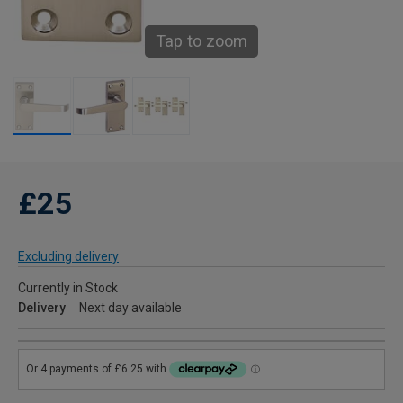
Tap to zoom
£25
Excluding delivery
Currently in Stock
Delivery
Next day available