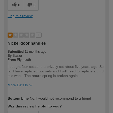
0
0
Flag this review
1
Nickel door handles
Submitted
11 months ago
By
Bazza
From
Plymouth
I bought four sets and a privacy set about five years ago. So
far I have replaced two sets and I will need to replace a third
this week. The return spring is broken again.
More Details
How would you describe your DIY
Trade
Bottom Line
No, I would not recommend to a friend
expertise?
Professional
Was this review helpful to you?