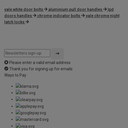
yale white door bolts
aluminium pull door handles
lpd
doors handles
chrome indicator bolts
yale chrome night
latch locks
Please enter a valid email address
Thank you for signing up for emails
Ways to Pay