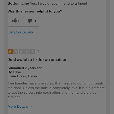
Bottom Line
Yes, I would recommend to a friend
expertise?
Was this review helpful to you?
0
0
Flag this review
1
Just awful to fix for an amateur
Submitted
2 years ago
By
steve
From
Grays, Essex
The handles have one screw that needs to go right through
the door. Unless the hole is completely level it is a nightmare
to get the screws into each other and the handle plates
straight.
More Details