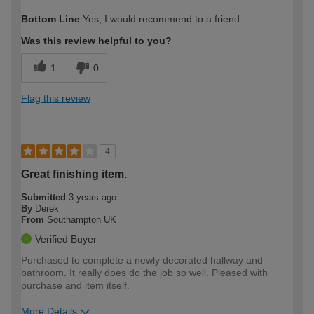
How would you describe your DIY
Moderate DIYer
Bottom Line
Yes, I would recommend to a friend
expertise?
Was this review helpful to you?
1
0
Flag this review
4
Great finishing item.
Submitted
3 years ago
By
Derek
From
Southampton UK
Verified Buyer
Purchased to complete a newly decorated hallway and
bathroom. It really does do the job so well. Pleased with
purchase and item itself.
More Details