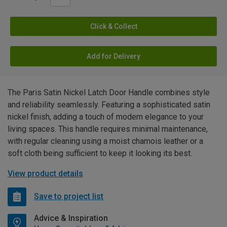
Click & Collect
Add for Delivery
The Paris Satin Nickel Latch Door Handle combines style
and reliability seamlessly. Featuring a sophisticated satin
nickel finish, adding a touch of modern elegance to your
living spaces. This handle requires minimal maintenance,
with regular cleaning using a moist chamois leather or a
soft cloth being sufficient to keep it looking its best.
View product details
Save to project list
Advice & Inspiration