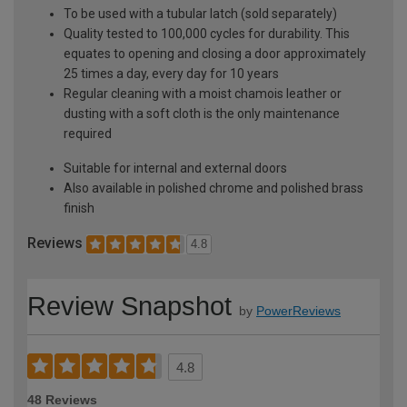
To be used with a tubular latch (sold separately)
Quality tested to 100,000 cycles for durability. This
equates to opening and closing a door approximately
25 times a day, every day for 10 years
Regular cleaning with a moist chamois leather or
dusting with a soft cloth is the only maintenance
required
Suitable for internal and external doors
Also available in polished chrome and polished brass
finish
Reviews
4.8
Review Snapshot
by
PowerReviews
4.8
48 Reviews