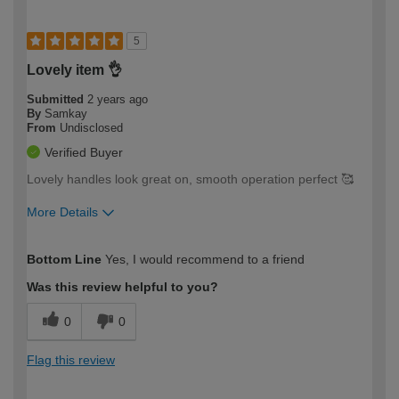
5
Lovely item 👌
Submitted
2 years ago
By
Samkay
From
Undisclosed
Verified Buyer
Lovely handles look great on, smooth operation perfect 🥰
More Details
How would you describe your DIY
Easy DIYer
Bottom Line
Yes, I would recommend to a friend
expertise?
Was this review helpful to you?
0
0
Flag this review