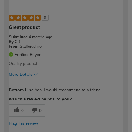
5
Great product
Submitted
4 months ago
By
CD
From
Staffordshire
Verified Buyer
Quality product
More Details
How would you describe your DIY
Trade
Bottom Line
Yes, I would recommend to a friend
expertise?
Was this review helpful to you?
0
0
Flag this review