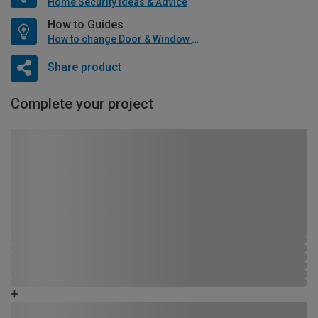
Home Security Ideas & Advice
How to Guides
How to change Door & Window Furniture
Share product
Complete your project