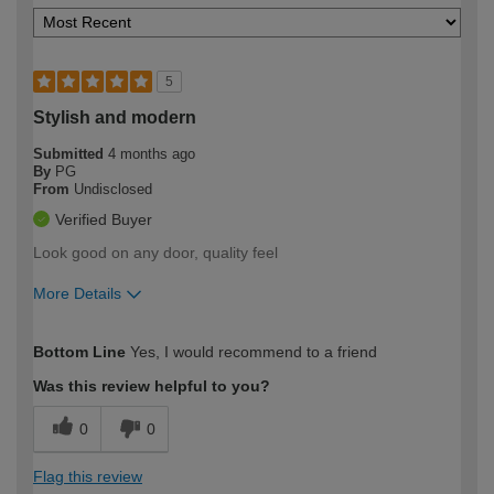
5
Stylish and modern
Submitted
4 months ago
By
PG
From
Undisclosed
Verified Buyer
Look good on any door, quality feel
More Details
How would you describe your DIY
Moderate DIYer
Bottom Line
Yes, I would recommend to a friend
expertise?
Was this review helpful to you?
0
0
Flag this review