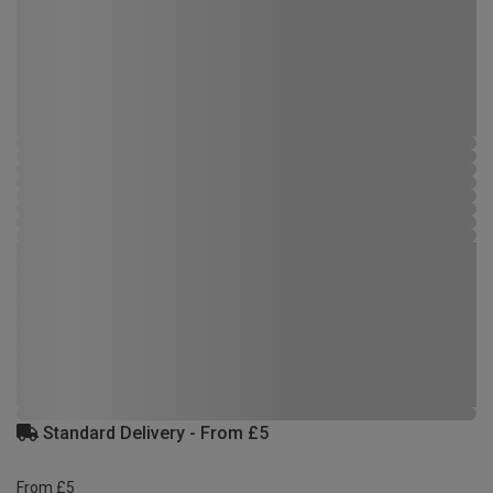
Standard Delivery - From £5
From £5