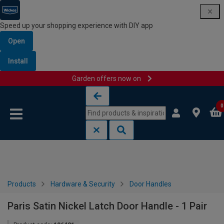
Speed up your shopping experience with DIY app
Open
Install
Garden offers now on
Skip to content
Skip to navigation menu
0
Products
Hardware & Security
Door Handles
Paris Satin Nickel Latch Door Handle - 1 Pair