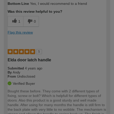
Bottom Line
Yes, I would recommend to a friend
Was this review helpful to you?
1
0
Flag this review
5
Elda door latch handle
Submitted
4 years ago
By
Andy
From
Undisclosed
Verified Buyer
Bought these before. They come with 2 different types of
fixing, screw or bolt? Which is helpfull for different types of
doors. Also this product is a good sturdy and well made
handle. After using for many months the handle is still firm to
the back plate with very little to no wobble. The mechanism is
strong and allows the handle to spring back up. The finish is