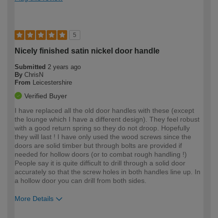
5
Nicely finished satin nickel door handle
Submitted
2 years ago
By
ChrisN
From
Leicestershire
Verified Buyer
I have replaced all the old door handles with these (except
the lounge which I have a different design). They feel robust
with a good return spring so they do not droop. Hopefully
they will last ! I have only used the wood screws since the
doors are solid timber but through bolts are provided if
needed for hollow doors (or to combat rough handling !)
People say it is quite difficult to drill through a solid door
accurately so that the screw holes in both handles line up. In
a hollow door you can drill from both sides.
More Details
How would you describe your DIY
Moderate DIYer