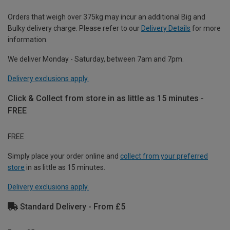
Orders that weigh over 375kg may incur an additional Big and
Bulky delivery charge. Please refer to our
Delivery Details
for more
information.
We deliver Monday - Saturday, between 7am and 7pm.
Delivery exclusions apply.
Click & Collect from store in as little as 15 minutes -
FREE
FREE
Simply place your order online and
collect from your preferred
store
in as little as 15 minutes.
Delivery exclusions apply.
Standard Delivery - From £5