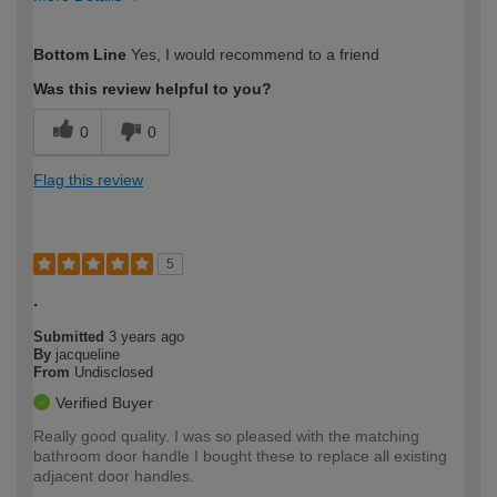
How would you describe your DIY
Easy DIYer
Bottom Line
Yes, I would recommend to a friend
expertise?
Was this review helpful to you?
0
0
Flag this review
5
.
Submitted
3 years ago
By
jacqueline
From
Undisclosed
Verified Buyer
Really good quality. I was so pleased with the matching
bathroom door handle I bought these to replace all existing
adjacent door handles.