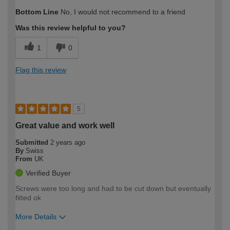
How would you describe your DIY
DIYer
Bottom Line
No, I would not recommend to a friend
expertise?
Was this review helpful to you?
1
0
Flag this review
5
Great value and work well
Submitted
2 years ago
By
Swiss
From
UK
Verified Buyer
Screws were too long and had to be cut down but eventually
fitted ok
More Details