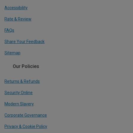
Accessibility
Rate & Review
FAQs
Share Your Feedback
Sitemap
Our Policies
Returns & Refunds
Security Online
Modern Slavery
Corporate Governance
Privacy & Cookie Policy