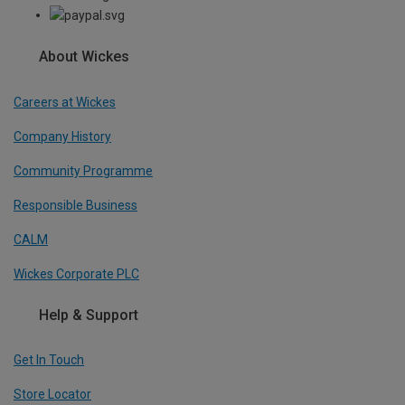
About Wickes
Careers at Wickes
Company History
Community Programme
Responsible Business
CALM
Wickes Corporate PLC
Help & Support
Get In Touch
Store Locator