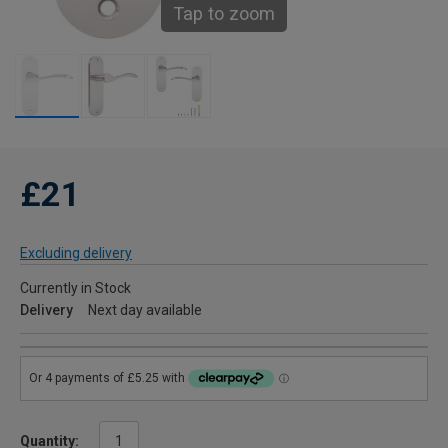
Tap to zoom
£21
Excluding delivery
Currently in Stock
Delivery
Next day available
Quantity: