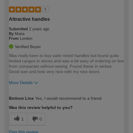
5
Attractive handles
Submitted
2 years ago
By
Maria
From
London
Verified Buyer
Was really keen to buy satin nickel handles but found quite
limited ranges in stores and was a bit wary of ordering on line
from companies without seeing. Found these in wickes.
Good size and look very nice with my new doors.
More Details
How would you describe your DIY
Easy DIYer
Bottom Line
Yes, I would recommend to a friend
expertise?
Was this review helpful to you?
1
0
Flag this review