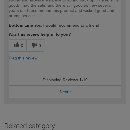
good, I had the satin and there still good as new several
years on. I recommend this product and wicked good and
promp service.
Bottom Line
Yes, I would recommend to a friend
Was this review helpful to you?
0
0
Flag this review
Displaying Reviews
1-10
Next
»
Related category