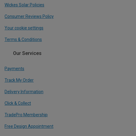
Wickes Solar Policies
Consumer Reviews Policy
Your cookie settings
Terms & Conditions
Our Services
Payments
Track My Order
Delivery Information
Click & Collect
TradePro Membership
Free Design Appointment