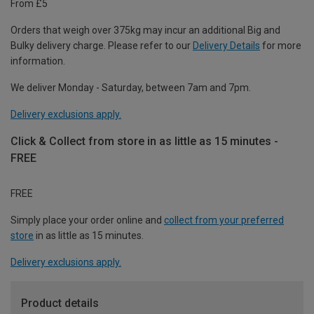
From £5
Orders that weigh over 375kg may incur an additional Big and
Bulky delivery charge. Please refer to our
Delivery Details
for more
information.
We deliver Monday - Saturday, between 7am and 7pm.
Delivery exclusions apply.
Click & Collect from store in as little as 15 minutes -
FREE
FREE
Simply place your order online and
collect from your preferred
store
in as little as 15 minutes.
Delivery exclusions apply.
Product details