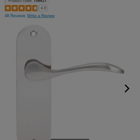
Product code:
106421
4.8
48 Reviews
Write a Review