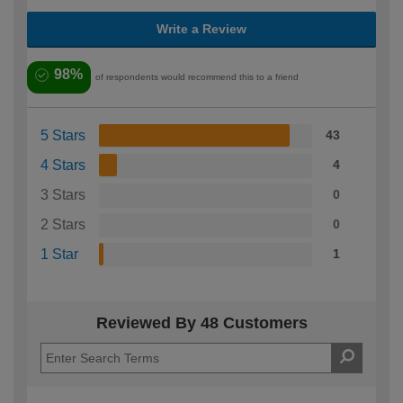
Write a Review
98%
of respondents would recommend this to a friend
5 Stars
43
4 Stars
4
3 Stars
0
2 Stars
0
1 Star
1
Reviewed By 48 Customers