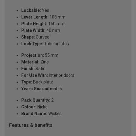
Lockable:
Yes
Lever Length:
108 mm
Plate Height:
150 mm
Plate Width:
40 mm
Shape:
Curved
Lock Type:
Tubular latch
Projection:
55 mm
Material:
Zinc
Finish:
Satin
For Use With:
Interior doors
Type:
Back plate
Years Guaranteed:
5
Pack Quantity:
2
Colour:
Nickel
Brand Name:
Wickes
Features & benefits