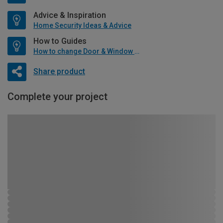
Advice & Inspiration
Home Security Ideas & Advice
How to Guides
How to change Door & Window Furniture
Share product
Complete your project