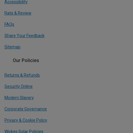
Accessibility
Rate & Review
FAQs
Share Your Feedback
Sitemap
Our Policies
Returns & Refunds
Security Online
Modern Slavery
Corporate Governance
Privacy & Cookie Policy
Wickes Solar Policies