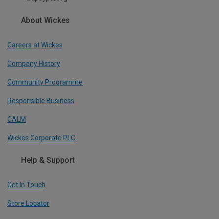
About Wickes
Careers at Wickes
Company History
Community Programme
Responsible Business
CALM
Wickes Corporate PLC
Help & Support
Get In Touch
Store Locator