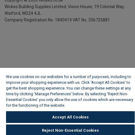
Copyright ©
2026
Wickes.co.uk
Wickes Building Supplies Limited, Vision House,
19 Colonial Way,
Watford, WD24 4JL
Company Registration No. 1840419
VAT No. 336725881
We use cookies on our websites for a number of purposes, including to
improve your shopping experience with us. Click ‘Accept All Cookies’ to
get the best shopping experience. You can change these settings at any
time by clicking ‘Manage Preferences’ below. By selecting 'Reject Non-
Essential Cookies' you only allow the use of cookies which are necessary
for the functioning of the website.
Wickes Cookie Policy
Accept All Cookies
Reject Non-Essential Cookies