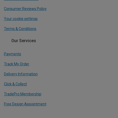
Consumer Reviews Policy
Your cookie settings
Terms & Conditions
Our Services
Payments
Track My Order
Delivery Information
Click & Collect
TradePro Membership
Free Design Appointment