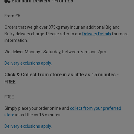
Standard Delivery - From £5
From £5
Orders that weigh over 375kg may incur an additional Big and
Bulky delivery charge. Please refer to our
Delivery Details
for more
information.
We deliver Monday - Saturday, between 7am and 7pm.
Delivery exclusions apply.
Click & Collect from store in as little as 15 minutes -
FREE
FREE
Simply place your order online and
collect from your preferred
store
in as little as 15 minutes.
Delivery exclusions apply.