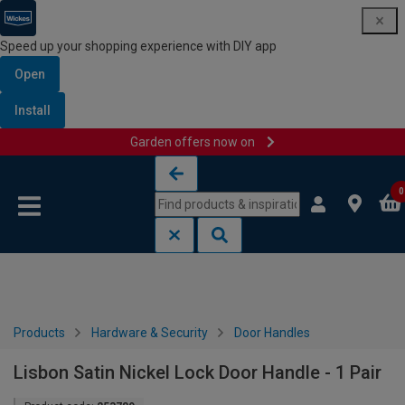
Speed up your shopping experience with DIY app
Open
Install
Garden offers now on
Skip to content
Skip to navigation menu
0
Products
Hardware & Security
Door Handles
Lisbon Satin Nickel Lock Door Handle - 1 Pair