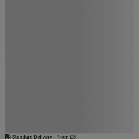
Standard Delivery - From £5