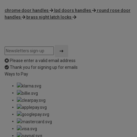
chrome door handles
lpd doors handles
round rose door
handles
brass night latch locks
Please enter a valid email address
Thank you for signing up for emails
Ways to Pay