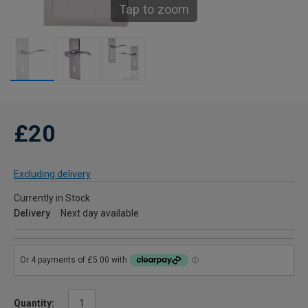
Tap to zoom
£20
Excluding delivery
Currently in Stock
Delivery
Next day available
Quantity: