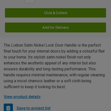
Click & Collect
Add for Delivery
The Lisbon Satin Nickel Lock Door Handle is the perfect
final touch for your internal doors by adding a colourful flair
to your home. Its stylish satin nickel finish not only
enhances the aesthetic appeal of any interior but also
ensures durability and long-lasting performance. This
handle requires minimal maintenance, with regular cleaning
using a moist chamois leather or a soft cloth being
sufficient to keep it looking its best.
View product details
Save to project list