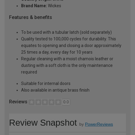
Brand Name:
Wickes
Features & benefits
To be used with a tubular latch (sold separately)
Quality tested to 100,000 cycles for durability. This
equates to opening and closing a door approximately
25 times a day, every day for 10 years
Regular cleaning with a moist chamois leather or
dusting with a soft cloth is the only maintenance
required
Suitable for internal doors
Also available in antique brass finish
Reviews
0.0
Review Snapshot
by
PowerReviews