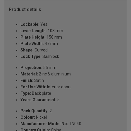
Product details
Lockable:
Yes
Lever Length:
108 mm
Plate Height:
158 mm
Plate Width:
47 mm
Shape:
Curved
Lock Type:
Sashlock
Projection:
55 mm
Material:
Zinc & aluminium
Finish:
Satin
For Use With:
Interior doors
Type:
Back plate
Years Guaranteed:
5
Pack Quantity:
2
Colour:
Nickel
Manufacturer Model No:
TN040
Country Origin:
China