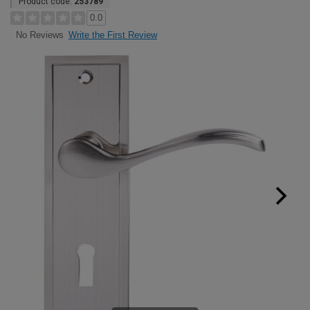
Product code:
253789
0.0
Write the First Review
No Reviews