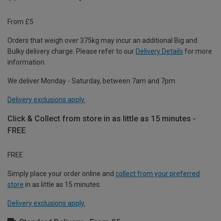
From £5
Orders that weigh over 375kg may incur an additional Big and
Bulky delivery charge. Please refer to our
Delivery Details
for more
information.
We deliver Monday - Saturday, between 7am and 7pm.
Delivery exclusions apply.
Click & Collect from store in as little as 15 minutes -
FREE
FREE
Simply place your order online and
collect from your preferred
store
in as little as 15 minutes.
Delivery exclusions apply.