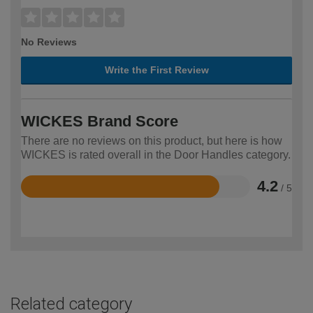
No Reviews
Write the First Review
WICKES Brand Score
There are no reviews on this product, but here is how
WICKES is rated overall in the Door Handles category.
4.2
/ 5
Rated
4.2
out
of
5
Related category