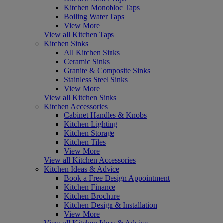
Kitchen Monobloc Taps
Boiling Water Taps
View More
View all Kitchen Taps
Kitchen Sinks
All Kitchen Sinks
Ceramic Sinks
Granite & Composite Sinks
Stainless Steel Sinks
View More
View all Kitchen Sinks
Kitchen Accessories
Cabinet Handles & Knobs
Kitchen Lighting
Kitchen Storage
Kitchen Tiles
View More
View all Kitchen Accessories
Kitchen Ideas & Advice
Book a Free Design Appointment
Kitchen Finance
Kitchen Brochure
Kitchen Design & Installation
View More
View all Kitchen Ideas & Advice