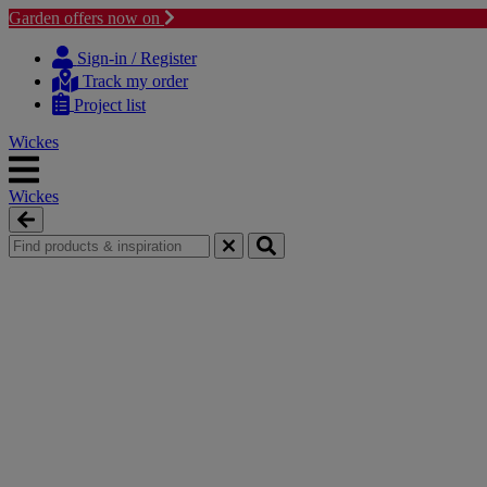
Garden offers now on
Skip
Skip
to
to
Sign-in / Register
content
navigation
Track my order
menu
Project list
Wickes
Wickes