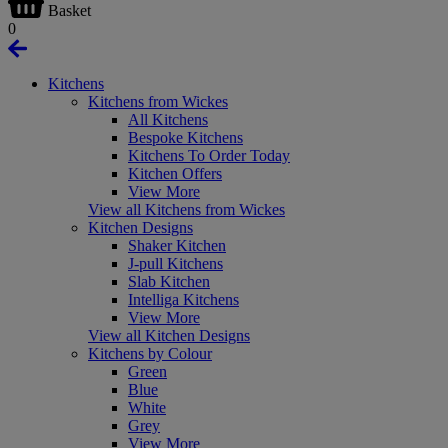
Basket
0
Kitchens
Kitchens from Wickes
All Kitchens
Bespoke Kitchens
Kitchens To Order Today
Kitchen Offers
View More
View all Kitchens from Wickes
Kitchen Designs
Shaker Kitchen
J-pull Kitchens
Slab Kitchen
Intelliga Kitchens
View More
View all Kitchen Designs
Kitchens by Colour
Green
Blue
White
Grey
View More