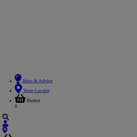
Ideas & Advice
Store Locator
Basket
0