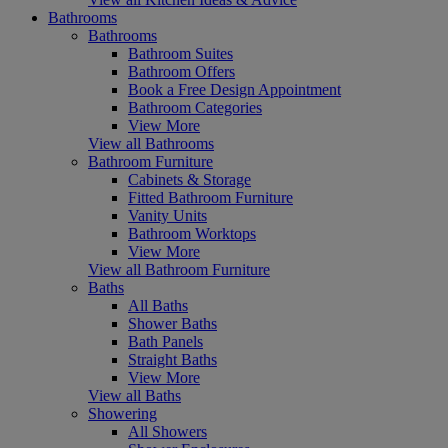
Bathrooms
Bathrooms
Bathroom Suites
Bathroom Offers
Book a Free Design Appointment
Bathroom Categories
View More
View all Bathrooms
Bathroom Furniture
Cabinets & Storage
Fitted Bathroom Furniture
Vanity Units
Bathroom Worktops
View More
View all Bathroom Furniture
Baths
All Baths
Shower Baths
Bath Panels
Straight Baths
View More
View all Baths
Showering
All Showers