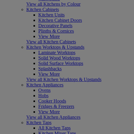
View all Kitchens by Colour
Kitchen Cabinets
Kitchen Units
Kitchen Cabinet Doors
Decorative Panels
Plinths & Cornices
View More
View all Kitchen Cabinets
Kitchen Worktops & Upstands
Laminate Worktops
Solid Wood Worktops
Solid Surface Worktops
Splashbacks
View More
View all Kitchen Worktops & Upstands
Kitchen Appliances
Ovens
Hobs
Cooker Hoods
Fridges & Freezers
View More
View all Kitchen Appliances
Kitchen Taps
All Kitchen Taps
Kitchen Mixer Taps