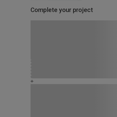
Complete your project