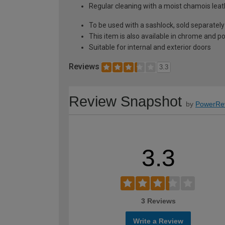
Regular cleaning with a moist chamois leath
To be used with a sashlock, sold separately
This item is also available in chrome and po
Suitable for internal and exterior doors
Reviews
3.3
Review Snapshot
by
PowerRe
3.3
3 Reviews
Write a Review