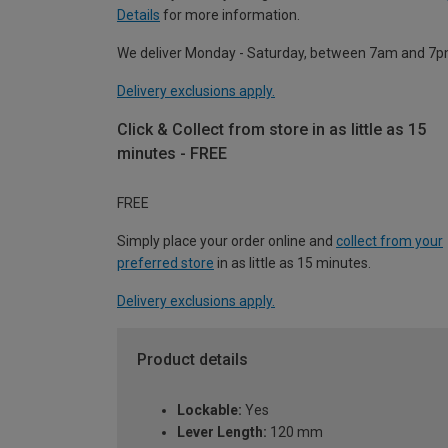
Details
for more information.
We deliver Monday - Saturday, between 7am and 7p
Delivery exclusions apply.
Click & Collect from store in as little as 15
minutes - FREE
FREE
Simply place your order online and
collect from your
preferred store
in as little as 15 minutes.
Delivery exclusions apply.
Product details
Lockable:
Yes
Lever Length:
120 mm