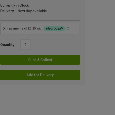
Currently in Stock
Delivery
Next day available
Quantity:
Click & Collect
Add for Delivery