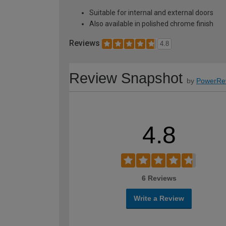
Suitable for internal and external doors
Also available in polished chrome finish
Reviews
4.8
Review Snapshot
by
PowerRe
4.8
6 Reviews
Write a Review