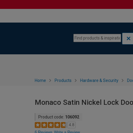
Skip to content
Skip to navigation menu
Home
Products
Hardware & Security
Do
Monaco Satin Nickel Lock Door
Product code:
106092
4.8
6 Reviews
Write a Review