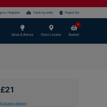
gn-in / Register
Track my order
Project list
0
Ideas & Advice
Store Locator
Basket
£21
Excluding delivery