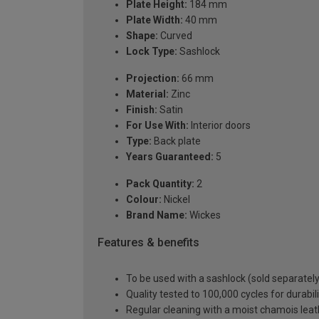
Plate Height:
184 mm
Plate Width:
40 mm
Shape:
Curved
Lock Type:
Sashlock
Projection:
66 mm
Material:
Zinc
Finish:
Satin
For Use With:
Interior doors
Type:
Back plate
Years Guaranteed:
5
Pack Quantity:
2
Colour:
Nickel
Brand Name:
Wickes
Features & benefits
To be used with a sashlock (sold separately
Quality tested to 100,000 cycles for durabi
Regular cleaning with a moist chamois leath