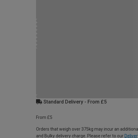
Standard Delivery - From £5
From £5
Orders that weigh over 375kg may incur an additiona
and Bulky delivery charge. Please refer to our
Deliver