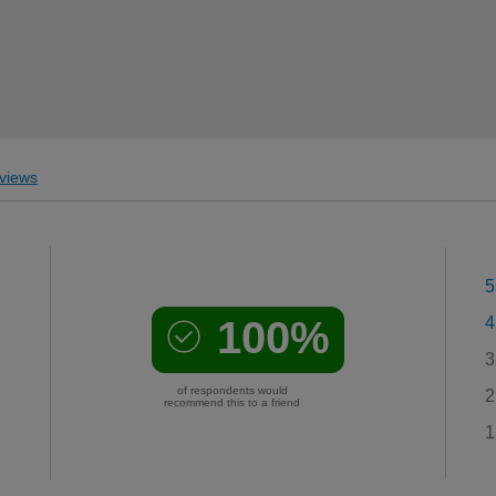
views
5
100%
4
3
of respondents would
2
recommend this to a friend
1