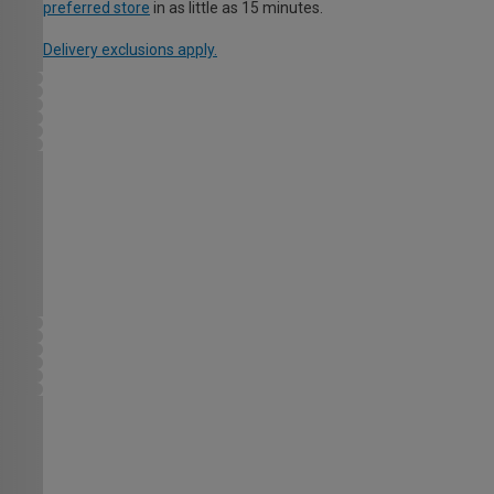
preferred store
in as little as 15 minutes.
Delivery exclusions apply.