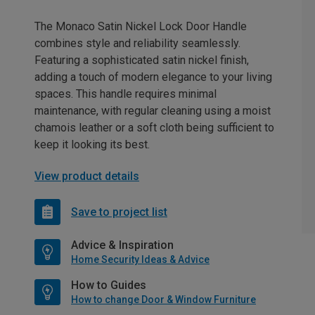
The Monaco Satin Nickel Lock Door Handle
combines style and reliability seamlessly.
Featuring a sophisticated satin nickel finish,
adding a touch of modern elegance to your living
spaces. This handle requires minimal
maintenance, with regular cleaning using a moist
chamois leather or a soft cloth being sufficient to
keep it looking its best.
View product details
Save to project list
Advice & Inspiration
Home Security Ideas & Advice
How to Guides
How to change Door & Window Furniture