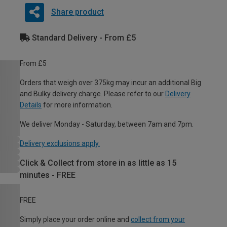
Share product
Standard Delivery - From £5
From £5
Orders that weigh over 375kg may incur an additional Big
and Bulky delivery charge. Please refer to our
Delivery
Details
for more information.
We deliver Monday - Saturday, between 7am and 7pm.
Delivery exclusions apply.
Click & Collect from store in as little as 15
minutes - FREE
FREE
Simply place your order online and
collect from your