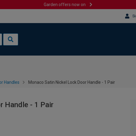
Garden offers now on
Si
or Handles
Monaco Satin Nickel Lock Door Handle - 1 Pair
 Handle - 1 Pair