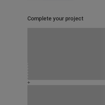
Complete your project