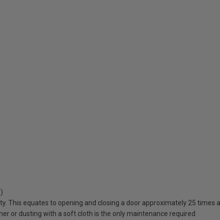
)
lity. This equates to opening and closing a door approximately 25 times a
er or dusting with a soft cloth is the only maintenance required