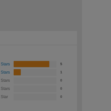
 Stars
5
 Stars
1
 Stars
0
 Stars
0
 Star
0