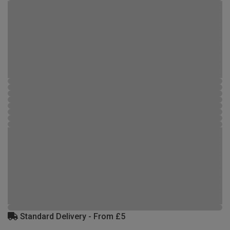
Standard Delivery - From £5