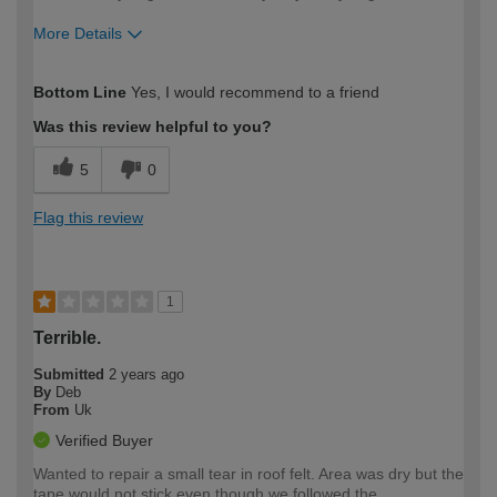
More Details
How would you describe your DIY
Expert DIYer
Bottom Line
Yes, I would recommend to a friend
expertise?
Was this review helpful to you?
5
0
Flag this review
1
Terrible.
Submitted
2 years ago
By
Deb
From
Uk
Verified Buyer
Wanted to repair a small tear in roof felt. Area was dry but the
tape would not stick even though we followed the