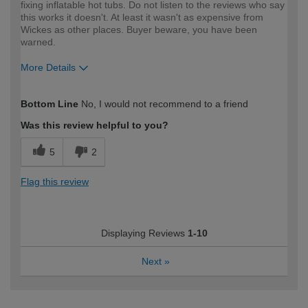
fixing inflatable hot tubs. Do not listen to the reviews who say
this works it doesn't. At least it wasn't as expensive from
Wickes as other places. Buyer beware, you have been
warned.
More Details
How would you describe your DIY
Trade
Bottom Line
No, I would not recommend to a friend
expertise?
Professional
Was this review helpful to you?
5
2
Flag this review
Displaying Reviews
1-10
Next
»