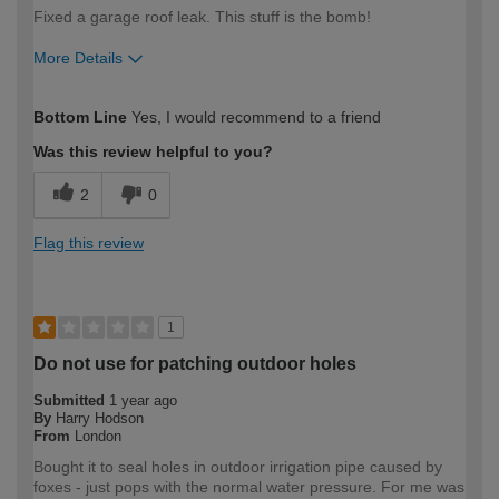
Fixed a garage roof leak. This stuff is the bomb!
More Details
How would you describe your DIY
Easy DIYer
Bottom Line
Yes, I would recommend to a friend
expertise?
Was this review helpful to you?
2
0
Flag this review
1
Do not use for patching outdoor holes
Submitted
1 year ago
By
Harry Hodson
From
London
Bought it to seal holes in outdoor irrigation pipe caused by
foxes - just pops with the normal water pressure. For me was