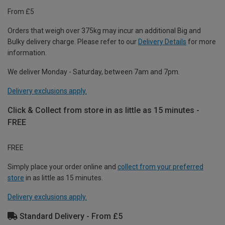
From £5
Orders that weigh over 375kg may incur an additional Big and
Bulky delivery charge. Please refer to our
Delivery Details
for more
information.
We deliver Monday - Saturday, between 7am and 7pm.
Delivery exclusions apply.
Click & Collect from store in as little as 15 minutes -
FREE
FREE
Simply place your order online and
collect from your preferred
store
in as little as 15 minutes.
Delivery exclusions apply.
Standard Delivery - From £5