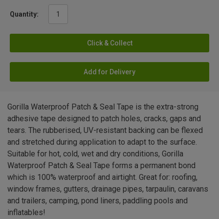
Quantity:
Click & Collect
Add for Delivery
Gorilla Waterproof Patch & Seal Tape is the extra-strong
adhesive tape designed to patch holes, cracks, gaps and
tears. The rubberised, UV-resistant backing can be flexed
and stretched during application to adapt to the surface.
Suitable for hot, cold, wet and dry conditions, Gorilla
Waterproof Patch & Seal Tape forms a permanent bond
which is 100% waterproof and airtight. Great for: roofing,
window frames, gutters, drainage pipes, tarpaulin, caravans
and trailers, camping, pond liners, paddling pools and
inflatables!