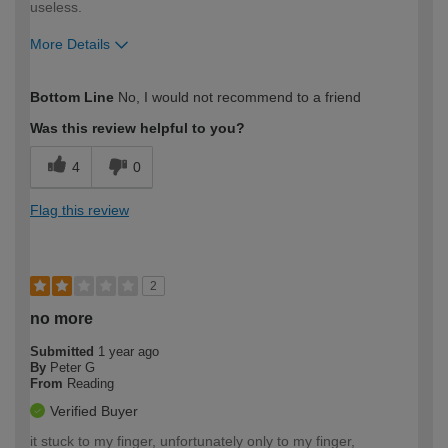
useless.
More Details
How would you describe your DIY
Expert DIYer
Bottom Line
No, I would not recommend to a friend
expertise?
Was this review helpful to you?
4
0
Flag this review
2
no more
Submitted
1 year ago
By
Peter G
From
Reading
Verified Buyer
it stuck to my finger, unfortunately only to my finger,