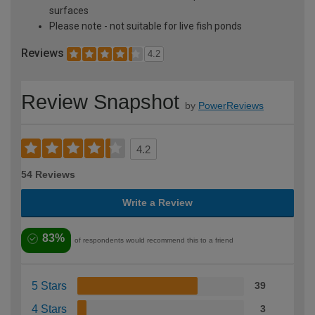
surfaces
Please note - not suitable for live fish ponds
Reviews
4.2
Review Snapshot
by
PowerReviews
4.2
54 Reviews
Write a Review
83%
of respondents would recommend this to a friend
5 Stars
39
4 Stars
3