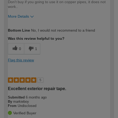
Don't buy if you going to use it on copper pipes, it does not
work..
More Details
How would you describe your DIY
Expert DIYer
Bottom Line
No, I would not recommend to a friend
expertise?
Was this review helpful to you?
0
1
Flag this review
5
Excellent exterior repair tape.
Submitted
6 months ago
By
markieboy
From
Undisclosed
Verified Buyer