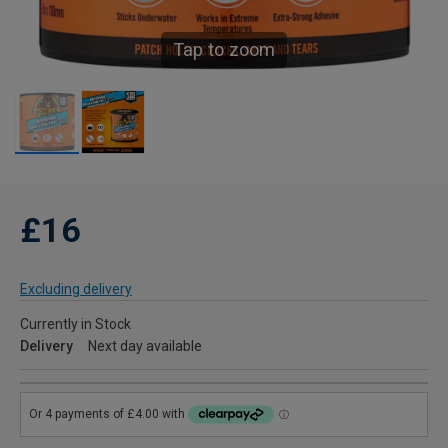
Tap to zoom
£16
Excluding delivery
Currently in Stock
Delivery
Next day available