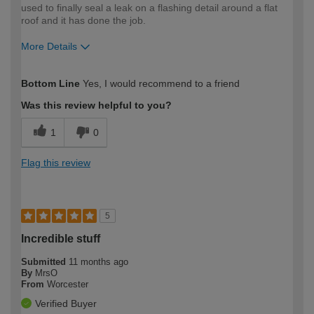
used to finally seal a leak on a flashing detail around a flat
roof and it has done the job.
More Details
How would you describe your DIY
Moderate DIYer
Bottom Line
Yes, I would recommend to a friend
expertise?
Was this review helpful to you?
1
0
Flag this review
5
Incredible stuff
Submitted
11 months ago
By
MrsO
From
Worcester
Verified Buyer