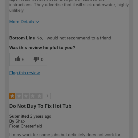
instructions. They advertise that it will stick underwater, highly
unlikely
More Details
How would you describe your DIY
Moderate DIYer
Bottom Line
No, I would not recommend to a friend
expertise?
Was this review helpful to you?
6
0
Flag this review
1
Do Not Buy To Fix Hot Tub
Submitted
2 years ago
By
Shab
From
Chesterfield
It may work for some jobs but definitely does not work for