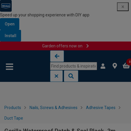
Speed up your shopping experience with DIY app
Open
Install
Garden offers now on
Skip to content
Skip to navigation menu
0
Products
Nails, Screws & Adhesives
Adhesive Tapes
Duct Tape