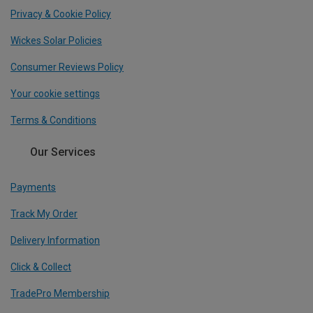
Privacy & Cookie Policy
Wickes Solar Policies
Consumer Reviews Policy
Your cookie settings
Terms & Conditions
Our Services
Payments
Track My Order
Delivery Information
Click & Collect
TradePro Membership