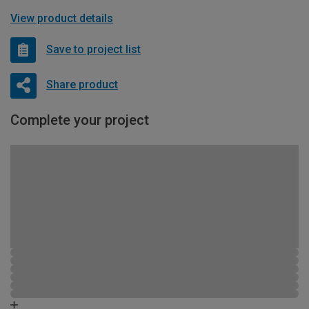
View product details
Save to project list
Share product
Complete your project