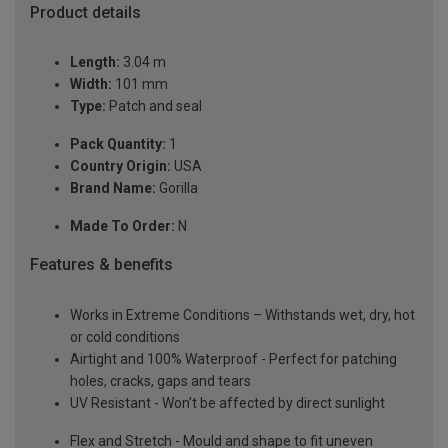
Product details
Length:
3.04 m
Width:
101 mm
Type:
Patch and seal
Pack Quantity:
1
Country Origin:
USA
Brand Name:
Gorilla
Made To Order:
N
Features & benefits
Works in Extreme Conditions – Withstands wet, dry, hot
or cold conditions
Airtight and 100% Waterproof - Perfect for patching
holes, cracks, gaps and tears
UV Resistant - Won’t be affected by direct sunlight
Flex and Stretch - Mould and shape to fit uneven