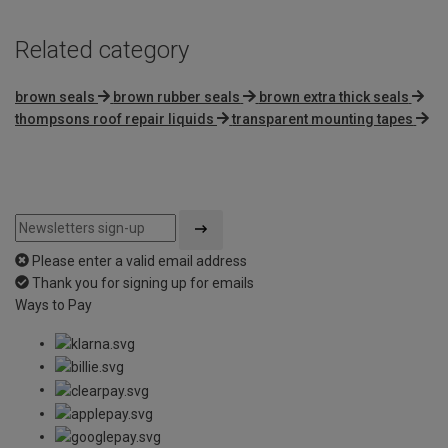
Related category
brown seals
brown rubber seals
brown extra thick seals
thompsons roof repair liquids
transparent mounting tapes
Please enter a valid email address
Thank you for signing up for emails
Ways to Pay