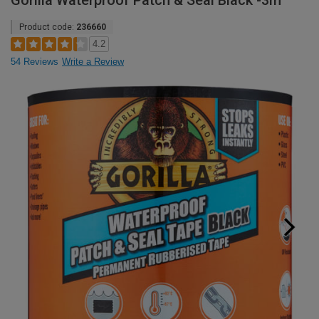
Gorilla Waterproof Patch & Seal Black -3m
Product code:
236660
4.2
54 Reviews
Write a Review