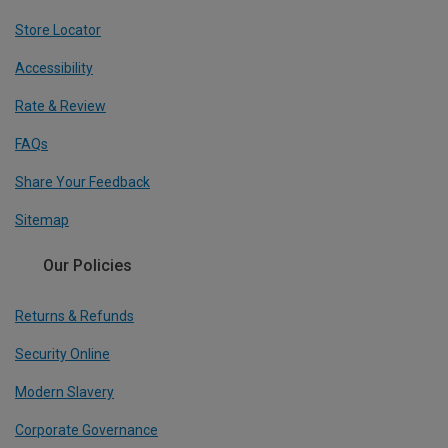
Store Locator
Accessibility
Rate & Review
FAQs
Share Your Feedback
Sitemap
Our Policies
Returns & Refunds
Security Online
Modern Slavery
Corporate Governance