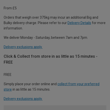
From £5
Orders that weigh over 375kg may incur an additional Big and
Bulky delivery charge. Please refer to our
Delivery Details
for more
information.
We deliver Monday - Saturday, between 7am and 7pm.
Delivery exclusions apply.
Click & Collect from store in as little as 15 minutes -
FREE
FREE
Simply place your order online and
collect from your preferred
store
in as little as 15 minutes.
Delivery exclusions apply.