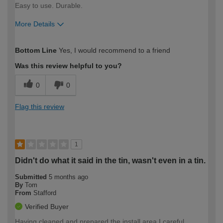
Easy to use. Durable.
More Details
How would you describe your DIY
Easy DIYer
Bottom Line
Yes, I would recommend to a friend
expertise?
Was this review helpful to you?
0
0
Flag this review
1
Didn't do what it said in the tin, wasn't even in a tin.
Submitted
5 months ago
By
Tom
From
Stafford
Verified Buyer
Having cleaned and prepared the install area I careful