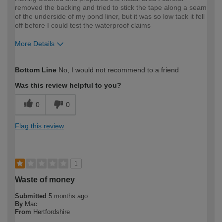
removed the backing and tried to stick the tape along a seam
of the underside of my pond liner, but it was so low tack it fell
off before I could test the waterproof claims
More Details
How would you describe your DIY
Easy DIYer
Bottom Line
No, I would not recommend to a friend
expertise?
Was this review helpful to you?
0
0
Flag this review
1
Waste of money
Submitted
5 months ago
By
Mac
From
Hertfordshire