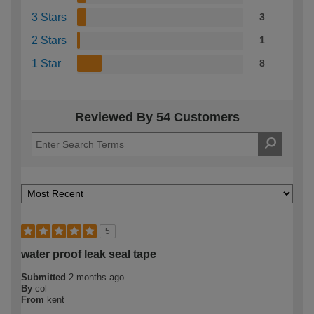
3 Stars
3
2 Stars
1
1 Star
8
Reviewed By 54 Customers
5
water proof leak seal tape
Submitted
2 months ago
By
col
From
kent