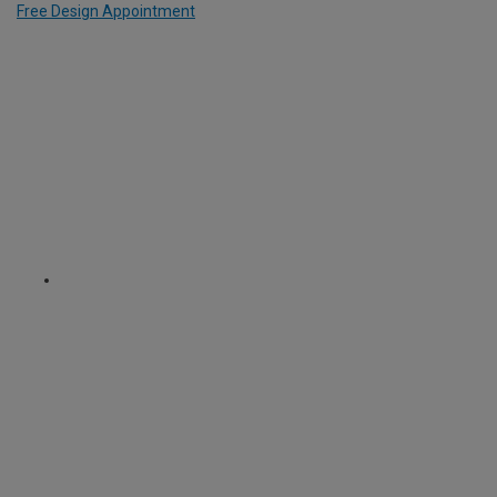
Free Design Appointment