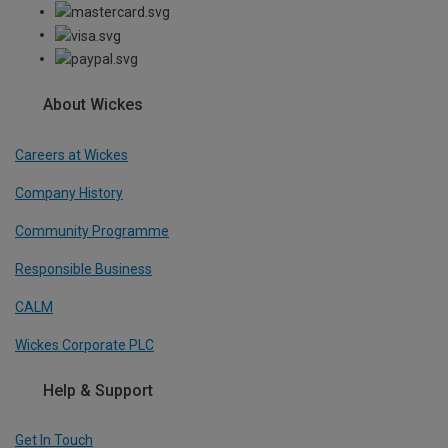
About Wickes
Careers at Wickes
Company History
Community Programme
Responsible Business
CALM
Wickes Corporate PLC
Help & Support
Get In Touch