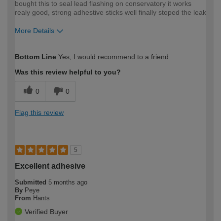
bought this to seal lead flashing on conservatory it works
realy good, strong adhestive sticks well finally stoped the leak
More Details
How would you describe your DIY
DIYer
Bottom Line
Yes, I would recommend to a friend
expertise?
Was this review helpful to you?
0
0
Flag this review
5
Excellent adhesive
Submitted
5 months ago
By
Peye
From
Hants
Verified Buyer