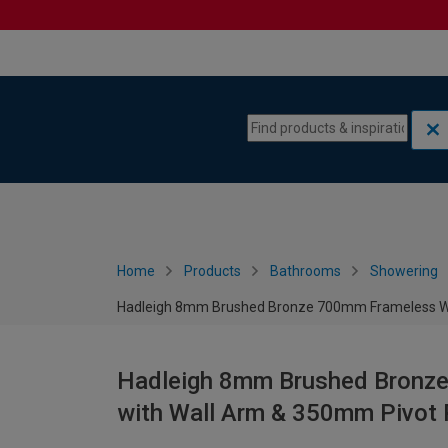
Skip to content
Skip to navigation menu
Home
Products
Bathrooms
Showering
Hadleigh 8mm Brushed Bronze 700mm Frameless We
Hadleigh 8mm Brushed Bronz
with Wall Arm & 350mm Pivot 