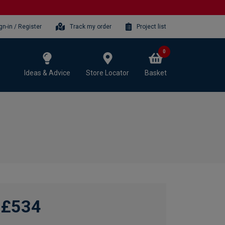
gn-in / Register
Track my order
Project list
0
Ideas & Advice
Store Locator
Basket
£534