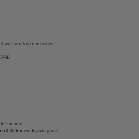
el, wall arm & screen hinges
0PBB
left or right
en & 350mm wide pivot panel