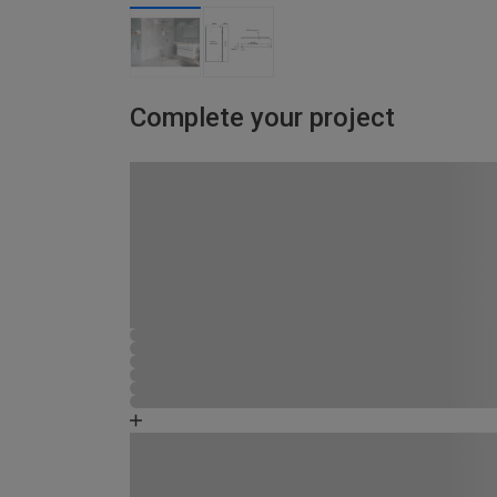
Complete your project