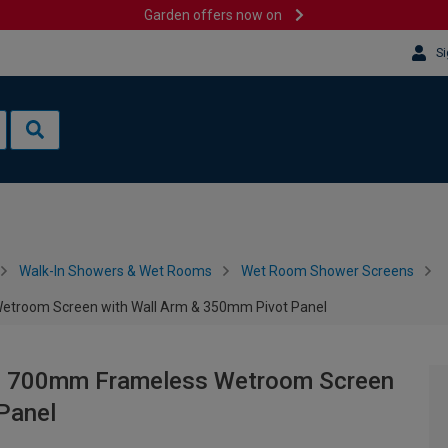
Garden offers now on
Si
Walk-In Showers & Wet Rooms
Wet Room Shower Screens
troom Screen with Wall Arm & 350mm Pivot Panel
e 700mm Frameless Wetroom Screen
Panel