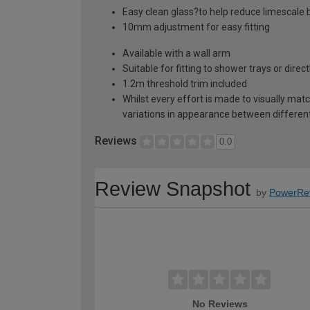
Easy clean glass?to help reduce limescale b
10mm adjustment for easy fitting
Available with a wall arm
Suitable for fitting to shower trays or direc
1.2m threshold trim included
Whilst every effort is made to visually mat
variations in appearance between different 
Reviews
0.0
Review Snapshot
by
PowerRe
No Reviews