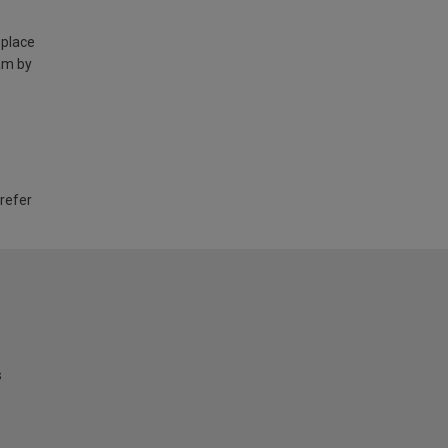
 place
am by
 refer
s