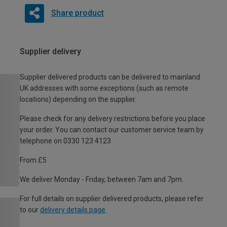
Share product
Supplier delivery
Supplier delivered products can be delivered to mainland
UK addresses with some exceptions (such as remote
locations) depending on the supplier.
Please check for any delivery restrictions before you place
your order. You can contact our customer service team by
telephone on 0330 123 4123
From £5
We deliver Monday - Friday, between 7am and 7pm.
For full details on supplier delivered products, please refer
to our
delivery details page
.