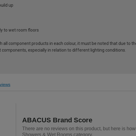
uild up
tly to wet room floors
ch all component products in each colour, it must be noted that due to t
components, especially in relation to different lighting conditions.
views
ABACUS Brand Score
There are no reviews on this product, but here is ho
Showers & Wet Rooms category.