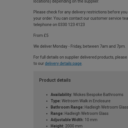
locations) depending on the supplier.
Please check for any delivery restrictions before you
your order. You can contact our customer service te
telephone on 0330 123 4123
From £5
We deliver Monday - Friday, between 7am and 7pm.
For full details on supplier delivered products, please
to our
delivery details page
.
Product details
Availability:
Wickes Bespoke Bathrooms
Type:
Wetroom Walk in Enclosure
Bathroom Range:
Hadleigh Wetroom Glas
Range:
Hadleigh Wetroom Glass
Adjustable Width:
10 mm
Height:
2000 mm