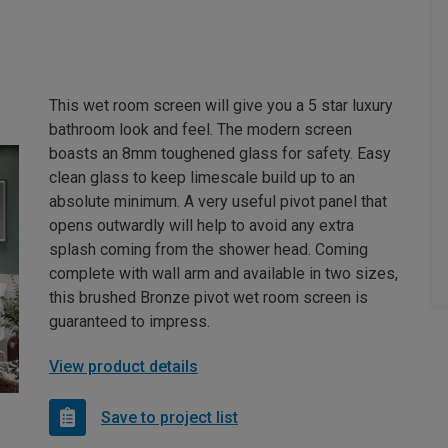
This wet room screen will give you a 5 star luxury
bathroom look and feel. The modern screen
boasts an 8mm toughened glass for safety. Easy
clean glass to keep limescale build up to an
absolute minimum. A very useful pivot panel that
opens outwardly will help to avoid any extra
splash coming from the shower head. Coming
complete with wall arm and available in two sizes,
this brushed Bronze pivot wet room screen is
guaranteed to impress.
View product details
Save to project list