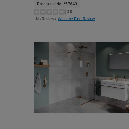
Product code:
257840
0.0
Write the First Review
No Reviews