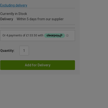
Excluding delivery
Currently in Stock
Delivery
Within 5 days from our supplier
Quantity:
Add for Delivery