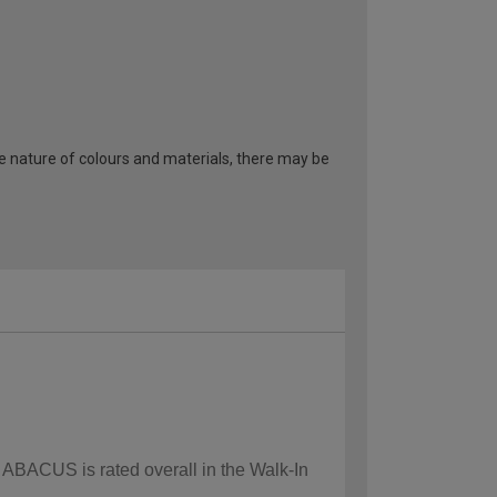
he nature of colours and materials, there may be
w ABACUS is rated overall in the Walk-In