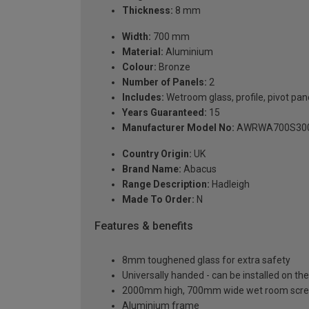
Thickness:
8 mm
Width:
700 mm
Material:
Aluminium
Colour:
Bronze
Number of Panels:
2
Includes:
Wetroom glass, profile, pivot pan
Years Guaranteed:
15
Manufacturer Model No:
AWRWA700S30
Country Origin:
UK
Brand Name:
Abacus
Range Description:
Hadleigh
Made To Order:
N
Features & benefits
8mm toughened glass for extra safety
Universally handed - can be installed on the 
2000mm high, 700mm wide wet room scre
Aluminium frame