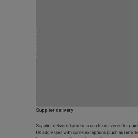
Supplier delivery
Supplier delivered products can be delivered to main
UK addresses with some exceptions (such as remot