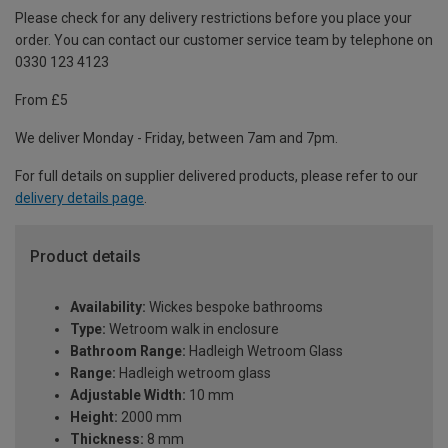
Please check for any delivery restrictions before you place your
order. You can contact our customer service team by telephone on
0330 123 4123
From £5
We deliver Monday - Friday, between 7am and 7pm.
For full details on supplier delivered products, please refer to our
delivery details page
.
Product details
Availability:
Wickes bespoke bathrooms
Type:
Wetroom walk in enclosure
Bathroom Range:
Hadleigh Wetroom Glass
Range:
Hadleigh wetroom glass
Adjustable Width:
10 mm
Height:
2000 mm
Thickness:
8 mm