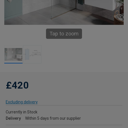
Tap to zoom
£420
Excluding delivery
Currently in Stock
Delivery
Within 5 days from our supplier