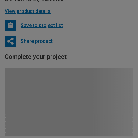
View product details
Save to project list
Share product
Complete your project