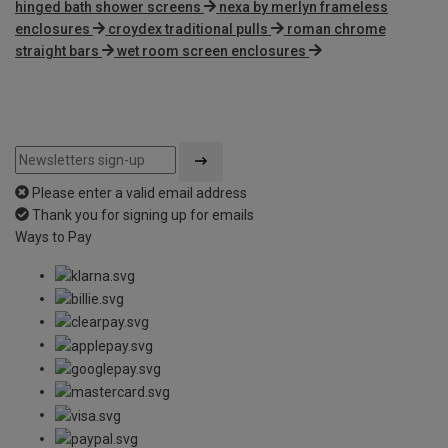
hinged bath shower screens
nexa by merlyn frameless
enclosures
croydex traditional pulls
roman chrome
straight bars
wet room screen enclosures
Please enter a valid email address
Thank you for signing up for emails
Ways to Pay