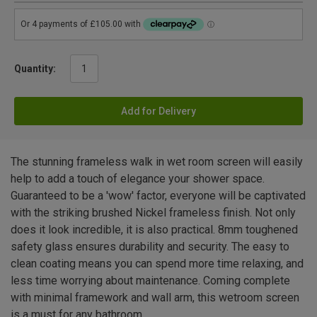
Quantity:
Add for Delivery
The stunning frameless walk in wet room screen will easily
help to add a touch of elegance your shower space.
Guaranteed to be a 'wow' factor, everyone will be captivated
with the striking brushed Nickel frameless finish. Not only
does it look incredible, it is also practical. 8mm toughened
safety glass ensures durability and security. The easy to
clean coating means you can spend more time relaxing, and
less time worrying about maintenance. Coming complete
with minimal framework and wall arm, this wetroom screen
is a must for any bathroom.