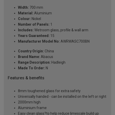
Width:
700 mm
Material:
Aluminium
Colour:
Nickel
Number of Panels:
1
Includes:
Wetroom glass, profile & wall arm
Years Guaranteed:
15
Manufacturer Model No:
AWRWASC700BN
Country Origin:
China
Brand Name:
Abacus
Range Description:
Hadleigh
Made To Order:
N
Features & benefits
8mm toughened glass for extra safety
Universally handed - can be installed on the left or right
2000mm high
Aluminium frame
Easy clean glass?to help reduce limescale build up