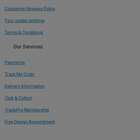
Consumer Reviews Policy
Your cookie settings
Terms & Conditions
Our Services
Payments
Track My Order
Delivery Information
Click & Collect
TradePro Membership
Free Design Appointment