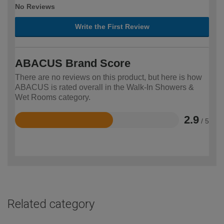
No Reviews
Write the First Review
ABACUS Brand Score
There are no reviews on this product, but here is how
ABACUS is rated overall in the Walk-In Showers &
Wet Rooms category.
2.9
/ 5
Rated
2.9
out
of
5
Related category