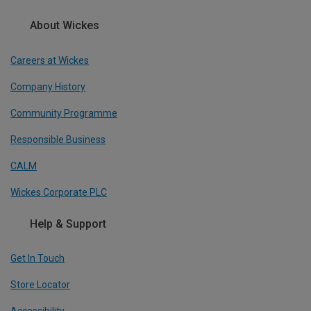
About Wickes
Careers at Wickes
Company History
Community Programme
Responsible Business
CALM
Wickes Corporate PLC
Help & Support
Get In Touch
Store Locator