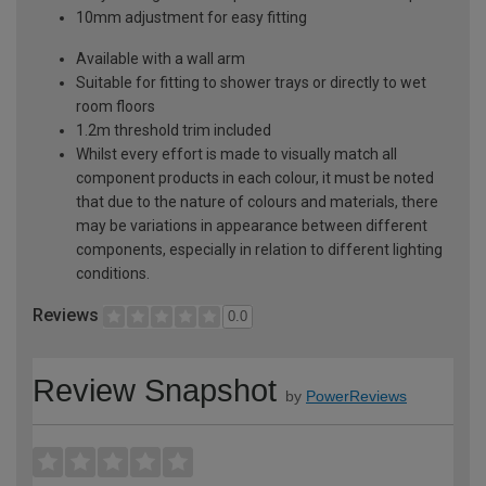
10mm adjustment for easy fitting
Available with a wall arm
Suitable for fitting to shower trays or directly to wet
room floors
1.2m threshold trim included
Whilst every effort is made to visually match all
component products in each colour, it must be noted
that due to the nature of colours and materials, there
may be variations in appearance between different
components, especially in relation to different lighting
conditions.
Reviews
0.0
Review Snapshot
by
PowerReviews