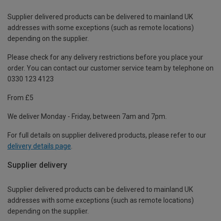
Supplier delivered products can be delivered to mainland UK
addresses with some exceptions (such as remote locations)
depending on the supplier.
Please check for any delivery restrictions before you place your
order. You can contact our customer service team by telephone on
0330 123 4123
From £5
We deliver Monday - Friday, between 7am and 7pm.
For full details on supplier delivered products, please refer to our
delivery details page
.
Supplier delivery
Supplier delivered products can be delivered to mainland UK
addresses with some exceptions (such as remote locations)
depending on the supplier.