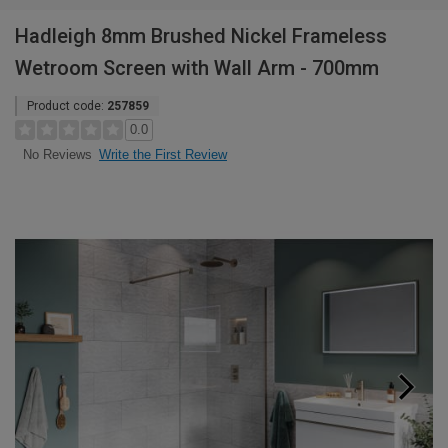
Hadleigh 8mm Brushed Nickel Frameless
Wetroom Screen with Wall Arm - 700mm
Product code:
257859
0.0
Write the First Review
No Reviews