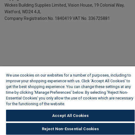
Wickes Building Supplies Limited, Vision House,
19 Colonial Way,
Watford, WD24 4JL
Company Registration No. 1840419
VAT No. 336725881
We use cookies on our websites for a number of purposes, including to
improve your shopping experience with us. Click ‘Accept All Cookies’ to
get the best shopping experience. You can change these settings at any
time by clicking ‘Manage Preferences’ below. By selecting 'Reject Non-
Essential Cookies' you only allow the use of cookies which are necessary
for the functioning of the website.
Wickes Cookie Policy
Accept All Cookies
Reject Non-Essential Cookies