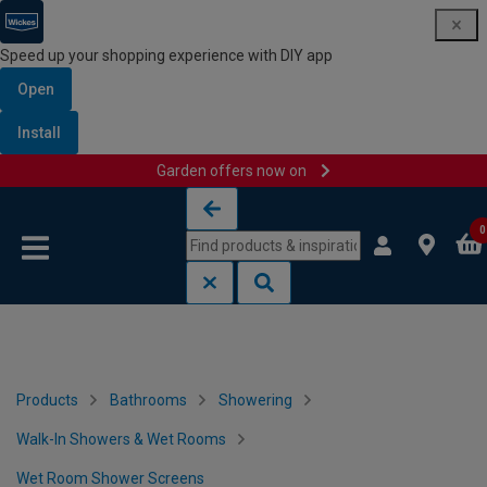
Speed up your shopping experience with DIY app
Open
Install
Garden offers now on
Skip to content
Skip to navigation menu
0
Products
Bathrooms
Showering
Walk-In Showers & Wet Rooms
Wet Room Shower Screens