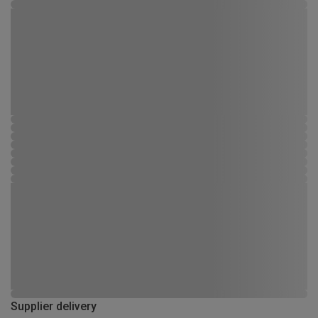
Supplier delivery