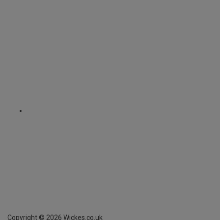
Copyright ©
2026
Wickes.co.uk