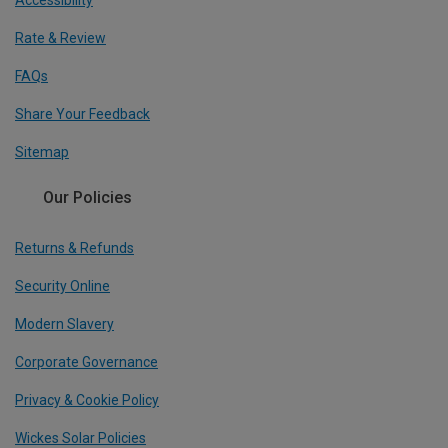
Accessibility
Rate & Review
FAQs
Share Your Feedback
Sitemap
Our Policies
Returns & Refunds
Security Online
Modern Slavery
Corporate Governance
Privacy & Cookie Policy
Wickes Solar Policies