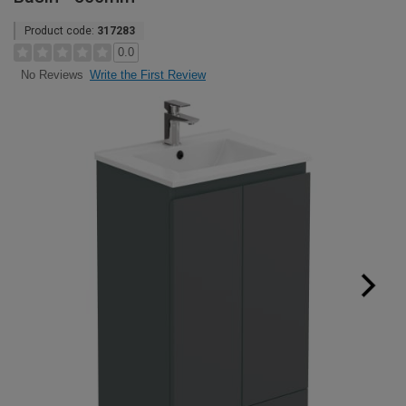
Product code:
317283
0.0
Write the First Review
No Reviews