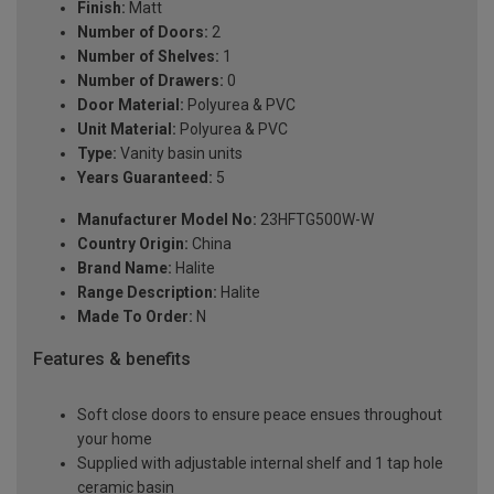
Finish:
Matt
Number of Doors:
2
Number of Shelves:
1
Number of Drawers:
0
Door Material:
Polyurea & PVC
Unit Material:
Polyurea & PVC
Type:
Vanity basin units
Years Guaranteed:
5
Manufacturer Model No:
23HFTG500W-W
Country Origin:
China
Brand Name:
Halite
Range Description:
Halite
Made To Order:
N
Features & benefits
Soft close doors to ensure peace ensues throughout
your home
Supplied with adjustable internal shelf and 1 tap hole
ceramic basin