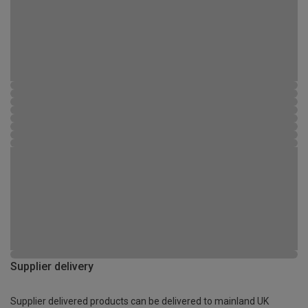
Supplier delivery
Supplier delivered products can be delivered to mainland UK