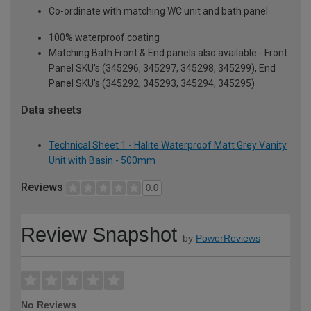
Co-ordinate with matching WC unit and bath panel
100% waterproof coating
Matching Bath Front & End panels also available - Front
Panel SKU's (345296, 345297, 345298, 345299), End
Panel SKU's (345292, 345293, 345294, 345295)
Data sheets
Technical Sheet 1 - Halite Waterproof Matt Grey Vanity
Unit with Basin - 500mm
Reviews
0.0
Review Snapshot
by
PowerReviews
No Reviews