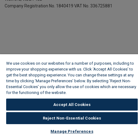
Company Registration No. 1840419
VAT No. 336725881
We use cookies on our websites for a number of purposes, including to
improve your shopping experience with us. Click ‘Accept All Cookies’ to
get the best shopping experience. You can change these settings at any
time by clicking ‘Manage Preferences’ below. By selecting 'Reject Non-
Essential Cookies' you only allow the use of cookies which are necessary
for the functioning of the website.
Wickes Cookie Policy
Accept All Cookies
Reject Non-Essential Cookies
Manage Preferences