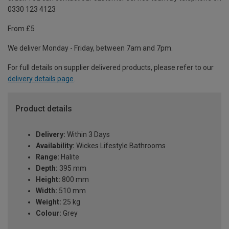
0330 123 4123
From £5
We deliver Monday - Friday, between 7am and 7pm.
For full details on supplier delivered products, please refer to our
delivery details page
.
Product details
Delivery:
Within 3 Days
Availability:
Wickes Lifestyle Bathrooms
Range:
Halite
Depth:
395 mm
Height:
800 mm
Width:
510 mm
Weight:
25 kg
Colour:
Grey