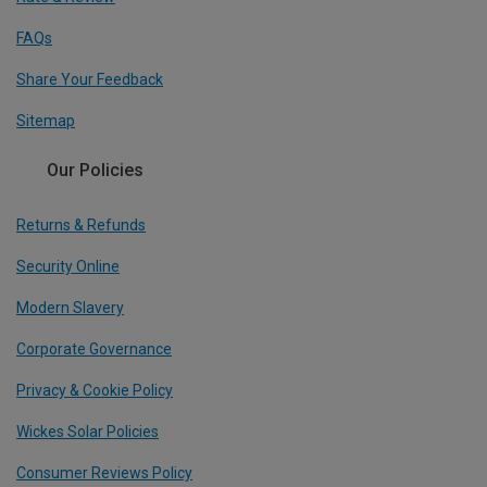
FAQs
Share Your Feedback
Sitemap
Our Policies
Returns & Refunds
Security Online
Modern Slavery
Corporate Governance
Privacy & Cookie Policy
Wickes Solar Policies
Consumer Reviews Policy