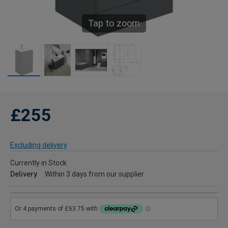
Tap to zoom
£255
Excluding delivery
Currently in Stock
Delivery
Within 3 days from our supplier