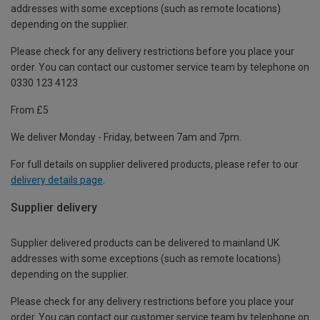
addresses with some exceptions (such as remote locations)
depending on the supplier.
Please check for any delivery restrictions before you place your
order. You can contact our customer service team by telephone on
0330 123 4123
From £5
We deliver Monday - Friday, between 7am and 7pm.
For full details on supplier delivered products, please refer to our
delivery details page
.
Supplier delivery
Supplier delivered products can be delivered to mainland UK
addresses with some exceptions (such as remote locations)
depending on the supplier.
Please check for any delivery restrictions before you place your
order. You can contact our customer service team by telephone on