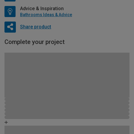
Advice & Inspiration
Bathrooms Ideas & Advice
Share product
Complete your project