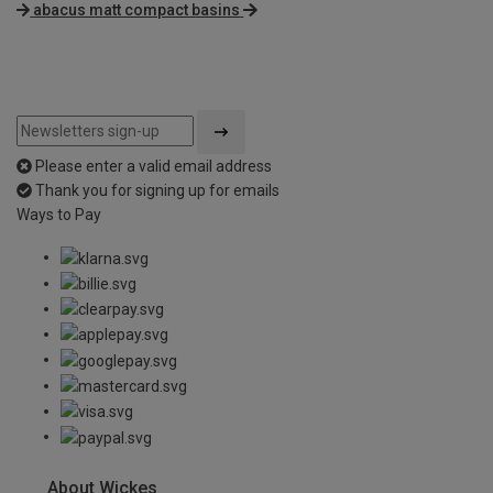
abacus matt compact basins
Please enter a valid email address
Thank you for signing up for emails
Ways to Pay
About Wickes