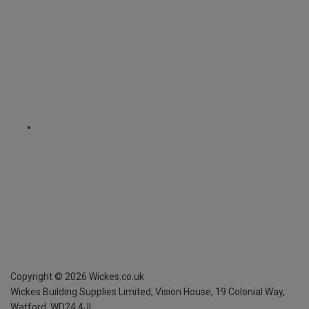
Copyright ©
2026
Wickes.co.uk
Wickes Building Supplies Limited, Vision House,
19 Colonial Way,
Watford, WD24 4JL