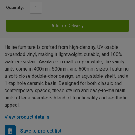
Quantity:
Add for Delivery
Halite furniture is crafted from high-density, UV-stable
expanded vinyl, making it lightweight, durable, and 100%
water-resistant. Available in matt grey or white, the vanity
units come in 400mm, 500mm, and 600mm sizes, featuring
a soft-close double-door design, an adjustable shelf, and a
1-tap hole ceramic basin. Designed for both classic and
contemporary spaces, these stylish and easy-to-maintain
units offer a seamless blend of functionality and aesthetic
appeal.
View product details
Save to project list