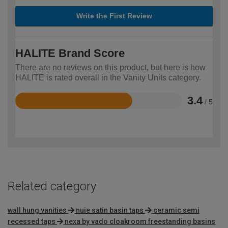
Write the First Review
HALITE Brand Score
There are no reviews on this product, but here is how
HALITE is rated overall in the Vanity Units category.
3.4
/ 5
Rated
3.4
out
of
5
Related category
wall hung vanities
nuie satin basin taps
ceramic semi
recessed taps
nexa by vado cloakroom freestanding basins