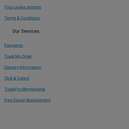
Your cookie settings
Terms & Conditions
Our Services
Payments
Track My Order
Delivery Information
Click & Collect
TradePro Membership
Free Design Appointment