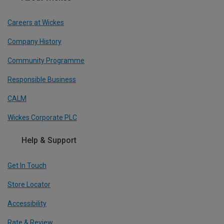
Careers at Wickes
Company History
Community Programme
Responsible Business
CALM
Wickes Corporate PLC
Help & Support
Get In Touch
Store Locator
Accessibility
Rate & Review