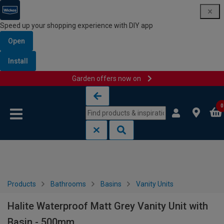
Speed up your shopping experience with DIY app
Open
Install
Garden offers now on
Skip to content
Skip to navigation menu
0
Products
Bathrooms
Basins
Vanity Units
Halite Waterproof Matt Grey Vanity Unit with
Basin - 500mm