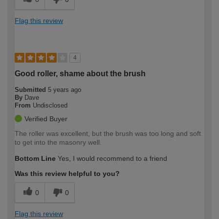
Flag this review
4
Good roller, shame about the brush
Submitted
5 years ago
By
Dave
From
Undisclosed
Verified Buyer
The roller was excellent, but the brush was too long and soft
to get into the masonry well.
Bottom Line
Yes, I would recommend to a friend
Was this review helpful to you?
0
0
Flag this review