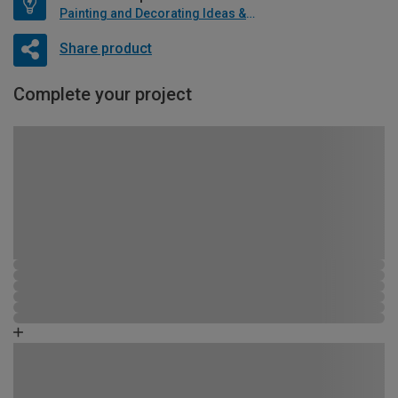
Painting and Decorating Ideas & Advice
Share product
Complete your project