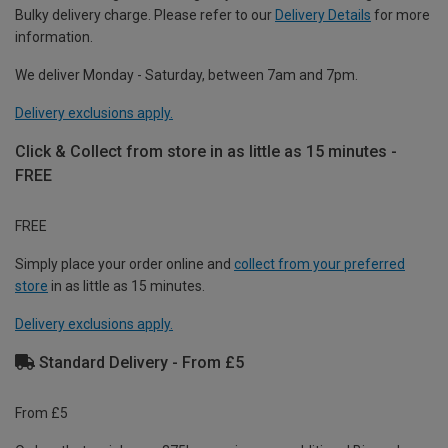
Bulky delivery charge. Please refer to our
Delivery Details
for more
information.
We deliver Monday - Saturday, between 7am and 7pm.
Delivery exclusions apply.
Click & Collect from store in as little as 15 minutes -
FREE
FREE
Simply place your order online and
collect from your preferred
store
in as little as 15 minutes.
Delivery exclusions apply.
Standard Delivery - From £5
From £5