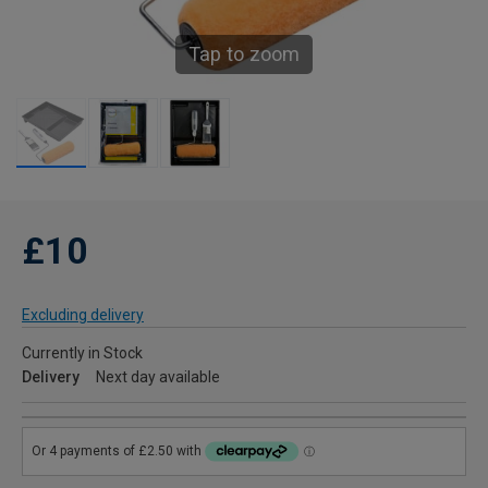
Tap to zoom
£10
Excluding delivery
Currently in Stock
Delivery
Next day available