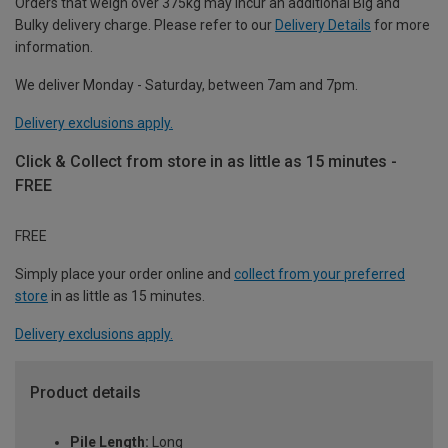
Orders that weigh over 375kg may incur an additional Big and
Bulky delivery charge. Please refer to our
Delivery Details
for more
information.
We deliver Monday - Saturday, between 7am and 7pm.
Delivery exclusions apply.
Click & Collect from store in as little as 15 minutes -
FREE
FREE
Simply place your order online and
collect from your preferred
store
in as little as 15 minutes.
Delivery exclusions apply.
Product details
Pile Length:
Long