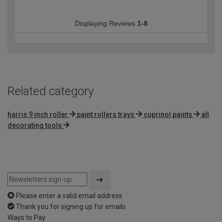
Displaying Reviews
1-8
Related category
harris 9 inch roller
paint rollers trays
cuprinol paints
all
decorating tools
Please enter a valid email address
Thank you for signing up for emails
Ways to Pay