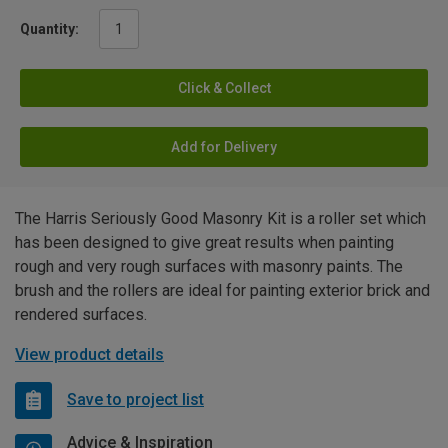
Quantity:
Click & Collect
Add for Delivery
The Harris Seriously Good Masonry Kit is a roller set which
has been designed to give great results when painting
rough and very rough surfaces with masonry paints. The
brush and the rollers are ideal for painting exterior brick and
rendered surfaces.
View product details
Save to project list
Advice & Inspiration