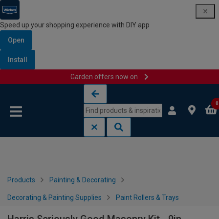
Speed up your shopping experience with DIY app
Open
Install
Garden offers now on
Skip to content
Skip to navigation menu
0
Products
Painting & Decorating
Decorating & Painting Supplies
Paint Rollers & Trays