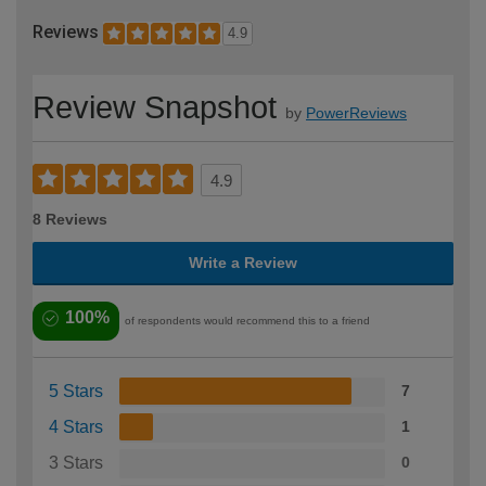
Reviews
4.9
Review Snapshot
by
PowerReviews
4.9
8 Reviews
Write a Review
100%
of respondents would recommend this to a friend
5 Stars
7
4 Stars
1
3 Stars
0