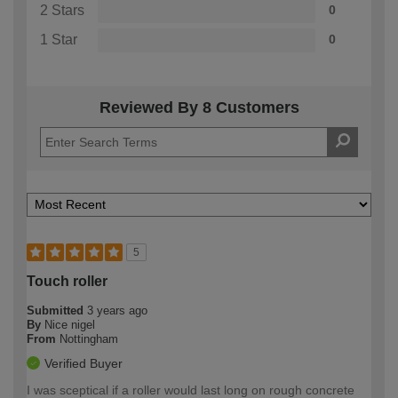
2 Stars
0
1 Star
0
Reviewed By 8 Customers
5
Touch roller
Submitted
3 years ago
By
Nice nigel
From
Nottingham
Verified Buyer
I was sceptical if a roller would last long on rough concrete