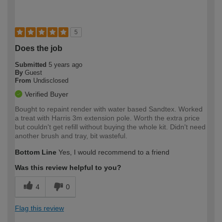
5
Does the job
Submitted
5 years ago
By
Guest
From
Undisclosed
Verified Buyer
Bought to repaint render with water based Sandtex. Worked
a treat with Harris 3m extension pole. Worth the extra price
but couldn't get refill without buying the whole kit. Didn't need
another brush and tray, bit wasteful.
Bottom Line
Yes, I would recommend to a friend
Was this review helpful to you?
4
0
Flag this review