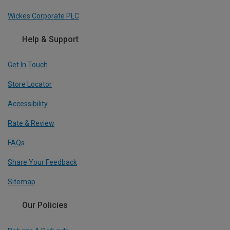
Wickes Corporate PLC
Help & Support
Get In Touch
Store Locator
Accessibility
Rate & Review
FAQs
Share Your Feedback
Sitemap
Our Policies