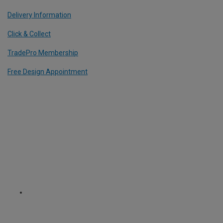
Delivery Information
Click & Collect
TradePro Membership
Free Design Appointment