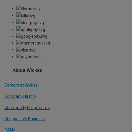
About Wickes
Careers at Wickes
Company History
Community Programme
Responsible Business
CALM