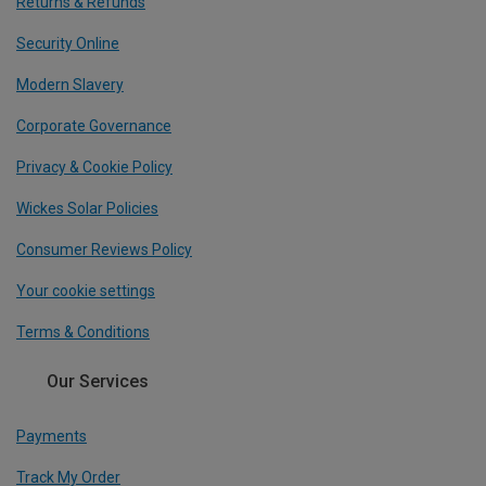
Returns & Refunds
Security Online
Modern Slavery
Corporate Governance
Privacy & Cookie Policy
Wickes Solar Policies
Consumer Reviews Policy
Your cookie settings
Terms & Conditions
Our Services
Payments
Track My Order