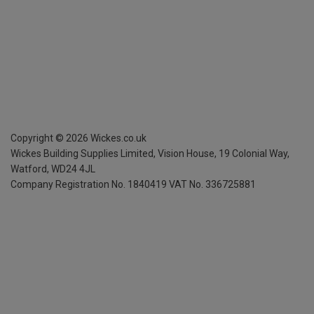
Copyright ©
2026
Wickes.co.uk
Wickes Building Supplies Limited, Vision House,
19 Colonial Way,
Watford, WD24 4JL
Company Registration No. 1840419
VAT No. 336725881