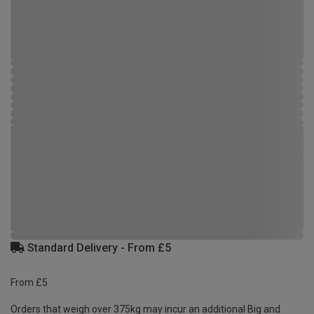
Standard Delivery - From £5
From £5
Orders that weigh over 375kg may incur an additional Big and