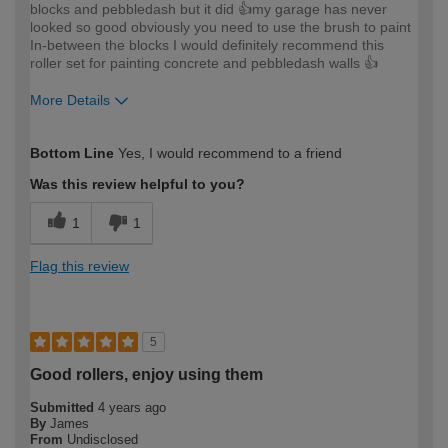
blocks and pebbledash but it did 👍my garage has never
looked so good obviously you need to use the brush to paint
In-between the blocks I would definitely recommend this
roller set for painting concrete and pebbledash walls 👍
More Details
How would you describe your DIY
Easy DIYer
Bottom Line
Yes, I would recommend to a friend
expertise?
Was this review helpful to you?
1
1
Flag this review
5
Good rollers, enjoy using them
Submitted
4 years ago
By
James
From
Undisclosed