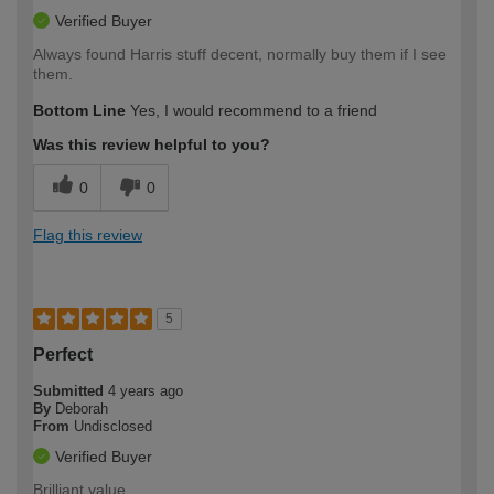
Verified Buyer
Always found Harris stuff decent, normally buy them if I see
them.
Bottom Line
Yes, I would recommend to a friend
Was this review helpful to you?
0
0
Flag this review
5
Perfect
Submitted
4 years ago
By
Deborah
From
Undisclosed
Verified Buyer
Brilliant value