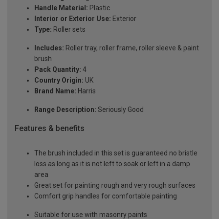
Handle Material:
Plastic
Interior or Exterior Use:
Exterior
Type:
Roller sets
Includes:
Roller tray, roller frame, roller sleeve & paint
brush
Pack Quantity:
4
Country Origin:
UK
Brand Name:
Harris
Range Description:
Seriously Good
Features & benefits
The brush included in this set is guaranteed no bristle
loss as long as it is not left to soak or left in a damp
area
Great set for painting rough and very rough surfaces
Comfort grip handles for comfortable painting
Suitable for use with masonry paints