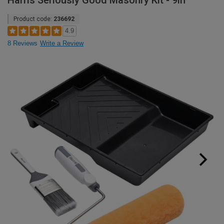
Harris Seriously Good Masonry Kit - 9in
Product code:
236692
4.9
8 Reviews
Write a Review