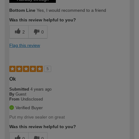
Bottom Line
Yes, I would recommend to a friend
Was this review helpful to you?
2
0
Flag this review
5
Ok
Submitted
4 years ago
By
Guest
From
Undisclosed
Verified Buyer
Put my drive sealer on great
Was this review helpful to you?
0
0