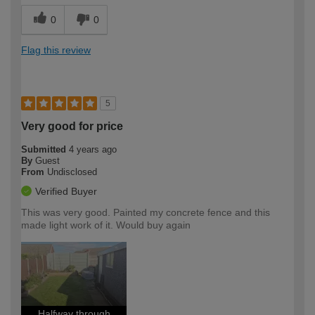
0
0
Flag this review
5
Very good for price
Submitted
4 years ago
By
Guest
From
Undisclosed
Verified Buyer
This was very good. Painted my concrete fence and this
made light work of it. Would buy again
Halfway through