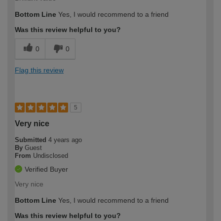
Bottom Line
Yes, I would recommend to a friend
Was this review helpful to you?
0
0
Flag this review
5
Very nice
Submitted
4 years ago
By
Guest
From
Undisclosed
Verified Buyer
Very nice
Bottom Line
Yes, I would recommend to a friend
Was this review helpful to you?