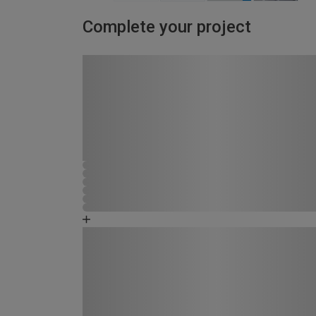
Complete your project