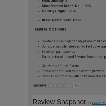
Pack Quantity:
5
Manufacturer Model No:
1133S
Country Origin:
CHINA
Brand Name:
Harris Trade
Features & benefits
Contains 5 x 4" high density jumbo mini glo
Jumbo mini roller sleeves for fast coverag
Excellent paint pick-up
Suitable for oil-based & water-based trim p
Use with a 4" stick frame
Fabric is heat fused to the core to prevent
Clean in accordance with paint manufacture
Reviews
0.0
Review Snapshot
by
PowerRe