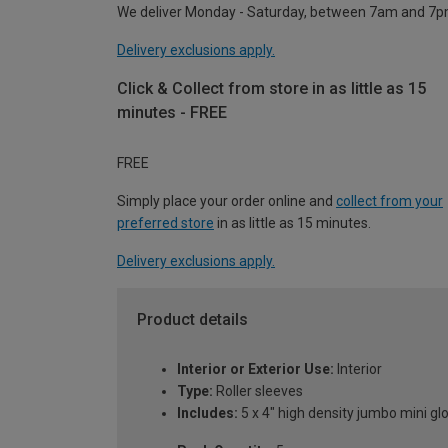
We deliver Monday - Saturday, between 7am and 7p
Delivery exclusions apply.
Click & Collect from store in as little as 15
minutes - FREE
FREE
Simply place your order online and
collect from your
preferred store
in as little as 15 minutes.
Delivery exclusions apply.
Product details
Interior or Exterior Use:
Interior
Type:
Roller sleeves
Includes:
5 x 4" high density jumbo mini gl