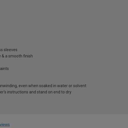
ss sleeves
e & a smooth finish
aints
 unwinding, even when soaked in water or solvent
r's instructions and stand on end to dry
views