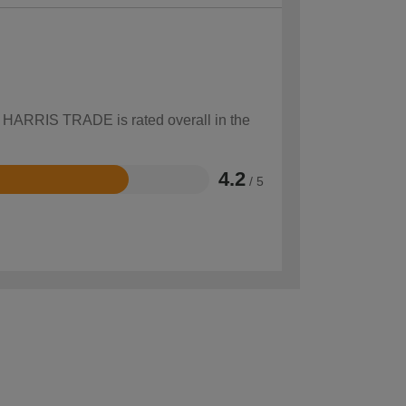
ow HARRIS TRADE is rated overall in the
4.2
/ 5