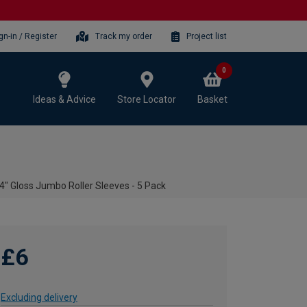
gn-in / Register
Track my order
Project list
0
Ideas & Advice
Store Locator
Basket
 4" Gloss Jumbo Roller Sleeves - 5 Pack
£6
Excluding delivery