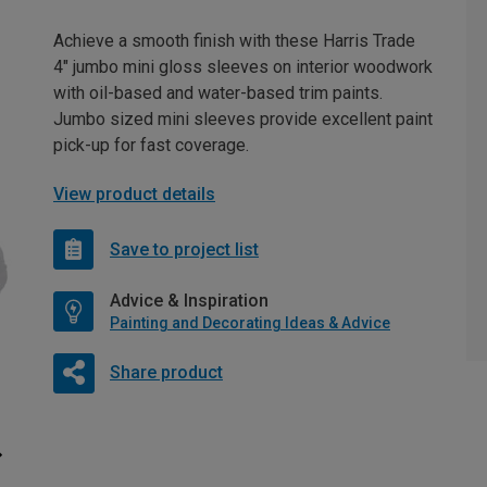
Achieve a smooth finish with these Harris Trade
4" jumbo mini gloss sleeves on interior woodwork
with oil-based and water-based trim paints.
Jumbo sized mini sleeves provide excellent paint
pick-up for fast coverage.
View product details
Save to project list
Advice & Inspiration
Painting and Decorating Ideas & Advice
Share product