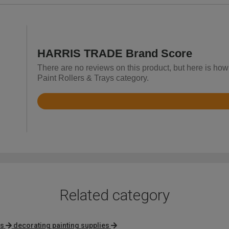
HARRIS TRADE Brand Score
There are no reviews on this product, but here is h
Paint Rollers & Trays category.
Rated
4.2
out
of
5
Related category
rs
decorating painting supplies