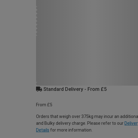
Standard Delivery - From £5
From £5
Orders that weigh over 375kg may incur an additiona
and Bulky delivery charge. Please refer to our
Deliver
Details
for more information.