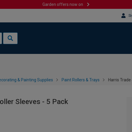
Garden offers now on
Si
corating & Painting Supplies
Paint Rollers & Trays
Harris Trade
ller Sleeves - 5 Pack