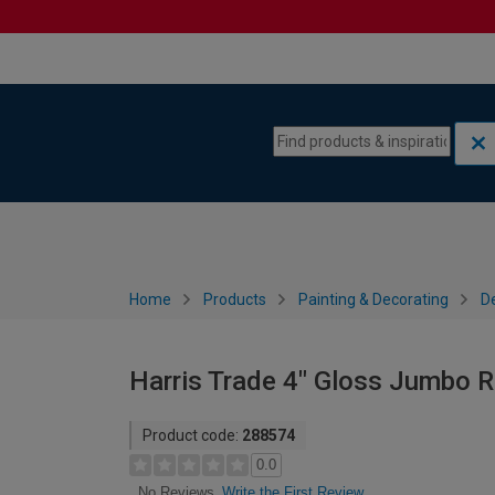
Skip to content
Skip to navigation menu
Home
Products
Painting & Decorating
De
Harris Trade 4" Gloss Jumbo Ro
Product code:
288574
0.0
Write the First Review
No Reviews