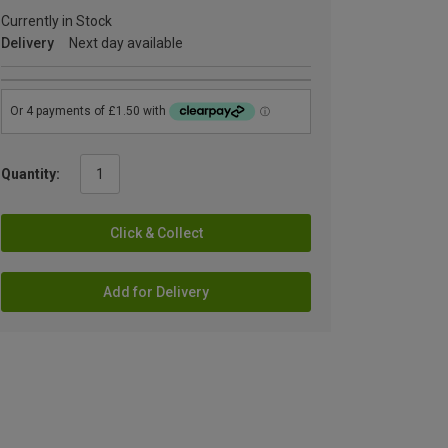
Currently in Stock
Delivery
Next day available
Quantity:
Click & Collect
Add for Delivery