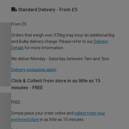
Standard Delivery - From £5
From £5
Orders that weigh over 375kg may incur an additional Big
and Bulky delivery charge. Please refer to our
Delivery
Details
for more information.
We deliver Monday - Saturday, between 7am and 7pm.
Delivery exclusions apply.
Click & Collect from store in as little as 15
minutes - FREE
FREE
Simply place your order online and
collect from your
preferred store
in as little as 15 minutes.