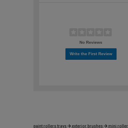
No Reviews
Write the First Review
paint rollers trays
exterior brushes
mini rolle