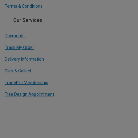
Terms & Conditions
Our Services
Payments
Track My Order
Delivery Information
Click & Collect
TradePro Membership
Free Design Appointment