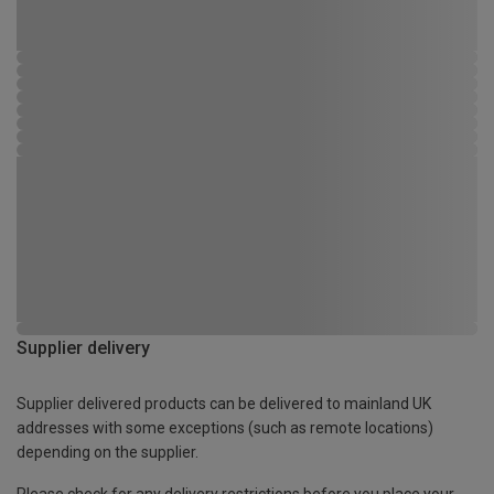
Supplier delivery
Supplier delivered products can be delivered to mainland UK
addresses with some exceptions (such as remote locations)
depending on the supplier.
Please check for any delivery restrictions before you place your