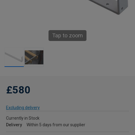
Tap to zoom
£580
Excluding delivery
Currently in Stock
Delivery
Within 5 days from our supplier