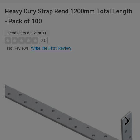
Heavy Duty Strap Bend 1200mm Total Length
- Pack of 100
Product code:
279071
0.0
Write the First Review
No Reviews