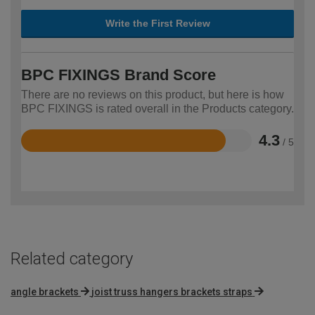
Write the First Review
BPC FIXINGS Brand Score
There are no reviews on this product, but here is how
BPC FIXINGS is rated overall in the Products category.
4.3
/ 5
Rated
4.3
out
of
5
Related category
angle brackets
joist truss hangers brackets straps