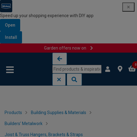
Speed up your shopping experience with DIY app
Open
Install
Garden offers now on
Skip to content
Skip to navigation menu
0
Products
Building Supplies & Materials
Builders' Metalwork
Joist & Truss Hangers, Brackets & Straps