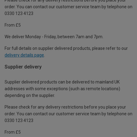
order. You can contact our customer service team by telephone on
0330 123 4123
From £5
We deliver Monday - Friday, between 7am and 7pm.
For full details on supplier delivered products, please refer to our
delivery details page
.
Supplier delivery
Supplier delivered products can be delivered to mainland UK
addresses with some exceptions (such as remote locations)
depending on the supplier.
Please check for any delivery restrictions before you place your
order. You can contact our customer service team by telephone on
0330 123 4123
From £5