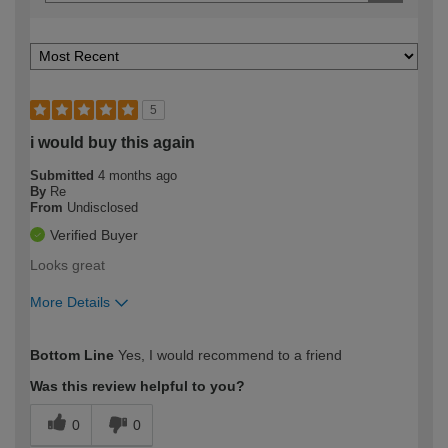
5
i would buy this again
Submitted
4 months ago
By
Re
From
Undisclosed
Verified Buyer
Looks great
More Details
How would you describe your DIY
Expert DIYer
Bottom Line
Yes, I would recommend to a friend
expertise?
Was this review helpful to you?
0
0