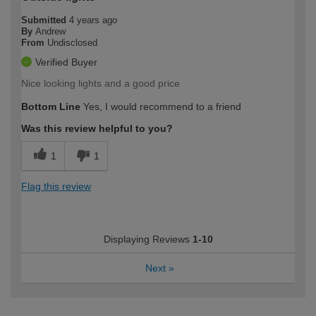
Submitted
4 years ago
By
Andrew
From
Undisclosed
Verified Buyer
Nice looking lights and a good price
Bottom Line
Yes, I would recommend to a friend
Was this review helpful to you?
1
1
Flag this review
Displaying Reviews
1-10
Next
»