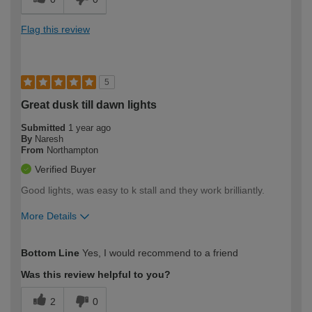
Flag this review
5
Great dusk till dawn lights
Submitted
1 year ago
By
Naresh
From
Northampton
Verified Buyer
Good lights, was easy to k stall and they work brilliantly.
More Details
How would you describe your DIY
Easy DIYer
Bottom Line
Yes, I would recommend to a friend
expertise?
Was this review helpful to you?
2
0