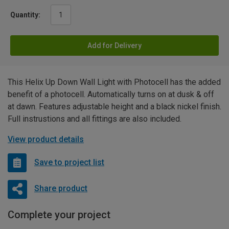
Quantity:
Add for Delivery
This Helix Up Down Wall Light with Photocell has the added
benefit of a photocell. Automatically turns on at dusk & off
at dawn. Features adjustable height and a black nickel finish.
Full instrustions and all fittings are also included.
View product details
Save to project list
Share product
Complete your project