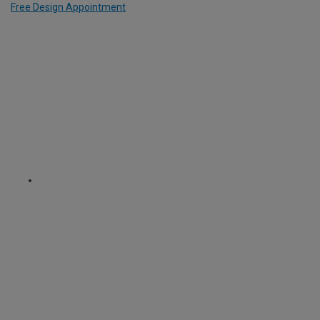
Free Design Appointment