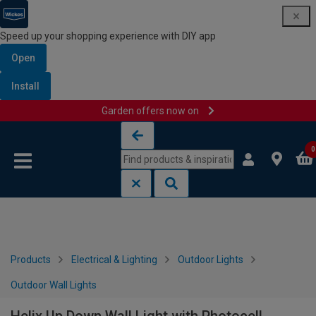
Speed up your shopping experience with DIY app
Open
Install
Garden offers now on
Skip to content
Skip to navigation menu
0
Products
Electrical & Lighting
Outdoor Lights
Outdoor Wall Lights