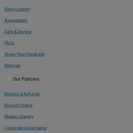
Store Locator
Accessibility
Rate & Review
FAQs
Share Your Feedback
Sitemap
Our Policies
Returns & Refunds
Security Online
Modern Slavery
Corporate Governance