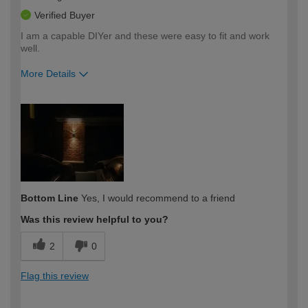
Verified Buyer
I am a capable DIYer and these were easy to fit and work
well.
More Details
How would you describe your DIY
Expert DIYer
expertise?
Bottom Line
Yes, I would recommend to a friend
Was this review helpful to you?
2
0
Flag this review