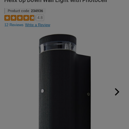
Helix Up Down Wall Light with Photocell
Product code:
234936
4.8
12 Reviews
Write a Review