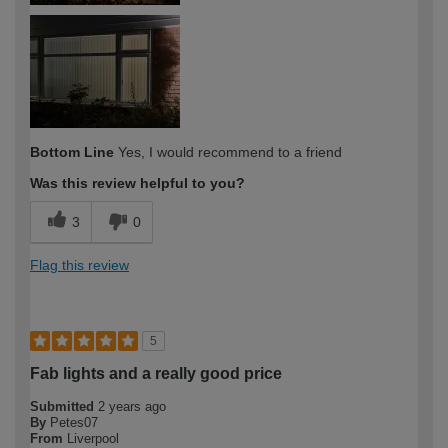
Bottom Line
Yes, I would recommend to a friend
Was this review helpful to you?
3
0
Flag this review
5
Fab lights and a really good price
Submitted
2 years ago
By
Petes07
From
Liverpool