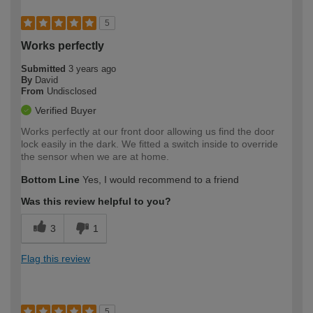
5
Works perfectly
Submitted
3 years ago
By
David
From
Undisclosed
Verified Buyer
Works perfectly at our front door allowing us find the door
lock easily in the dark. We fitted a switch inside to override
the sensor when we are at home.
Bottom Line
Yes, I would recommend to a friend
Was this review helpful to you?
3
1
Flag this review
5