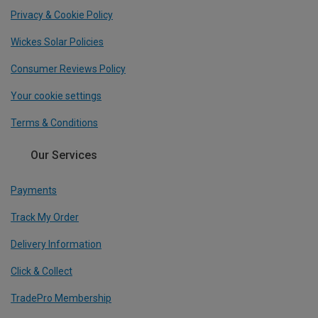
Privacy & Cookie Policy
Wickes Solar Policies
Consumer Reviews Policy
Your cookie settings
Terms & Conditions
Our Services
Payments
Track My Order
Delivery Information
Click & Collect
TradePro Membership