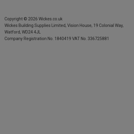
Copyright ©
2026
Wickes.co.uk
Wickes Building Supplies Limited, Vision House,
19 Colonial Way,
Watford, WD24 4JL
Company Registration No. 1840419
VAT No. 336725881