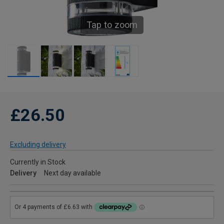
Tap to zoom
£26.50
Excluding delivery
Currently in Stock
Delivery
Next day available