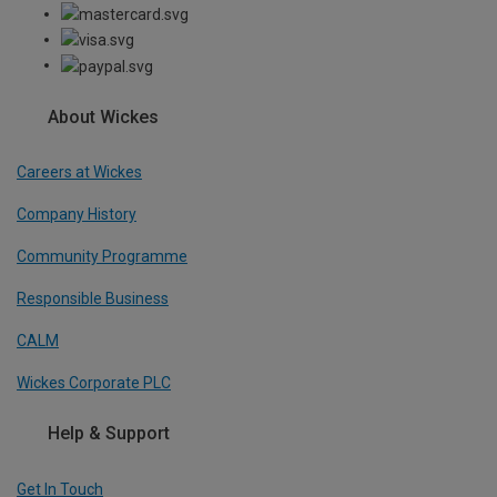
About Wickes
Careers at Wickes
Company History
Community Programme
Responsible Business
CALM
Wickes Corporate PLC
Help & Support
Get In Touch