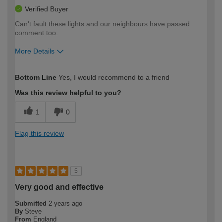
Verified Buyer
Can't fault these lights and our neighbours have passed
comment too.
More Details
How would you describe your DIY
Easy DIYer
Bottom Line
Yes, I would recommend to a friend
expertise?
Was this review helpful to you?
1
0
Flag this review
5
Very good and effective
Submitted
2 years ago
By
Steve
From
England