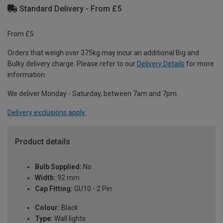
Standard Delivery - From £5
From £5
Orders that weigh over 375kg may incur an additional Big and
Bulky delivery charge. Please refer to our
Delivery Details
for more
information.
We deliver Monday - Saturday, between 7am and 7pm.
Delivery exclusions apply.
Product details
Bulb Supplied:
No
Width:
92 mm
Cap Fitting:
GU10 - 2 Pin
Colour:
Black
Type:
Wall lights