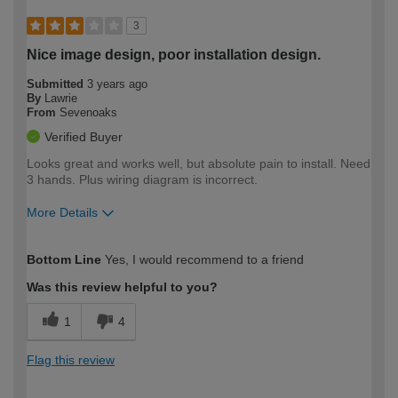
3
Nice image design, poor installation design.
Submitted
3 years ago
By
Lawrie
From
Sevenoaks
Verified Buyer
Looks great and works well, but absolute pain to install. Need
3 hands. Plus wiring diagram is incorrect.
More Details
How would you describe your DIY
Expert DIYer
Bottom Line
Yes, I would recommend to a friend
expertise?
Was this review helpful to you?
1
4
Flag this review