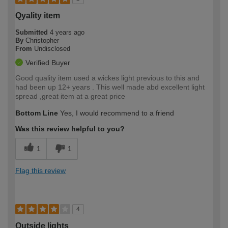
Qyality item
Submitted
4 years ago
By
Christopher
From
Undisclosed
Verified Buyer
Good quality item used a wickes light previous to this and
had been up 12+ years . This well made abd excellent light
spread ,great item at a great price
Bottom Line
Yes, I would recommend to a friend
Was this review helpful to you?
1
1
Flag this review
4
Outside lights