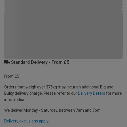
Standard Delivery - From £5
From £5
Orders that weigh over 375kg may incur an additional Big and
Bulky delivery charge. Please refer to our
Delivery Details
for more
information.
We deliver Monday - Saturday, between 7am and 7pm.
Delivery exclusions apply.