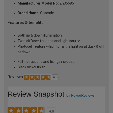
Manufacturer Model No:
Zn35685
Brand Name:
Cascade
Features & benefits
Both up & down illumination
Twin diffuser for additional light source
Photocell feature which turns the light on at dusk & off
at dawn
Full instructions and fixings included
Black nickel finish
Reviews
4.8
Review Snapshot
by
PowerReviews
4.8