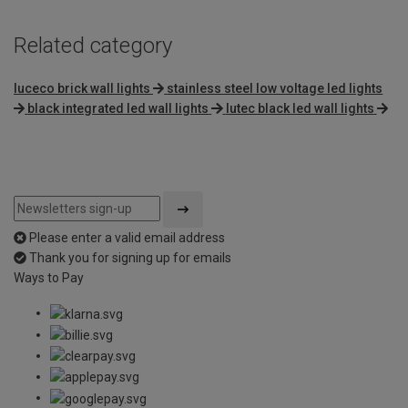
Related category
luceco brick wall lights
stainless steel low voltage led lights
black integrated led wall lights
lutec black led wall lights
Please enter a valid email address
Thank you for signing up for emails
Ways to Pay