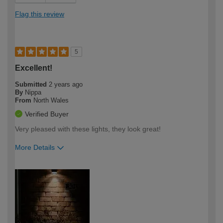
Flag this review
5
Excellent!
Submitted
2 years ago
By
Nippa
From
North Wales
Verified Buyer
Very pleased with these lights, they look great!
More Details
How would you describe your DIY
Moderate DIYer
expertise?