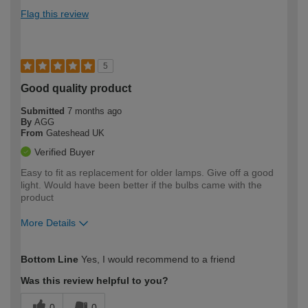
Flag this review
5
Good quality product
Submitted
7 months ago
By
AGG
From
Gateshead UK
Verified Buyer
Easy to fit as replacement for older lamps. Give off a good
light. Would have been better if the bulbs came with the
product
More Details
How would you describe your DIY
Moderate DIYer
Bottom Line
Yes, I would recommend to a friend
expertise?
Was this review helpful to you?
0
0