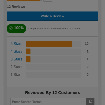
12 Reviews
Write a Review
100%
of respondents would recommend this to a friend
5 Stars
10
4 Stars
1
3 Stars
1
2 Stars
0
1 Star
0
Reviewed By 12 Customers