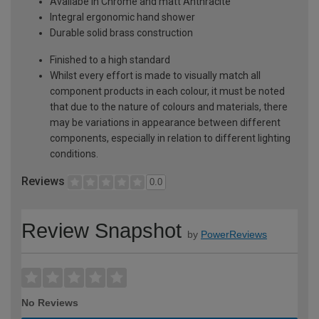
Availabe in Chrome and matt Anthracite
Integral ergonomic hand shower
Durable solid brass construction
Finished to a high standard
Whilst every effort is made to visually match all
component products in each colour, it must be noted
that due to the nature of colours and materials, there
may be variations in appearance between different
components, especially in relation to different lighting
conditions.
Reviews
0.0
Review Snapshot
by
PowerReviews
No Reviews