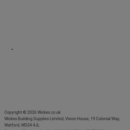
Copyright ©
2026
Wickes.co.uk
Wickes Building Supplies Limited, Vision House,
19 Colonial Way,
Watford, WD24 4JL