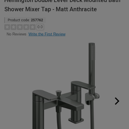
Hemington Double Lever Deck Mounted Bath
Shower Mixer Tap - Matt Anthracite
Product code:
257762
0.0
Write the First Review
No Reviews