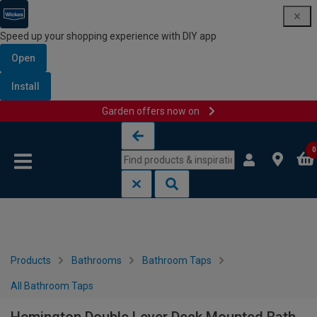
Speed up your shopping experience with DIY app
Open
Install
Garden offers now on
Skip to content
Skip to navigation menu
0
Products
Bathrooms
Bathroom Taps
All Bathroom Taps