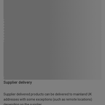
Supplier delivery
Supplier delivered products can be delivered to mainland UK
addresses with some exceptions (such as remote locations)
depending on the supplier.