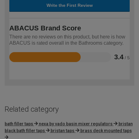
Write the First Review
ABACUS Brand Score
There are no reviews on this product, but here is how
ABACUS is rated overall in the Bathrooms category.
3.4
/ 5
Rated
3.4
out
of
5
Related category
bath filler taps
nexa by vado basin mixer regulators
bristan
black bath filler taps
bristan taps
brass deck mounted taps