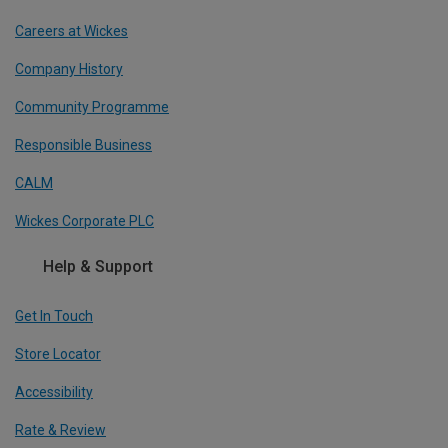
Careers at Wickes
Company History
Community Programme
Responsible Business
CALM
Wickes Corporate PLC
Help & Support
Get In Touch
Store Locator
Accessibility
Rate & Review