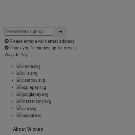
Please enter a valid email address
Thank you for signing up for emails
Ways to Pay
About Wickes