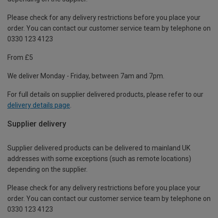
Please check for any delivery restrictions before you place your
order. You can contact our customer service team by telephone on
0330 123 4123
From £5
We deliver Monday - Friday, between 7am and 7pm.
For full details on supplier delivered products, please refer to our
delivery details page
.
Supplier delivery
Supplier delivered products can be delivered to mainland UK
addresses with some exceptions (such as remote locations)
depending on the supplier.
Please check for any delivery restrictions before you place your
order. You can contact our customer service team by telephone on
0330 123 4123