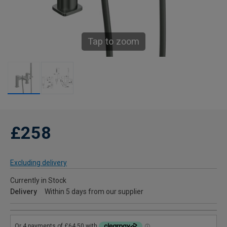
Tap to zoom
£258
Excluding delivery
Currently in Stock
Delivery
Within 5 days from our supplier