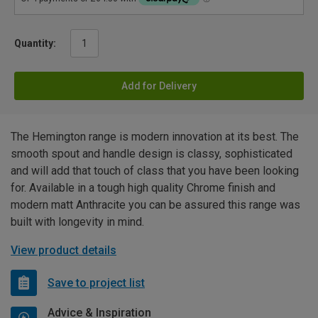
Quantity:
Add for Delivery
The Hemington range is modern innovation at its best. The
smooth spout and handle design is classy, sophisticated
and will add that touch of class that you have been looking
for. Available in a tough high quality Chrome finish and
modern matt Anthracite you can be assured this range was
built with longevity in mind.
View product details
Save to project list
Advice & Inspiration