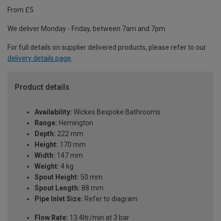
From £5
We deliver Monday - Friday, between 7am and 7pm.
For full details on supplier delivered products, please refer to our
delivery details page
.
Product details
Availability:
Wickes Bespoke Bathrooms
Range:
Hemington
Depth:
222 mm
Height:
170 mm
Width:
147 mm
Weight:
4 kg
Spout Height:
50 mm
Spout Length:
88 mm
Pipe Inlet Size:
Refer to diagram
Flow Rate:
13.4ltr/min at 3 bar