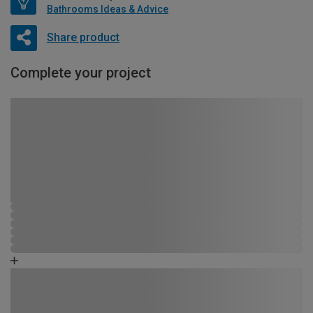
Bathrooms Ideas & Advice
Share product
Complete your project