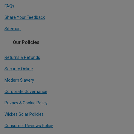
FAQs
Share Your Feedback
Sitemap
Our Policies
Returns & Refunds
Security Online
Modern Slavery
Corporate Governance
Privacy & Cookie Policy
Wickes Solar Policies
Consumer Reviews Policy