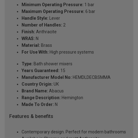
Minimum Operating Pressure:
1 bar
Maximum Operating Pressure:
6 bar
Handle Style:
Lever
Number of Handles:
2
Finish:
Anthracite
WRAS:
N
Material:
Brass
For Use With:
High pressure systems
Type:
Bath shower mixers
Years Guaranteed:
15
Manufacturer Model No:
HEMDLDECBSMMA
Country Origin:
UK
Brand Name:
Abacus
Range Description:
Hemington
Made To Order:
N
Features & benefits
Contemporary design. Perfect for modern bathrooms