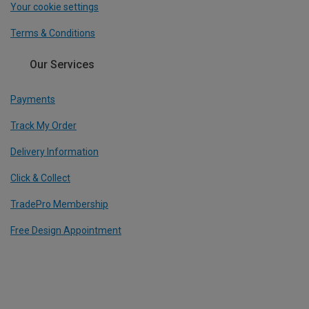
Your cookie settings
Terms & Conditions
Our Services
Payments
Track My Order
Delivery Information
Click & Collect
TradePro Membership
Free Design Appointment