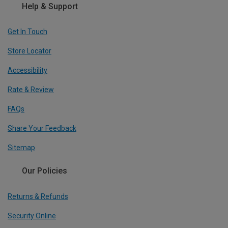
Help & Support
Get In Touch
Store Locator
Accessibility
Rate & Review
FAQs
Share Your Feedback
Sitemap
Our Policies
Returns & Refunds
Security Online