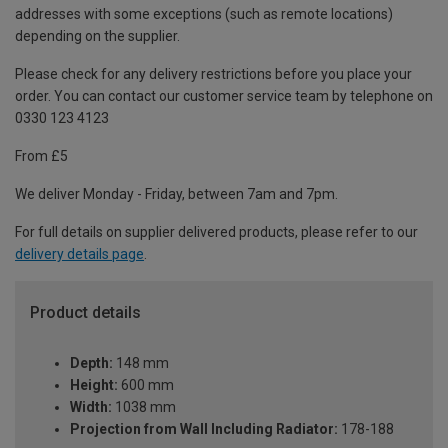
addresses with some exceptions (such as remote locations)
depending on the supplier.
Please check for any delivery restrictions before you place your
order. You can contact our customer service team by telephone on
0330 123 4123
From £5
We deliver Monday - Friday, between 7am and 7pm.
For full details on supplier delivered products, please refer to our
delivery details page
.
Product details
Depth:
148 mm
Height:
600 mm
Width:
1038 mm
Projection from Wall Including Radiator:
178-188