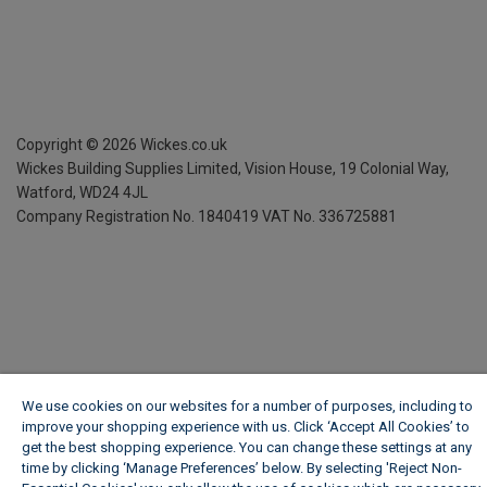
Copyright ©
2026
Wickes.co.uk
Wickes Building Supplies Limited, Vision House,
19 Colonial Way,
Watford, WD24 4JL
Company Registration No. 1840419
VAT No. 336725881
We use cookies on our websites for a number of purposes, including to
improve your shopping experience with us. Click ‘Accept All Cookies’ to
get the best shopping experience. You can change these settings at any
time by clicking ‘Manage Preferences’ below. By selecting 'Reject Non-