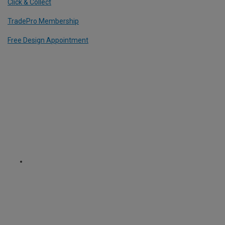
Click & Collect
TradePro Membership
Free Design Appointment