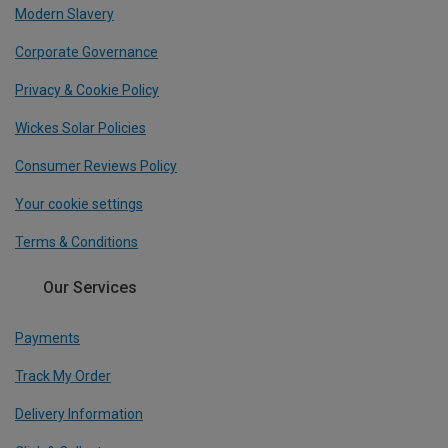
Modern Slavery
Corporate Governance
Privacy & Cookie Policy
Wickes Solar Policies
Consumer Reviews Policy
Your cookie settings
Terms & Conditions
Our Services
Payments
Track My Order
Delivery Information