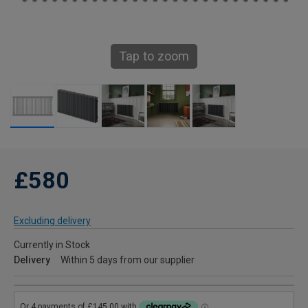
Tap to zoom
£580
Excluding delivery
Currently in Stock
Delivery
Within 5 days from our supplier