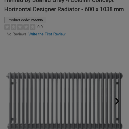
Henrad by Stelrad Grey 4 Column Concept
Horizontal Designer Radiator - 600 x 1038 mm
Product code:
255995
0.0
Write the First Review
No Reviews