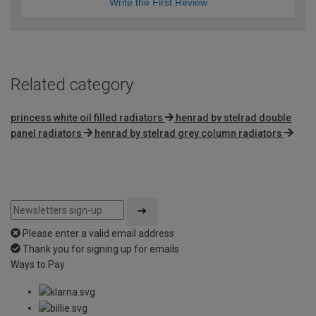
Write the First Review
Related category
princess white oil filled radiators
henrad by stelrad double
panel radiators
henrad by stelrad grey column radiators
Please enter a valid email address
Thank you for signing up for emails
Ways to Pay