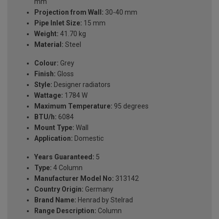
mm
Projection from Wall:
30-40 mm
Pipe Inlet Size:
15 mm
Weight:
41.70 kg
Material:
Steel
Colour:
Grey
Finish:
Gloss
Style:
Designer radiators
Wattage:
1784 W
Maximum Temperature:
95 degrees
BTU/h:
6084
Mount Type:
Wall
Application:
Domestic
Years Guaranteed:
5
Type:
4 Column
Manufacturer Model No:
313142
Country Origin:
Germany
Brand Name:
Henrad by Stelrad
Range Description:
Column