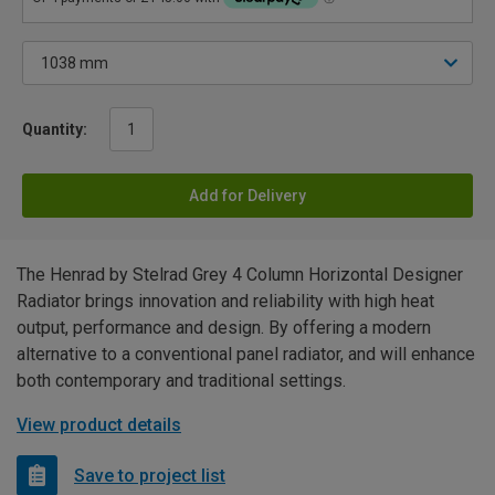
Quantity:
Add for Delivery
The Henrad by Stelrad Grey 4 Column Horizontal Designer
Radiator brings innovation and reliability with high heat
output, performance and design. By offering a modern
alternative to a conventional panel radiator, and will enhance
both contemporary and traditional settings.
View product details
Save to project list