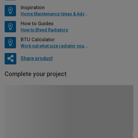
Inspiration
Home Maintenance Ideas & Advice
How to Guides
How to Bleed Radiators
BTU Calculator
Work out what size radiator you will need
Share product
Complete your project