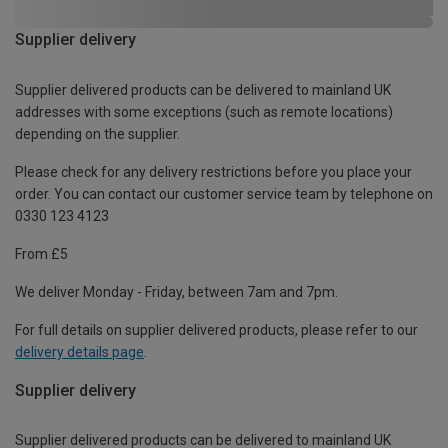
Supplier delivery
Supplier delivered products can be delivered to mainland UK
addresses with some exceptions (such as remote locations)
depending on the supplier.
Please check for any delivery restrictions before you place your
order. You can contact our customer service team by telephone on
0330 123 4123
From £5
We deliver Monday - Friday, between 7am and 7pm.
For full details on supplier delivered products, please refer to our
delivery details page
.
Supplier delivery
Supplier delivered products can be delivered to mainland UK