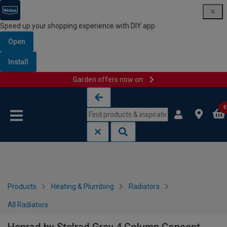
Speed up your shopping experience with DIY app
Open
Install
Garden offers now on
Skip to content
Skip to navigation menu
0
Products
Heating & Plumbing
Radiators
All Radiators