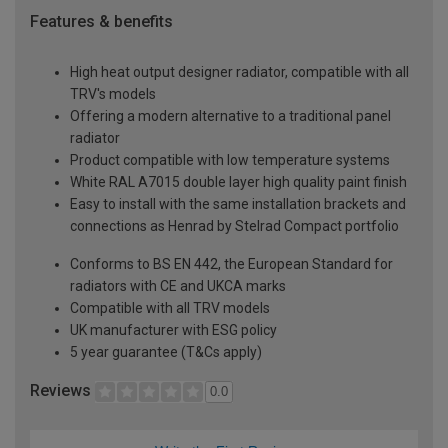
Features & benefits
High heat output designer radiator, compatible with all
TRV's models
Offering a modern alternative to a traditional panel
radiator
Product compatible with low temperature systems
White RAL A7015 double layer high quality paint finish
Easy to install with the same installation brackets and
connections as Henrad by Stelrad Compact portfolio
Conforms to BS EN 442, the European Standard for
radiators with CE and UKCA marks
Compatible with all TRV models
UK manufacturer with ESG policy
5 year guarantee (T&Cs apply)
Reviews
0.0