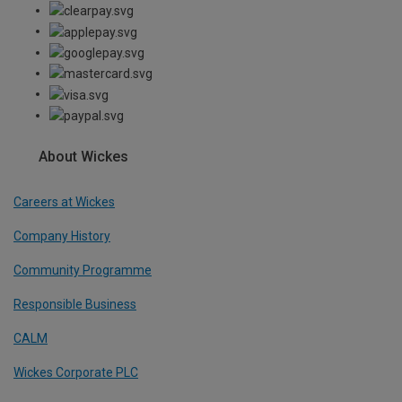
About Wickes
Careers at Wickes
Company History
Community Programme
Responsible Business
CALM
Wickes Corporate PLC