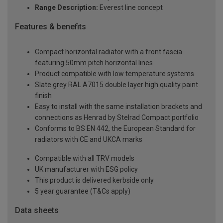
Range Description:
Everest line concept
Features & benefits
Compact horizontal radiator with a front fascia
featuring 50mm pitch horizontal lines
Product compatible with low temperature systems
Slate grey RAL A7015 double layer high quality paint
finish
Easy to install with the same installation brackets and
connections as Henrad by Stelrad Compact portfolio
Conforms to BS EN 442, the European Standard for
radiators with CE and UKCA marks
Compatible with all TRV models
UK manufacturer with ESG policy
This product is delivered kerbside only
5 year guarantee (T&Cs apply)
Data sheets