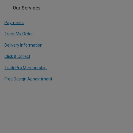
Our Services
Payments
Track My Order
Delivery Information
Click & Collect
TradePro Membership
Free Design Appointment