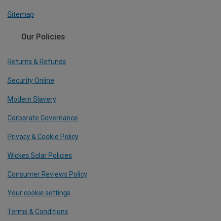
Sitemap
Our Policies
Returns & Refunds
Security Online
Modern Slavery
Corporate Governance
Privacy & Cookie Policy
Wickes Solar Policies
Consumer Reviews Policy
Your cookie settings
Terms & Conditions