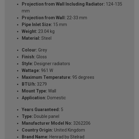
Projection from Wall Including Radiator:
124-135
mm
Projection from Wall:
22-33 mm
Pipe Inlet Size:
15 mm
Weight:
23.04 kg
Material:
Steel
Colour:
Grey
Finish:
Gloss
Style:
Designer radiators
Wattage:
961 W
Maximum Temperature:
95 degrees
BTU/h:
3279
Mount Type:
Wall
Application:
Domestic
Years Guaranteed:
5
Type:
Double panel
Manufacturer Model No:
3262206
Country Origin:
United Kingdom
Brand Name:
Henrad by Stelrad