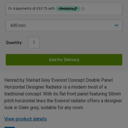
Quantity:
Add for Delivery
Henrad by Stelrad Grey Everest Concept Double Panel
Horizontal Designer Radiator is a modern twist of a
traditional concept. With its flat front panel featuring 50mm
pitch horizontal lines the Everest radiator offers a designer
look in Slate grey, suitable for any room.
View product details