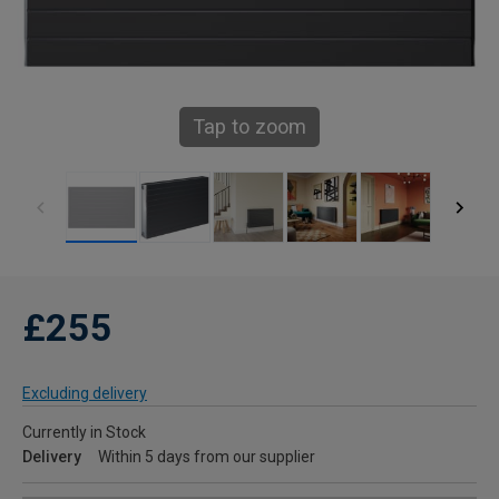
Tap to zoom
£255
Excluding delivery
Currently in Stock
Delivery
Within 5 days from our supplier