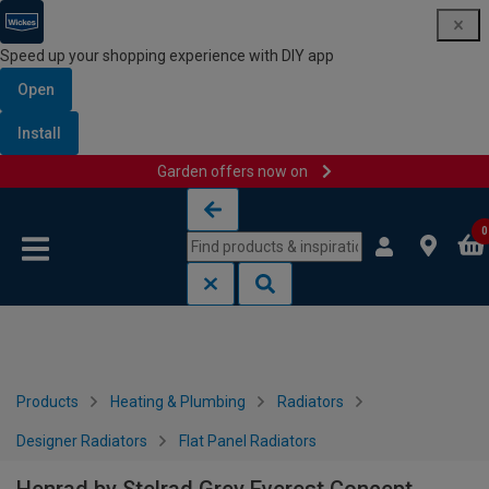
Speed up your shopping experience with DIY app
Open
Install
Garden offers now on
Skip to content
Skip to navigation menu
0
Products
Heating & Plumbing
Radiators
Designer Radiators
Flat Panel Radiators