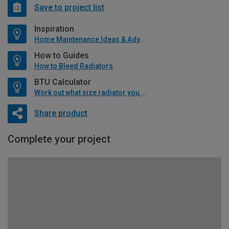
Save to project list
Inspiration
Home Maintenance Ideas & Advice
How to Guides
How to Bleed Radiators
BTU Calculator
Work out what size radiator you will need
Share product
Complete your project