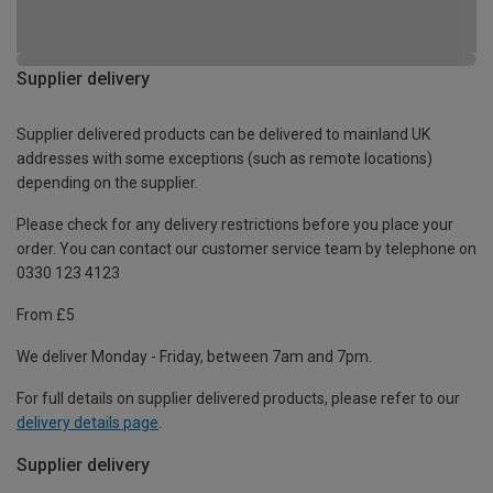
Supplier delivery
Supplier delivered products can be delivered to mainland UK
addresses with some exceptions (such as remote locations)
depending on the supplier.
Please check for any delivery restrictions before you place your
order. You can contact our customer service team by telephone on
0330 123 4123
From £5
We deliver Monday - Friday, between 7am and 7pm.
For full details on supplier delivered products, please refer to our
delivery details page
.
Supplier delivery