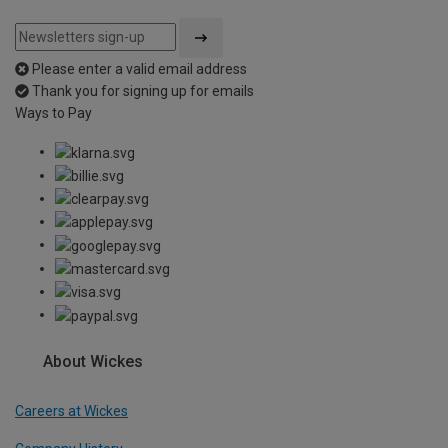
Please enter a valid email address
Thank you for signing up for emails
Ways to Pay
About Wickes
Careers at Wickes