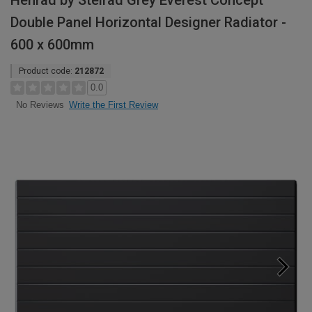
Henrad by Stelrad Grey Everest Concept
Double Panel Horizontal Designer Radiator -
600 x 600mm
Product code:
212872
0.0
Write the First Review
No Reviews