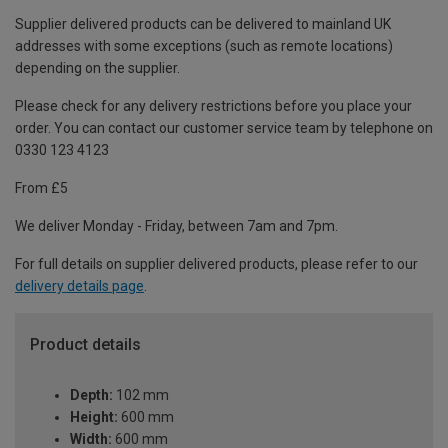
Supplier delivered products can be delivered to mainland UK
addresses with some exceptions (such as remote locations)
depending on the supplier.
Please check for any delivery restrictions before you place your
order. You can contact our customer service team by telephone on
0330 123 4123
From £5
We deliver Monday - Friday, between 7am and 7pm.
For full details on supplier delivered products, please refer to our
delivery details page
.
Product details
Depth:
102 mm
Height:
600 mm
Width:
600 mm