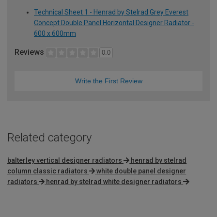
Technical Sheet 1 - Henrad by Stelrad Grey Everest
Concept Double Panel Horizontal Designer Radiator -
600 x 600mm
Reviews
0.0
Write the First Review
Related category
balterley vertical designer radiators
henrad by stelrad
column classic radiators
white double panel designer
radiators
henrad by stelrad white designer radiators