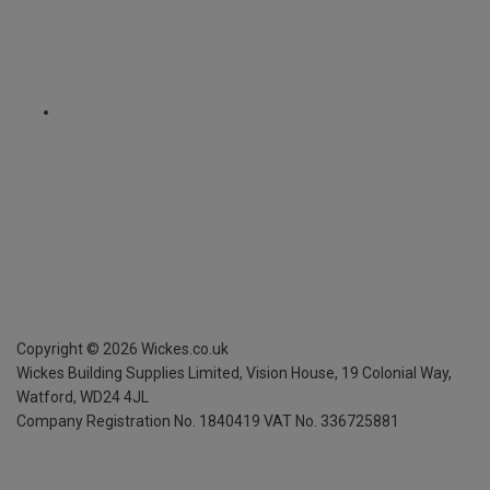
Copyright ©
2026
Wickes.co.uk
Wickes Building Supplies Limited, Vision House,
19 Colonial Way,
Watford, WD24 4JL
Company Registration No. 1840419
VAT No. 336725881