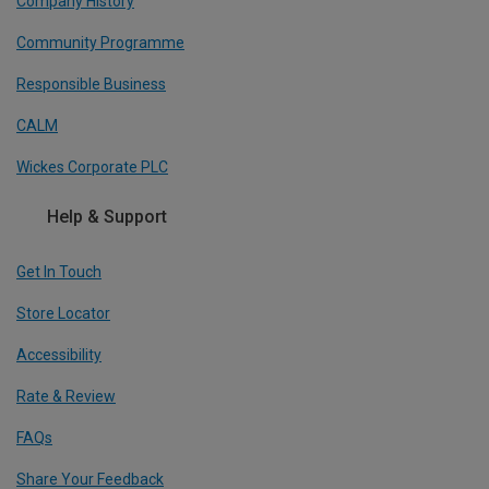
Company History
Community Programme
Responsible Business
CALM
Wickes Corporate PLC
Help & Support
Get In Touch
Store Locator
Accessibility
Rate & Review
FAQs
Share Your Feedback