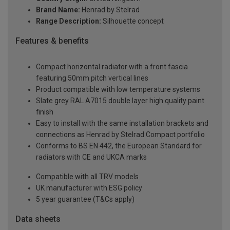
Brand Name:
Henrad by Stelrad
Range Description:
Silhouette concept
Features & benefits
Compact horizontal radiator with a front fascia
featuring 50mm pitch vertical lines
Product compatible with low temperature systems
Slate grey RAL A7015 double layer high quality paint
finish
Easy to install with the same installation brackets and
connections as Henrad by Stelrad Compact portfolio
Conforms to BS EN 442, the European Standard for
radiators with CE and UKCA marks
Compatible with all TRV models
UK manufacturer with ESG policy
5 year guarantee (T&Cs apply)
Data sheets