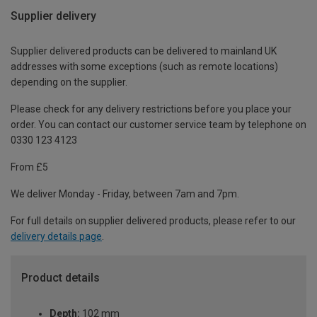
Supplier delivery
Supplier delivered products can be delivered to mainland UK
addresses with some exceptions (such as remote locations)
depending on the supplier.
Please check for any delivery restrictions before you place your
order. You can contact our customer service team by telephone on
0330 123 4123
From £5
We deliver Monday - Friday, between 7am and 7pm.
For full details on supplier delivered products, please refer to our
delivery details page
.
Product details
Depth:
102 mm