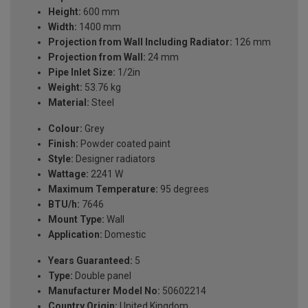
Height:
600 mm
Width:
1400 mm
Projection from Wall Including Radiator:
126 mm
Projection from Wall:
24 mm
Pipe Inlet Size:
1/2in
Weight:
53.76 kg
Material:
Steel
Colour:
Grey
Finish:
Powder coated paint
Style:
Designer radiators
Wattage:
2241 W
Maximum Temperature:
95 degrees
BTU/h:
7646
Mount Type:
Wall
Application:
Domestic
Years Guaranteed:
5
Type:
Double panel
Manufacturer Model No:
50602214
Country Origin:
United Kingdom