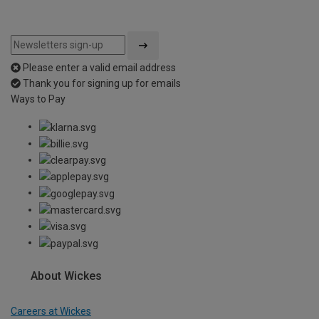
Please enter a valid email address
Thank you for signing up for emails
Ways to Pay
About Wickes
Careers at Wickes