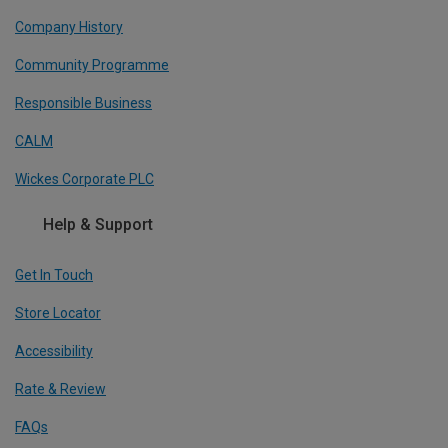
Company History
Community Programme
Responsible Business
CALM
Wickes Corporate PLC
Help & Support
Get In Touch
Store Locator
Accessibility
Rate & Review
FAQs