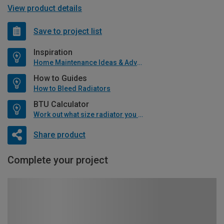
View product details
Save to project list
Inspiration
Home Maintenance Ideas & Advice
How to Guides
How to Bleed Radiators
BTU Calculator
Work out what size radiator you will need
Share product
Complete your project