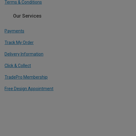
Terms & Conditions
Our Services
Payments
Track My Order
Delivery Information
Click & Collect
TradePro Membership
Free Design Appointment