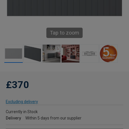
Tap to zoom
£370
Excluding delivery
Currently in Stock
Delivery
Within 5 days from our supplier