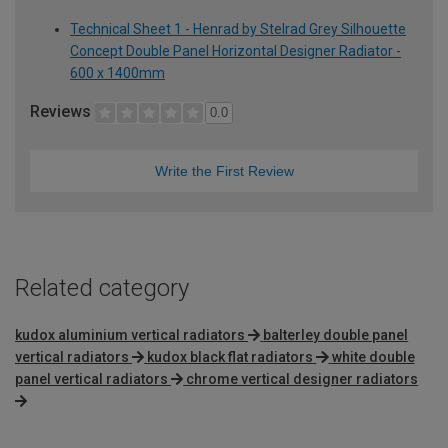
Technical Sheet 1 - Henrad by Stelrad Grey Silhouette
Concept Double Panel Horizontal Designer Radiator -
600 x 1400mm
Reviews
0.0
Write the First Review
Related category
kudox aluminium vertical radiators
balterley double panel
vertical radiators
kudox black flat radiators
white double
panel vertical radiators
chrome vertical designer radiators