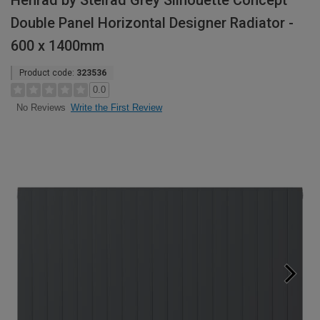
Henrad by Stelrad Grey Silhouette Concept
Double Panel Horizontal Designer Radiator -
600 x 1400mm
Product code:
323536
0.0
Write the First Review
No Reviews