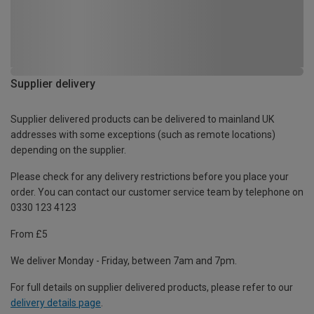
Supplier delivery
Supplier delivered products can be delivered to mainland UK
addresses with some exceptions (such as remote locations)
depending on the supplier.
Please check for any delivery restrictions before you place your
order. You can contact our customer service team by telephone on
0330 123 4123
From £5
We deliver Monday - Friday, between 7am and 7pm.
For full details on supplier delivered products, please refer to our
delivery details page
.