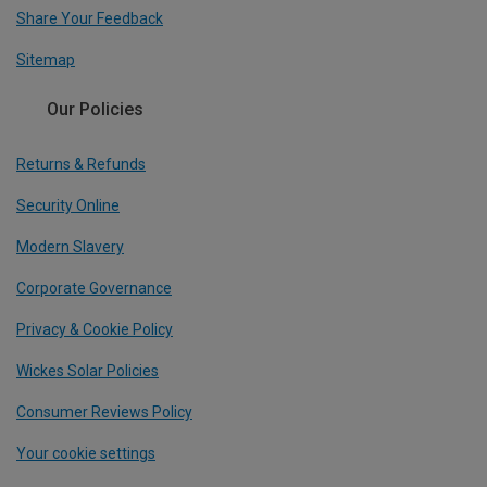
Share Your Feedback
Sitemap
Our Policies
Returns & Refunds
Security Online
Modern Slavery
Corporate Governance
Privacy & Cookie Policy
Wickes Solar Policies
Consumer Reviews Policy
Your cookie settings