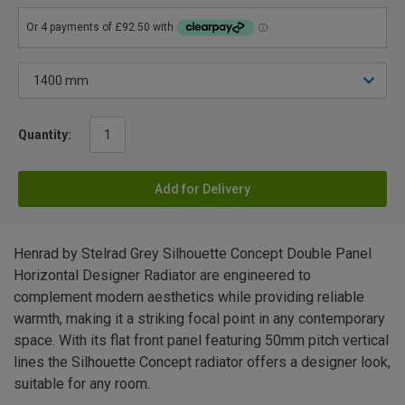
Quantity:
Add for Delivery
Henrad by Stelrad Grey Silhouette Concept Double Panel
Horizontal Designer Radiator are engineered to
complement modern aesthetics while providing reliable
warmth, making it a striking focal point in any contemporary
space. With its flat front panel featuring 50mm pitch vertical
lines the Silhouette Concept radiator offers a designer look,
suitable for any room.