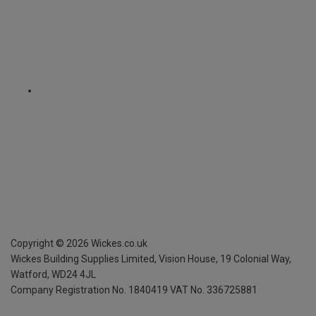
Copyright ©
2026
Wickes.co.uk
Wickes Building Supplies Limited, Vision House,
19 Colonial Way,
Watford, WD24 4JL
Company Registration No. 1840419
VAT No. 336725881