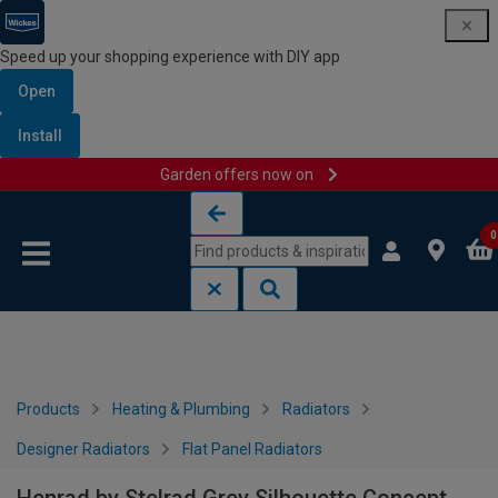
Speed up your shopping experience with DIY app
Open
Install
Garden offers now on
Skip to content
Skip to navigation menu
0
Products
Heating & Plumbing
Radiators
Designer Radiators
Flat Panel Radiators